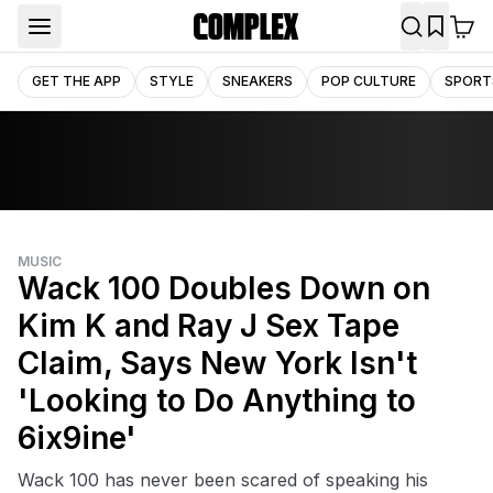
GET THE APP
STYLE
SNEAKERS
POP CULTURE
SPORT
MUSIC
Wack 100 Doubles Down on
Kim K and Ray J Sex Tape
Claim, Says New York Isn't
'Looking to Do Anything to
6ix9ine'
Wack 100 has never been scared of speaking his