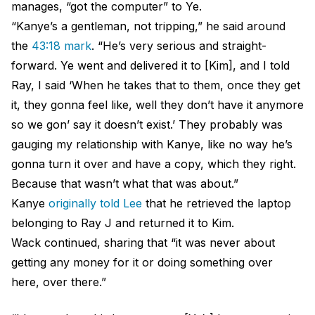
manages, “got the computer” to Ye.
“Kanye’s a gentleman, not tripping,” he said around
the
43:18 mark
. “He’s very serious and straight-
forward. Ye went and delivered it to [Kim], and I told
Ray, I said ‘When he takes that to them, once they get
it, they gonna feel like, well they don’t have it anymore
so we gon’ say it doesn’t exist.’ They probably was
gauging my relationship with Kanye, like no way he’s
gonna turn it over and have a copy, which they right.
Because that wasn’t what that was about.”
Kanye
originally told Lee
that he retrieved the laptop
belonging to Ray J and returned it to Kim.
Wack continued, sharing that “it was never about
getting any money for it or doing something over
here, over there.”