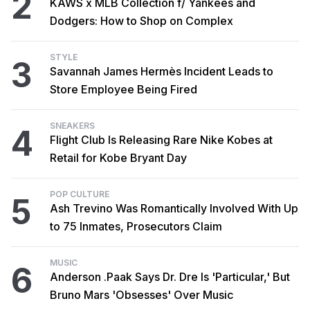
2
KAWS x MLB Collection f/ Yankees and
Dodgers: How to Shop on Complex
STYLE
3
Savannah James Hermès Incident Leads to
Store Employee Being Fired
SNEAKERS
4
Flight Club Is Releasing Rare Nike Kobes at
Retail for Kobe Bryant Day
POP CULTURE
5
Ash Trevino Was Romantically Involved With Up
to 75 Inmates, Prosecutors Claim
MUSIC
6
Anderson .Paak Says Dr. Dre Is 'Particular,' But
Bruno Mars 'Obsesses' Over Music