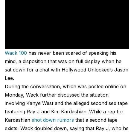
Wack 100
has never been scared of speaking his
mind, a disposition that was on full display when he
sat down for a chat with Hollywood Unlocked’s Jason
Lee.
During the conversation, which was posted online on
Monday, Wack further discussed the situation
involving Kanye West and the alleged second sex tape
featuring Ray J and Kim Kardashian. While a rep for
Kardashian
shot down rumors
that a second tape
exists, Wack doubled down, saying that Ray J, who he