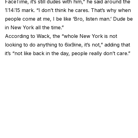
FaceTime, it’s still dudes with him,” he said around the
1:14:15 mark. “I don’t think he cares. That’s why when
people come at me, I be like ‘Bro, listen man.’ Dude be
in New York all the time.”
According to Wack, the “whole New York is not
looking to do anything to 6ix9ine, it’s not,” adding that
it’s “not like back in the day, people really don’t care.”