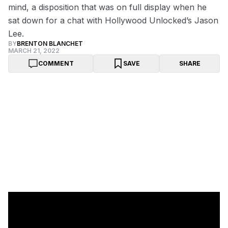
mind, a disposition that was on full display when he
sat down for a chat with Hollywood Unlocked’s Jason
Lee.
BY
BRENTON BLANCHET
MARCH 21, 2022
COMMENT
SAVE
SHARE