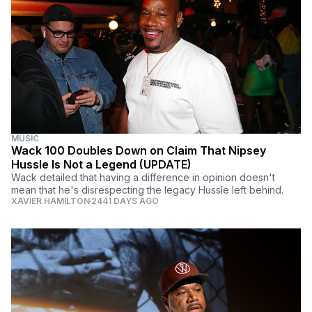
MUSIC
Wack 100 Doubles Down on Claim That Nipsey
Hussle Is Not a Legend (UPDATE)
Wack detailed that having a difference in opinion doesn't
mean that he's disrespecting the legacy Hussle left behind.
XAVIER HAMILTON
2441 DAYS AGO