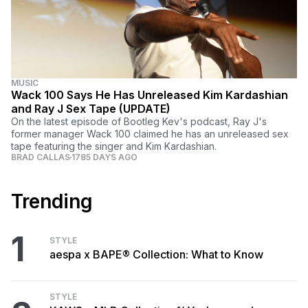
MUSIC
Wack 100 Says He Has Unreleased Kim Kardashian
and Ray J Sex Tape (UPDATE)
On the latest episode of Bootleg Kev's podcast, Ray J's
former manager Wack 100 claimed he has an unreleased sex
tape featuring the singer and Kim Kardashian.
BRAD CALLAS
1785 DAYS AGO
Trending
1
STYLE
aespa x BAPE® Collection: What to Know
STYLE