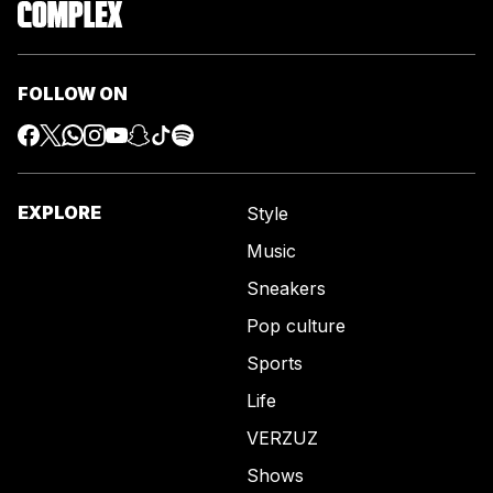
FOLLOW ON
EXPLORE
Style
Music
Sneakers
Pop culture
Sports
Life
VERZUZ
Shows