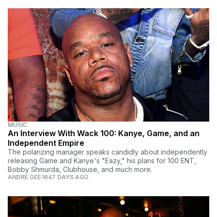
MUSIC
An Interview With Wack 100: Kanye, Game, and an
Independent Empire
The polarizing manager speaks candidly about independently
releasing Game and Kanye's "Eazy," his plans for 100 ENT,
Bobby Shmurda, Clubhouse, and much more.
ANDRE GEE
1647 DAYS AGO