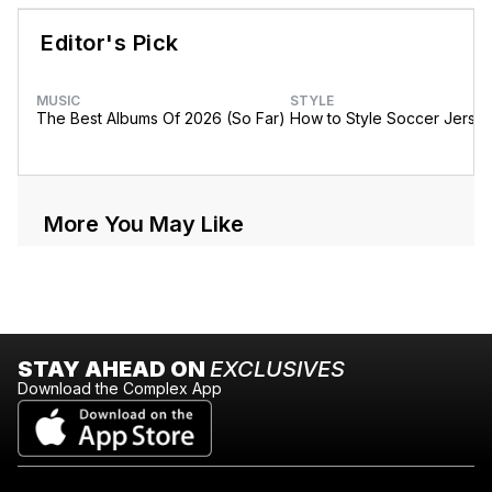
Editor's Pick
MUSIC
STYLE
The Best Albums Of 2026 (So Far)
How to Style Soccer Jerse
More You May Like
STAY AHEAD ON
EXCLUSIVES
Download the Complex App