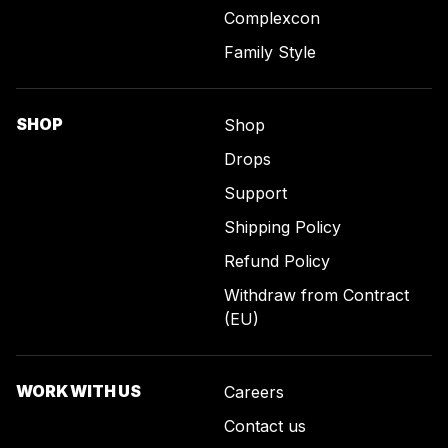
Complexcon
Family Style
SHOP
Shop
Drops
Support
Shipping Policy
Refund Policy
Withdraw from Contract
(EU)
WORK WITH US
Careers
Contact us