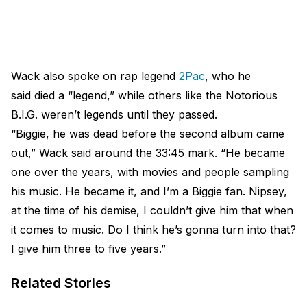
Wack also spoke on rap legend
2Pac
, who he
said died a “legend,” while others like the Notorious
B.I.G. weren’t legends until they passed.
“Biggie, he was dead before the second album came
out,” Wack said around the 33:45 mark. “He became
one over the years, with movies and people sampling
his music. He became it, and I’m a Biggie fan. Nipsey,
at the time of his demise, I couldn’t give him that when
it comes to music. Do I think he’s gonna turn into that?
I give him three to five years.”
Related Stories