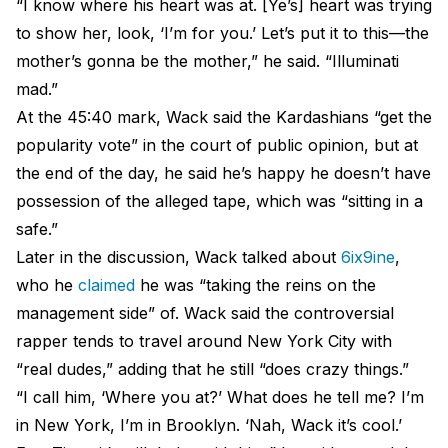
“I know where his heart was at. [Ye’s] heart was trying
to show her, look, ‘I’m for you.’ Let’s put it to this—the
mother’s gonna be the mother,” he said. “Illuminati
mad.”
At the 45:40 mark, Wack said the Kardashians “get the
popularity vote” in the court of public opinion, but at
the end of the day, he said he’s happy he doesn’t have
possession of the alleged tape, which was “sitting in a
safe.”
Later in the discussion, Wack talked about
6ix9ine
,
who he
claimed
he was “taking the reins on the
management side” of. Wack said the controversial
rapper tends to travel around New York City with
“real dudes,” adding that he still “does crazy things.”
“I call him, ‘Where you at?’ What does he tell me? I’m
in New York, I’m in Brooklyn. ‘Nah, Wack it’s cool.’