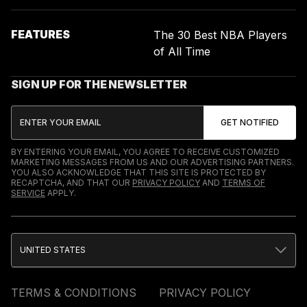
FEATURES
The 30 Best NBA Players
of All Time
SIGN UP FOR THE NEWSLETTER
BY ENTERING YOUR EMAIL, YOU AGREE TO RECEIVE CUSTOMIZED
MARKETING MESSAGES FROM US AND OUR ADVERTISING PARTNERS.
YOU ALSO ACKNOWLEDGE THAT THIS SITE IS PROTECTED BY
RECAPTCHA, AND THAT OUR
PRIVACY POLICY
AND
TERMS OF
SERVICE
APPLY.
UNITED STATES
TERMS & CONDITIONS
PRIVACY POLICY