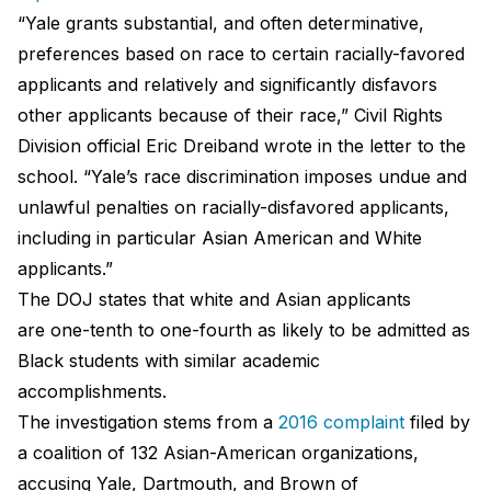
“Yale grants substantial, and often determinative,
preferences based on race to certain racially-favored
applicants and relatively and significantly disfavors
other applicants because of their race,” Civil Rights
Division official Eric Dreiband wrote in the letter to the
school. “Yale’s race discrimination imposes undue and
unlawful penalties on racially-disfavored applicants,
including in particular Asian American and White
applicants.”
The DOJ states that white and Asian applicants
are one-tenth to one-fourth as likely to be admitted as
Black students with similar academic
accomplishments.
The investigation stems from a
2016 complaint
filed by
a coalition of 132 Asian-American organizations,
accusing Yale, Dartmouth, and Brown of