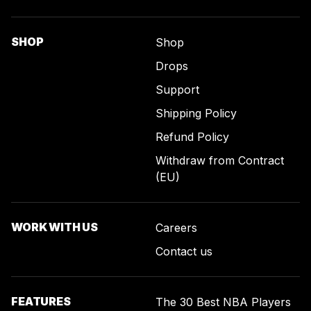
SHOP
Shop
Drops
Support
Shipping Policy
Refund Policy
Withdraw from Contract
(EU)
WORK WITH US
Careers
Contact us
FEATURES
The 30 Best NBA Players