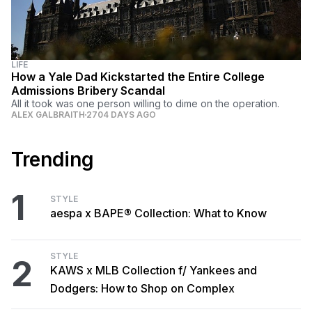
LIFE
How a Yale Dad Kickstarted the Entire College
Admissions Bribery Scandal
All it took was one person willing to dime on the operation.
ALEX GALBRAITH
2704 DAYS AGO
Trending
1
STYLE
aespa x BAPE® Collection: What to Know
STYLE
2
KAWS x MLB Collection f/ Yankees and
Dodgers: How to Shop on Complex