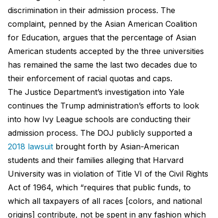
discrimination in their admission process. The
complaint, penned by the Asian American Coalition
for Education, argues that the percentage of Asian
American students accepted by the three universities
has remained the same the last two decades due to
their enforcement of racial quotas and caps.
The Justice Department’s investigation into Yale
continues the Trump administration’s efforts to look
into how Ivy League schools are conducting their
admission process. The DOJ publicly supported a
2018 lawsuit
brought forth by Asian-American
students and their families alleging that Harvard
University was in violation of Title VI of the Civil Rights
Act of 1964, which “requires that public funds, to
which all taxpayers of all races [colors, and national
origins] contribute, not be spent in any fashion which