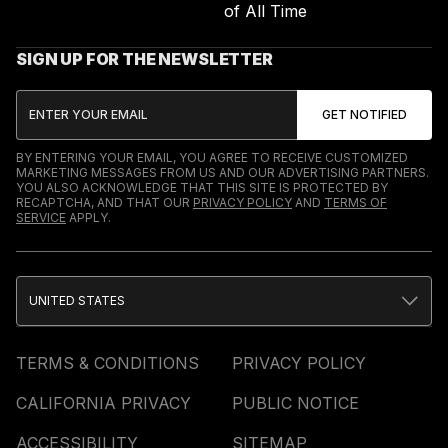
of All Time
SIGN UP FOR THE NEWSLETTER
BY ENTERING YOUR EMAIL, YOU AGREE TO RECEIVE CUSTOMIZED
MARKETING MESSAGES FROM US AND OUR ADVERTISING PARTNERS.
YOU ALSO ACKNOWLEDGE THAT THIS SITE IS PROTECTED BY
RECAPTCHA, AND THAT OUR
PRIVACY POLICY
AND
TERMS OF
SERVICE
APPLY.
UNITED STATES
TERMS & CONDITIONS
PRIVACY POLICY
CALIFORNIA PRIVACY
PUBLIC NOTICE
ACCESSIBILITY
SITEMAP