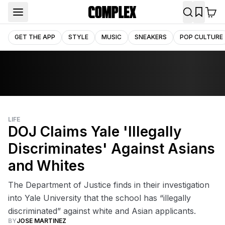
GET THE APP
STYLE
MUSIC
SNEAKERS
POP CULTURE
LIFE
DOJ Claims Yale 'Illegally
Discriminates' Against Asians
and Whites
The Department of Justice finds in their investigation
into Yale University that the school has “illegally
discriminated” against white and Asian applicants.
BY
JOSE MARTINEZ