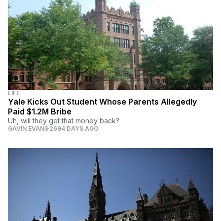
LIFE
Yale Kicks Out Student Whose Parents Allegedly
Paid $1.2M Bribe
Uh, will they get that money back?
GAVIN EVANS
2694 DAYS AGO