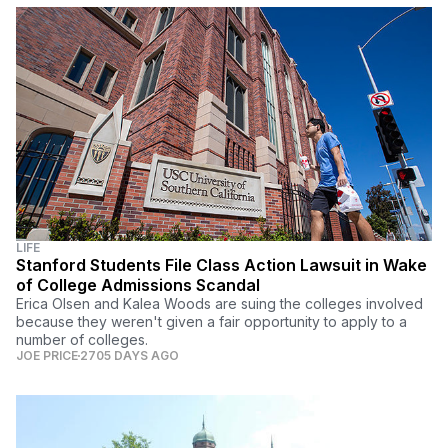
LIFE
Stanford Students File Class Action Lawsuit in Wake
of College Admissions Scandal
Erica Olsen and Kalea Woods are suing the colleges involved
because they weren't given a fair opportunity to apply to a
number of colleges.
JOE PRICE
2705 DAYS AGO