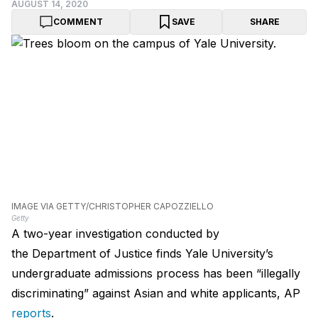
AUGUST 14, 2020
COMMENT
SAVE
SHARE
IMAGE VIA GETTY/CHRISTOPHER CAPOZZIELLO
Getty
A two-year investigation conducted by
the Department of Justice finds Yale University’s
undergraduate admissions process has been “illegally
discriminating” against Asian and white applicants, AP
reports
.