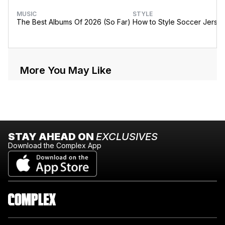
MUSIC
STYLE
The Best Albums Of 2026 (So Far)
How to Style Soccer Jerse
More You May Like
STAY AHEAD ON
EXCLUSIVES
Download the Complex App