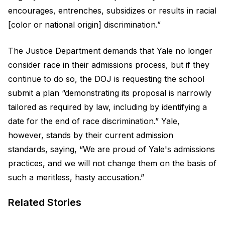
encourages, entrenches, subsidizes or results in racial
[color or national origin] discrimination.”
The Justice Department demands that Yale no longer
consider race in their admissions process, but if they
continue to do so, the DOJ is requesting the school
submit a plan “demonstrating its proposal is narrowly
tailored as required by law, including by identifying a
date for the end of race discrimination.” Yale,
however, stands by their current admission
standards, saying, “We are proud of Yale's admissions
practices, and we will not change them on the basis of
such a meritless, hasty accusation.”
Related Stories