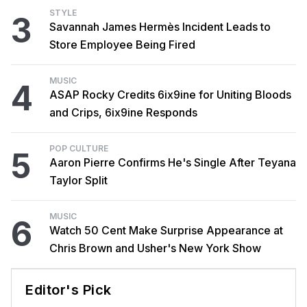
STYLE
3
Savannah James Hermès Incident Leads to
Store Employee Being Fired
MUSIC
4
ASAP Rocky Credits 6ix9ine for Uniting Bloods
and Crips, 6ix9ine Responds
POP CULTURE
5
Aaron Pierre Confirms He's Single After Teyana
Taylor Split
MUSIC
6
Watch 50 Cent Make Surprise Appearance at
Chris Brown and Usher's New York Show
Editor's Pick