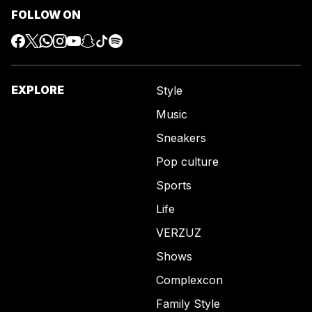
FOLLOW ON
EXPLORE
Style
Music
Sneakers
Pop culture
Sports
Life
VERZUZ
Shows
Complexcon
Family Style