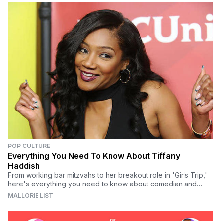
POP CULTURE
Everything You Need To Know About Tiffany
Haddish
From working bar mitzvahs to her breakout role in 'Girls Trip,'
here's everything you need to know about comedian and
actress Tiffany Haddish.
MALLORIE LIST