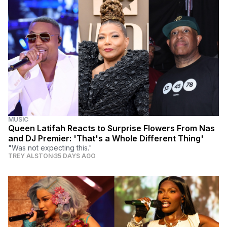
MUSIC
Queen Latifah Reacts to Surprise Flowers From Nas
and DJ Premier: 'That's a Whole Different Thing'
"Was not expecting this."
TREY ALSTON
35 DAYS AGO