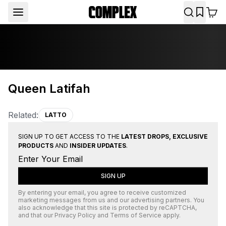
Queen Latifah
Related:
LATTO
SIGN UP TO GET ACCESS TO THE
LATEST DROPS, EXCLUSIVE
PRODUCTS
AND
INSIDER UPDATES
.
SIGN UP
By entering your email, you agree to receive customized
marketing messages from us and our advertising partners. You
also acknowledge that this site is protected by
reCAPTCHA
,
and that our
Privacy Policy
and
Terms of Service
apply.