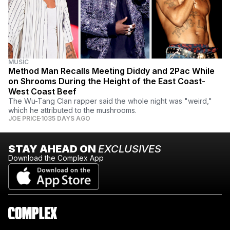
MUSIC
Method Man Recalls Meeting Diddy and 2Pac While
on Shrooms During the Height of the East Coast-
West Coast Beef
The Wu-Tang Clan rapper said the whole night was "weird,"
which he attributed to the mushrooms.
JOE PRICE
1035 DAYS AGO
STAY AHEAD ON
EXCLUSIVES
Download the Complex App