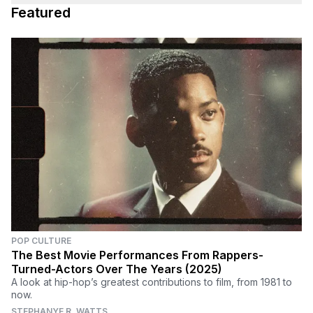
Featured
POP CULTURE
The Best Movie Performances From Rappers-
Turned-Actors Over The Years (2025)
A look at hip-hop’s greatest contributions to film, from 1981 to
now.
STEPHANYE R. WATTS