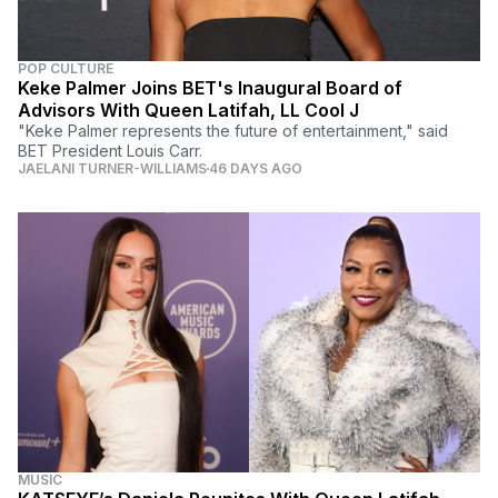
POP CULTURE
Keke Palmer Joins BET's Inaugural Board of
Advisors With Queen Latifah, LL Cool J
"Keke Palmer represents the future of entertainment," said
BET President Louis Carr.
JAELANI TURNER-WILLIAMS
46 DAYS AGO
MUSIC