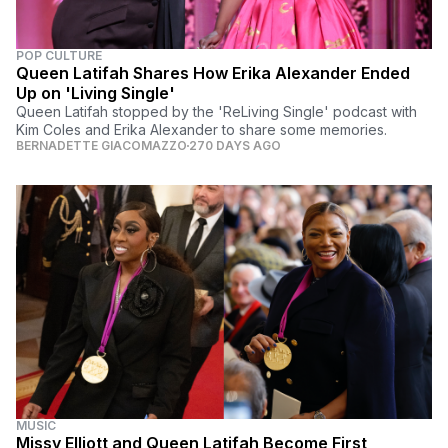
POP CULTURE
Queen Latifah Shares How Erika Alexander Ended
Up on 'Living Single'
Queen Latifah stopped by the 'ReLiving Single' podcast with
Kim Coles and Erika Alexander to share some memories.
BERNADETTE GIACOMAZZO
270 DAYS AGO
MUSIC
Missy Elliott and Queen Latifah Become First