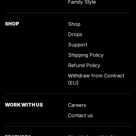
Family Style
SHOP
Shop
Drops
Support
Shipping Policy
Refund Policy
Withdraw from Contract
(EU)
WORK WITH US
Careers
Contact us