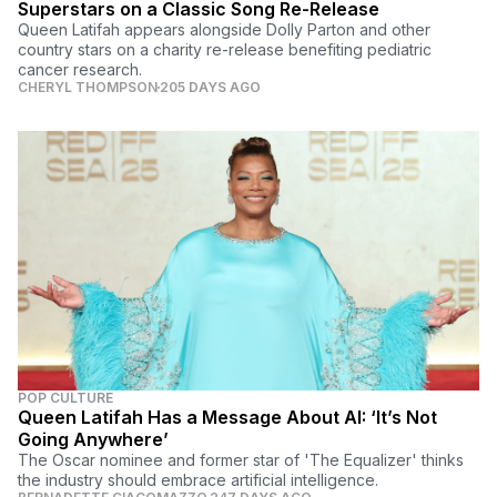
Superstars on a Classic Song Re-Release
Queen Latifah appears alongside Dolly Parton and other
country stars on a charity re-release benefiting pediatric
cancer research.
CHERYL THOMPSON
205 DAYS AGO
POP CULTURE
Queen Latifah Has a Message About AI: ‘It’s Not
Going Anywhere’
The Oscar nominee and former star of 'The Equalizer' thinks
the industry should embrace artificial intelligence.