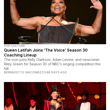
POP CULTURE
Queen Latifah Joins ‘The Voice’ Season 30
Coaching Lineup
The icon joins Kelly Clarkson, Adam Levine, and newcomer
Riley Green for Season 30 of NBC’s singing competition this
fall.
BERNADETTE GIACOMAZZO
88 DAYS AGO