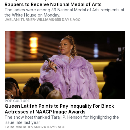
Rappers to Receive National Medal of Arts
The ladies were among 39 National Medal of Arts recipients at
the White House on Monday.
JAELANI TURNER-WILLIAMS
655 DAYS AGO
POP CULTURE
Queen Latifah Points to Pay Inequality For Black
Actresses at NAACP Image Awards
The show host thanked Taraji P. Henson for highlighting the
issue late last year.
TARA MAHADEVAN
874 DAYS AGO