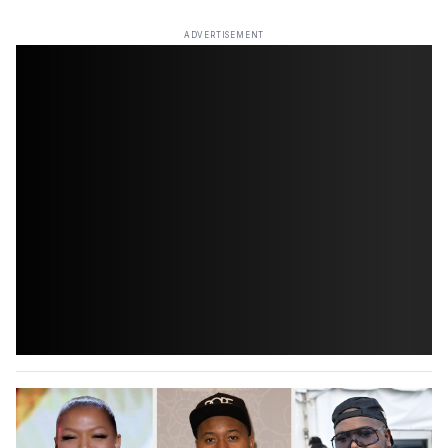
ADVERTISEMENT