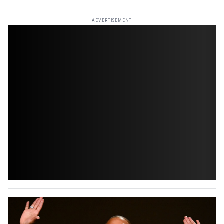
ADVERTISEMENT