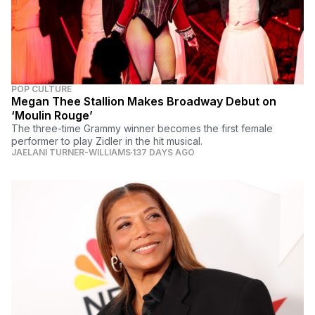
POP CULTURE
Megan Thee Stallion Makes Broadway Debut on
‘Moulin Rouge’
The three-time Grammy winner becomes the first female
performer to play Zidler in the hit musical.
JAELANI TURNER-WILLIAMS
137 DAYS AGO