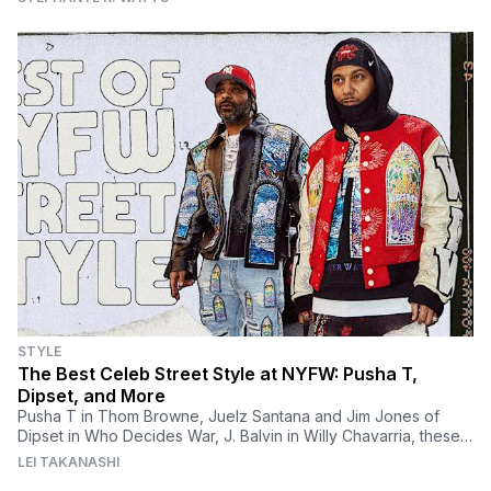
STYLE
The Best Celeb Street Style at NYFW: Pusha T,
Dipset, and More
Pusha T in Thom Browne, Juelz Santana and Jim Jones of
Dipset in Who Decides War, J. Balvin in Willy Chavarria, these
are the best celeb outfits from NYFW
LEI TAKANASHI