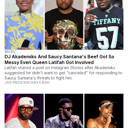
MUSIC
DJ Akademiks And Saucy Santana's Beef Got So
Messy Even Queen Latifah Got Involved
Latifah shared a post on Instagram Stories after Akademiks
suggested he didn't want to get "canceled" for responding to
Saucy Santana's threats to fight him.
JOE PRICE
1010 DAYS AGO