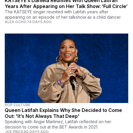
KATSEYE’s Daniela Reunites With Queen Latifah
Years After Appearing on Her Talk Show: ‘Full Circle’
The KATSEYE singer reunited with Latifah years after
appearing on an episode of her talkshow as a child dancer.
ALEX OCHO
74 DAYS AGO
POP CULTURE
Queen Latifah Explains Why She Decided to Come
Out: 'It’s Not Always That Deep'
Speaking with Angie Martinez, Latifah reflected on her
decision to come out at the BET Awards in 2021.
JOE PRICE
80 DAYS AGO