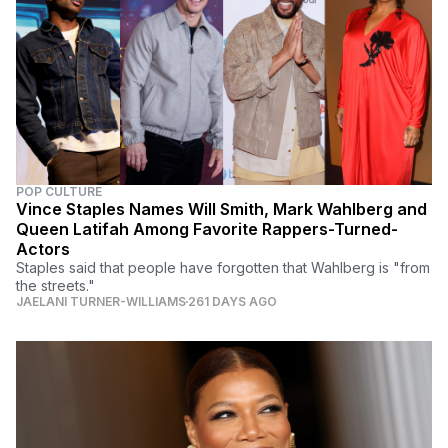
POP CULTURE
Vince Staples Names Will Smith, Mark Wahlberg and
Queen Latifah Among Favorite Rappers-Turned-
Actors
Staples said that people have forgotten that Wahlberg is "from
the streets."
JAELANI TURNER-WILLIAMS
261 DAYS AGO