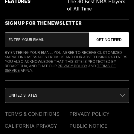
FEATURES
The 30 Best NBA Players
of All Time
SIGN UP FOR THE NEWSLETTER
BY ENTERING YOUR EMAIL, YOU AGREE TO RECEIVE CUSTOMIZED
MARKETING MESSAGES FROM US AND OUR ADVERTISING PARTNERS.
YOU ALSO ACKNOWLEDGE THAT THIS SITE IS PROTECTED BY
RECAPTCHA, AND THAT OUR
PRIVACY POLICY
AND
TERMS OF
SERVICE
APPLY.
UNITED STATES
TERMS & CONDITIONS
PRIVACY POLICY
CALIFORNIA PRIVACY
PUBLIC NOTICE