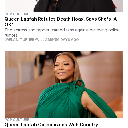
POP CULTURE
Queen Latifah Refutes Death Hoax, Says She's 'A-
OK'
The actress and rapper warned fans against believing online
rumors.
JAELANI TURNER-WILLIAMS
156 DAYS AGO
POP CULTURE
Queen Latifah Collaborates With Country