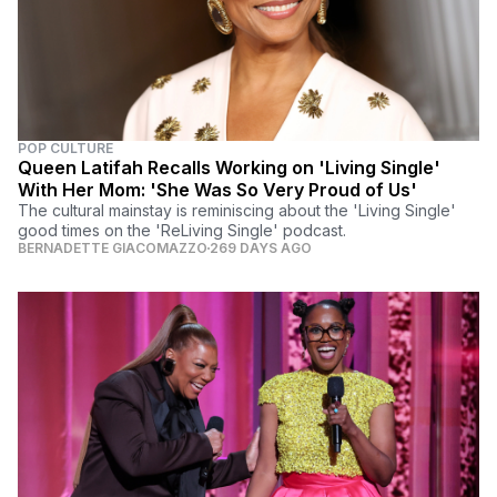
POP CULTURE
Queen Latifah Recalls Working on 'Living Single'
With Her Mom: 'She Was So Very Proud of Us'
The cultural mainstay is reminiscing about the 'Living Single'
good times on the 'ReLiving Single' podcast.
BERNADETTE GIACOMAZZO
269 DAYS AGO