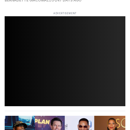
BERNADETTE GIACOMAZZO
247 DAYS AGO
ADVERTISEMENT