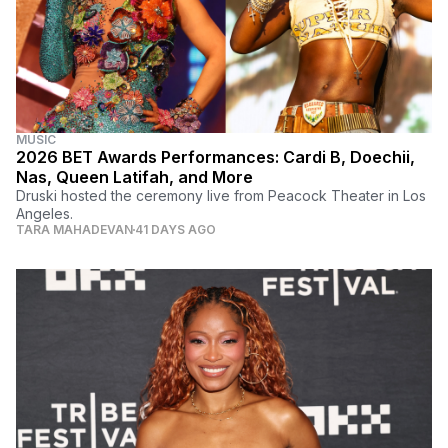
MUSIC
2026 BET Awards Performances: Cardi B, Doechii,
Nas, Queen Latifah, and More
Druski hosted the ceremony live from Peacock Theater in Los
Angeles.
TARA MAHADEVAN
41 DAYS AGO