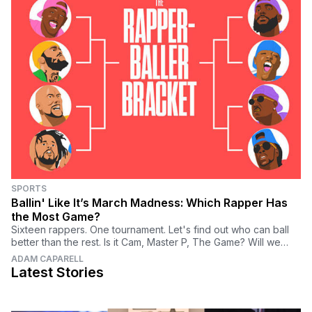
SPORTS
Ballin' Like It’s March Madness: Which Rapper Has
the Most Game?
Sixteen rappers. One tournament. Let's find out who can ball
better than the rest. Is it Cam, Master P, The Game? Will we
have a DJ Khaled upset? Vote now.
ADAM CAPARELL
Latest Stories