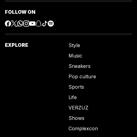
FOLLOW ON
EXPLORE
Style
Music
Sneakers
Pop culture
Sports
Life
VERZUZ
Shows
Complexcon