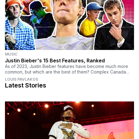
MUSIC
Justin Bieber's 15 Best Features, Ranked
As of 2023, Justin Bieber features have become much more
common, but which are the best of them? Complex Canada
carefully selected which songs rank at the top.
LOUIS PAVLAKOS
Latest Stories