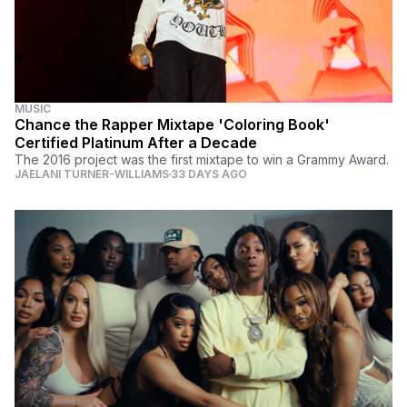
MUSIC
Chance the Rapper Mixtape 'Coloring Book'
Certified Platinum After a Decade
The 2016 project was the first mixtape to win a Grammy Award.
JAELANI TURNER-WILLIAMS
33 DAYS AGO