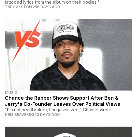
tattooed lyrics from the album on their bodies."
TREY ALSTON
256 DAYS AGO
MUSIC
Chance the Rapper Shows Support After Ben &
Jerry's Co-Founder Leaves Over Political Views
"I'm not heartbroken, I'm galvanized," Chance wrote.
KRIS SEAVERS
323 DAYS AGO