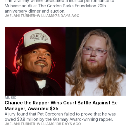
The Grammy winner dedicated a musical performance to
Muhammad Ali at The Gordon Parks Foundation 20th
anniversary dinner and auction.
JAELANI TURNER-WILLIAMS
78 DAYS AGO
MUSIC
Chance the Rapper Wins Court Battle Against Ex-
Manager, Awarded $35
A jury found that Pat Corcoran failed to prove that he was
owed $3.8 million by the Grammy Award-winning rapper.
JAELANI TURNER-WILLIAMS
138 DAYS AGO