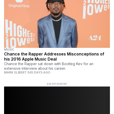
MUSIC
Chance the Rapper Addresses Misconceptions of
his 2016 Apple Music Deal
Chance the Rapper sat down with Bootleg Kev for an
extensive interview about his career.
MARK ELIBERT
345 DAYS AGO
ADVERTISEMENT