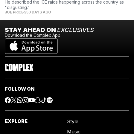
He described the ICE raids happening across the country as
"disgusting."
JOE PRICE
350 DAYS AGO
STAY AHEAD ON
EXCLUSIVES
Download the Complex App
FOLLOW ON
EXPLORE
Style
Music