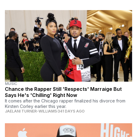
MUSIC
Chance the Rapper Still 'Respects' Marraige But
Says He's 'Chilling' Right Now
It comes after the Chicago rapper finalized his divorce from
Kirsten Corley earlier this year.
JAELANI TURNER-WILLIAMS
341 DAYS AGO