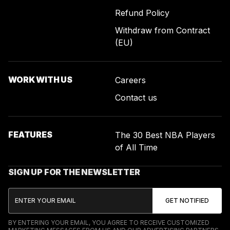
Refund Policy
Withdraw from Contract
(EU)
WORK WITH US
Careers
Contact us
FEATURES
The 30 Best NBA Players
of All Time
SIGN UP FOR THE NEWSLETTER
BY ENTERING YOUR EMAIL, YOU AGREE TO RECEIVE CUSTOMIZED