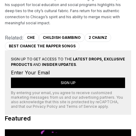
his support for local education and social programs highlights his 
deep ties to the city’s cultural fabric. Fans return for his authentic 
connection to Chicago’s spirit and his ability to merge music with 
meaningful social impact.
Related:
CHE
CHILDISH GAMBINO
2 CHAINZ
BEST CHANCE THE RAPPER SONGS
SIGN UP TO GET ACCESS TO THE
LATEST DROPS, EXCLUSIVE
PRODUCTS
AND
INSIDER UPDATES
.
SIGN UP
By entering your email, you agree to receive customized
marketing messages from us and our advertising partners. You
also acknowledge that this site is protected by
reCAPTCHA
,
and that our
Privacy Policy
and
Terms of Service
apply.
Featured