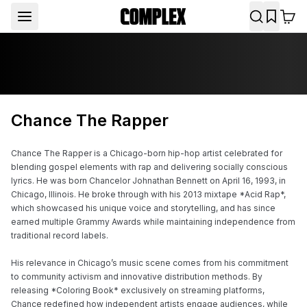
Chance The Rapper
Chance The Rapper is a Chicago-born hip-hop artist celebrated for 
blending gospel elements with rap and delivering socially conscious 
lyrics. He was born Chancelor Johnathan Bennett on April 16, 1993, in 
Chicago, Illinois. He broke through with his 2013 mixtape *Acid Rap*, 
which showcased his unique voice and storytelling, and has since 
earned multiple Grammy Awards while maintaining independence from 
traditional record labels.

His relevance in Chicago’s music scene comes from his commitment 
to community activism and innovative distribution methods. By 
releasing *Coloring Book* exclusively on streaming platforms, 
Chance redefined how independent artists engage audiences, while 