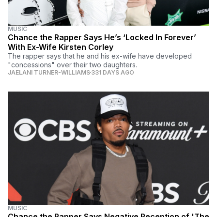
MUSIC
Chance the Rapper Says He’s ‘Locked In Forever’
With Ex-Wife Kirsten Corley
The rapper says that he and his ex-wife have developed
"concessions" over their two daughters.
JAELANI TURNER-WILLIAMS
331 DAYS AGO
MUSIC
Chance the Rapper Says Negative Reception of 'The