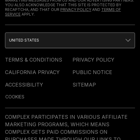
MARKETING MESSAGES FROM US AND OUR ADVERTISING PARTNERS.
YOU ALSO ACKNOWLEDGE THAT THIS SITE IS PROTECTED BY
RECAPTCHA, AND THAT OUR
PRIVACY POLICY
AND
TERMS OF
SERVICE
APPLY.
UNITED STATES
TERMS & CONDITIONS
PRIVACY POLICY
CALIFORNIA PRIVACY
PUBLIC NOTICE
ACCESSIBILITY
SITEMAP
COOKIES
COMPLEX PARTICIPATES IN VARIOUS AFFILIATE
MARKETING PROGRAMS, WHICH MEANS
COMPLEX GETS PAID COMMISSIONS ON
PURCHASES MADE THROUGH OUR LINKS TO