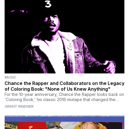
MUSIC
Chance the Rapper and Collaborators on the Legacy
of Coloring Book: "None of Us Knew Anything"
For the 10-year anniversary, Chance the Rapper looks back on
'Coloring Book,' his classic 2016 mixtape that changed the
music industry.
GRANT RINDNER