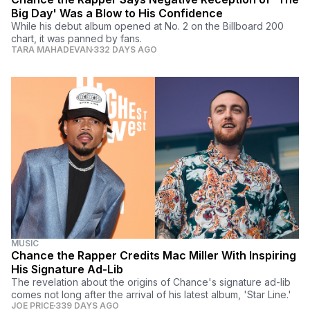
Big Day' Was a Blow to His Confidence
While his debut album opened at No. 2 on the Billboard 200
chart, it was panned by fans.
TARA MAHADEVAN
332 DAYS AGO
MUSIC
Chance the Rapper Credits Mac Miller With Inspiring
His Signature Ad-Lib
The revelation about the origins of Chance's signature ad-lib
comes not long after the arrival of his latest album, 'Star Line.'
JOE PRICE
339 DAYS AGO