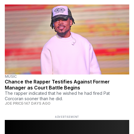
MUSIC
Chance the Rapper Testifies Against Former
Manager as Court Battle Begins
The rapper indicated that he wished he had fired Pat
Corcoran sooner than he did.
JOE PRICE
147 DAYS AGO
ADVERTISEMENT