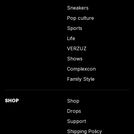
Sneakers
Pop culture
Sports
Life
VERZUZ
Shows
Complexcon
Family Style
SHOP
Shop
Drops
Support
Shipping Policy