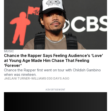
MUSIC
Chance the Rapper Says Feeling Audience’s ‘Love’
at Young Age Made Him Chase That Feeling
‘Forever'
Chance the Rapper first went on tour with Childish Gambino
when was nineteen.
JAELANI TURNER-WILLIAMS
330 DAYS AGO
ADVERTISEMENT