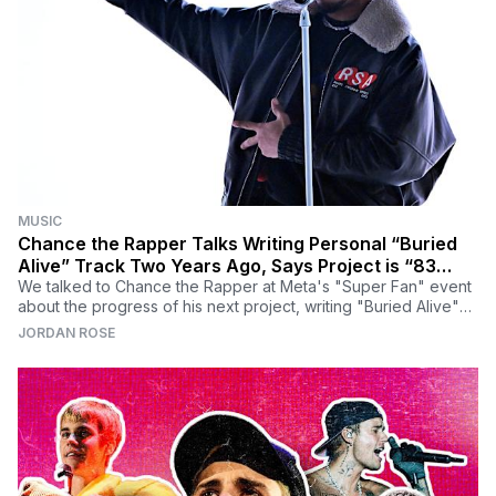
MUSIC
Chance the Rapper Talks Writing Personal “Buried
Alive” Track Two Years Ago, Says Project is “83
Percent Done”
We talked to Chance the Rapper at Meta's "Super Fan" event
about the progress of his next project, writing "Buried Alive"
two years ago, and why he feels so confident right now.
JORDAN ROSE