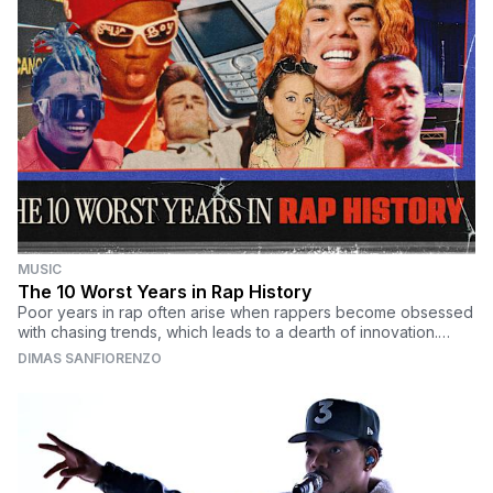
MUSIC
The 10 Worst Years in Rap History
Poor years in rap often arise when rappers become obsessed
with chasing trends, which leads to a dearth of innovation.
Here are the 10 worst years in rap history.
DIMAS SANFIORENZO