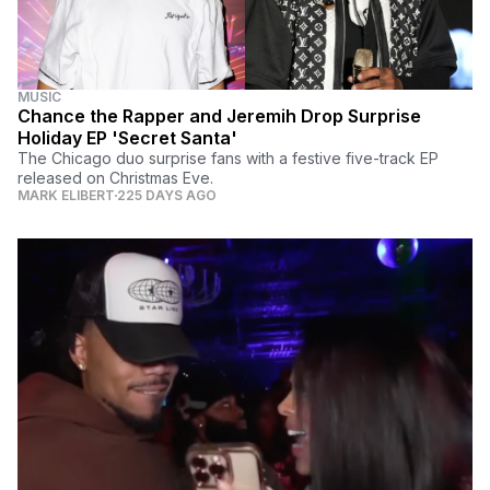
MUSIC
Chance the Rapper and Jeremih Drop Surprise
Holiday EP 'Secret Santa'
The Chicago duo surprise fans with a festive five-track EP
released on Christmas Eve.
MARK ELIBERT
225 DAYS AGO