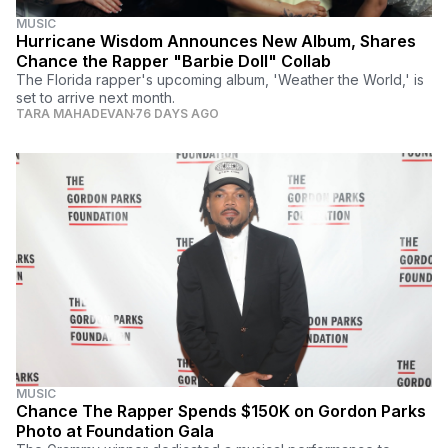
MUSIC
Hurricane Wisdom Announces New Album, Shares
Chance the Rapper "Barbie Doll" Collab
The Florida rapper's upcoming album, 'Weather the World,' is
set to arrive next month.
TARA MAHADEVAN
76 DAYS AGO
MUSIC
Chance The Rapper Spends $150K on Gordon Parks
Photo at Foundation Gala