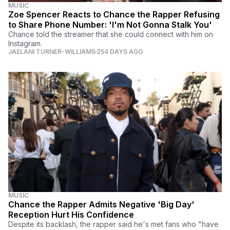
MUSIC
Zoe Spencer Reacts to Chance the Rapper Refusing
to Share Phone Number: 'I'm Not Gonna Stalk You'
Chance told the streamer that she could connect with him on
Instagram.
JAELANI TURNER-WILLIAMS
254 DAYS AGO
MUSIC
Chance the Rapper Admits Negative 'Big Day'
Reception Hurt His Confidence
Despite its backlash, the rapper said he's met fans who "have