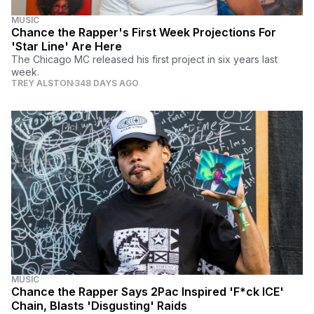
MUSIC
Chance the Rapper's First Week Projections For
'Star Line' Are Here
The Chicago MC released his first project in six years last
week.
TREY ALSTON
348 DAYS AGO
MUSIC
Chance the Rapper Says 2Pac Inspired 'F*ck ICE'
Chain, Blasts 'Disgusting' Raids