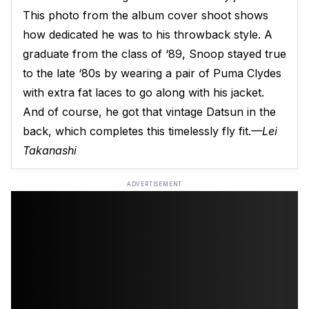
This photo from the album cover shoot shows
how dedicated he was to his throwback style. A
graduate from the class of ‘89, Snoop stayed true
to the late ‘80s by wearing a pair of Puma Clydes
with extra fat laces to go along with his jacket.
And of course, he got that vintage Datsun in the
back, which completes this timelessly fly fit.
—Lei
Takanashi
ADVERTISEMENT