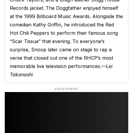
Records jacket. The Doggfather enjoyed himself
at the 1999 Billboard Music Awards. Alongside the
comedian Kathy Griffin, he introduced the Red
Hot Chili Peppers to perform their famous song
“Scar Tissue” that evening. To everyone’s
surprise, Snoop later came on stage to rap a
verse that closed out one of the RHCP’s most
memorable live television performances.
—Lei
Takanashi
ADVERTISEMENT