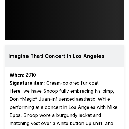
Imagine That! Concert in Los Angeles
When:
2010
Signature item:
Cream-colored fur coat
Here, we have Snoop fully embracing his pimp,
Don “Magic” Juan-influenced aesthetic. While
performing at a concert in Los Angeles with Mike
Epps, Snoop wore a burgundy jacket and
matching vest over a white button up shirt, and