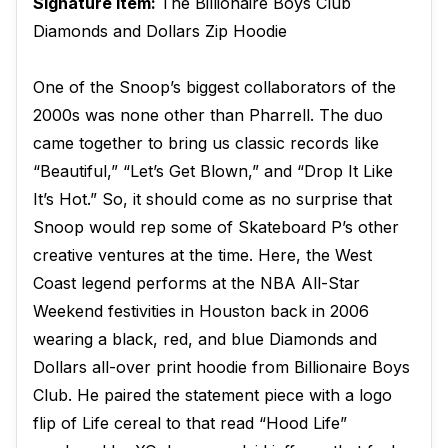
Signature Item:
The Billionaire Boys Club
Diamonds and Dollars Zip Hoodie
One of the Snoop’s biggest collaborators of the
2000s was none other than Pharrell. The duo
came together to bring us classic records like
“Beautiful,” “Let’s Get Blown,” and “Drop It Like
It’s Hot.” So, it should come as no surprise that
Snoop would rep some of Skateboard P’s other
creative ventures at the time. Here, the West
Coast legend performs at the NBA All-Star
Weekend festivities in Houston back in 2006
wearing a black, red, and blue Diamonds and
Dollars all-over print hoodie from Billionaire Boys
Club. He paired the statement piece with a logo
flip of Life cereal to that read “Hood Life”