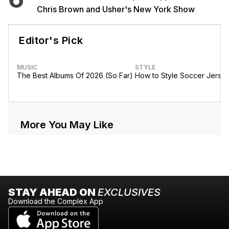
Chris Brown and Usher's New York Show
Editor's Pick
MUSIC
STYLE
The Best Albums Of 2026 (So Far)
How to Style Soccer Jerse
More You May Like
STAY AHEAD ON
EXCLUSIVES
Download the Complex App