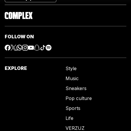
FOLLOW ON
EXPLORE
Style
Music
Sneakers
Pop culture
Sports
Life
VERZUZ