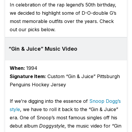
In celebration of the rap legend’s 50th birthday,
we decided to highlight some of D-O-double G’s
most memorable outfits over the years. Check
out our picks below.
“Gin & Juice” Music Video
When:
1994
Signature Item:
Custom “Gin & Juice” Pittsburgh
Penguins Hockey Jersey
If we’re digging into the essence of
Snoop Dogg’s
style
, we have to roll it back to the “Gin & Juice”
era. One of Snoop’s most famous singles off his
debut album
Doggystyle
, the music video for “Gin