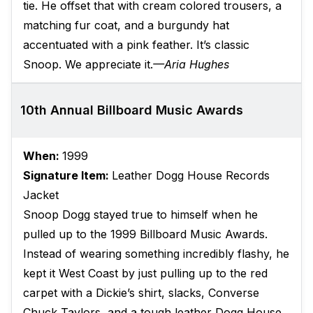
tie. He offset that with cream colored trousers, a
matching fur coat, and a burgundy hat
accentuated with a pink feather. It’s classic
Snoop. We appreciate it.
—Aria Hughes
10th Annual Billboard Music Awards
When:
1999
Signature Item:
Leather Dogg House Records
Jacket
Snoop Dogg stayed true to himself when he
pulled up to the 1999 Billboard Music Awards.
Instead of wearing something incredibly flashy, he
kept it West Coast by just pulling up to the red
carpet with a Dickie’s shirt, slacks, Converse
Chuck Taylors, and a tough leather Dogg House