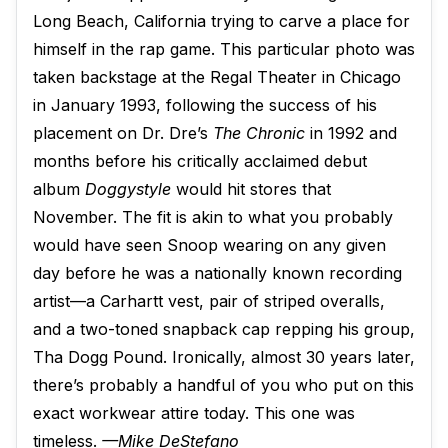
Long Beach, California trying to carve a place for
himself in the rap game. This particular photo was
taken backstage at the Regal Theater in Chicago
in January 1993, following the success of his
placement on Dr. Dre’s
The Chronic
in 1992 and
months before his critically acclaimed debut
album
Doggystyle
would hit stores that
November. The fit is akin to what you probably
would have seen Snoop wearing on any given
day before he was a nationally known recording
artist—a Carhartt vest, pair of striped overalls,
and a two-toned snapback cap repping his group,
Tha Dogg Pound. Ironically, almost 30 years later,
there’s probably a handful of you who put on this
exact workwear attire today. This one was
timeless.
—Mike DeStefano