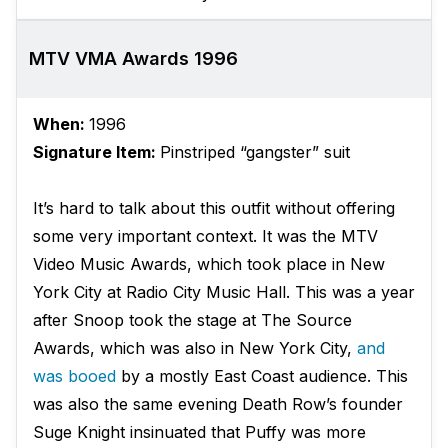
MTV VMA Awards 1996
When:
1996
Signature Item:
Pinstriped “gangster” suit
It’s hard to talk about this outfit without offering
some very important context. It was the MTV
Video Music Awards, which took place in New
York City at Radio City Music Hall. This was a year
after Snoop took the stage at The Source
Awards, which was also in New York City,
and
was booed
by a mostly East Coast audience. This
was also the same evening Death Row’s founder
Suge Knight insinuated that Puffy was more