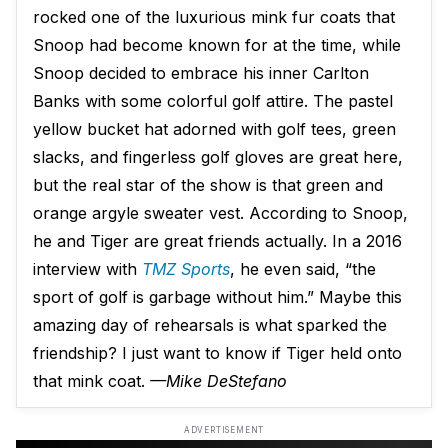
rocked one of the luxurious mink fur coats that
Snoop had become known for at the time, while
Snoop decided to embrace his inner Carlton
Banks with some colorful golf attire. The pastel
yellow bucket hat adorned with golf tees, green
slacks, and fingerless golf gloves are great here,
but the real star of the show is that green and
orange argyle sweater vest. According to Snoop,
he and Tiger are great friends actually. In a 2016
interview with
TMZ Sports
, he even said, “the
sport of golf is garbage without him.” Maybe this
amazing day of rehearsals is what sparked the
friendship? I just want to know if Tiger held onto
that mink coat.
—Mike DeStefano
ADVERTISEMENT