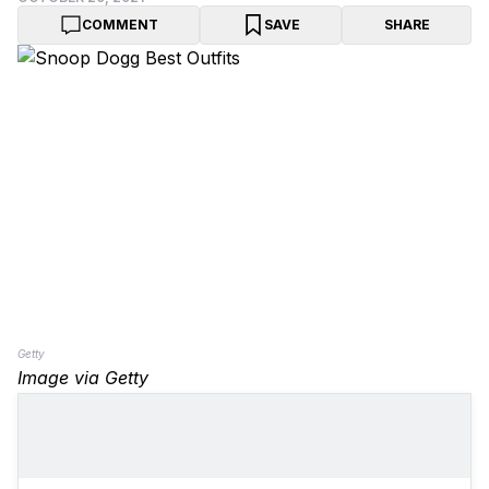
COMMENT
SAVE
SHARE
Getty
Image via Getty