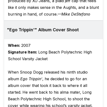
produced by XO Jeans, a plaid jeff cap that feels
like it only makes sense in the Aughts, and a blunt
burning in hand, of course.
—Mike DeStefano
"Ego Trippin'" Album Cover Shoot
When:
2007
Signature Item:
Long Beach Polytechnic High
School Varsity Jacket
When Snoop Dogg released his ninth studio
album
Ego Trippin’
, he decided to go for an
album cover that took it back to where it all
started. He went back to his alma mater, Long
Beach Polytechnic High School, to shoot the
cover while wearing his school’s varsity jacket.