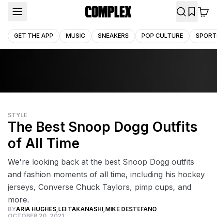
GET THE APP
MUSIC
SNEAKERS
POP CULTURE
SPORT
STYLE
The Best Snoop Dogg Outfits
of All Time
We're looking back at the best Snoop Dogg outfits
and fashion moments of all time, including his hockey
jerseys, Converse Chuck Taylors, pimp cups, and
more.
BY
ARIA HUGHES
,
LEI TAKANASHI
,
MIKE DESTEFANO
OCTOBER 20, 2021