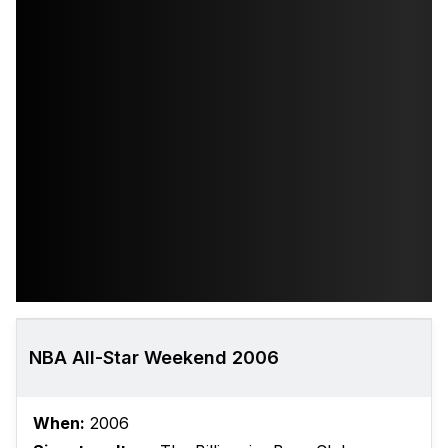
NBA All-Star Weekend 2006
When:
2006