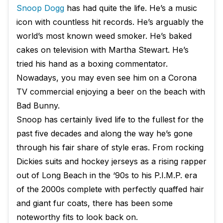
Snoop Dogg
has had quite the life. He’s a music
icon with countless hit records. He’s arguably the
world’s most known weed smoker. He’s baked
cakes on television with Martha Stewart. He’s
tried his hand as a boxing commentator.
Nowadays, you may even see him on a Corona
TV commercial enjoying a beer on the beach with
Bad Bunny.
Snoop has certainly lived life to the fullest for the
past five decades and along the way he’s gone
through his fair share of style eras. From rocking
Dickies suits and hockey jerseys as a rising rapper
out of Long Beach in the ‘90s to his P.I.M.P. era
of the 2000s complete with perfectly quaffed hair
and giant fur coats, there has been some
noteworthy fits to look back on.