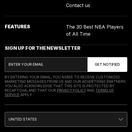
Contact us
FEATURES
The 30 Best NBA Players
of All Time
SIGN UP FOR THE NEWSLETTER
BY ENTERING YOUR EMAIL, YOU AGREE TO RECEIVE CUSTOMIZED
MARKETING MESSAGES FROM US AND OUR ADVERTISING PARTNERS.
YOU ALSO ACKNOWLEDGE THAT THIS SITE IS PROTECTED BY
RECAPTCHA, AND THAT OUR
PRIVACY POLICY
AND
TERMS OF
SERVICE
APPLY.
UNITED STATES