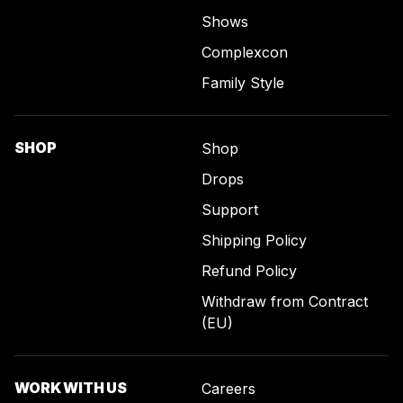
Shows
Complexcon
Family Style
SHOP
Shop
Drops
Support
Shipping Policy
Refund Policy
Withdraw from Contract
(EU)
WORK WITH US
Careers