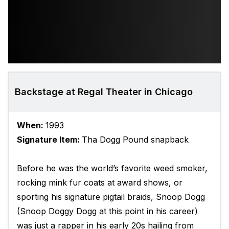
Backstage at Regal Theater in Chicago
When:
1993
Signature Item:
Tha Dogg Pound snapback
Before he was the world’s favorite weed smoker,
rocking mink fur coats at award shows, or
sporting his signature pigtail braids, Snoop Dogg
(Snoop Doggy Dogg at this point in his career)
was just a rapper in his early 20s hailing from