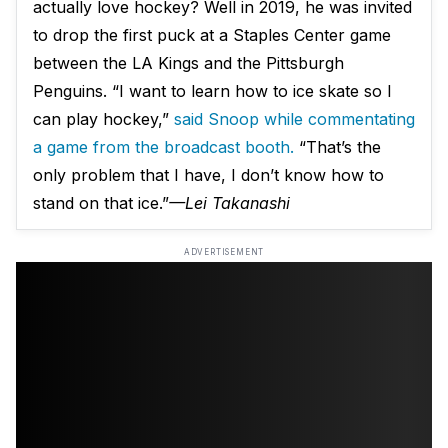
actually love hockey? Well in 2019, he was invited
to drop the first puck at a Staples Center game
between the LA Kings and the Pittsburgh
Penguins. “I want to learn how to ice skate so I
can play hockey,”
said Snoop while commentating
a game from the broadcast booth.
“That’s the
only problem that I have, I don’t know how to
stand on that ice.”
—Lei Takanashi
ADVERTISEMENT