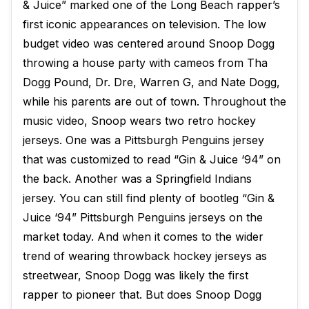
& Juice” marked one of the Long Beach rapper’s
first iconic appearances on television. The low
budget video was centered around Snoop Dogg
throwing a house party with cameos from Tha
Dogg Pound, Dr. Dre, Warren G, and Nate Dogg,
while his parents are out of town. Throughout the
music video, Snoop wears two retro hockey
jerseys. One was a Pittsburgh Penguins jersey
that was customized to read “Gin & Juice ‘94” on
the back. Another was a Springfield Indians
jersey. You can still find plenty of bootleg “Gin &
Juice ‘94” Pittsburgh Penguins jerseys on the
market today. And when it comes to the wider
trend of wearing throwback hockey jerseys as
streetwear, Snoop Dogg was likely the first
rapper to pioneer that. But does Snoop Dogg