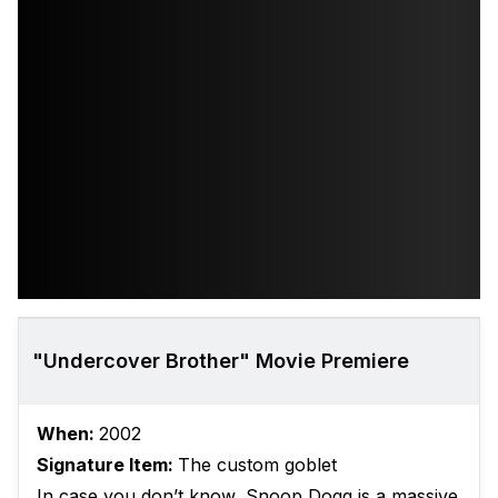
"Undercover Brother" Movie Premiere
When:
2002
Signature Item:
The custom goblet
In case you don’t know, Snoop Dogg is a massive