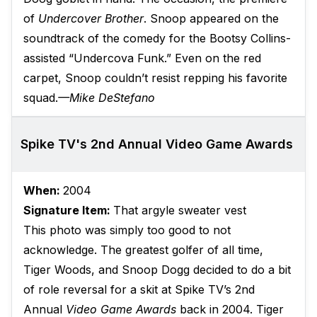
of
Undercover Brother
. Snoop appeared on the
soundtrack of the comedy for the Bootsy Collins-
assisted “Undercova Funk.” Even on the red
carpet, Snoop couldn’t resist repping his favorite
squad.
—Mike DeStefano
Spike TV's 2nd Annual Video Game Awards
When:
2004
Signature Item:
That argyle sweater vest
This photo was simply too good to not
acknowledge. The greatest golfer of all time,
Tiger Woods, and Snoop Dogg decided to do a bit
of role reversal for a skit at Spike TV’s 2nd
Annual
Video Game Awards
back in 2004. Tiger