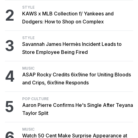
STYLE
2
KAWS x MLB Collection f/ Yankees and
Dodgers: How to Shop on Complex
STYLE
3
Savannah James Hermès Incident Leads to
Store Employee Being Fired
MUSIC
4
ASAP Rocky Credits 6ix9ine for Uniting Bloods
and Crips, 6ix9ine Responds
POP CULTURE
5
Aaron Pierre Confirms He's Single After Teyana
Taylor Split
MUSIC
6
Watch 50 Cent Make Surprise Appearance at