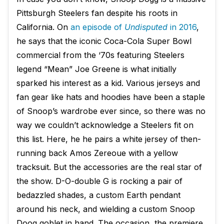
Pittsburgh Steelers fan despite his roots in
California. On
an episode of
Undisputed
in 2016
,
he says that the iconic Coca-Cola Super Bowl
commercial from the ‘70s featuring Steelers
legend “Mean” Joe Greene is what initially
sparked his interest as a kid. Various jerseys and
fan gear like hats and hoodies have been a staple
of Snoop’s wardrobe ever since, so there was no
way we couldn’t acknowledge a Steelers fit on
this list. Here, he he pairs a white jersey of then-
running back Amos Zereoue with a yellow
tracksuit. But the accessories are the real star of
the show. D-O-double G is rocking a pair of
bedazzled shades, a custom Earth pendant
around his neck, and wielding a custom Snoop
Doog goblet in hand. The occasion, the premiere