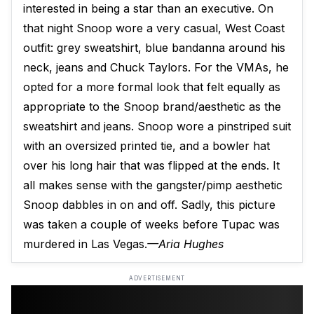
interested in being a star than an executive. On
that night Snoop wore a very casual, West Coast
outfit: grey sweatshirt, blue bandanna around his
neck, jeans and Chuck Taylors. For the VMAs, he
opted for a more formal look that felt equally as
appropriate to the Snoop brand/aesthetic as the
sweatshirt and jeans. Snoop wore a pinstriped suit
with an oversized printed tie, and a bowler hat
over his long hair that was flipped at the ends. It
all makes sense with the gangster/pimp aesthetic
Snoop dabbles in on and off. Sadly, this picture
was taken a couple of weeks before Tupac was
murdered in Las Vegas.
—Aria Hughes
ADVERTISEMENT