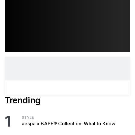
Trending
1
STYLE
aespa x BAPE® Collection: What to Know