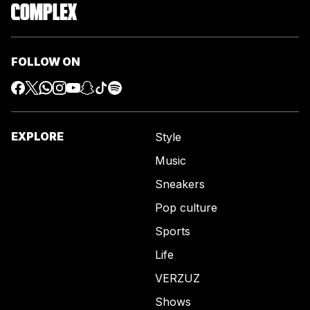
FOLLOW ON
EXPLORE
Style
Music
Sneakers
Pop culture
Sports
Life
VERZUZ
Shows