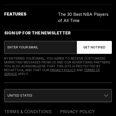
FEATURES
The 30 Best NBA Players
of All Time
SIGN UP FOR THE NEWSLETTER
BY ENTERING YOUR EMAIL, YOU AGREE TO RECEIVE CUSTOMIZED
MARKETING MESSAGES FROM US AND OUR ADVERTISING PARTNERS.
YOU ALSO ACKNOWLEDGE THAT THIS SITE IS PROTECTED BY
RECAPTCHA, AND THAT OUR
PRIVACY POLICY
AND
TERMS OF
SERVICE
APPLY.
UNITED STATES
TERMS & CONDITIONS
PRIVACY POLICY