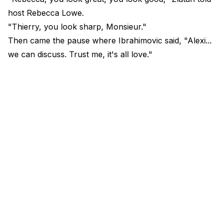
host Rebecca Lowe.
"Thierry, you look sharp, Monsieur."
Then came the pause where Ibrahimovic said, "Alexi...
we can discuss. Trust me, it's all love."