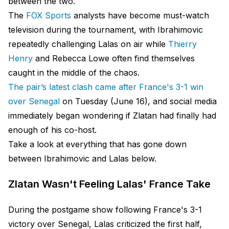
between the two.
The
FOX Sports
analysts have become must-watch
television during the tournament, with Ibrahimovic
repeatedly challenging Lalas on air while
Thierry
Henry
and Rebecca Lowe often find themselves
caught in the middle of the chaos.
The pair’s latest clash came after France's 3-1 win
over Senegal
on Tuesday (June 16), and social media
immediately began wondering if Zlatan had finally had
enough of his co-host.
Take a look at everything that has gone down
between Ibrahimovic and Lalas below.
Zlatan Wasn't Feeling Lalas' France Take
During the postgame show following France's 3-1
victory over Senegal, Lalas criticized the first half,