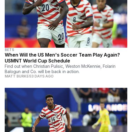
BETS
When Will the US Men's Soccer Team Play Again?
USMNT World Cup Schedule
Find out when Christian Pulisic, Weston McKennie, Folarin
Balogun and Co. will be back in action.
MATT BURKE
53 DAYS AGO