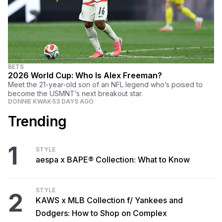
BETS
2026 World Cup: Who Is Alex Freeman?
Meet the 21-year-old son of an NFL legend who’s poised to
become the USMNT’s next breakout star.
DONNIE KWAK
53 DAYS AGO
Trending
1
STYLE
aespa x BAPE® Collection: What to Know
STYLE
2
KAWS x MLB Collection f/ Yankees and
Dodgers: How to Shop on Complex