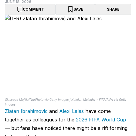
JUNE 18, 2026
COMMENT
SAVE
SHARE
Giuseppe Maffia/NurPhoto via Getty Images | Katelyn Mulcahy - FIFA/FIFA via Getty
Images
Zlatan Ibrahimovic
and
Alexi Lalas
have come
together as colleagues for the
2026 FIFA World Cup
— but fans have noticed there might be a rift forming