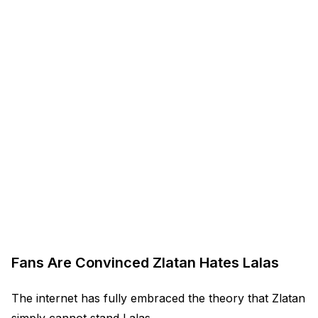
Fans Are Convinced Zlatan Hates Lalas
The internet has fully embraced the theory that Zlatan
simply cannot stand Lalas.