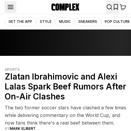
GET THE APP
STYLE
MUSIC
SNEAKERS
POP CULTURE
SPORTS
Zlatan Ibrahimovic and Alexi
Lalas Spark Beef Rumors After
On-Air Clashes
The two former soccer stars have clashed a few times
while delivering commentary on the World Cup, and
now fans think there's a real beef between them.
BY
MARK ELIBERT