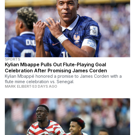
SPORTS
Kylian Mbappe Pulls Out Flute-Playing Goal
Celebration After Promising James Corden
Kylian Mbappé honored a promise to James Corden with a
flute mime celebration vs. Senegal.
MARK ELIBERT
53 DAYS AGO