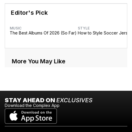
Editor's Pick
MUSIC
STYLE
The Best Albums Of 2026 (So Far)
How to Style Soccer Jerse
More You May Like
STAY AHEAD ON
EXCLUSIVES
Download the Complex App