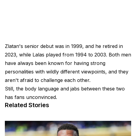
Zlatan's senior debut was in 1999, and he retired in
2023, while Lalas played from 1994 to 2003. Both men
have always been known for having strong
personalities with wildly different viewpoints, and they
aren't afraid to challenge each other.
Still, the body language and jabs between these two
has fans unconvinced.
Related Stories