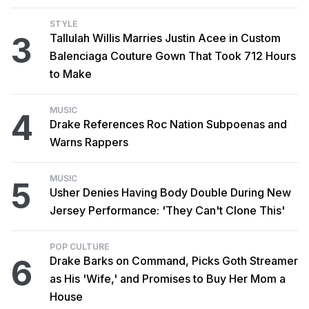
STYLE
3
Tallulah Willis Marries Justin Acee in Custom
Balenciaga Couture Gown That Took 712 Hours
to Make
MUSIC
4
Drake References Roc Nation Subpoenas and
Warns Rappers
MUSIC
5
Usher Denies Having Body Double During New
Jersey Performance: 'They Can't Clone This'
POP CULTURE
6
Drake Barks on Command, Picks Goth Streamer
as His 'Wife,' and Promises to Buy Her Mom a
House