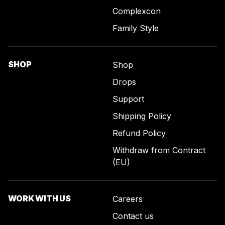
Complexcon
Family Style
SHOP
Shop
Drops
Support
Shipping Policy
Refund Policy
Withdraw from Contract
(EU)
WORK WITH US
Careers
Contact us