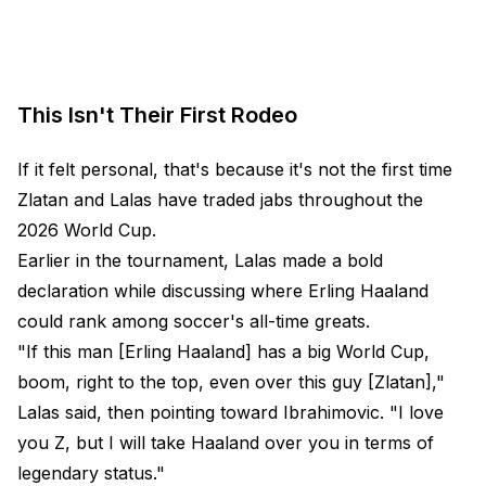
This Isn't Their First Rodeo
If it felt personal, that's because it's not the first time
Zlatan and Lalas have traded jabs throughout the
2026 World Cup.
Earlier in the tournament, Lalas made a bold
declaration while discussing where Erling Haaland
could rank among soccer's all-time greats.
"If this man [Erling Haaland] has a big World Cup,
boom, right to the top, even over this guy [Zlatan],"
Lalas said, then pointing toward Ibrahimovic. "I love
you Z, but I will take Haaland over you in terms of
legendary status."