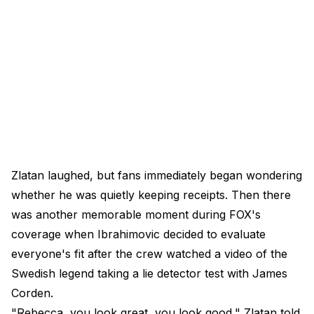
Zlatan laughed, but fans immediately began wondering
whether he was quietly keeping receipts. Then there
was another memorable moment during FOX's
coverage when Ibrahimovic decided to evaluate
everyone's fit after the crew watched a video of the
Swedish legend taking a lie detector test with James
Corden.
"Rebecca, you look great, you look good," Zlatan told