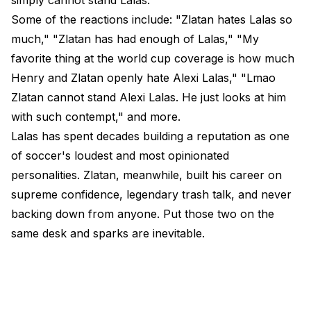
Some of the reactions include: "Zlatan hates Lalas so
much," "Zlatan has had enough of Lalas," "My
favorite thing at the world cup coverage is how much
Henry and Zlatan openly hate Alexi Lalas," "Lmao
Zlatan cannot stand Alexi Lalas. He just looks at him
with such contempt," and more.
Lalas has spent decades building a reputation as one
of soccer's loudest and most opinionated
personalities. Zlatan, meanwhile, built his career on
supreme confidence, legendary trash talk, and never
backing down from anyone. Put those two on the
same desk and sparks are inevitable.