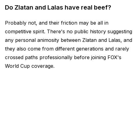
Do Zlatan and Lalas have real beef?
Probably not, and their friction may be all in
competitive spirit. There's no public history suggesting
any personal animosity between Zlatan and Lalas, and
they also come from different generations and rarely
crossed paths professionally before joining FOX's
World Cup coverage.