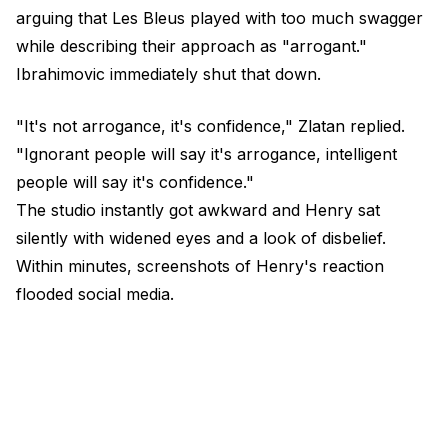
arguing that Les Bleus played with too much swagger
while describing their approach as "arrogant."
Ibrahimovic immediately shut that down.
"It's not arrogance, it's confidence," Zlatan replied.
"Ignorant people will say it's arrogance, intelligent
people will say it's confidence."
The studio instantly got awkward and Henry sat
silently with widened eyes and a look of disbelief.
Within minutes, screenshots of Henry's reaction
flooded social media.