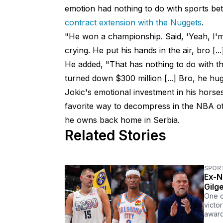
emotion had nothing to do with sports bet
contract extension with the Nuggets
.
"He won a championship. Said, 'Yeah, I'm
crying. He put his hands in the air, bro [..
He added, "That has nothing to do with th
turned down $300 million [...] Bro, he hu
Jokic's emotional investment in his hors
favorite way to decompress in the NBA off
he owns back home in Serbia.
Related Stories
SPOR
Ex-N
Gilg
One d
victo
award