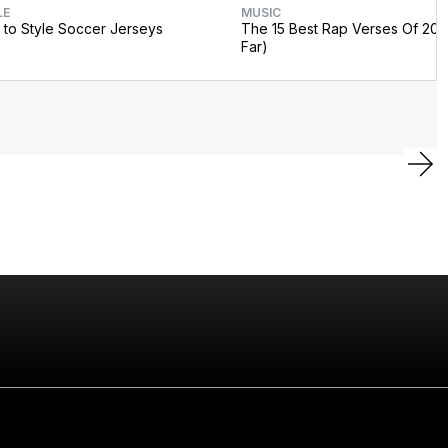
LE
MUSIC
to Style Soccer Jerseys
The 15 Best Rap Verses Of 202
Far)