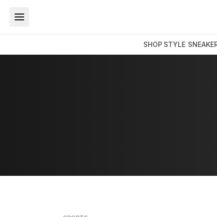
SHOP
STYLE
SNEAKE