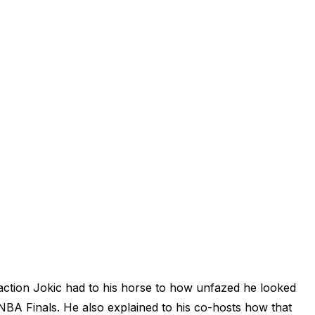
tion Jokic had to his horse to how unfazed he looked
A Finals. He also explained to his co-hosts how that