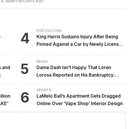
 A. BERRY
481 DAYS AGO
POP CULTURE
4
o
King Harris Sustains Injury After Being
Pinned Against a Car by Newly Licensed
Brother Major
MUSIC
5
s and
Dame Dash Isn't Happy That Loren
x
Lorosa Reported on His Bankruptcy:
'Y'all Make It Too Obvious'
SPORTS
6
llion
LaMelo Ball’s Apartment Gets Dragged
AKE'
Online Over ‘Vape Shop’ Interior Design