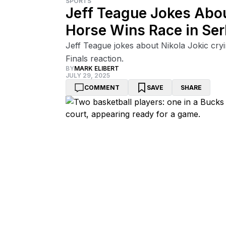
SPORTS
Jeff Teague Jokes Abou
Horse Wins Race in Ser
Jeff Teague jokes about Nikola Jokic cryi
Finals reaction.
BY
MARK ELIBERT
JULY 29, 2025
COMMENT
SAVE
SHARE