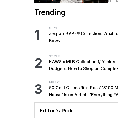
PETER
Trending
STYLE
1
aespa x BAPE® Collection: What t
Know
STYLE
2
KAWS x MLB Collection f/ Yankee
Dodgers: How to Shop on Comple
MUSIC
3
50 Cent Claims Rick Ross' '$100 Mi
House' Is on Airbnb: 'Everything F
Editor's Pick