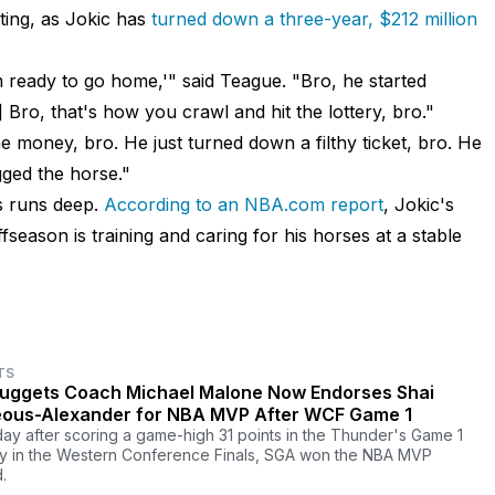
ting, as Jokic has
turned down a three-year, $212 million
 ready to go home,'" said Teague. "Bro, he started
.] Bro, that's how you crawl and hit the lottery, bro."
e money, bro. He just turned down a filthy ticket, bro. He
gged the horse."
es runs deep.
According to an NBA.com report
, Jokic's
season is training and caring for his horses at a stable
TS
uggets Coach Michael Malone Now Endorses Shai
eous-Alexander for NBA MVP After WCF Game 1
ay after scoring a game-high 31 points in the Thunder's Game 1
ry in the Western Conference Finals, SGA won the NBA MVP
.