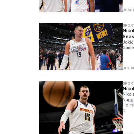
JOSE 
SPOR
Nikol
Sea
Jokić
Game 
JOE P
SPOR
Niko
Nikola
Nugge
He mi
it.