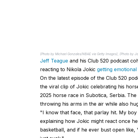
(Photo by Michael Gonzales/NBAE via Getty Images), (Photo by J
Jeff Teague
and his Club 520 podcast coh
reacting to Nikola Jokic
getting emotional
On the latest episode of the Club 520 po
the viral clip of Jokic celebrating his hor
2025 horse race in Subotica, Serbia. The 
throwing his arms in the air while also hu
"I know that face, that parlay hit. My bo
explaining how Jokic might react once he re
basketball, and if he ever bust open like, 'I