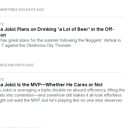
MARTINEZ
443 DAYS AGO
TS
a Jokić Plans on Drinking 'a Lot of Beer' in the Off-
son
 has great plans for the summer following the Nuggets' defeat in
7 against the Oklahoma City Thunder.
RICE
446 DAYS AGO
TS
la Jokić Is the MVP—Whether He Cares or Not
 Jokić is averaging a triple-double on absurd efficiency, lifting the
ts into contention—and somehow still makes it all look effortless.
ght not want the MVP, but he’s playing like no one else deserves