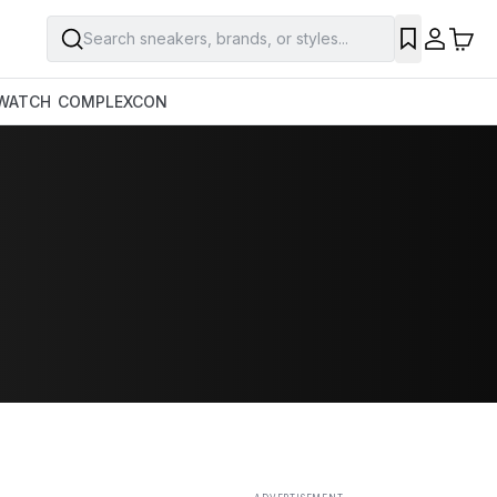
Search sneakers, brands, or styles...
SAVE
WATCH
COMPLEXCON