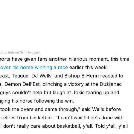
oshua Gateley/Getty Images)
orts have given fans another hilarious moment, this time
 over his horse winning a race
earlier this week.
dcast, Teague, DJ Wells, and Bishop B Henn reacted to
se, Demon Dell'Est, clinching a victory at the Dužijanac
guys couldn't help but laugh at Jokic tearing up and
gging his horse following the win.
y took the overs and came through," said Wells before
tires from basketball. "I can't wait till he's done with
 don't really care about basketball, y'all. Told y'all, y'all