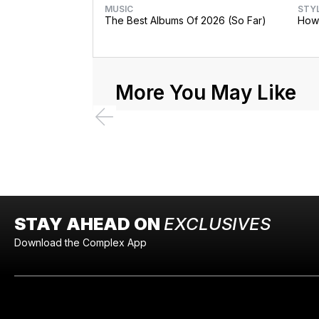
MUSIC
STY
The Best Albums Of 2026 (So Far)
How 
More You May Like
STAY AHEAD ON
EXCLUSIVES
Download the Complex App