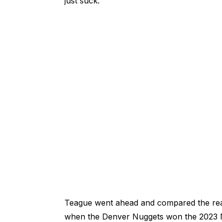
just suck."
Teague went ahead and compared the reac
when the Denver Nuggets won the 2023 NB