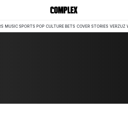
RS
MUSIC
SPORTS
POP CULTURE
BETS
COVER STORIES
VERZUZ