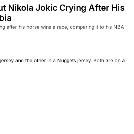
t Nikola Jokic Crying After His
bia
ng after his horse wins a race, comparing it to his NBA