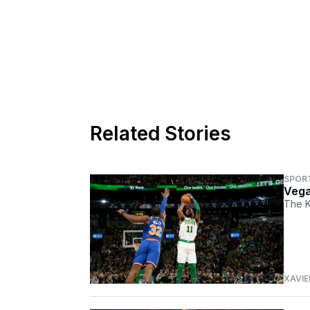
Related Stories
SPOR
Vega
The Kn
XAVIE