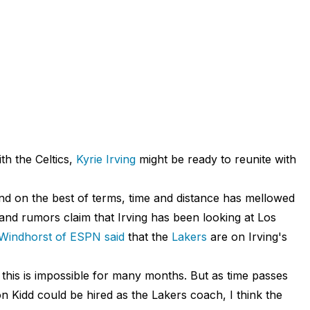
th the Celtics,
Kyrie Irving
might be ready to reunite with
nd on the best of terms, time and distance has mellowed
and rumors claim that Irving has been looking at Los
 Windhorst of ESPN said
that the
Lakers
are on Irving's
 this is impossible for many months. But as time passes
son Kidd could be hired as the Lakers coach, I think the