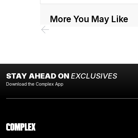
More You May Like
STAY AHEAD ON
EXCLUSIVES
Download the Complex App