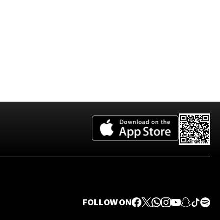
FOLLOW ON