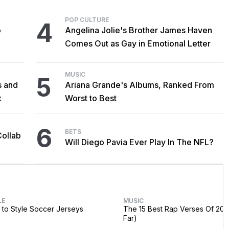
POP CULTURE
4
o
Angelina Jolie's Brother James Haven
Comes Out as Gay in Emotional Letter
MUSIC
5
s and
Ariana Grande's Albums, Ranked From
x
Worst to Best
6
BETS
Collab
Will Diego Pavia Ever Play In The NFL?
LE
MUSIC
to Style Soccer Jerseys
The 15 Best Rap Verses Of 202
Far)