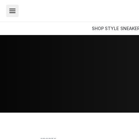
SHOP
STYLE
SNEAKE