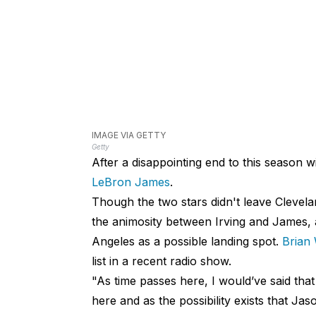
IMAGE VIA GETTY
Getty
After a disappointing end to this season wi
LeBron James
.
Though the two stars didn't leave Clevela
the animosity between Irving and James, 
Angeles as a possible landing spot.
Brian
list in a recent radio show.
"As time passes here, I would’ve said that
here and as the possibility exists that Ja