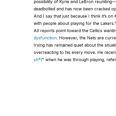
possibility of Kyrie and LeBron reunitin
deadbolted and has now been cracked open
And I say that just because I think it’s on 
with people about playing for the Lakers.
All reports point toward the Celtics wanti
dysfunction
. However, the Nets are curre
Irving has remained quiet about the situat
overreacting to his every move. He recent
sh*t
" when he was through playing, referr