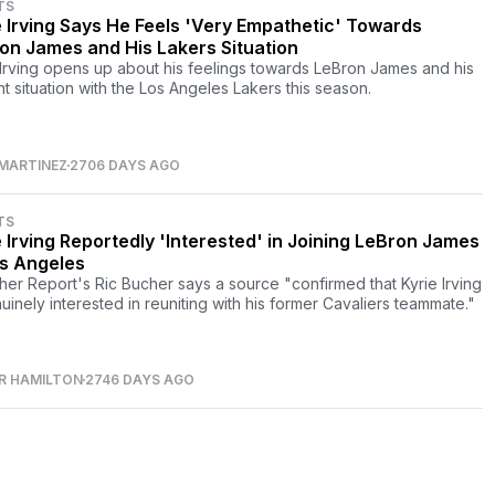
TS
e Irving Says He Feels 'Very Empathetic' Towards
on James and His Lakers Situation
 Irving opens up about his feelings towards LeBron James and his
nt situation with the Los Angeles Lakers this season.
MARTINEZ
2706 DAYS AGO
TS
e Irving Reportedly 'Interested' in Joining LeBron James
os Angeles
her Report's Ric Bucher says a source "confirmed that Kyrie Irving
nuinely interested in reuniting with his former Cavaliers teammate."
R HAMILTON
2746 DAYS AGO