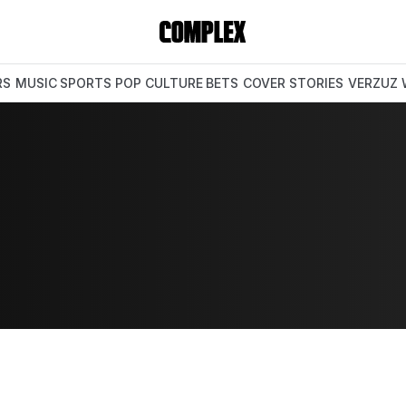
RS
MUSIC
SPORTS
POP CULTURE
BETS
COVER STORIES
VERZUZ