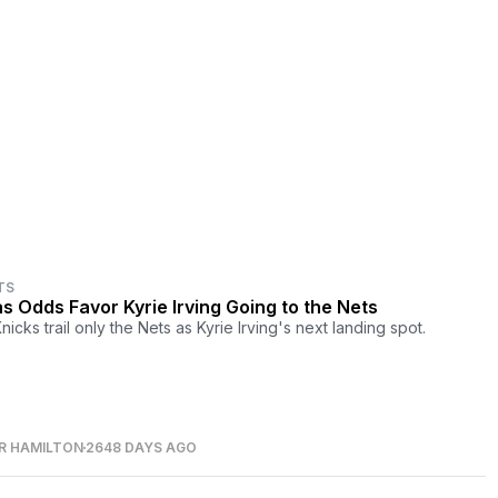
TS
s Odds Favor Kyrie Irving Going to the Nets
icks trail only the Nets as Kyrie Irving's next landing spot.
R HAMILTON
2648 DAYS AGO