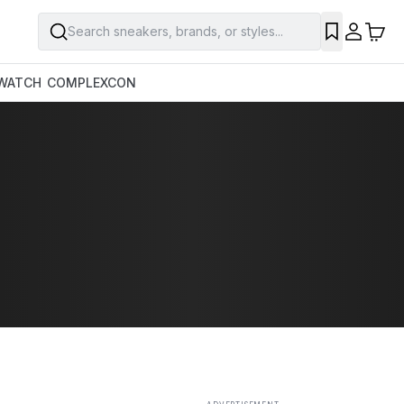
Search sneakers, brands, or styles...
SAVE
WATCH
COMPLEXCON