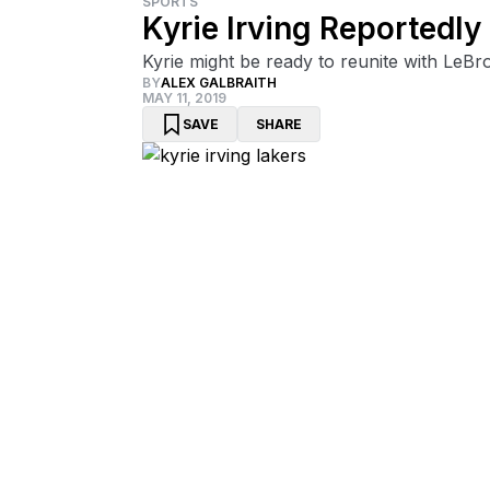
SPORTS
Kyrie Irving Reportedl
Kyrie might be ready to reunite with LeBr
BY
ALEX GALBRAITH
MAY 11, 2019
SAVE
SHARE