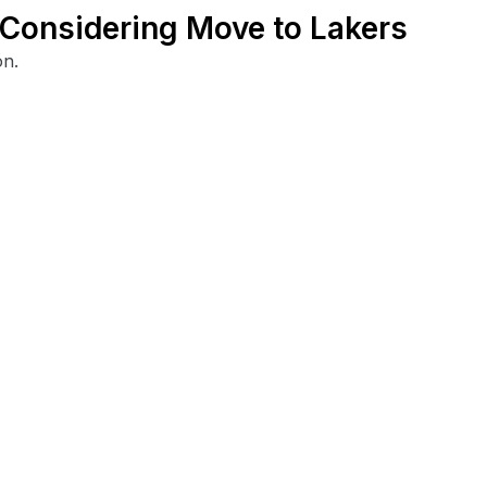
y Considering Move to Lakers
on.