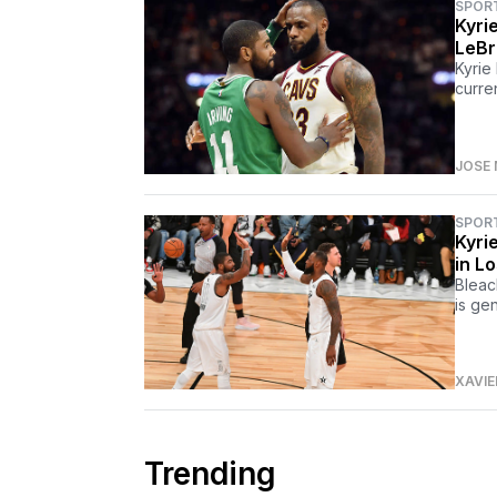
SPOR
Kyri
LeBr
Kyrie
curre
JOSE 
SPOR
Kyri
in L
Bleac
is ge
XAVIE
Trending