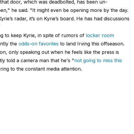
g—that door, which was deadbolted, has been un-
," he said. "It might even be opening more by the day.
Kyrie’s radar, it’s on Kyrie’s board. He has had discussions
”
ng to keep Kyrie, in spite of rumors of
locker room
ntly the
odds-on favorites
to land Irving this offseason.
ion, only speaking out when he feels like the press is
ly told a camera man that he's "
not going to miss this
ing to the constant media attention.