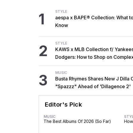
STYLE
1
aespa x BAPE® Collection: What t
Know
STYLE
2
KAWS x MLB Collection f/ Yankee
Dodgers: How to Shop on Comple
MUSIC
3
Busta Rhymes Shares New J Dilla 
"Spazzz" Ahead of 'Dillagence 2'
Editor's Pick
MUSIC
STY
The Best Albums Of 2026 (So Far)
How 