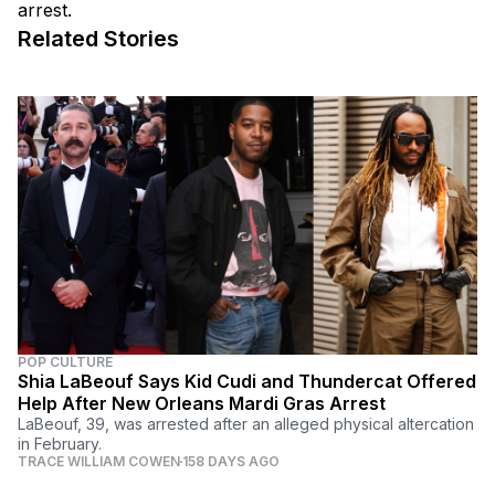
arrest.
Related Stories
POP CULTURE
Shia LaBeouf Says Kid Cudi and Thundercat Offered
Help After New Orleans Mardi Gras Arrest
LaBeouf, 39, was arrested after an alleged physical altercation
in February.
TRACE WILLIAM COWEN
158 DAYS AGO