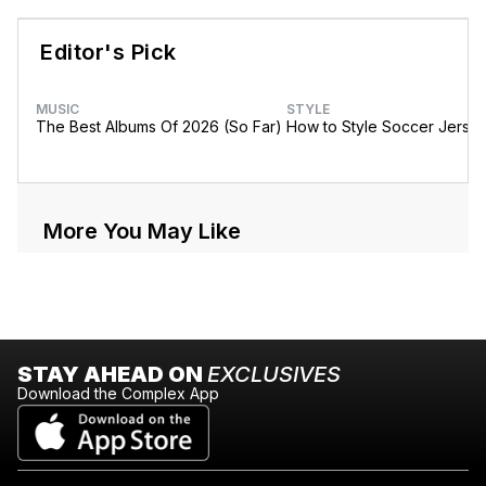
Editor's Pick
MUSIC
STYLE
The Best Albums Of 2026 (So Far)
How to Style Soccer Jerse
More You May Like
STAY AHEAD ON
EXCLUSIVES
Download the Complex App