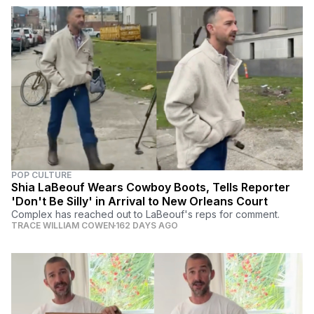
POP CULTURE
Shia LaBeouf Wears Cowboy Boots, Tells Reporter
'Don't Be Silly' in Arrival to New Orleans Court
Complex has reached out to LaBeouf's reps for comment.
TRACE WILLIAM COWEN
162 DAYS AGO