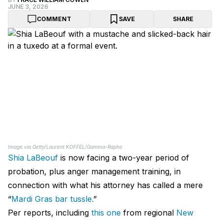
JUNE 3, 2026
COMMENT
SAVE
SHARE
Image via Getty/Laurent KOFFEL/Gamma-Rapho
Shia LaBeouf
is now facing a two-year period of
probation, plus anger management training, in
connection with what his attorney has called a mere
“
Mardi Gras bar tussle.
”
Per reports, including
this one
from regional
New