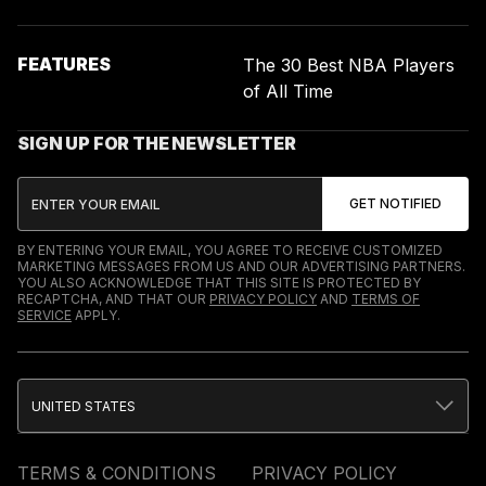
FEATURES
The 30 Best NBA Players
of All Time
SIGN UP FOR THE NEWSLETTER
BY ENTERING YOUR EMAIL, YOU AGREE TO RECEIVE CUSTOMIZED
MARKETING MESSAGES FROM US AND OUR ADVERTISING PARTNERS.
YOU ALSO ACKNOWLEDGE THAT THIS SITE IS PROTECTED BY
RECAPTCHA, AND THAT OUR
PRIVACY POLICY
AND
TERMS OF
SERVICE
APPLY.
UNITED STATES
TERMS & CONDITIONS
PRIVACY POLICY