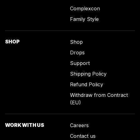
Complexcon
Family Style
SHOP
Shop
Drops
Support
Shipping Policy
Refund Policy
Withdraw from Contract
(EU)
WORK WITH US
Careers
Contact us