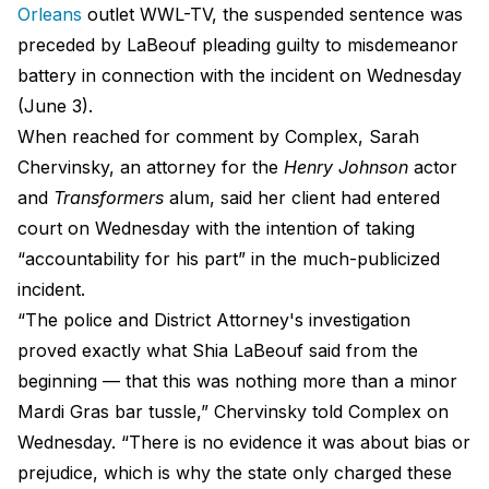
Orleans
outlet WWL-TV, the suspended sentence was
preceded by LaBeouf pleading guilty to misdemeanor
battery in connection with the incident on Wednesday
(June 3).
When reached for comment by Complex, Sarah
Chervinsky, an attorney for the
Henry Johnson
actor
and
Transformers
alum, said her client had entered
court on Wednesday with the intention of taking
“accountability for his part” in the much-publicized
incident.
“The police and District Attorney's investigation
proved exactly what Shia LaBeouf said from the
beginning — that this was nothing more than a minor
Mardi Gras bar tussle,” Chervinsky told Complex on
Wednesday. “There is no evidence it was about bias or
prejudice, which is why the state only charged these