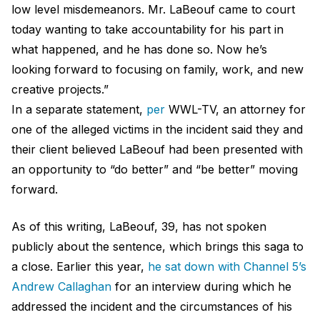
low level misdemeanors. Mr. LaBeouf came to court
today wanting to take accountability for his part in
what happened, and he has done so. Now he’s
looking forward to focusing on family, work, and new
creative projects.”
In a separate statement,
per
WWL-TV, an attorney for
one of the alleged victims in the incident said they and
their client believed LaBeouf had been presented with
an opportunity to “do better” and “be better” moving
forward.
As of this writing, LaBeouf, 39, has not spoken
publicly about the sentence, which brings this saga to
a close. Earlier this year,
he sat down with Channel 5’s
Andrew Callaghan
for an interview during which he
addressed the incident and the circumstances of his