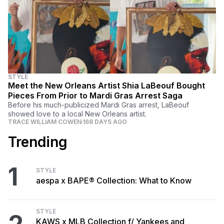
STYLE
Meet the New Orleans Artist Shia LaBeouf Bought
Pieces From Prior to Mardi Gras Arrest Saga
Before his much-publicized Mardi Gras arrest, LaBeouf
showed love to a local New Orleans artist.
TRACE WILLIAM COWEN
168 DAYS AGO
Trending
1
STYLE
aespa x BAPE® Collection: What to Know
STYLE
KAWS x MLB Collection f/ Yankees and