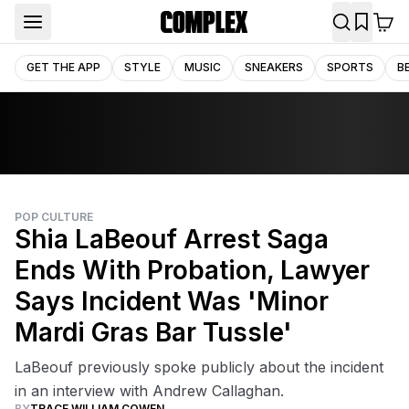
GET THE APP
STYLE
MUSIC
SNEAKERS
SPORTS
B
POP CULTURE
Shia LaBeouf Arrest Saga
Ends With Probation, Lawyer
Says Incident Was 'Minor
Mardi Gras Bar Tussle'
LaBeouf previously spoke publicly about the incident
in an interview with Andrew Callaghan.
BY
TRACE WILLIAM COWEN