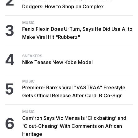
2
Dodgers: How to Shop on Complex
MUSIC
3
Fenix Flexin Does U-Turn, Says He Did Use AI to
Make Viral Hit "Rubberz"
4
SNEAKERS
Nike Teases New Kobe Model
MUSIC
5
Premiere: Rare's Viral "VASTRAA" Freestyle
Gets Official Release After Cardi B Co-Sign
MUSIC
6
Cam'ron Says Vic Mensa Is 'Clickbaiting' and
'Clout-Chasing' With Comments on African
Heritage