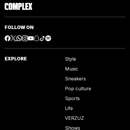
FOLLOW ON
EXPLORE
Style
Music
Sneakers
Pop culture
Sports
Life
VERZUZ
Shows