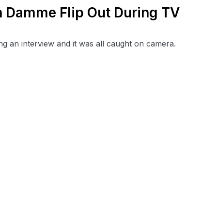
 Damme Flip Out During TV
 an interview and it was all caught on camera.