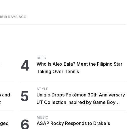
1619 DAYS AGO
BETS
4
o
Who Is Alex Eala? Meet the Filipino Star
Taking Over Tennis
STYLE
5
s and
Uniqlo Drops Pokémon 30th Anniversary
x
UT Collection Inspired by Game Boy
Classics
MUSIC
6
gged
ASAP Rocky Responds to Drake's