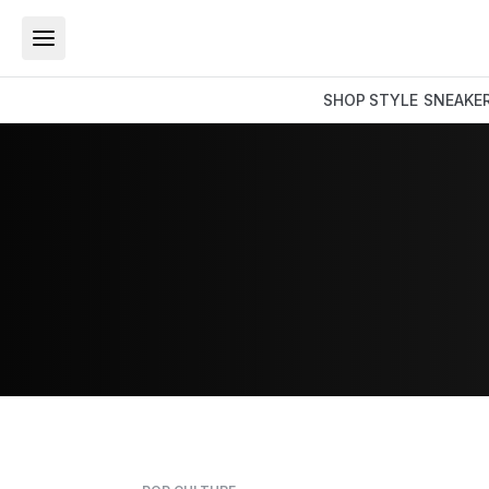
SHOP
STYLE
SNEAKE