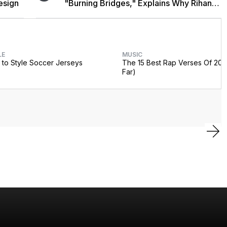
esign
"Burning Bridges," Explains Why Rihanna
Didn't Promote Single
LE
MUSIC
to Style Soccer Jerseys
The 15 Best Rap Verses Of 202
Far)