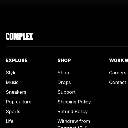
EXPLORE
SHOP
WORK W
Style
Shop
Careers
Music
Drops
Contact 
Sneakers
Support
Pop culture
Shipping Policy
Sports
Refund Policy
Life
Withdraw from