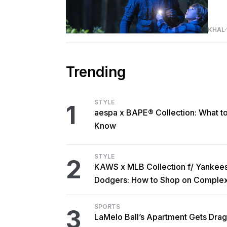
KHAL
Trending
STYLE
1
aespa x BAPE® Collection: What t
Know
STYLE
2
KAWS x MLB Collection f/ Yankee
Dodgers: How to Shop on Comple
SPORTS
3
LaMelo Ball’s Apartment Gets Dra