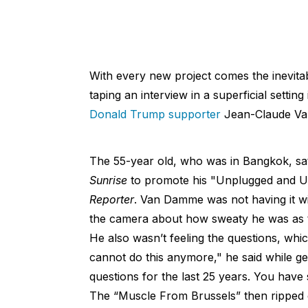
With every new project comes the inevitab
taping an interview in a superficial setting
Donald Trump supporter
Jean-Claude V
The 55-year old, who was in Bangkok, sa
Sunrise
to promote his "Unplugged and Un
Reporter
. Van Damme was not having it w
the camera about how sweaty he was as t
He also wasn’t feeling the questions, whic
cannot do this anymore," he said while g
questions for the last 25 years. You have
The “Muscle From Brussels” then ripped o