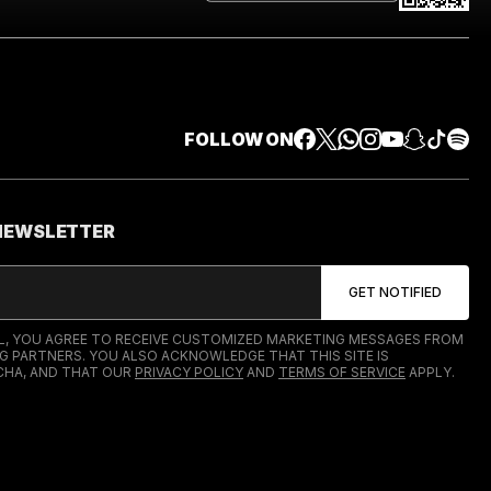
FOLLOW ON
 NEWSLETTER
IL, YOU AGREE TO RECEIVE CUSTOMIZED MARKETING MESSAGES FROM
G PARTNERS. YOU ALSO ACKNOWLEDGE THAT THIS SITE IS
HA, AND THAT OUR
PRIVACY POLICY
AND
TERMS OF SERVICE
APPLY.