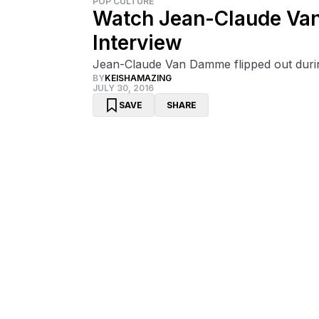
POP CULTURE
Watch Jean-Claude Van
Interview
Jean-Claude Van Damme flipped out during
BY
KEISHAMAZING
JULY 30, 2016
SAVE
SHARE