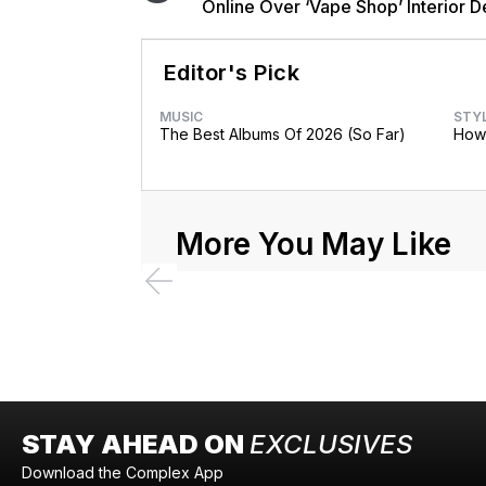
Online Over ‘Vape Shop’ Interior D
Editor's Pick
MUSIC
STY
The Best Albums Of 2026 (So Far)
How 
More You May Like
STAY AHEAD ON
EXCLUSIVES
Download the Complex App