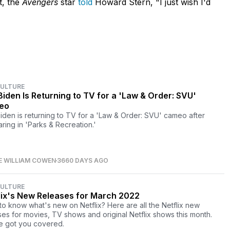
t, the
Avengers
star
told
Howard Stern, "I just wish I'd
CULTURE
Biden Is Returning to TV for a 'Law & Order: SVU'
eo
iden is returning to TV for a 'Law & Order: SVU' cameo after
ring in 'Parks & Recreation.'
E WILLIAM COWEN
3660 DAYS AGO
CULTURE
lix's New Releases for March 2022
to know what's new on Netflix? Here are all the Netflix new
ses for movies, TV shows and original Netflix shows this month.
 got you covered.