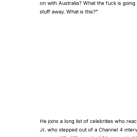
on with Australia? What the fuck is going 
stuff away. What is this?”
He joins a long list of celebrities who re
Jr. who stepped out of a Channel 4 interv