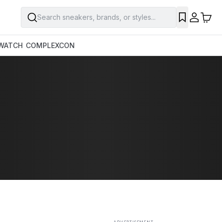
Search sneakers, brands, or styles...
SAVE
WATCH
COMPLEXCON