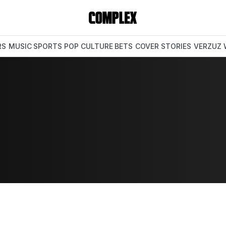
RS
MUSIC
SPORTS
POP CULTURE
BETS
COVER STORIES
VERZUZ