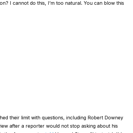
on? I cannot do this, I’m too natural. You can blow this
ached their limit with questions, including Robert Downey
iew after a reporter would not stop asking about his