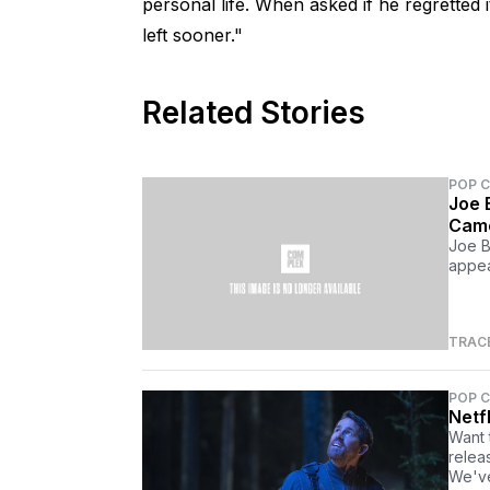
personal life. When asked if he regretted i
left sooner."
Related Stories
POP 
Joe 
Cam
Joe B
appea
TRAC
POP 
Netf
Want 
relea
We've