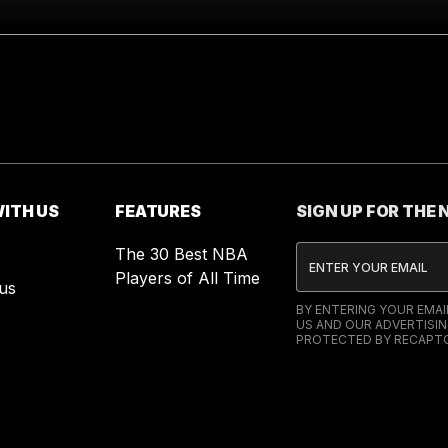
ITH US
FEATURES
SIGN UP FOR THE
The 30 Best NBA
Players of All Time
us
BY ENTERING YOUR EMA
US AND OUR ADVERTISIN
PROTECTED BY RECAPTC