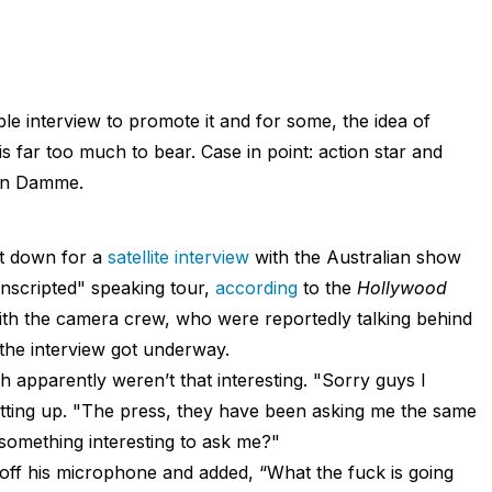
le interview to promote it and for some, the idea of
 is far too much to bear. Case in point: action star and
an Damme.
t down for a
satellite interview
with the Australian show
scripted" speaking tour,
according
to the
Hollywood
ith the camera crew, who were reportedly talking behind
he interview got underway.
h apparently weren’t that interesting. "Sorry guys I
etting up. "The press, they have been asking me the same
 something interesting to ask me?"
ff his microphone and added, “What the fuck is going