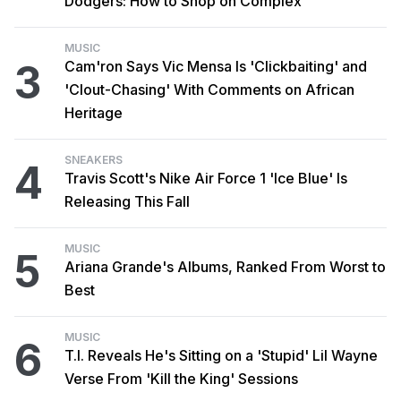
Dodgers: How to Shop on Complex
MUSIC
3
Cam'ron Says Vic Mensa Is 'Clickbaiting' and
'Clout-Chasing' With Comments on African
Heritage
SNEAKERS
4
Travis Scott's Nike Air Force 1 'Ice Blue' Is
Releasing This Fall
MUSIC
5
Ariana Grande's Albums, Ranked From Worst to
Best
MUSIC
6
T.I. Reveals He's Sitting on a 'Stupid' Lil Wayne
Verse From 'Kill the King' Sessions