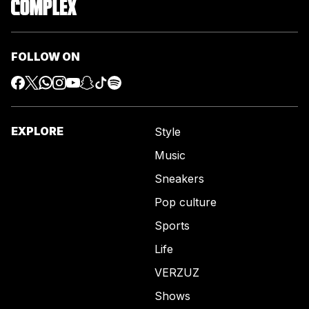
FOLLOW ON
EXPLORE
Style
Music
Sneakers
Pop culture
Sports
Life
VERZUZ
Shows