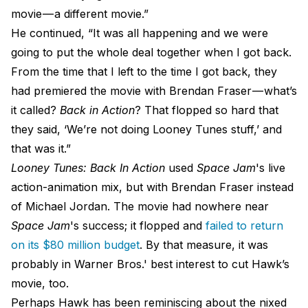
movie — a different movie.”
He continued, “It was all happening and we were
going to put the whole deal together when I got back.
From the time that I left to the time I got back, they
had premiered the movie with Brendan Fraser — what’s
it called?
Back in Action
? That flopped so hard that
they said, ‘We’re not doing Looney Tunes stuff,’ and
that was it.”
Looney Tunes: Back In Action
used
Space Jam
's live
action-animation mix, but with Brendan Fraser instead
of Michael Jordan. The movie had nowhere near
Space Jam
's success; it flopped and
failed to return
on its $80 million budget
. By that measure, it was
probably in Warner Bros.' best interest to cut Hawk’s
movie, too.
Perhaps Hawk has been reminiscing about the nixed