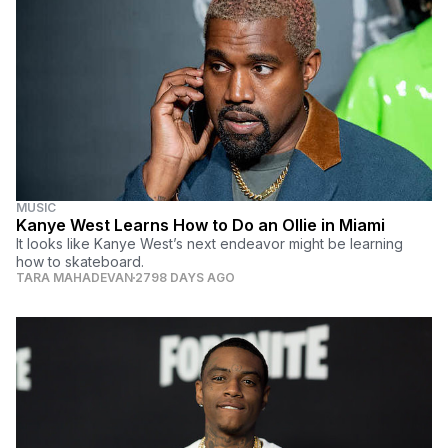
MUSIC
Kanye West Learns How to Do an Ollie in Miami
It looks like Kanye West’s next endeavor might be learning
how to skateboard.
TARA MAHADEVAN
2798 DAYS AGO