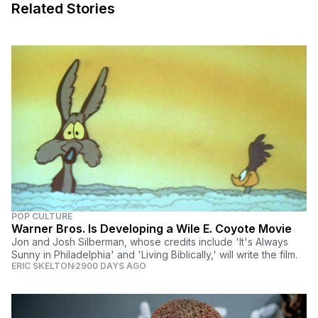
Related Stories
POP CULTURE
Warner Bros. Is Developing a Wile E. Coyote Movie
Jon and Josh Silberman, whose credits include 'It's Always
Sunny in Philadelphia' and 'Living Biblically,' will write the film.
ERIC SKELTON
2900 DAYS AGO