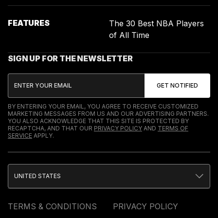
FEATURES
The 30 Best NBA Players
of All Time
SIGN UP FOR THE NEWSLETTER
BY ENTERING YOUR EMAIL, YOU AGREE TO RECEIVE CUSTOMIZED
MARKETING MESSAGES FROM US AND OUR ADVERTISING PARTNERS.
YOU ALSO ACKNOWLEDGE THAT THIS SITE IS PROTECTED BY
RECAPTCHA, AND THAT OUR
PRIVACY POLICY
AND
TERMS OF
SERVICE
APPLY.
UNITED STATES
TERMS & CONDITIONS
PRIVACY POLICY