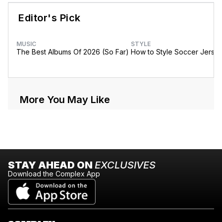
Editor's Pick
MUSIC
STYLE
The Best Albums Of 2026 (So Far)
How to Style Soccer Jerse
More You May Like
STAY AHEAD ON
EXCLUSIVES
Download the Complex App