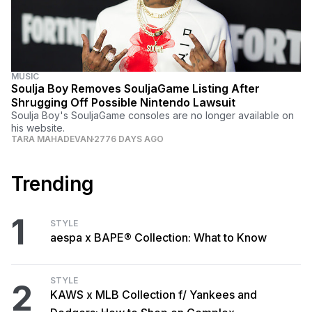
MUSIC
Soulja Boy Removes SouljaGame Listing After
Shrugging Off Possible Nintendo Lawsuit
Soulja Boy's SouljaGame consoles are no longer available on
his website.
TARA MAHADEVAN
2776 DAYS AGO
Trending
1
STYLE
aespa x BAPE® Collection: What to Know
STYLE
2
KAWS x MLB Collection f/ Yankees and