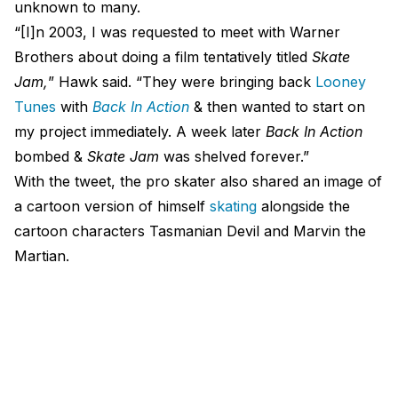
unknown to many.
“[I]n 2003, I was requested to meet with Warner
Brothers about doing a film tentatively titled
Skate
Jam,
” Hawk said. “They were bringing back
Looney
Tunes
with
Back In Action
& then wanted to start on
my project immediately. A week later
Back In Action
bombed &
Skate Jam
was shelved forever.”
With the tweet, the pro skater also shared an image of
a cartoon version of himself
skating
alongside the
cartoon characters Tasmanian Devil and Marvin the
Martian.