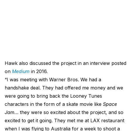
Hawk also discussed the project in an interview posted
on
Medium
in 2016.
“I was meeting with Warner Bros. We had a
handshake deal. They had offered me money and we
were going to bring back the Looney Tunes
characters in the form of a skate movie like
Space
Jam
… they were so excited about the project, and so
excited to get it going. They met me at LAX restaurant
when I was flying to Australia for a week to shoot a