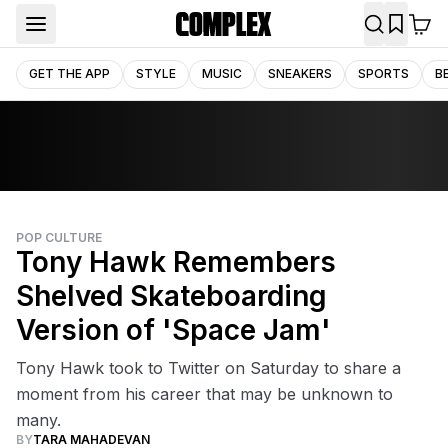
GET THE APP
STYLE
MUSIC
SNEAKERS
SPORTS
B
POP CULTURE
Tony Hawk Remembers
Shelved Skateboarding
Version of 'Space Jam'
Tony Hawk took to Twitter on Saturday to share a
moment from his career that may be unknown to
many.
BY
TARA MAHADEVAN