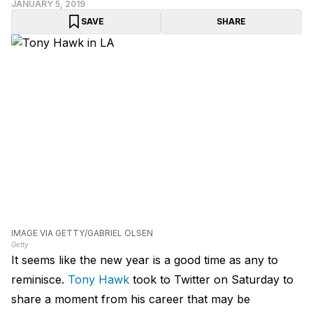
JANUARY 5, 2019
SAVE
SHARE
IMAGE VIA GETTY/GABRIEL OLSEN
Getty
It seems like the new year is a good time as any to
reminisce.
Tony Hawk
took to Twitter on Saturday to
share a moment from his career that may be