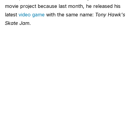
movie project because last month, he released his
latest
video game
with the same name:
Tony Hawk's
Skate Jam
.