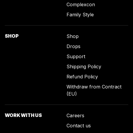
Complexcon
Family Style
SHOP
Shop
Drops
Support
Shipping Policy
Refund Policy
Withdraw from Contract
(EU)
WORK WITH US
Careers
Contact us