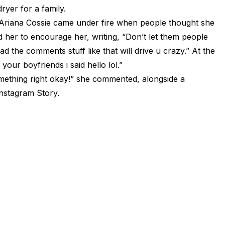
yer for a family.
” Ariana Cossie came under fire when people thought she
 her to encourage her, writing, “Don’t let them people
d the comments stuff like that will drive u crazy.” At the
your boyfriends i said hello lol.”
ething right okay!” she commented, alongside a
Instagram Story.