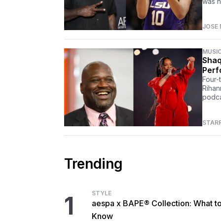
was h
JOSE 
MUSI
Shaq
Perf
Four-
Rihan
podca
STAR
Trending
STYLE
1
aespa x BAPE® Collection: What t
Know