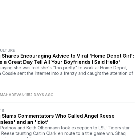
CULTURE
 Shares Encouraging Advice to Viral 'Home Depot Girl':
 a Great Day Tell All Your Boyfriends I Said Hello'
 saying she was told she's "too pretty" to work at Home Depot,
a Cossie sent the Internet into a frenzy and caught the attention of
 MAHADEVAN
1152 DAYS AGO
TS
 Slams Commentators Who Called Angel Reese
sless' and an 'Idiot'
Portnoy and Keith Olbermann took exception to LSU Tigers star
 Reese taunting Caitlin Clark en route to a title game win. Shaq