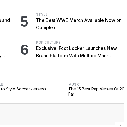
Cardi B Co-Sign
STYLE
5
s and
The Best WWE Merch Available Now on
x
Complex
POP CULTURE
6
Exclusive: Foot Locker Launches New
y:
Brand Platform With Method Man-
Narrated Short Film
LE
MUSIC
to Style Soccer Jerseys
The 15 Best Rap Verses Of 202
Far)