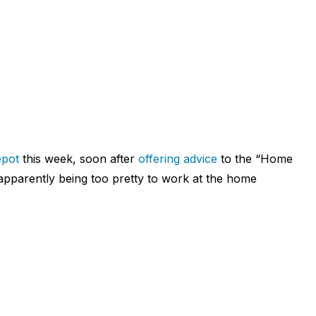
pot
this week, soon after
offering advice
to the “Home
 apparently being too pretty to work at the home