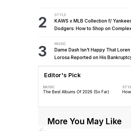
STYLE
2
KAWS x MLB Collection f/ Yankee
Dodgers: How to Shop on Comple
MUSIC
3
Dame Dash Isn't Happy That Loren
Lorosa Reported on His Bankruptc
'Y'all Make It Too Obvious'
Editor's Pick
MUSIC
STY
The Best Albums Of 2026 (So Far)
How 
More You May Like