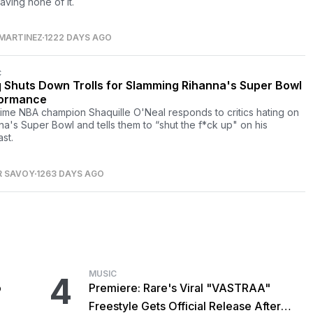
aving none of it.
MARTINEZ
1222 DAYS AGO
C
 Shuts Down Trolls for Slamming Rihanna's Super Bowl
ormance
time NBA champion Shaquille O'Neal responds to critics hating on
na's Super Bowl and tells them to “shut the f*ck up" on his
st.
R SAVOY
1263 DAYS AGO
MUSIC
4
o
Premiere: Rare's Viral "VASTRAA"
Freestyle Gets Official Release After