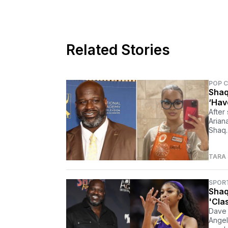
Related Stories
POP 
Shaq
‘Have
After
Arian
Shaq.
TARA
SPOR
Shaq
'Clas
Dave 
Angel