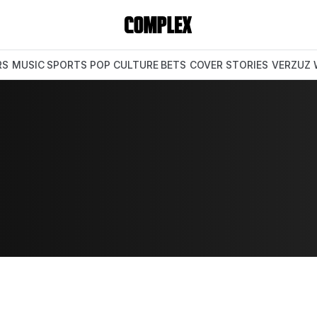
RS
MUSIC
SPORTS
POP CULTURE
BETS
COVER STORIES
VERZUZ