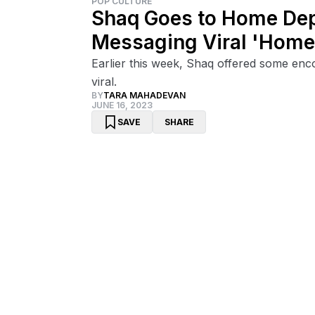
POP CULTURE
Shaq Goes to Home Dep
Messaging Viral 'Home 
Earlier this week, Shaq offered some enc
viral.
BY
TARA MAHADEVAN
JUNE 16, 2023
SAVE
SHARE