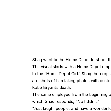
Shaq went to the Home Depot to shoot th
The visual starts with a Home Depot emplo
to the “Home Depot Girl.” Shaq then raps 
are shots of him taking photos with cu
Kobe Bryant’s death.
The same employee from the beginning of 
which Shaq responds, “No I didn’t.”
“Just laugh, people, and have a wonderf