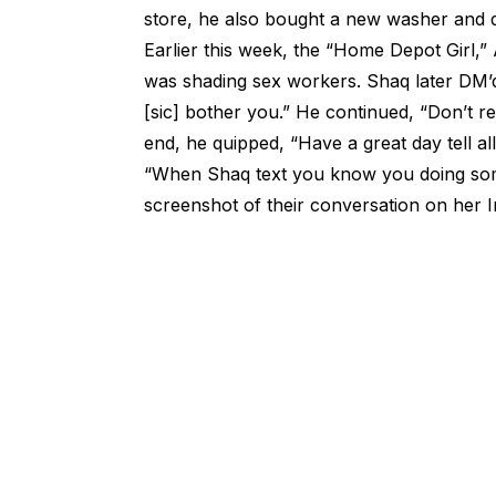
store, he also bought a new washer and dr
Earlier this week, the “Home Depot Girl,
was shading sex workers. Shaq later DM’d
[sic] bother you.” He continued, “Don’t rea
end, he quipped, “Have a great day tell all 
“When Shaq text you know you doing som
screenshot of their conversation on her 