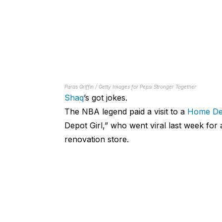
Paras Griffin / Getty Images for Pepsi Stronger Together
Shaq
’s got jokes.
The NBA legend paid a visit to a
Home De
Depot Girl,” who went viral last week for
renovation store.