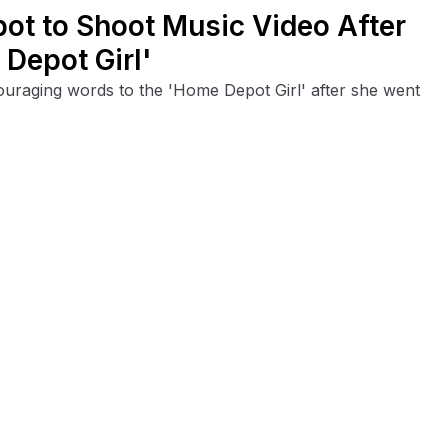
ot to Shoot Music Video After
Depot Girl'
ouraging words to the 'Home Depot Girl' after she went