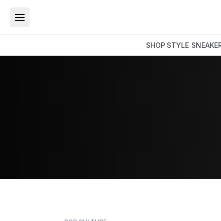
SHOP
STYLE
SNEAKE