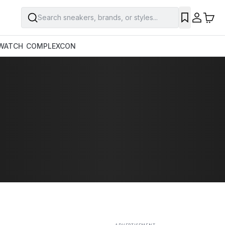
Search sneakers, brands, or styles...
SAVE
WATCH
COMPLEXCON