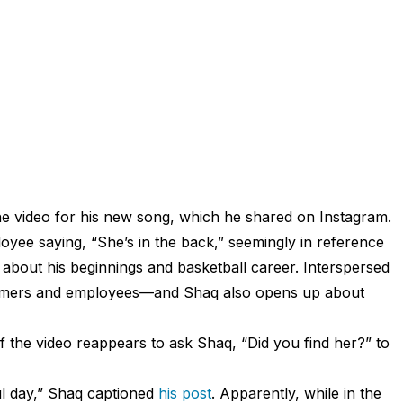
e video for his new song, which he shared on Instagram.
yee saying, “She’s in the back,” seemingly in reference
about his beginnings and basketball career. Interspersed
stomers and employees—and Shaq also opens up about
the video reappears to ask Shaq, “Did you find her?” to
ul day,” Shaq captioned
his post
. Apparently, while in the