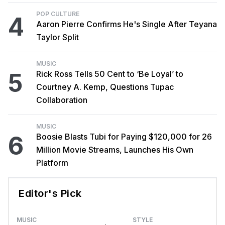
POP CULTURE
4
Aaron Pierre Confirms He's Single After Teyana
Taylor Split
MUSIC
5
Rick Ross Tells 50 Cent to ‘Be Loyal’ to
Courtney A. Kemp, Questions Tupac
Collaboration
MUSIC
6
Boosie Blasts Tubi for Paying $120,000 for 26
Million Movie Streams, Launches His Own
Platform
Editor's Pick
MUSIC
STYLE