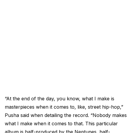
“At the end of the day, you know, what I make is
masterpieces when it comes to, like, street hip-hop,”
Pusha said when detailing the record. “Nobody makes
what I make when it comes to that. This particular
album is half-produced by the Neptunes, half-