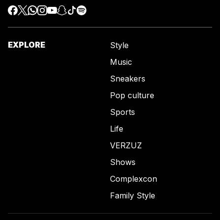
EXPLORE
Style
Music
Sneakers
Pop culture
Sports
Life
VERZUZ
Shows
Complexcon
Family Style