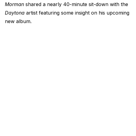
Morman
shared a nearly 40-minute sit-down with the
Daytona
artist featuring some insight on his upcoming
new album.