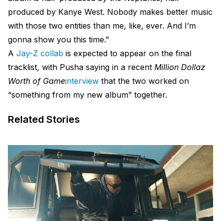
produced by Kanye West. Nobody makes better music
with those two entities than me, like, ever. And I’m
gonna show you this time.”
A
Jay-Z collab
is expected to appear on the final
tracklist, with Pusha saying in a recent
Million Dollaz
Worth of Game
interview
that the two worked on
“something from my new album” together.
Related Stories