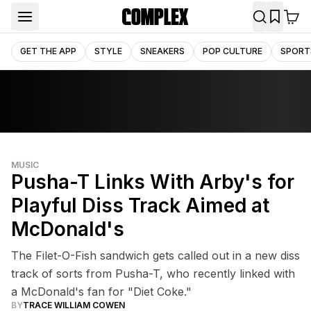
GET THE APP
STYLE
SNEAKERS
POP CULTURE
SPORT
MUSIC
Pusha-T Links With Arby's for
Playful Diss Track Aimed at
McDonald's
The Filet-O-Fish sandwich gets called out in a new diss
track of sorts from Pusha-T, who recently linked with
a McDonald's fan for "Diet Coke."
BY
TRACE WILLIAM COWEN