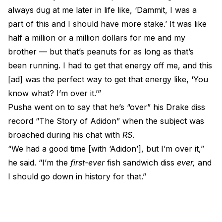
always dug at me later in life like, ‘Dammit, I was a
part of this and I should have more stake.’ It was like
half a million or a million dollars for me and my
brother — but that’s peanuts for as long as that’s
been running. I had to get that energy off me, and this
[ad] was the perfect way to get that energy like, ‘You
know what? I’m over it.’”
Pusha went on to say that he’s “over” his
Drake
diss
record “The Story of Adidon” when the subject was
broached during his chat with
RS
.
“We had a good time [with ‘Adidon’], but I’m over it,”
he said. “I’m the
first-ever
fish sandwich diss
ever,
and
I should go down in history for that.”