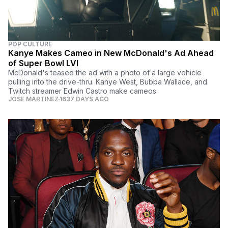
POP CULTURE
Kanye Makes Cameo in New McDonald's Ad Ahead
of Super Bowl LVI
McDonald's teased the ad with a photo of a large vehicle
pulling into the drive-thru. Kanye West, Bubba Wallace, and
Twitch streamer Edwin Castro make cameos.
JOSE MARTINEZ
1637 DAYS AGO