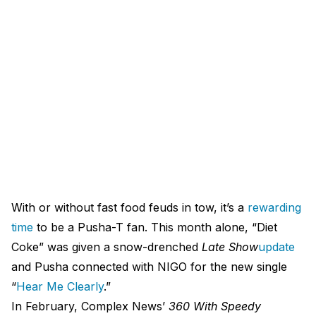
With or without fast food feuds in tow, it’s a
rewarding
time
to be a Pusha-T fan. This month alone, “Diet
Coke” was given a snow-drenched
Late Show
update
and Pusha connected with NIGO for the new single
“
Hear Me Clearly
.”
In February, Complex News’
360 With Speedy