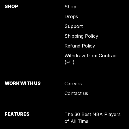
SHOP
Shop
Drops
Support
Shipping Policy
Refund Policy
Withdraw from Contract
(EU)
WORK WITH US
Careers
Contact us
FEATURES
The 30 Best NBA Players
of All Time