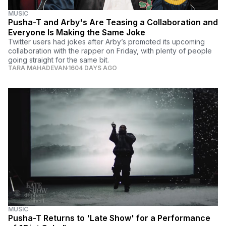
MUSIC
Pusha-T and Arby's Are Teasing a Collaboration and
Everyone Is Making the Same Joke
Twitter users had jokes after Arby’s promoted its upcoming
collaboration with the rapper on Friday, with plenty of people
going straight for the same bit.
TARA MAHADEVAN
1604 DAYS AGO
MUSIC
Pusha-T Returns to 'Late Show' for a Performance