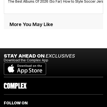
The Best Albums Of 2026 (So Far)
How to Style Soccer Jerse
More You May Like
STAY AHEAD ON
EXCLUSIVES
Download the Complex App
FOLLOW ON