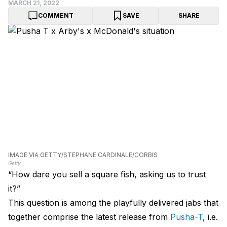
MARCH 21, 2022
COMMENT
SAVE
SHARE
IMAGE VIA GETTY/STEPHANE CARDINALE/CORBIS
Getty
“How dare you sell a square fish, asking us to trust
it?”
This question is among the playfully delivered jabs that
together comprise the latest release from
Pusha-T
, i.e.