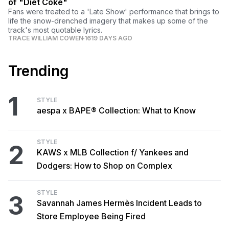
of "Diet Coke"
Fans were treated to a 'Late Show' performance that brings to
life the snow-drenched imagery that makes up some of the
track's most quotable lyrics.
TRACE WILLIAM COWEN
1619 DAYS AGO
Trending
1
STYLE
aespa x BAPE® Collection: What to Know
STYLE
2
KAWS x MLB Collection f/ Yankees and
Dodgers: How to Shop on Complex
STYLE
3
Savannah James Hermès Incident Leads to
Store Employee Being Fired