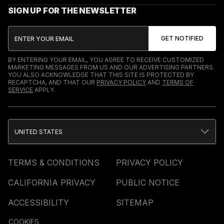
SIGN UP FOR THE NEWSLETTER
BY ENTERING YOUR EMAIL, YOU AGREE TO RECEIVE CUSTOMIZED
MARKETING MESSAGES FROM US AND OUR ADVERTISING PARTNERS.
YOU ALSO ACKNOWLEDGE THAT THIS SITE IS PROTECTED BY
RECAPTCHA, AND THAT OUR
PRIVACY POLICY
AND
TERMS OF
SERVICE
APPLY.
UNITED STATES
TERMS & CONDITIONS
PRIVACY POLICY
CALIFORNIA PRIVACY
PUBLIC NOTICE
ACCESSIBILITY
SITEMAP
COOKIES