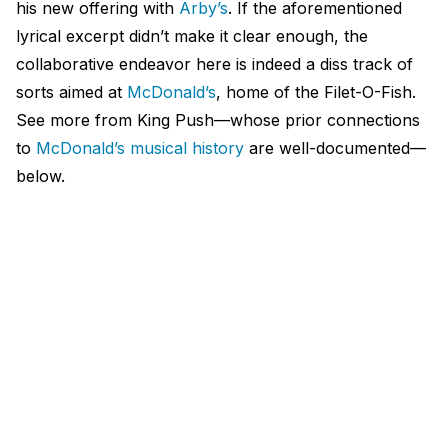
his new offering with
Arby’s
. If the aforementioned
lyrical excerpt didn’t make it clear enough, the
collaborative endeavor here is indeed a diss track of
sorts aimed at
McDonald’s
, home of the Filet-O-Fish.
See more from King Push—whose prior connections
to
McDonald’s musical history
are well-documented—
below.