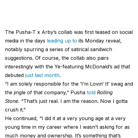
The Pusha-T x Arby’s collab was first teased on social
media in the days
leading up to
its Monday reveal,
notably spurring a series of satirical sandwich
suggestions. Of course, the collab also pairs
interestingly with the Ye-featuring McDonald’s ad that
debuted
just last month
.
“I am solely responsible for the ’I’m Lovin‘ It’ swag and
the jingle of that company,” Pusha
told
Rolling
Stone.
“That’s just real. I am the reason. Now I gotta
crush it.”
He continued, “I did it at a very young age at a very
young time in my career where I wasn’t asking for as
much money and ownership. It’s something that’s