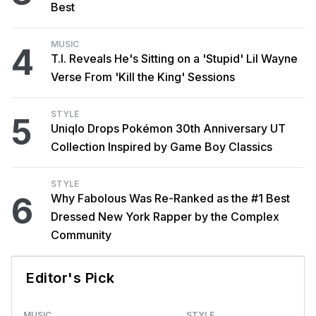
Best
MUSIC
4
T.I. Reveals He's Sitting on a 'Stupid' Lil Wayne
Verse From 'Kill the King' Sessions
STYLE
5
Uniqlo Drops Pokémon 30th Anniversary UT
Collection Inspired by Game Boy Classics
STYLE
6
Why Fabolous Was Re-Ranked as the #1 Best
Dressed New York Rapper by the Complex
Community
Editor's Pick
MUSIC
STYLE