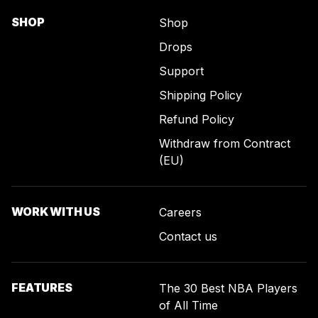
SHOP
Shop
Drops
Support
Shipping Policy
Refund Policy
Withdraw from Contract
(EU)
WORK WITH US
Careers
Contact us
FEATURES
The 30 Best NBA Players
of All Time