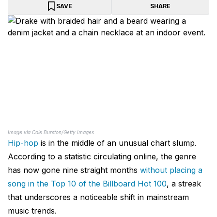
SAVE
SHARE
Image via Cole Burston/Getty Images
Hip-hop
is in the middle of an unusual chart slump.
According to a statistic circulating online, the genre
has now gone nine straight months
without placing a
song in the Top 10 of the Billboard Hot 100
, a streak
that underscores a noticeable shift in mainstream
music trends.