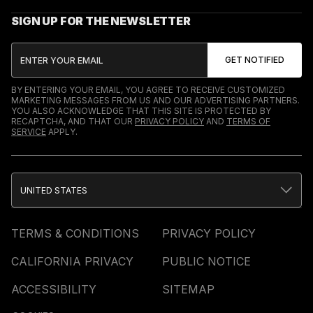
SIGN UP FOR THE NEWSLETTER
BY ENTERING YOUR EMAIL, YOU AGREE TO RECEIVE CUSTOMIZED
MARKETING MESSAGES FROM US AND OUR ADVERTISING PARTNERS.
YOU ALSO ACKNOWLEDGE THAT THIS SITE IS PROTECTED BY
RECAPTCHA, AND THAT OUR
PRIVACY POLICY
AND
TERMS OF
SERVICE
APPLY.
UNITED STATES
TERMS & CONDITIONS
PRIVACY POLICY
CALIFORNIA PRIVACY
PUBLIC NOTICE
ACCESSIBILITY
SITEMAP