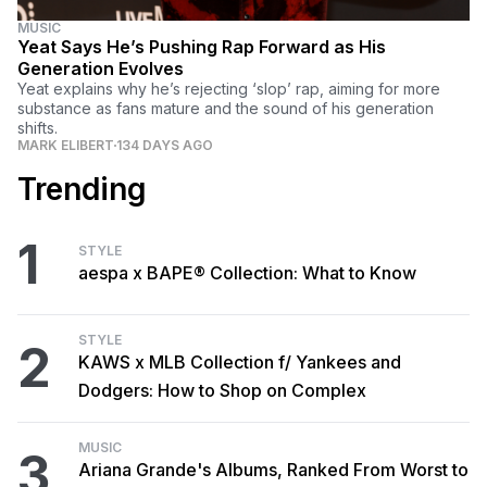
MUSIC
Yeat Says He’s Pushing Rap Forward as His
Generation Evolves
Yeat explains why he’s rejecting ‘slop’ rap, aiming for more
substance as fans mature and the sound of his generation
shifts.
MARK ELIBERT
134 DAYS AGO
Trending
1
STYLE
aespa x BAPE® Collection: What to Know
STYLE
2
KAWS x MLB Collection f/ Yankees and
Dodgers: How to Shop on Complex
MUSIC
3
Ariana Grande's Albums, Ranked From Worst to