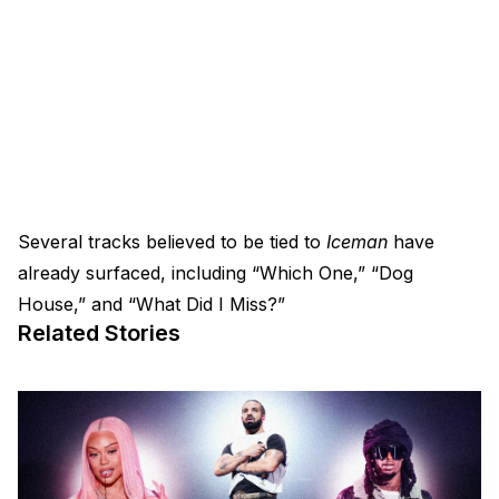
Several tracks believed to be tied to
Iceman
have
already surfaced, including “Which One,” “Dog
House,” and “What Did I Miss?”
Related Stories