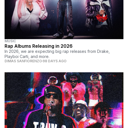
MUSIC
Rap Albums Releasing in 2026
In 2026, we are expecting big rap releases from Drake,
Playboi Carti, and more.
DIMAS SANFIORENZO
98 DAYS AGO