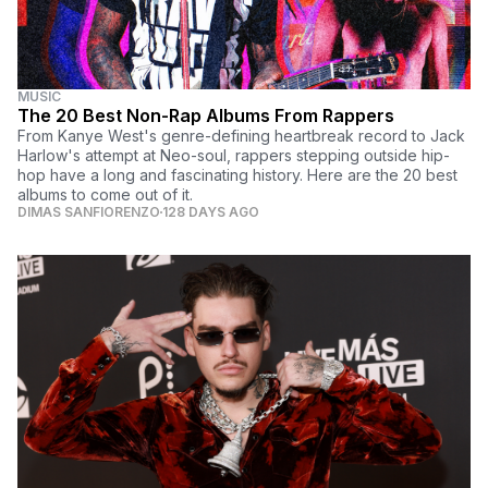
MUSIC
The 20 Best Non-Rap Albums From Rappers
From Kanye West's genre-defining heartbreak record to Jack
Harlow's attempt at Neo-soul, rappers stepping outside hip-
hop have a long and fascinating history. Here are the 20 best
albums to come out of it.
DIMAS SANFIORENZO
128 DAYS AGO