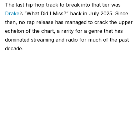
The last hip-hop track to break into that tier was
Drake
’s “What Did I Miss?” back in July 2025. Since
then, no rap release has managed to crack the upper
echelon of the chart, a rarity for a genre that has
dominated streaming and radio for much of the past
decade.