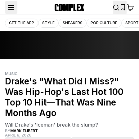
GET THE APP
STYLE
SNEAKERS
POP CULTURE
SPORT
MUSIC
Drake's "What Did I Miss?"
Was Hip-Hop's Last Hot 100
Top 10 Hit—That Was Nine
Months Ago
Will Drake's 'Iceman' break the slump?
BY
MARK ELIBERT
APRIL 8, 2026