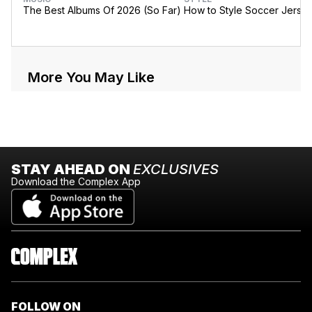
The Best Albums Of 2026 (So Far)
How to Style Soccer Jerse
More You May Like
STAY AHEAD ON
EXCLUSIVES
Download the Complex App
FOLLOW ON