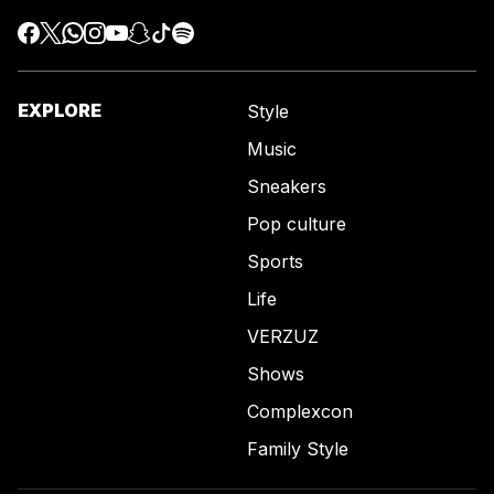
EXPLORE
Style
Music
Sneakers
Pop culture
Sports
Life
VERZUZ
Shows
Complexcon
Family Style