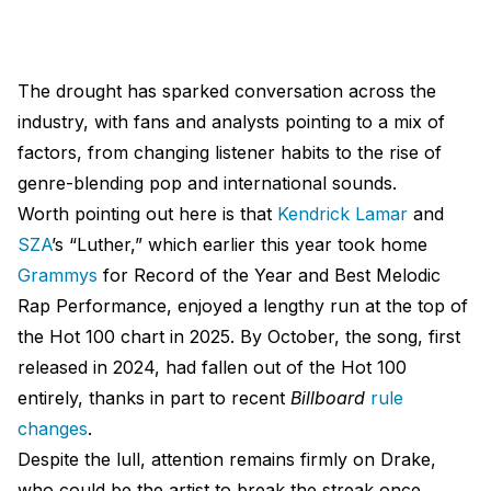
The drought has sparked conversation across the
industry, with fans and analysts pointing to a mix of
factors, from changing listener habits to the rise of
genre-blending pop and international sounds.
Worth pointing out here is that
Kendrick Lamar
and
SZA
’s “Luther,” which earlier this year took home
Grammys
for Record of the Year and Best Melodic
Rap Performance, enjoyed a lengthy run at the top of
the Hot 100 chart in 2025. By October, the song, first
released in 2024, had fallen out of the Hot 100
entirely, thanks in part to recent
Billboard
rule
changes
.
Despite the lull, attention remains firmly on Drake,
who could be the artist to break the streak once