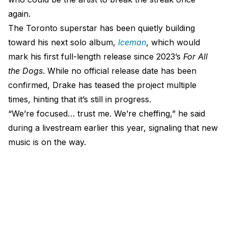
again.
The Toronto superstar has been quietly building
toward his next solo album,
Iceman
, which would
mark his first full-length release since 2023’s
For All
the Dogs
. While no official release date has been
confirmed, Drake has teased the project multiple
times, hinting that it’s still in progress.
“We’re focused… trust me. We’re cheffing,” he said
during a livestream earlier this year, signaling that new
music is on the way.