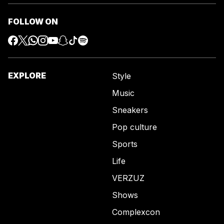
FOLLOW ON
EXPLORE
Style
Music
Sneakers
Pop culture
Sports
Life
VERZUZ
Shows
Complexcon