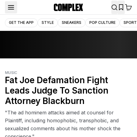
GET THE APP
STYLE
SNEAKERS
POP CULTURE
SPORT
MUSIC
Fat Joe Defamation Fight
Leads Judge To Sanction
Attorney Blackburn
"The ad hominem attacks aimed at counsel for
Plaintiff, including homophobic, transphobic, and
sexualized comments about his mother shock the
conscience."