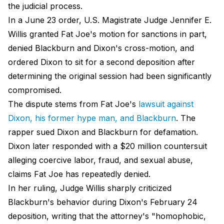
the judicial process.
In a June 23 order, U.S. Magistrate Judge Jennifer E.
Willis granted Fat Joe's motion for sanctions in part,
denied Blackburn and Dixon's cross-motion, and
ordered Dixon to sit for a second deposition after
determining the original session had been significantly
compromised.
The dispute stems from Fat Joe's
lawsuit against
Dixon, his former hype man, and Blackburn
. The
rapper sued Dixon and Blackburn for defamation.
Dixon later responded with a $20 million countersuit
alleging coercive labor, fraud, and sexual abuse,
claims Fat Joe has repeatedly denied.
In her ruling, Judge Willis sharply criticized
Blackburn's behavior during Dixon's February 24
deposition, writing that the attorney's "homophobic,