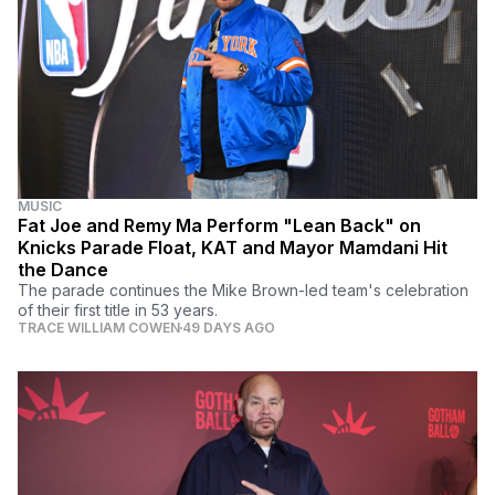
MUSIC
Fat Joe and Remy Ma Perform "Lean Back" on
Knicks Parade Float, KAT and Mayor Mamdani Hit
the Dance
The parade continues the Mike Brown-led team's celebration
of their first title in 53 years.
TRACE WILLIAM COWEN
49 DAYS AGO