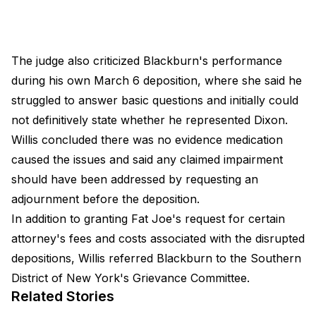
The judge also criticized Blackburn's performance
during his own March 6 deposition, where she said he
struggled to answer basic questions and initially could
not definitively state whether he represented Dixon.
Willis concluded there was no evidence medication
caused the issues and said any claimed impairment
should have been addressed by requesting an
adjournment before the deposition.
In addition to granting Fat Joe's request for certain
attorney's fees and costs associated with the disrupted
depositions, Willis referred Blackburn to the Southern
District of New York's Grievance Committee.
Related Stories