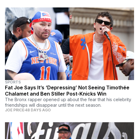
SPORTS
Fat Joe Says It’s ‘Depressing’ Not Seeing Timothée
Chalamet and Ben Stiller Post-Knicks Win
The Bronx rapper opened up about the fear that his celebrity
friendships will disappear until the next season.
JOE PRICE
48 DAYS AGO