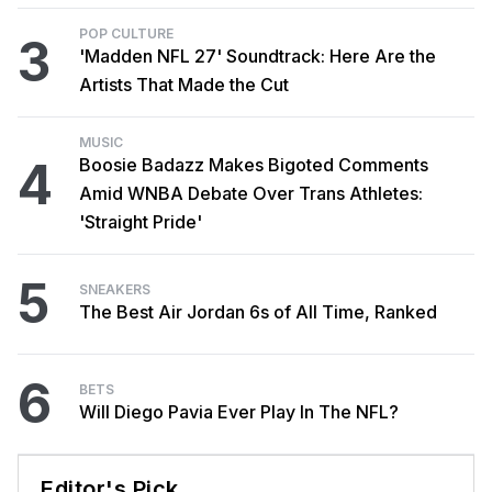
POP CULTURE
3
'Madden NFL 27' Soundtrack: Here Are the
Artists That Made the Cut
MUSIC
4
Boosie Badazz Makes Bigoted Comments
Amid WNBA Debate Over Trans Athletes:
'Straight Pride'
5
SNEAKERS
The Best Air Jordan 6s of All Time, Ranked
6
BETS
Will Diego Pavia Ever Play In The NFL?
Editor's Pick