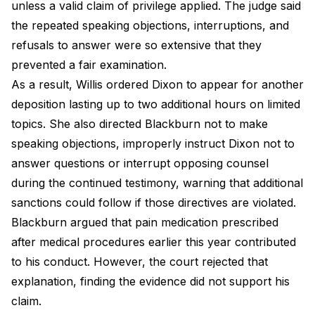
unless a valid claim of privilege applied. The judge said
the repeated speaking objections, interruptions, and
refusals to answer were so extensive that they
prevented a fair examination.
As a result, Willis ordered Dixon to appear for another
deposition lasting up to two additional hours on limited
topics. She also directed Blackburn not to make
speaking objections, improperly instruct Dixon not to
answer questions or interrupt opposing counsel
during the continued testimony, warning that additional
sanctions could follow if those directives are violated.
Blackburn argued that pain medication prescribed
after medical procedures earlier this year contributed
to his conduct. However, the court rejected that
explanation, finding the evidence did not support his
claim.