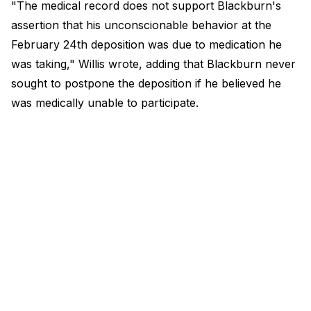
"The medical record does not support Blackburn's
assertion that his unconscionable behavior at the
February 24th deposition was due to medication he
was taking," Willis wrote, adding that Blackburn never
sought to postpone the deposition if he believed he
was medically unable to participate.