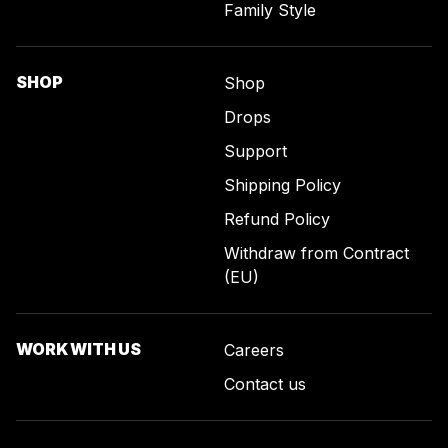
Family Style
SHOP
Shop
Drops
Support
Shipping Policy
Refund Policy
Withdraw from Contract
(EU)
WORK WITH US
Careers
Contact us