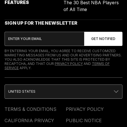
FEATURES
The 30 Best NBA Players
of All Time
SIGN UP FOR THE NEWSLETTER
BY ENTERING YOUR EMAIL, YOU AGREE TO RECEIVE CUSTOMIZED
MARKETING MESSAGES FROM US AND OUR ADVERTISING PARTNERS.
YOU ALSO ACKNOWLEDGE THAT THIS SITE IS PROTECTED BY
RECAPTCHA, AND THAT OUR
PRIVACY POLICY
AND
TERMS OF
SERVICE
APPLY.
UNITED STATES
TERMS & CONDITIONS
PRIVACY POLICY
CALIFORNIA PRIVACY
PUBLIC NOTICE