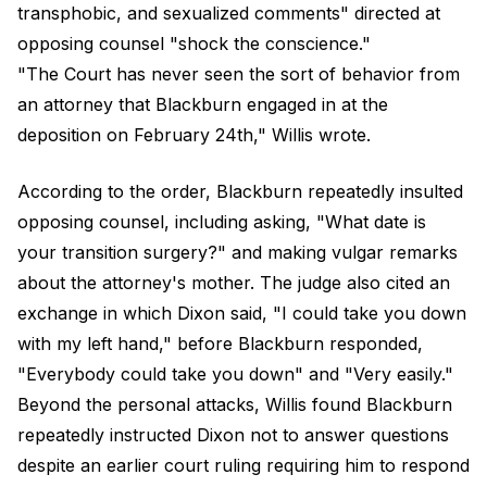
transphobic, and sexualized comments" directed at
opposing counsel "shock the conscience."
"The Court has never seen the sort of behavior from
an attorney that Blackburn engaged in at the
deposition on February 24th," Willis wrote.
According to the order, Blackburn repeatedly insulted
opposing counsel, including asking, "What date is
your transition surgery?" and making vulgar remarks
about the attorney's mother. The judge also cited an
exchange in which Dixon said, "I could take you down
with my left hand," before Blackburn responded,
"Everybody could take you down" and "Very easily."
Beyond the personal attacks, Willis found Blackburn
repeatedly instructed Dixon not to answer questions
despite an earlier court ruling requiring him to respond