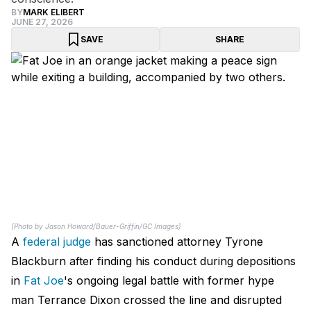
BY
MARK ELIBERT
JUNE 27, 2026
SAVE
SHARE
(Photo by Jason Howard/Bauer-Griffin/GC Images)
A
federal judge
has sanctioned attorney Tyrone
Blackburn after finding his conduct during depositions
in
Fat Joe
's ongoing legal battle with former hype
man Terrance Dixon crossed the line and disrupted