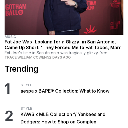
MUSIC
Fat Joe Was 'Looking for a Glizzy' in San Antonio,
Came Up Short: 'They Forced Me to Eat Tacos, Man'
Fat Joe's time in San Antonio was tragically glizzy-free.
TRACE WILLIAM COWEN
52 DAYS AGO
Trending
1
STYLE
aespa x BAPE® Collection: What to Know
STYLE
2
KAWS x MLB Collection f/ Yankees and
Dodgers: How to Shop on Complex