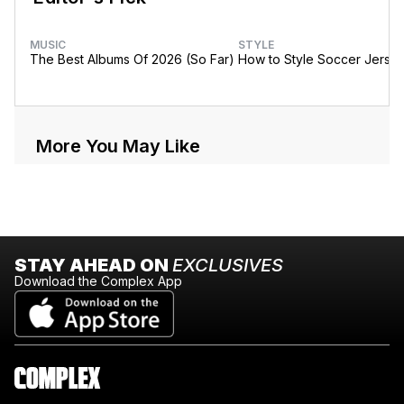
MUSIC
STYLE
The Best Albums Of 2026 (So Far)
How to Style Soccer Jerse
More You May Like
STAY AHEAD ON
EXCLUSIVES
Download the Complex App