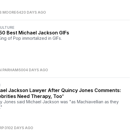
B MOORE
5420 DAYS AGO
CULTURE
50 Best Michael Jackson GIFs
ing of Pop immortalized in GIFs.
N PARHAM
5004 DAYS AGO
C
ael Jackson Lawyer After Quincy Jones Comments:
ebrities Need Therapy, Too'
y Jones said Michael Jackson was "as Machiavellian as they
"
RP
3102 DAYS AGO