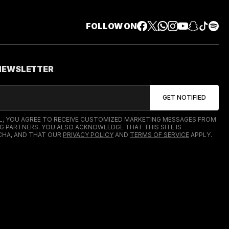
FOLLOW ON
 NEWSLETTER
IL, YOU AGREE TO RECEIVE CUSTOMIZED MARKETING MESSAGES FROM
G PARTNERS. YOU ALSO ACKNOWLEDGE THAT THIS SITE IS
HA, AND THAT OUR
PRIVACY POLICY
AND
TERMS OF SERVICE
APPLY.