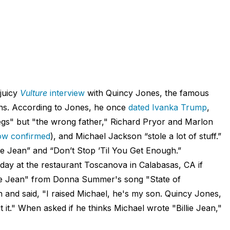
juicy
Vulture
interview
with Quincy Jones, the famous
ons. According to Jones, he once
dated Ivanka Trump
,
egs" but "the wrong father," Richard Pryor and Marlon
dow
confirmed
), and Michael Jackson “stole a lot of stuff.”
llie Jean” and “Don’t Stop ’Til You Get Enough.”
ay at the restaurant Toscanova in Calabasas, CA if
Billie Jean" from Donna Summer's song "State of
 and said, "I raised Michael, he's my son. Quincy Jones,
t it." When asked if he thinks Michael wrote "Billie Jean,"