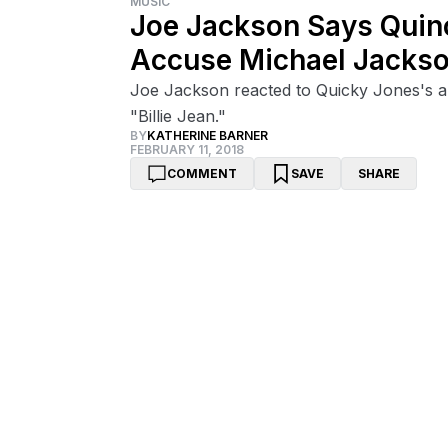
MUSIC
Joe Jackson Says Quinc
Accuse Michael Jackso
Joe Jackson reacted to Quicky Jones's al
"Billie Jean."
BY
KATHERINE BARNER
FEBRUARY 11, 2018
COMMENT
SAVE
SHARE