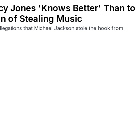
y Jones 'Knows Better' Than to
n of Stealing Music
legations that Michael Jackson stole the hook from