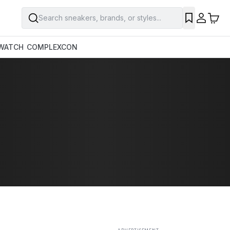
Search sneakers, brands, or styles...
SAVE
WATCH
COMPLEXCON