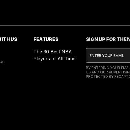
ITH US
FEATURES
SIGN UP FOR THE
The 30 Best NBA
Players of All Time
us
BY ENTERING YOUR EMA
US AND OUR ADVERTISIN
PROTECTED BY RECAPTC