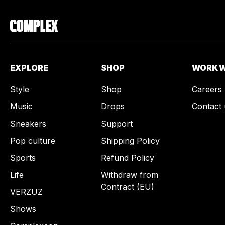
EXPLORE
SHOP
WORK W
Style
Shop
Careers
Music
Drops
Contact 
Sneakers
Support
Pop culture
Shipping Policy
Sports
Refund Policy
Life
Withdraw from
Contract (EU)
VERZUZ
Shows