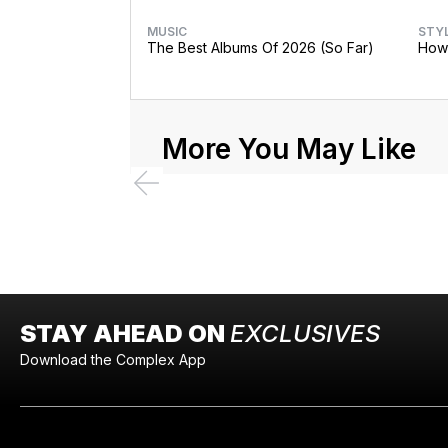
MUSIC
STY
The Best Albums Of 2026 (So Far)
How 
More You May Like
STAY AHEAD ON
EXCLUSIVES
Download the Complex App