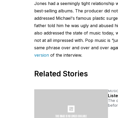
Jones had a seemingly tight relationship 
best-selling albums. The producer did not
addressed Michael's famous plastic surge
father told him he was ugly and abused h
also addressed the state of music today, w
not at all impressed with. Pop music is “j
same phrase over and over and over agai
version
of the interview.
Related Stories
MUSI
List
The c
befor