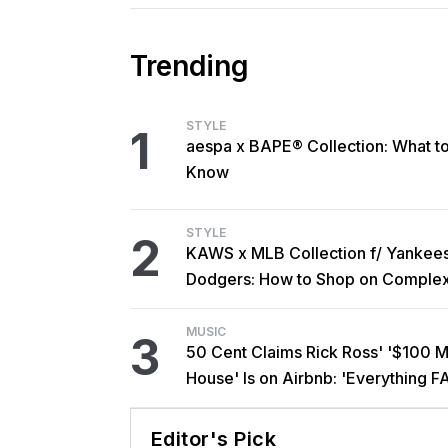
Trending
STYLE
1
aespa x BAPE® Collection: What t
Know
STYLE
2
KAWS x MLB Collection f/ Yankee
Dodgers: How to Shop on Comple
MUSIC
3
50 Cent Claims Rick Ross' '$100 Mi
House' Is on Airbnb: 'Everything F
Editor's Pick