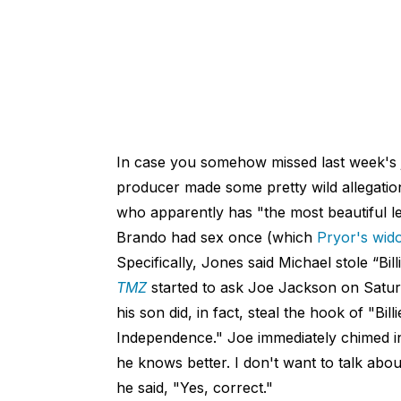
In case you somehow missed last week's 
producer made some pretty wild allegati
who apparently has "the most beautiful l
Brando had sex once (which
Pryor's wi
Specifically, Jones said Michael stole “Bi
TMZ
started to ask Joe Jackson on Saturd
his son did, in fact, steal the hook of "
Independence." Joe immediately chimed in
he knows better. I don't want to talk abou
he said, "Yes, correct."