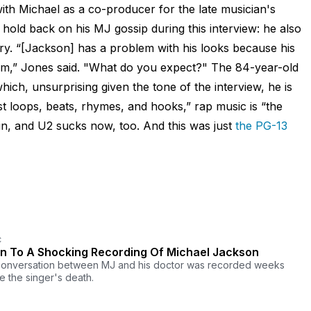
with Michael as a co-producer for the late musician's
 hold back on his MJ gossip during this interview: he also
ry. “[Jackson] has a problem with his looks because his
im,” Jones said. "What do you expect?" The 84-year-old
hich, unsurprising given the tone of the interview, he is
ust loops, beats, rhymes, and hooks,” rap music is “the
n, and U2 sucks now, too. And this was just
the PG-13
C
en To A Shocking Recording Of Michael Jackson
onversation between MJ and his doctor was recorded weeks
e the singer's death.