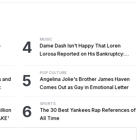
MUSIC
4
o
Dame Dash Isn't Happy That Loren
Lorosa Reported on His Bankruptcy:
'Y'all Make It Too Obvious'
POP CULTURE
5
s and
Angelina Jolie's Brother James Haven
x
Comes Out as Gay in Emotional Letter
SPORTS
6
llion
The 30 Best Yankees Rap References of
AKE'
All Time