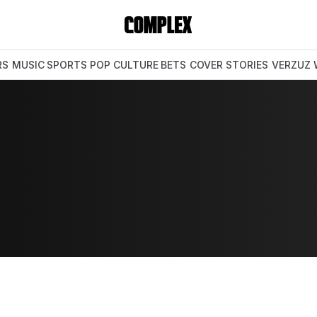
RS
MUSIC
SPORTS
POP CULTURE
BETS
COVER STORIES
VERZUZ