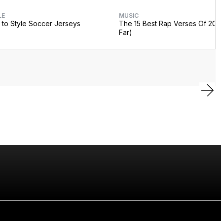
LE
MUSIC
to Style Soccer Jerseys
The 15 Best Rap Verses Of 202
Far)