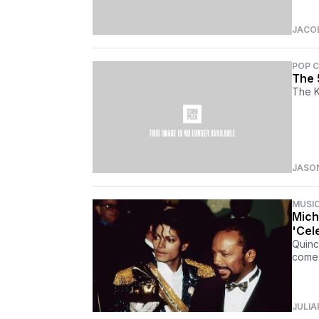
JACO
POP 
The 
The K
JASO
MUSI
Mich
'Cel
Quinc
come.
JULIA