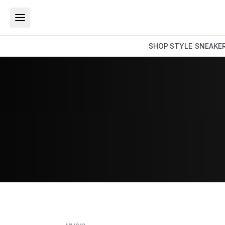
SHOP
STYLE
SNEAKE