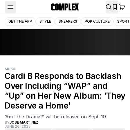
GET THE APP
STYLE
SNEAKERS
POP CULTURE
SPORT
MUSIC
Cardi B Responds to Backlash
Over Including “WAP” and
“Up” on Her New Album: ‘They
Deserve a Home’
‘Am I the Drama?’ will be released on Sept. 19.
BY
JOSE MARTINEZ
JUNE 26, 2025