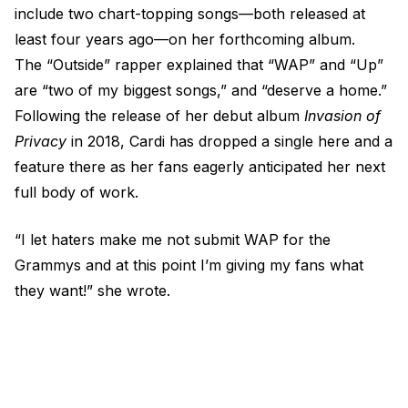
include two chart-topping songs—both released at
least four years ago—on her forthcoming album.
The “Outside” rapper explained that “WAP” and “Up”
are “two of my biggest songs,” and “deserve a home.”
Following the release of her debut album
Invasion of
Privacy
in 2018, Cardi has dropped a single here and a
feature there as her fans eagerly anticipated her next
full body of work.
“I let haters make me not submit WAP for the
Grammys and at this point I’m giving my fans what
they want!” she wrote.