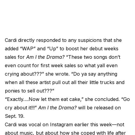
Cardi directly responded to any suspicions that she
added “WAP” and “Up” to boost her debut weeks
sales for
Am I the Drama?
“These two songs don’t
even count for first week sales so what yall even
crying about???” she wrote. “Do ya say anything
when all these artist pull out all their little trucks and
ponies to sell out???”
“Exactly….Now let them eat cake,” she concluded. “Go
cry about it!!!”
Am I the Drama?
will be released on
Sept. 19.
Cardi was vocal on Instagram earlier this week—not
about music, but about how she coped with life after