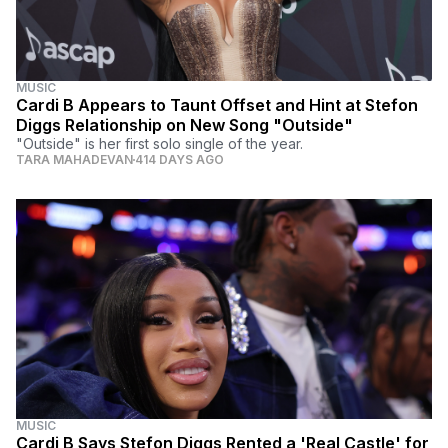
MUSIC
Cardi B Appears to Taunt Offset and Hint at Stefon
Diggs Relationship on New Song "Outside"
"Outside" is her first solo single of the year.
TARA MAHADEVAN
414 DAYS AGO
MUSIC
Cardi B Says Stefon Diggs Rented a 'Real Castle' for