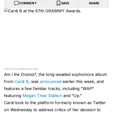
COMMENT
SAVE
SHARE
Gilbert Flores/Billboard/Getty
Am I the Drama?
, the long-awaited sophomore album
from
Cardi B
, was
announced
earlier this week, and
features a few familiar tracks, including "WAP"
featuring
Megan Thee Stallion
and “Up.”
Cardi took to the platform formerly known as Twitter
on Wednesday to address critics of her decision to