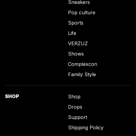
Sneakers
Pop culture
Sports
Life
VERZUZ
Shows
Complexcon
Family Style
SHOP
Shop
Drops
Support
Shipping Policy