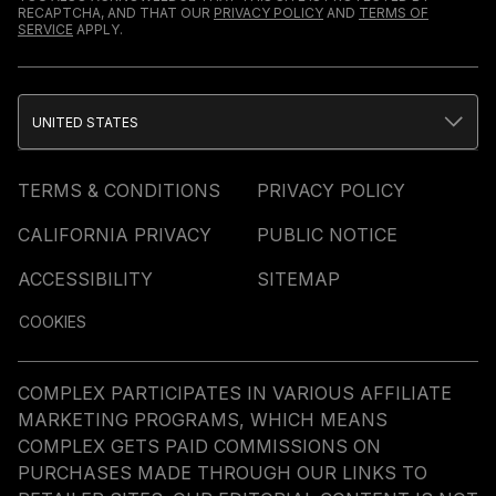
RECAPTCHA, AND THAT OUR
PRIVACY POLICY
AND
TERMS OF
SERVICE
APPLY.
UNITED STATES
TERMS & CONDITIONS
PRIVACY POLICY
CALIFORNIA PRIVACY
PUBLIC NOTICE
ACCESSIBILITY
SITEMAP
COOKIES
COMPLEX PARTICIPATES IN VARIOUS AFFILIATE
MARKETING PROGRAMS, WHICH MEANS
COMPLEX GETS PAID COMMISSIONS ON
PURCHASES MADE THROUGH OUR LINKS TO