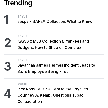
Trending
1
STYLE
aespa x BAPE® Collection: What to Know
STYLE
2
KAWS x MLB Collection f/ Yankees and
Dodgers: How to Shop on Complex
STYLE
3
Savannah James Hermès Incident Leads to
Store Employee Being Fired
MUSIC
4
Rick Ross Tells 50 Cent to ‘Be Loyal’ to
Courtney A. Kemp, Questions Tupac
Collaboration