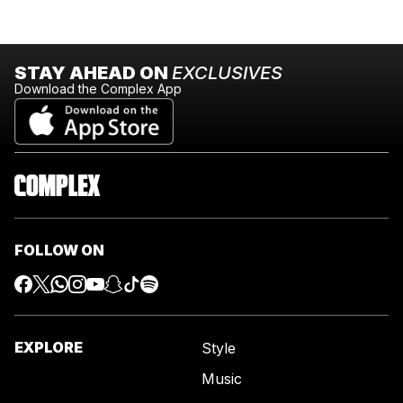
STAY AHEAD ON
EXCLUSIVES
Download the Complex App
FOLLOW ON
EXPLORE
Style
Music