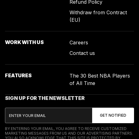
Refund Policy
Withdraw from Contract
(EU)
WORK WITH US
Careers
Contact us
FEATURES
The 30 Best NBA Players
of All Time
SIGN UP FOR THE NEWSLETTER
BY ENTERING YOUR EMAIL, YOU AGREE TO RECEIVE CUSTOMIZED
MARKETING MESSAGES FROM US AND OUR ADVERTISING PARTNERS.
YOU ALSO ACKNOWLEDGE THAT THIS SITE IS PROTECTED BY