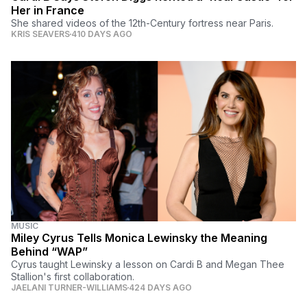
Her in France
She shared videos of the 12th-Century fortress near Paris.
KRIS SEAVERS
410 DAYS AGO
MUSIC
Miley Cyrus Tells Monica Lewinsky the Meaning
Behind “WAP”
Cyrus taught Lewinsky a lesson on Cardi B and Megan Thee
Stallion's first collaboration.
JAELANI TURNER-WILLIAMS
424 DAYS AGO