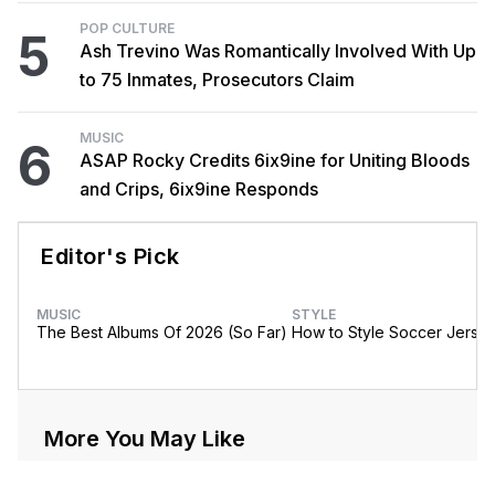
POP CULTURE
5
Ash Trevino Was Romantically Involved With Up
to 75 Inmates, Prosecutors Claim
MUSIC
6
ASAP Rocky Credits 6ix9ine for Uniting Bloods
and Crips, 6ix9ine Responds
Editor's Pick
MUSIC
STYLE
The Best Albums Of 2026 (So Far)
How to Style Soccer Jerse
More You May Like