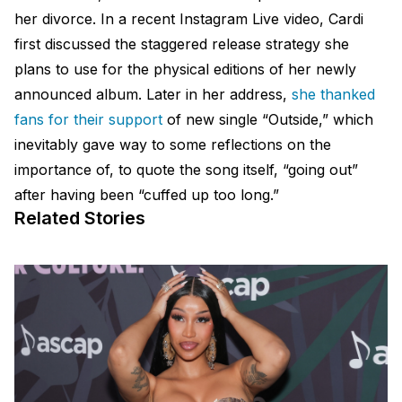
her divorce. In a recent Instagram Live video, Cardi
first discussed the staggered release strategy she
plans to use for the physical editions of her newly
announced album. Later in her address,
she thanked
fans for their support
of new single “Outside,” which
inevitably gave way to some reflections on the
importance of, to quote the song itself, “going out”
after having been “cuffed up too long.”
Related Stories