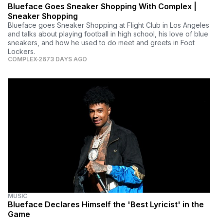
Blueface Goes Sneaker Shopping With Complex |
Sneaker Shopping
Blueface goes Sneaker Shopping at Flight Club in Los Angeles
and talks about playing football in high school, his love of blue
sneakers, and how he used to do meet and greets in Foot
Lockers.
COMPLEX
2673 DAYS AGO
MUSIC
Blueface Declares Himself the 'Best Lyricist' in the
Game