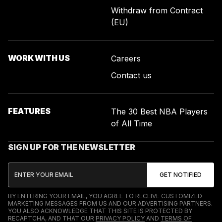
Withdraw from Contract
(EU)
WORK WITH US
Careers
Contact us
FEATURES
The 30 Best NBA Players
of All Time
SIGN UP FOR THE NEWSLETTER
BY ENTERING YOUR EMAIL, YOU AGREE TO RECEIVE CUSTOMIZED
MARKETING MESSAGES FROM US AND OUR ADVERTISING PARTNERS.
YOU ALSO ACKNOWLEDGE THAT THIS SITE IS PROTECTED BY
RECAPTCHA, AND THAT OUR
PRIVACY POLICY
AND
TERMS OF