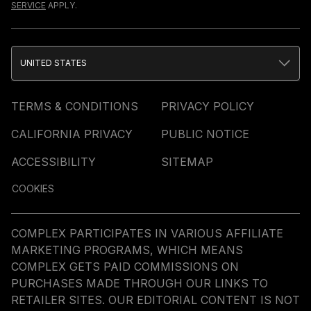
SERVICE
APPLY.
UNITED STATES
TERMS & CONDITIONS
PRIVACY POLICY
CALIFORNIA PRIVACY
PUBLIC NOTICE
ACCESSIBILITY
SITEMAP
COOKIES
COMPLEX PARTICIPATES IN VARIOUS AFFILIATE
MARKETING PROGRAMS, WHICH MEANS
COMPLEX GETS PAID COMMISSIONS ON
PURCHASES MADE THROUGH OUR LINKS TO
RETAILER SITES. OUR EDITORIAL CONTENT IS NOT