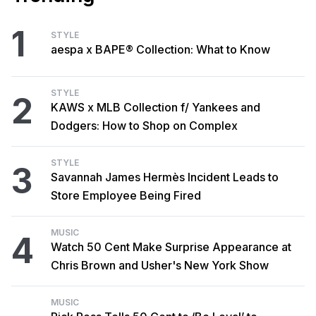
1
STYLE
aespa x BAPE® Collection: What to Know
STYLE
2
KAWS x MLB Collection f/ Yankees and
Dodgers: How to Shop on Complex
STYLE
3
Savannah James Hermès Incident Leads to
Store Employee Being Fired
MUSIC
4
Watch 50 Cent Make Surprise Appearance at
Chris Brown and Usher's New York Show
MUSIC