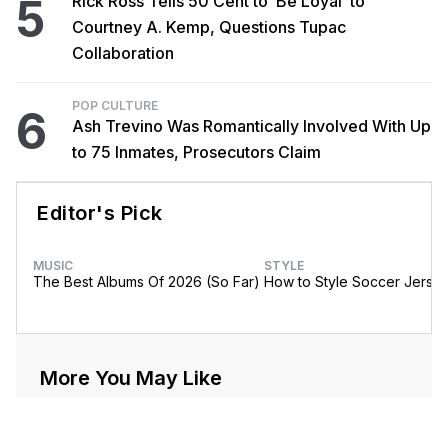
5
Rick Ross Tells 50 Cent to ‘Be Loyal’ to
Courtney A. Kemp, Questions Tupac
Collaboration
POP CULTURE
6
Ash Trevino Was Romantically Involved With Up
to 75 Inmates, Prosecutors Claim
Editor's Pick
MUSIC
STYLE
The Best Albums Of 2026 (So Far)
How to Style Soccer Jerse
More You May Like