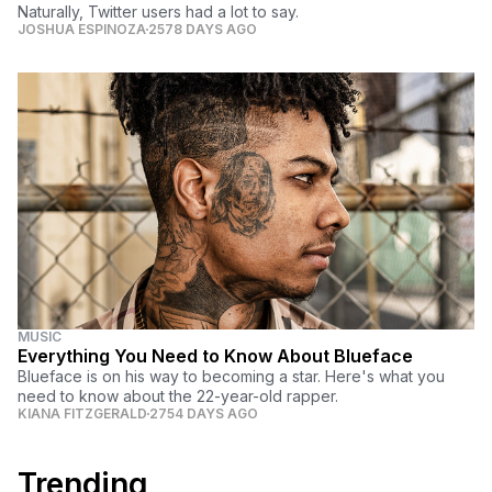
Naturally, Twitter users had a lot to say.
JOSHUA ESPINOZA
2578 DAYS AGO
MUSIC
Everything You Need to Know About Blueface
Blueface is on his way to becoming a star. Here's what you
need to know about the 22-year-old rapper.
KIANA FITZGERALD
2754 DAYS AGO
Trending