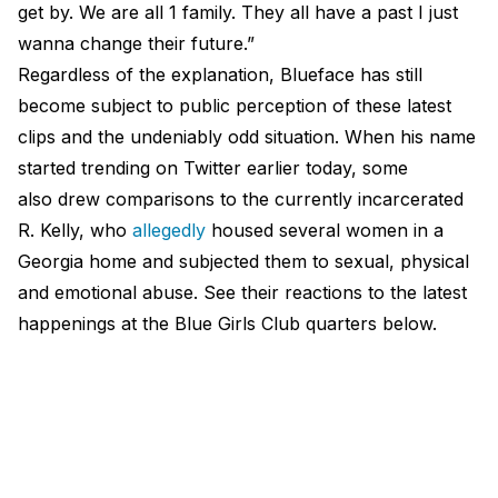
get by. We are all 1 family. They all have a past I just
wanna change their future.”
Regardless of the explanation, Blueface has still
become subject to public perception of these latest
clips and the undeniably odd situation. When his name
started trending on Twitter earlier today, some
also drew comparisons to the currently incarcerated
R. Kelly, who
allegedly
housed several women in a
Georgia home and subjected them to sexual, physical
and emotional abuse. See their reactions to the latest
happenings at the Blue Girls Club quarters below.