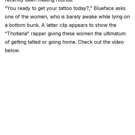
“You ready to get your tattoo today?,” Blueface asks
one of the women, who is barely awake while lying on
a bottom bunk. A latter clip appears to show the
“Thotiana” rapper giving these women the ultimatum
of getting tatted or going home. Check out the video
below.