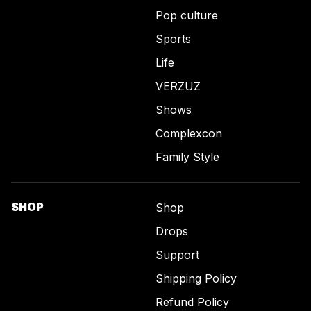
Pop culture
Sports
Life
VERZUZ
Shows
Complexcon
Family Style
SHOP
Shop
Drops
Support
Shipping Policy
Refund Policy