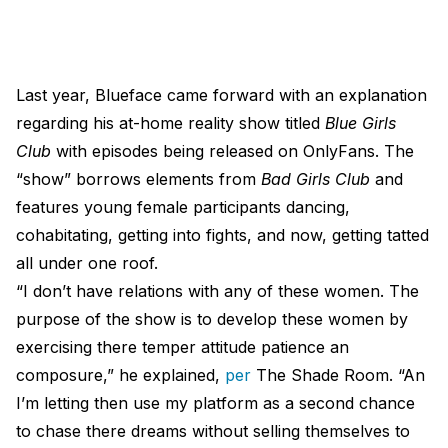
Last year, Blueface came forward with an explanation
regarding his at-home reality show titled
Blue Girls
Club
with episodes being released on OnlyFans. The
“show” borrows elements from
Bad Girls Club
and
features young female participants dancing,
cohabitating, getting into fights, and now, getting tatted
all under one roof.
“I don’t have relations with any of these women. The
purpose of the show is to develop these women by
exercising there temper attitude patience an
composure,” he explained,
per
The Shade Room. “An
I’m letting then use my platform as a second chance
to chase there dreams without selling themselves to