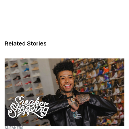
Related Stories
SNEAKERS