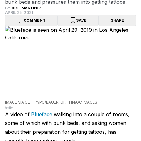
bunk beds and pressures them into getting tattoos.
BY
JOSE MARTINEZ
APRIL 25, 2021
COMMENT
SAVE
SHARE
IMAGE VIA GETTY/PG/BAUER-GRIFFIN/GC IMAGES
Getty
A video of
Blueface
walking into a couple of rooms,
some of which with bunk beds, and asking women
about their preparation for getting tattoos, has
recently been making rounds.