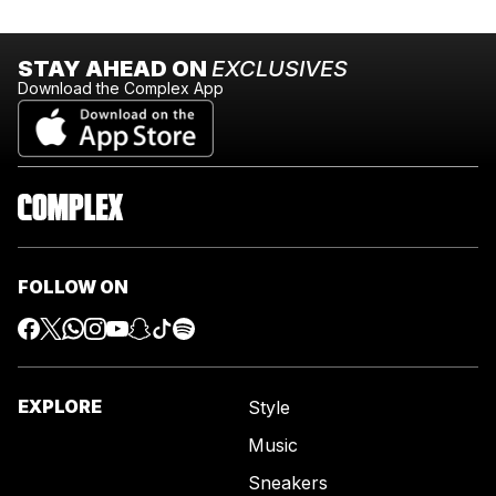
STAY AHEAD ON
EXCLUSIVES
Download the Complex App
FOLLOW ON
EXPLORE
Style
Music
Sneakers