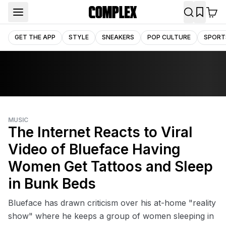
GET THE APP
STYLE
SNEAKERS
POP CULTURE
SPORT
MUSIC
The Internet Reacts to Viral
Video of Blueface Having
Women Get Tattoos and Sleep
in Bunk Beds
Blueface has drawn criticism over his at-home "reality
show" where he keeps a group of women sleeping in