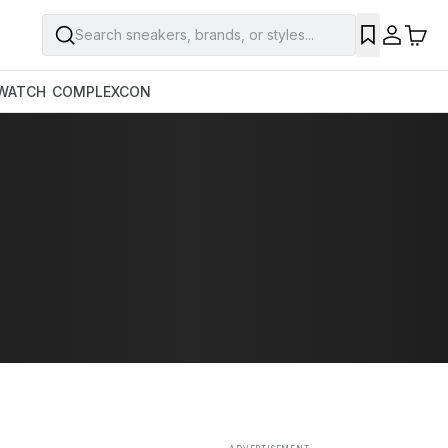
Search sneakers, brands, or styles...
SAVE
WATCH
COMPLEXCON