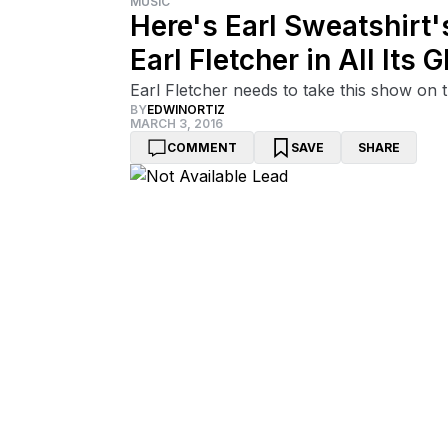
MUSIC
Here's Earl Sweatshirt
Earl Fletcher in All Its G
Earl Fletcher needs to take this show on 
BY
EDWINORTIZ
MARCH 3, 2016
COMMENT
SAVE
SHARE