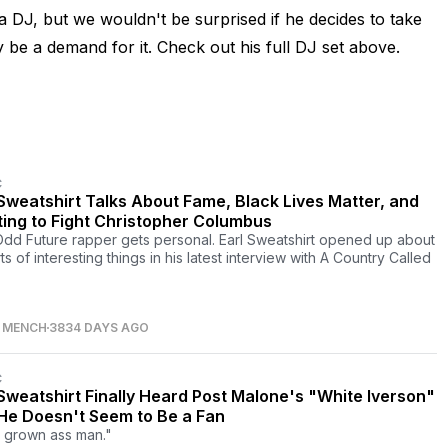
 as a DJ, but we wouldn't be surprised if he decides to take
y be a demand for it. Check out his full DJ set above.
C
 Sweatshirt Talks About Fame, Black Lives Matter, and
ing to Fight Christopher Columbus
dd Future rapper gets personal. Earl Sweatshirt opened up about
rts of interesting things in his latest interview with A Country Called
S MENCH
3834 DAYS AGO
C
 Sweatshirt Finally Heard Post Malone's "White Iverson"
He Doesn't Seem to Be a Fan
a grown ass man."