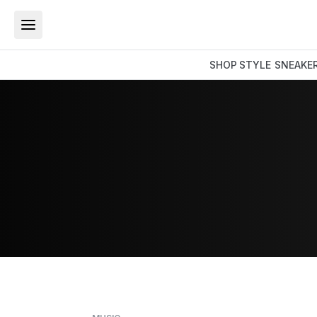
SHOP
STYLE
SNEAKE