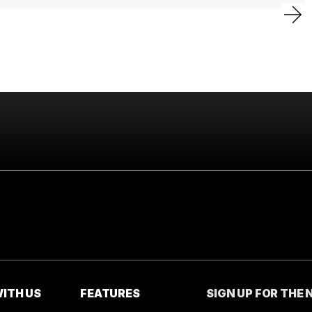
ITH US
FEATURES
SIGN UP FOR THE