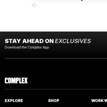
STAY AHEAD ON
EXCLUSIVES
Download the Complex App
EXPLORE
SHOP
WORK W