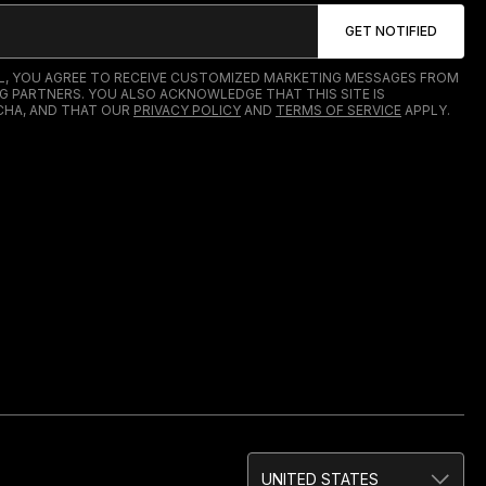
IL, YOU AGREE TO RECEIVE CUSTOMIZED MARKETING MESSAGES FROM
G PARTNERS. YOU ALSO ACKNOWLEDGE THAT THIS SITE IS
HA, AND THAT OUR
PRIVACY POLICY
AND
TERMS OF SERVICE
APPLY.
UNITED STATES