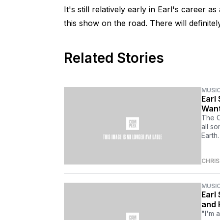
It's still relatively early in Earl's career
this show on the road. There will definitel
Related Stories
MUSI
Earl
Want
The O
all so
Earth.
CHRI
MUSI
Earl
and 
"I'm 