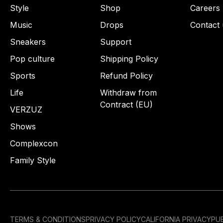
Style
Shop
Careers
Music
Drops
Contact 
Sneakers
Support
Pop culture
Shipping Policy
Sports
Refund Policy
Life
Withdraw from
Contract (EU)
VERZUZ
Shows
Complexcon
Family Style
TERMS & CONDITIONS
PRIVACY POLICY
CALIFORNIA PRIVACY
PUB