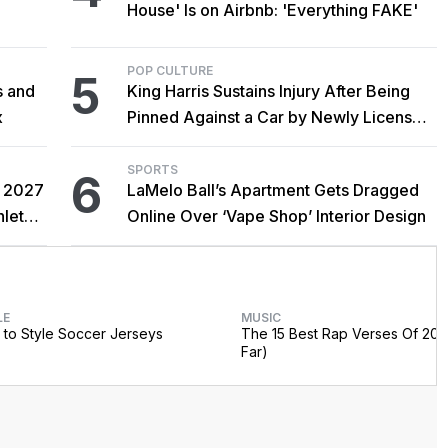
House' Is on Airbnb: 'Everything FAKE'
POP CULTURE
5
s and
King Harris Sustains Injury After Being
x
Pinned Against a Car by Newly Licensed
Brother Major
SPORTS
6
r 2027
LaMelo Ball’s Apartment Gets Dragged
hlete
Online Over ‘Vape Shop’ Interior Design
LE
MUSIC
to Style Soccer Jerseys
The 15 Best Rap Verses Of 202
Far)