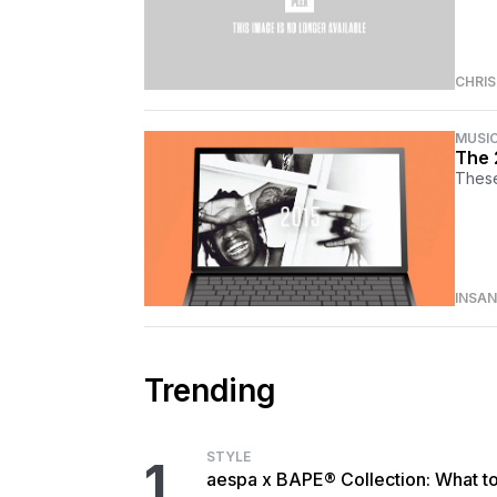
CHRI
MUSI
The 
These
INSA
Trending
STYLE
1
aespa x BAPE® Collection: What t