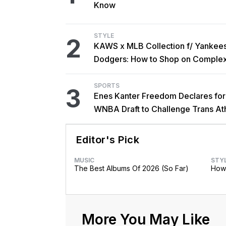
Know
STYLE
2
KAWS x MLB Collection f/ Yankee
Dodgers: How to Shop on Comple
SPORTS
3
Enes Kanter Freedom Declares fo
WNBA Draft to Challenge Trans At
Rules
Editor's Pick
MUSIC
STY
The Best Albums Of 2026 (So Far)
How 
More You May Like