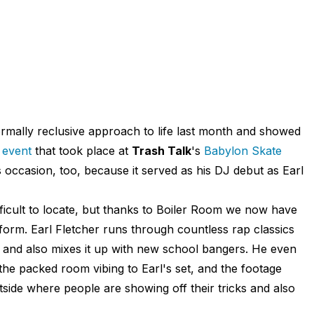
rmally reclusive approach to life last month and showed
 event
that took place at
Trash Talk
's
Babylon Skate
occasion, too, because it served as his DJ debut as Earl
fficult to locate, but thanks to Boiler Room we now have
form. Earl Fletcher runs through countless rap classics
, and also mixes it up with new school bangers. He even
the packed room vibing to Earl's set, and the footage
tside where people are showing off their tricks and also