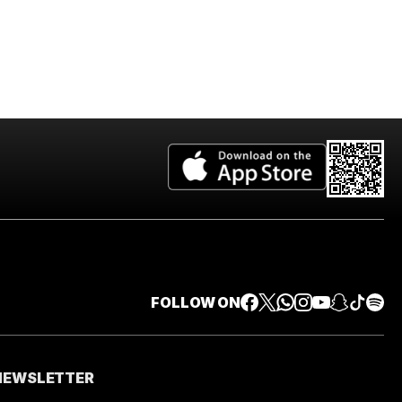
FOLLOW ON
 NEWSLETTER