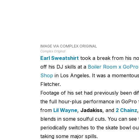
IMAGE VIA COMPLEX ORIGINAL
Complex Original
Earl Sweatshirt
took a break from his no
off his DJ skills at a
Boiler Room x GoPro
Shop
in Los Angeles. It was a momentous 
Fletcher.
Footage of his set had previously been di
the full hour-plus performance in GoPro 
from
Lil Wayne
,
Jadakiss
, and
2 Chainz
blends in some soulful cuts. You can see 
periodically switches to the skate bowl ou
taking some major spills.