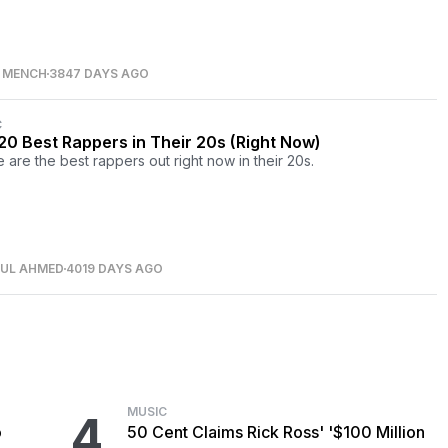
S MENCH
3847 DAYS AGO
C
20 Best Rappers in Their 20s (Right Now)
 are the best rappers out right now in their 20s.
NUL AHMED
4019 DAYS AGO
MUSIC
4
o
50 Cent Claims Rick Ross' '$100 Million