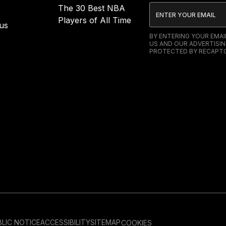
The 30 Best NBA
Players of All Time
us
BY ENTERING YOUR EMA
US AND OUR ADVERTISIN
PROTECTED BY RECAPTC
LIC NOTICE
ACCESSIBILITY
SITEMAP
COOKIES