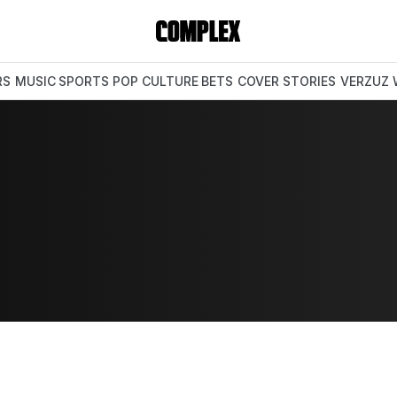
RS
MUSIC
SPORTS
POP CULTURE
BETS
COVER STORIES
VERZUZ