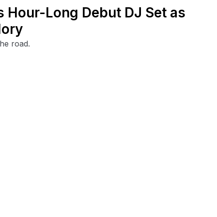
's Hour-Long Debut DJ Set as
lory
the road.