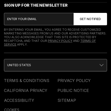
SIGN UP FOR THE NEWSLETTER
BY ENTERING YOUR EMAIL, YOU AGREE TO RECEIVE CUSTOMIZED
MARKETING MESSAGES FROM US AND OUR ADVERTISING PARTNERS.
YOU ALSO ACKNOWLEDGE THAT THIS SITE IS PROTECTED BY
RECAPTCHA, AND THAT OUR
PRIVACY POLICY
AND
TERMS OF
SERVICE
APPLY.
UNITED STATES
TERMS & CONDITIONS
PRIVACY POLICY
CALIFORNIA PRIVACY
PUBLIC NOTICE
ACCESSIBILITY
SITEMAP
COOKIES