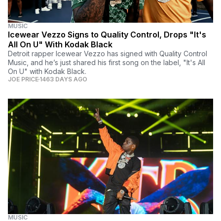
MUSIC
Icewear Vezzo Signs to Quality Control, Drops "It's
All On U" With Kodak Black
Detroit rapper Icewear Vezzo has signed with Quality Control
Music, and he’s just shared his first song on the label, "It's All
On U" with Kodak Black.
JOE PRICE
1463 DAYS AGO
MUSIC