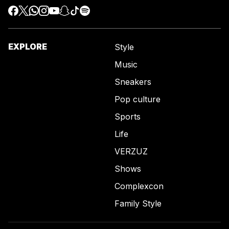
EXPLORE
Style
Music
Sneakers
Pop culture
Sports
Life
VERZUZ
Shows
Complexcon
Family Style