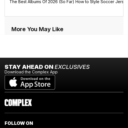
The Best Albums Of 2026 (So Far)
How to Style Soccer Jerse
More You May Like
STAY AHEAD ON
EXCLUSIVES
Download the Complex App
FOLLOW ON