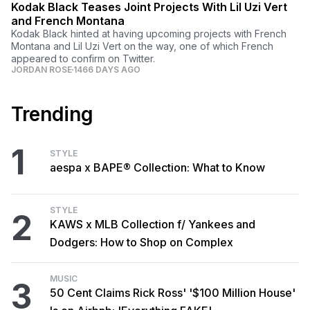
Kodak Black Teases Joint Projects With Lil Uzi Vert
and French Montana
Kodak Black hinted at having upcoming projects with French
Montana and Lil Uzi Vert on the way, one of which French
appeared to confirm on Twitter.
JORDAN ROSE
1466 DAYS AGO
Trending
1
STYLE
aespa x BAPE® Collection: What to Know
STYLE
2
KAWS x MLB Collection f/ Yankees and
Dodgers: How to Shop on Complex
MUSIC
3
50 Cent Claims Rick Ross' '$100 Million House'