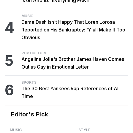
Is on Airbnb: 'Everything FAKE'
MUSIC
4
Dame Dash Isn't Happy That Loren Lorosa
Reported on His Bankruptcy: 'Y'all Make It Too
Obvious'
POP CULTURE
5
Angelina Jolie's Brother James Haven Comes
Out as Gay in Emotional Letter
SPORTS
6
The 30 Best Yankees Rap References of All
Time
Editor's Pick
MUSIC
STYLE