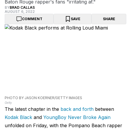
Baton Rouge rapper's fans "irritating af."
BY
BRAD CALLAS
AUGUST 6, 2022
COMMENT
SAVE
SHARE
PHOTO BY JASON KOERNER/GETTY IMAGES
Getty
The latest chapter in the
back and forth
between
Kodak Black
and
YoungBoy Never Broke Again
unfolded on Friday, with the Pompano Beach rapper