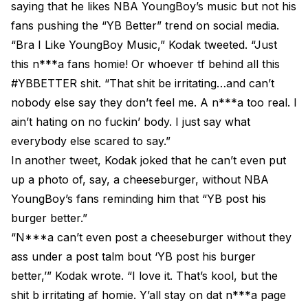
saying that he likes NBA YoungBoy’s music but not his
fans pushing the “YB Better” trend on social media.
“Bra I Like YoungBoy Music,” Kodak tweeted. “Just
this n***a fans homie! Or whoever tf behind all this
#YBBETTER shit. “That shit be irritating…and can’t
nobody else say they don’t feel me. A n***a too real. I
ain’t hating on no fuckin’ body. I just say what
everybody else scared to say.”
In another tweet, Kodak joked that he can’t even put
up a photo of, say, a cheeseburger, without NBA
YoungBoy’s fans reminding him that “YB post his
burger better.”
“N***a can’t even post a cheeseburger without they
ass under a post talm bout ‘YB post his burger
better,’” Kodak wrote. “I love it. That’s kool, but the
shit b irritating af homie. Y’all stay on dat n***a page