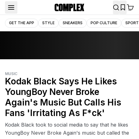
GET THE APP
STYLE
SNEAKERS
POP CULTURE
SPORT
MUSIC
Kodak Black Says He Likes
YoungBoy Never Broke
Again's Music But Calls His
Fans 'Irritating As F*ck'
Kodak Black took to social media to say that he likes
YoungBoy Never Broke Again's music but called the