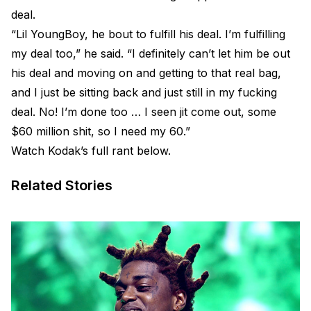
deal.
“Lil YoungBoy, he bout to fulfill his deal. I’m fulfilling
my deal too,” he said. “I definitely can’t let him be out
his deal and moving on and getting to that real bag,
and I just be sitting back and just still in my fucking
deal. No! I’m done too … I seen jit come out, some
$60 million shit, so I need my 60.”
Watch Kodak’s full rant below.
Related Stories