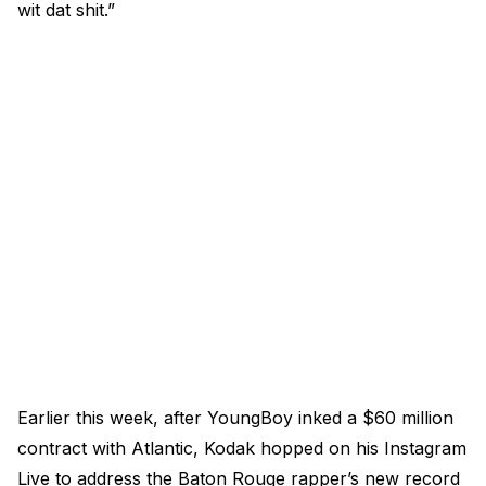
wit dat shit.”
Earlier this week, after YoungBoy inked a $60 million
contract with Atlantic, Kodak hopped on his Instagram
Live to address the Baton Rouge rapper’s new record