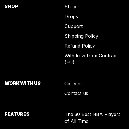
SHOP
Shop
Drops
Support
Shipping Policy
Refund Policy
Withdraw from Contract
(EU)
WORK WITH US
Careers
Contact us
FEATURES
The 30 Best NBA Players
of All Time