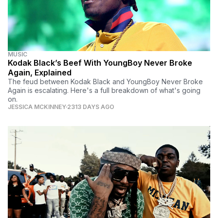
MUSIC
Kodak Black’s Beef With YoungBoy Never Broke
Again, Explained
The feud between Kodak Black and YoungBoy Never Broke
Again is escalating. Here's a full breakdown of what's going
on.
JESSICA MCKINNEY
2313 DAYS AGO