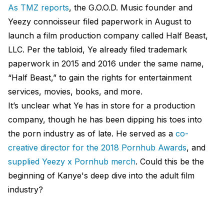
As TMZ reports
, the G.O.O.D. Music founder and
Yeezy connoisseur filed paperwork in August to
launch a film production company called Half Beast,
LLC. Per the tabloid, Ye already filed trademark
paperwork in 2015 and 2016 under the same name,
“Half Beast,” to gain the rights for entertainment
services, movies, books, and more.
It’s unclear what Ye has in store for a production
company, though he has been dipping his toes into
the porn industry as of late. He served as a
co-
creative director for the 2018 Pornhub Awards
, and
supplied Yeezy x Pornhub merch
. Could this be the
beginning of Kanye's deep dive into the adult film
industry?