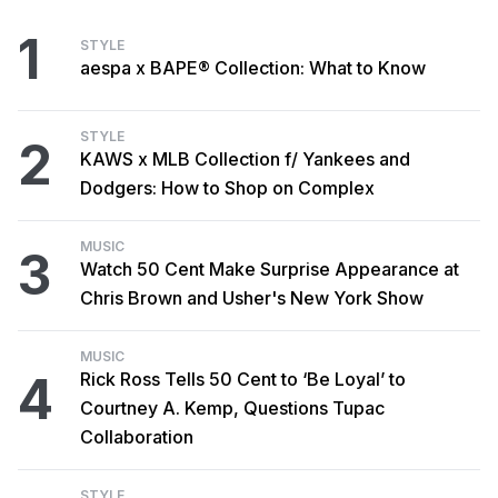
1
STYLE
aespa x BAPE® Collection: What to Know
STYLE
2
KAWS x MLB Collection f/ Yankees and
Dodgers: How to Shop on Complex
MUSIC
3
Watch 50 Cent Make Surprise Appearance at
Chris Brown and Usher's New York Show
MUSIC
4
Rick Ross Tells 50 Cent to ‘Be Loyal’ to
Courtney A. Kemp, Questions Tupac
Collaboration
STYLE