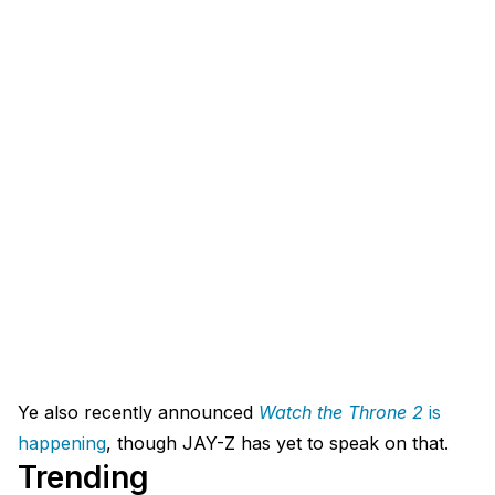
Ye also recently announced
Watch the Throne 2
is
happening
, though JAY-Z has yet to speak on that.
Trending