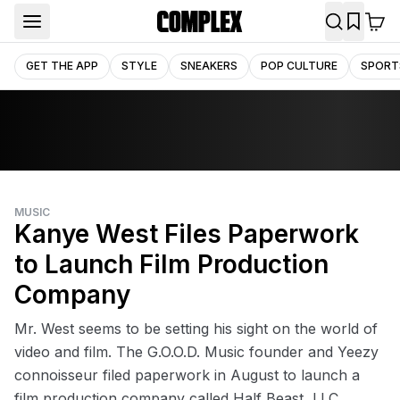
GET THE APP
STYLE
SNEAKERS
POP CULTURE
SPORT
MUSIC
Kanye West Files Paperwork
to Launch Film Production
Company
Mr. West seems to be setting his sight on the world of
video and film. The G.O.O.D. Music founder and Yeezy
connoisseur filed paperwork in August to launch a
film production company called Half Beast, LLC.