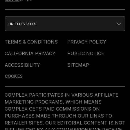
UNITED STATES
TERMS & CONDITIONS
PRIVACY POLICY
CALIFORNIA PRIVACY
PUBLIC NOTICE
ACCESSIBILITY
SITEMAP
COOKIES
COMPLEX PARTICIPATES IN VARIOUS AFFILIATE
MARKETING PROGRAMS, WHICH MEANS
COMPLEX GETS PAID COMMISSIONS ON
PURCHASES MADE THROUGH OUR LINKS TO
RETAILER SITES. OUR EDITORIAL CONTENT IS NOT
INFLUENCED BY ANY COMMISSIONS WE RECEIVE.