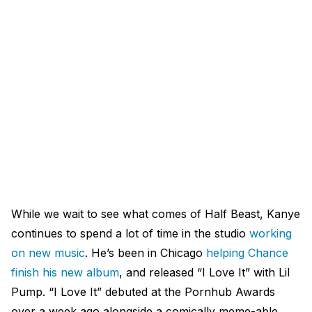
While we wait to see what comes of Half Beast, Kanye
continues to spend a lot of time in the studio
working
on new music
. He’s been in Chicago
helping Chance
finish his new album
, and released “I Love It” with Lil
Pump. “I Love It” debuted at the Pornhub Awards
over a week ago alongside a comically meme-able