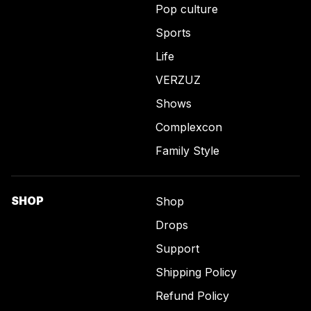
Pop culture
Sports
Life
VERZUZ
Shows
Complexcon
Family Style
SHOP
Shop
Drops
Support
Shipping Policy
Refund Policy