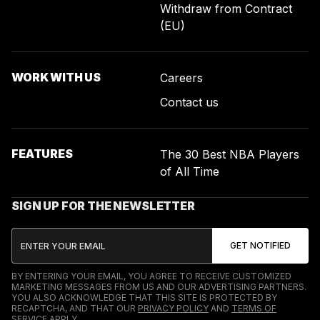
Withdraw from Contract
(EU)
WORK WITH US
Careers
Contact us
FEATURES
The 30 Best NBA Players
of All Time
SIGN UP FOR THE NEWSLETTER
BY ENTERING YOUR EMAIL, YOU AGREE TO RECEIVE CUSTOMIZED
MARKETING MESSAGES FROM US AND OUR ADVERTISING PARTNERS.
YOU ALSO ACKNOWLEDGE THAT THIS SITE IS PROTECTED BY
RECAPTCHA, AND THAT OUR
PRIVACY POLICY
AND
TERMS OF
SERVICE
APPLY.