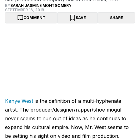
BY
SARAH JASMINE MONTGOMERY
SEPTEMBER 16, 2018
COMMENT
SAVE
SHARE
Kanye West
is the definition of a multi-hyphenate
artist. The producer/designer/rapper/shoe mogul
never seems to run out of ideas as he continues to
expand his cultural empire. Now, Mr. West seems to
be setting his sight on video and film production.