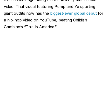
video. That visual featuring Pump and Ye sporting
giant outfits now has the
biggest-ever global debut
for
a hip-hop video on YouTube, beating Childish
Gambino’s “This Is America.”