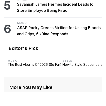
5
Savannah James Hermès Incident Leads to
Store Employee Being Fired
MUSIC
6
ASAP Rocky Credits 6ix9ine for Uniting Bloods
and Crips, 6ix9ine Responds
Editor's Pick
MUSIC
STYLE
The Best Albums Of 2026 (So Far)
How to Style Soccer Jerse
More You May Like