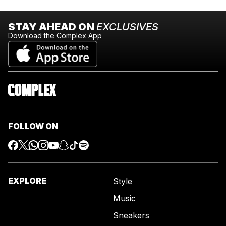
STAY AHEAD ON
EXCLUSIVES
Download the Complex App
FOLLOW ON
EXPLORE
Style
Music
Sneakers