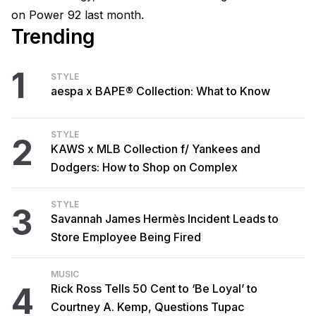
on Power 92 last month.
Trending
1
STYLE
aespa x BAPE® Collection: What to Know
STYLE
2
KAWS x MLB Collection f/ Yankees and
Dodgers: How to Shop on Complex
STYLE
3
Savannah James Hermès Incident Leads to
Store Employee Being Fired
MUSIC
4
Rick Ross Tells 50 Cent to ‘Be Loyal’ to
Courtney A. Kemp, Questions Tupac