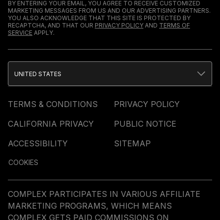
BY ENTERING YOUR EMAIL, YOU AGREE TO RECEIVE CUSTOMIZED
MARKETING MESSAGES FROM US AND OUR ADVERTISING PARTNERS.
YOU ALSO ACKNOWLEDGE THAT THIS SITE IS PROTECTED BY
RECAPTCHA, AND THAT OUR
PRIVACY POLICY
AND
TERMS OF
SERVICE
APPLY.
UNITED STATES
TERMS & CONDITIONS
PRIVACY POLICY
CALIFORNIA PRIVACY
PUBLIC NOTICE
ACCESSIBILITY
SITEMAP
COOKIES
COMPLEX PARTICIPATES IN VARIOUS AFFILIATE
MARKETING PROGRAMS, WHICH MEANS
COMPLEX GETS PAID COMMISSIONS ON