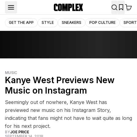
GET THE APP
STYLE
SNEAKERS
POP CULTURE
SPORT
MUSIC
Kanye West Previews New
Music on Instagram
Seemingly out of nowhere, Kanye West has
previewed new music on his Instagram Story,
indicating that fans might not have to wait quite as long
for his next project.
BY
JOE PRICE
SEPTEMBER 14, 2018