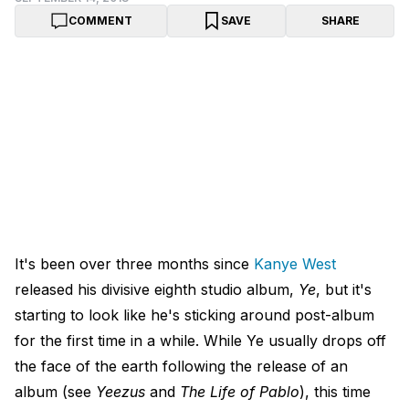
COMMENT
SAVE
SHARE
It's been over three months since
Kanye West
released his divisive eighth studio album,
Ye
, but it's
starting to look like he's sticking around post-album
for the first time in a while. While Ye usually drops off
the face of the earth following the release of an
album (see
Yeezus
and
The Life of Pablo
), this time