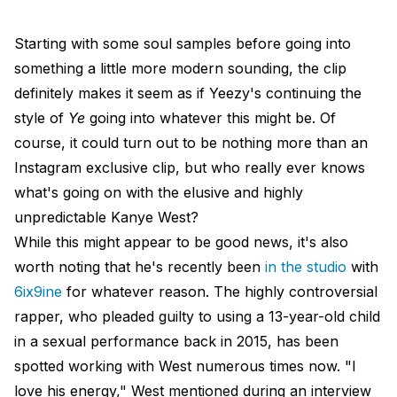
Starting with some soul samples before going into
something a little more modern sounding, the clip
definitely makes it seem as if Yeezy's continuing the
style of
Ye
going into whatever this might be. Of
course, it could turn out to be nothing more than an
Instagram exclusive clip, but who really ever knows
what's going on with the elusive and highly
unpredictable Kanye West?
While this might appear to be good news, it's also
worth noting that he's recently been
in the studio
with
6ix9ine
for whatever reason. The highly controversial
rapper, who pleaded guilty to using a 13-year-old child
in a sexual performance back in 2015, has been
spotted working with West numerous times now. "I
love his energy," West mentioned during an interview