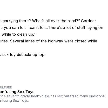
s carrying there? What’s all over the road?” Gardner
ou can tell. I can’t tell...There’s a lot of stuff laying on
a while to clean up.”
juries. Several lanes of the highway were closed while
 sex toy debacle up top.
CULTURE
onfusing Sex Toys
ince seventh grade health class has sex raised so many questions:
nfusing Sex Toys.