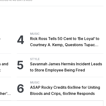
MUSIC
4
o
Rick Ross Tells 50 Cent to ‘Be Loyal’ to
Courtney A. Kemp, Questions Tupac
Collaboration
STYLE
5
s and
Savannah James Hermès Incident Leads
x
to Store Employee Being Fired
MUSIC
6
ASAP Rocky Credits 6ix9ine for Uniting
her's
Bloods and Crips, 6ix9ine Responds