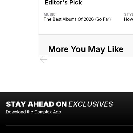
Editor's Pick
MUSIC
STY
The Best Albums Of 2026 (So Far)
How 
More You May Like
STAY AHEAD ON
EXCLUSIVES
Download the Complex App