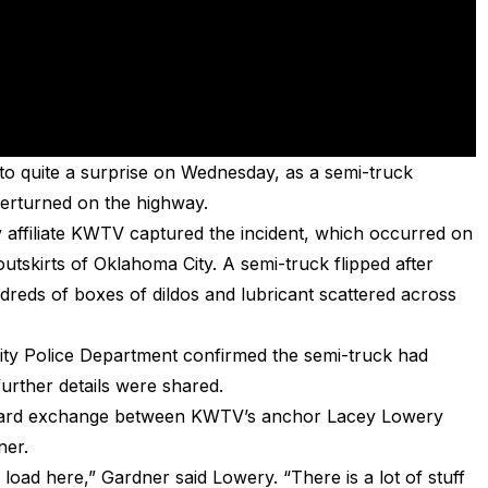
 to quite a surprise on Wednesday, as a semi-truck
erturned on the highway.
 affiliate KWTV captured the incident, which occurred on
tskirts of Oklahoma City. A semi-truck flipped after
ndreds of boxes of dildos and lubricant scattered across
ty Police Department confirmed the semi-truck had
further details were shared.
kward exchange between KWTV’s anchor Lacey Lowery
ner.
s load here,” Gardner said Lowery. “There is a lot of stuff