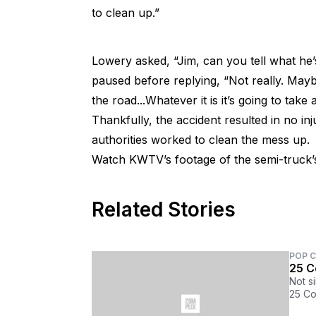
to clean up.”
Lowery asked, “Jim, can you tell what he’
paused before replying, “Not really. Maybe y
the road...Whatever it is it’s going to take 
Thankfully, the accident resulted in no in
authorities worked to clean the mess up.
Watch KWTV’s footage of the semi-truck’s
Related Stories
POP 
25 C
Not s
25 Co