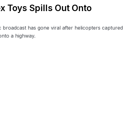
x Toys Spills Out Onto
c broadcast has gone viral after helicopters captured
onto a highway.