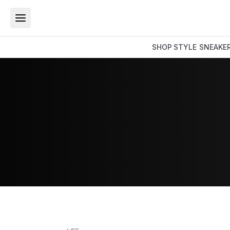
SHOP
STYLE
SNEAKE