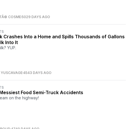
TÃ© COSME
5029 DAYS AGO
TS
k Crashes Into a Home and Spills Thousands of Gallons
lk Into It
ilk? YUP.
S YUSCAVAGE
4543 DAYS AGO
TS
Messiest Food Semi-Truck Accidents
ream on the highway!
TROUD
4740 DAYS AGO