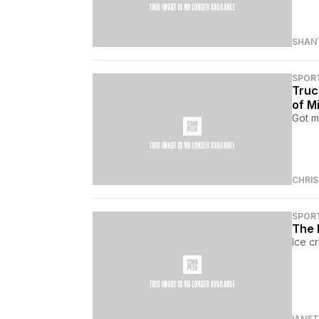
SHAN
SPOR
Truc
of Mi
Got m
CHRI
SPOR
The 
Ice c
IANS