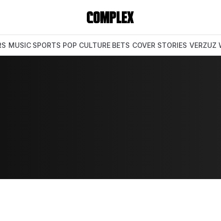
RS
MUSIC
SPORTS
POP CULTURE
BETS
COVER STORIES
VERZUZ