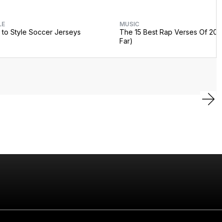
LE
MUSIC
to Style Soccer Jerseys
The 15 Best Rap Verses Of 202
Far)