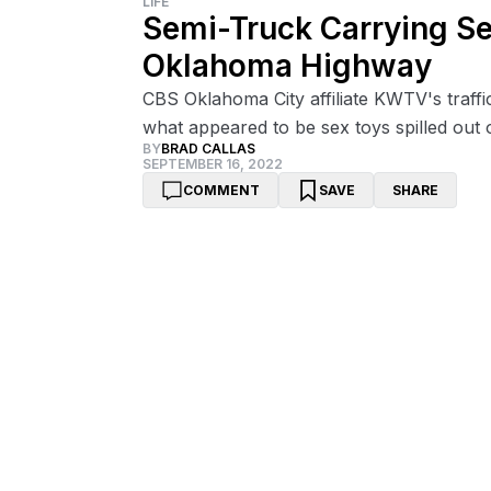
LIFE
Semi-Truck Carrying Se
Oklahoma Highway
CBS Oklahoma City affiliate KWTV's traffi
what appeared to be sex toys spilled out 
BY
BRAD CALLAS
SEPTEMBER 16, 2022
COMMENT
SAVE
SHARE