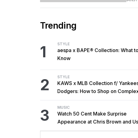
Trending
STYLE
1
aespa x BAPE® Collection: What t
Know
STYLE
2
KAWS x MLB Collection f/ Yankee
Dodgers: How to Shop on Comple
MUSIC
3
Watch 50 Cent Make Surprise
Appearance at Chris Brown and Us
New York Show