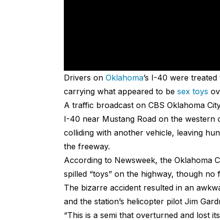
Drivers on
Oklahoma
’s I-40 were treated
carrying what appeared to be
sex toys
ov
A traffic broadcast on CBS Oklahoma City
I-40 near Mustang Road on the western ou
colliding with another vehicle, leaving hu
the freeway.
According to Newsweek, the Oklahoma Ci
spilled “toys” on the highway, though no 
The bizarre accident resulted in an aw
and the station’s helicopter pilot Jim Gard
“This is a semi that overturned and lost it