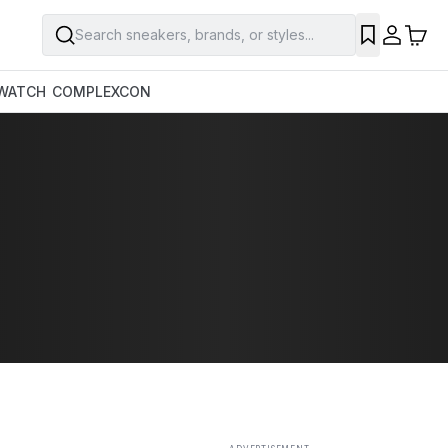
Search sneakers, brands, or styles...
SAVE
WATCH
COMPLEXCON