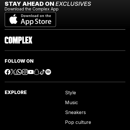
STAY AHEAD ON
EXCLUSIVES
Download the Complex App
FOLLOW ON
EXPLORE
Style
Music
Sneakers
Pop culture