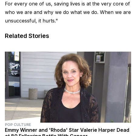
For every one of us, saving lives is at the very core of
who we are and why we do what we do. When we are
unsuccessful, it hurts."
Related Stories
POP CULTURE
Emmy Winner and 'Rhoda' Star Valerie Harper Dead