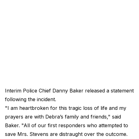
Interim Police Chief Danny Baker released a statement
following the incident.
"I am heartbroken for this tragic loss of life and my
prayers are with Debra’s family and friends," said
Baker. "All of our first responders who attempted to
save Mrs. Stevens are distraught over the outcome.