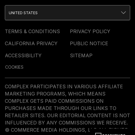
UNITED STATES
TERMS & CONDITIONS
PRIVACY POLICY
CALIFORNIA PRIVACY
PUBLIC NOTICE
ACCESSIBILITY
SITEMAP
COOKIES
COMPLEX PARTICIPATES IN VARIOUS AFFILIATE
MARKETING PROGRAMS, WHICH MEANS
COMPLEX GETS PAID COMMISSIONS ON
PURCHASES MADE THROUGH OUR LINKS TO
RETAILER SITES. OUR EDITORIAL CONTENT IS NOT
INFLUENCED BY ANY COMMISSIONS WE RECEIVE.
© COMMERCE MEDIA HOLDINGS, LLC ALL RIGHTS