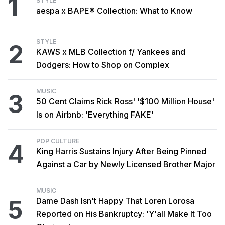
1
STYLE
aespa x BAPE® Collection: What to Know
STYLE
2
KAWS x MLB Collection f/ Yankees and
Dodgers: How to Shop on Complex
MUSIC
3
50 Cent Claims Rick Ross' '$100 Million House'
Is on Airbnb: 'Everything FAKE'
POP CULTURE
4
King Harris Sustains Injury After Being Pinned
Against a Car by Newly Licensed Brother Major
MUSIC
5
Dame Dash Isn't Happy That Loren Lorosa
Reported on His Bankruptcy: 'Y'all Make It Too