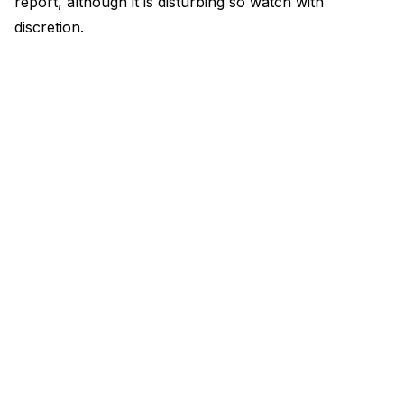
report, although it is disturbing so watch with
discretion.