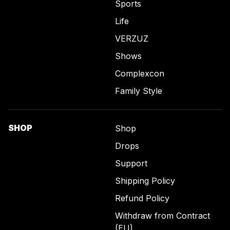
Sports
Life
VERZUZ
Shows
Complexcon
Family Style
SHOP
Shop
Drops
Support
Shipping Policy
Refund Policy
Withdraw from Contract
(EU)