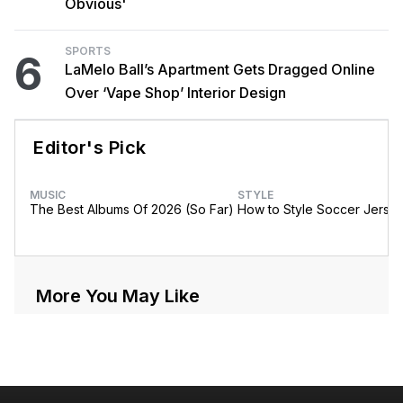
Obvious'
SPORTS
6
LaMelo Ball’s Apartment Gets Dragged Online
Over ‘Vape Shop’ Interior Design
Editor's Pick
MUSIC
STYLE
The Best Albums Of 2026 (So Far)
How to Style Soccer Jerse
More You May Like