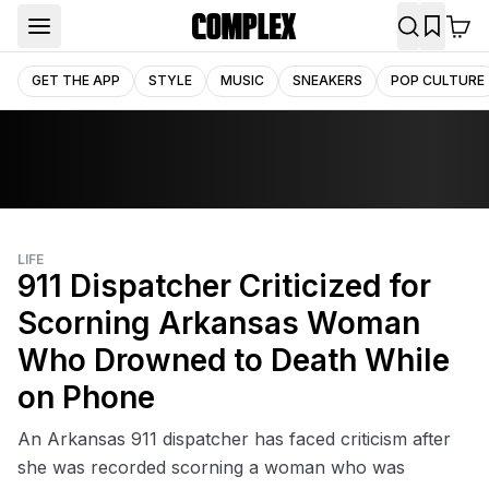
GET THE APP
STYLE
MUSIC
SNEAKERS
POP CULTURE
LIFE
911 Dispatcher Criticized for
Scorning Arkansas Woman
Who Drowned to Death While
on Phone
An Arkansas 911 dispatcher has faced criticism after
she was recorded scorning a woman who was