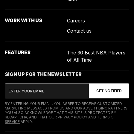
WORK WITH US
Careers
Contact us
FEATURES
The 30 Best NBA Players
of All Time
SIGN UP FOR THE NEWSLETTER
BY ENTERING YOUR EMAIL, YOU AGREE TO RECEIVE CUSTOMIZED
MARKETING MESSAGES FROM US AND OUR ADVERTISING PARTNERS.
YOU ALSO ACKNOWLEDGE THAT THIS SITE IS PROTECTED BY
RECAPTCHA, AND THAT OUR
PRIVACY POLICY
AND
TERMS OF
SERVICE
APPLY.