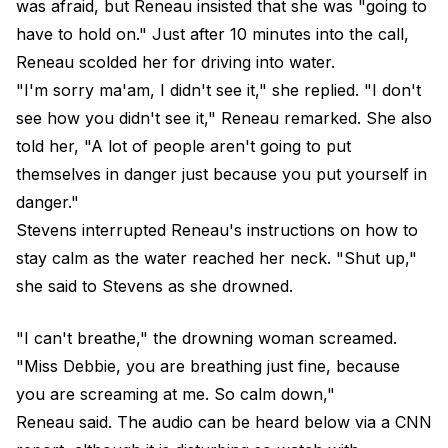
was afraid, but Reneau insisted that she was "going to
have to hold on." Just after 10 minutes into the call,
Reneau scolded her for driving into water.
"I'm sorry ma'am, I didn't see it," she replied. "I don't
see how you didn't see it," Reneau remarked. She also
told her, "A lot of people aren't going to put
themselves in danger just because you put yourself in
danger."
Stevens interrupted Reneau's instructions on how to
stay calm as the water reached her neck. "Shut up,"
she said to Stevens as she drowned.
"I can't breathe," the drowning woman screamed.
"Miss Debbie, you are breathing just fine, because
you are screaming at me. So calm down,"
Reneau said. The audio can be heard below via a CNN