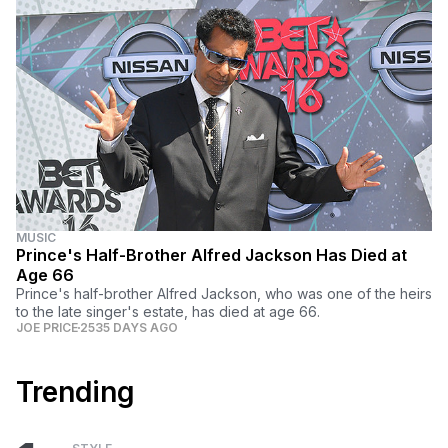
MUSIC
Prince's Half-Brother Alfred Jackson Has Died at
Age 66
Prince's half-brother Alfred Jackson, who was one of the heirs
to the late singer's estate, has died at age 66.
JOE PRICE
2535 DAYS AGO
Trending