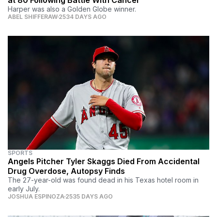
at 80 Following Battle With Cancer
Harper was also a Golden Globe winner.
ABEL SHIFFERAW
2534 DAYS AGO
SPORTS
Angels Pitcher Tyler Skaggs Died From Accidental
Drug Overdose, Autopsy Finds
The 27-year-old was found dead in his Texas hotel room in
early July.
JOSHUA ESPINOZA
2535 DAYS AGO