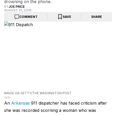
drowning on the phone.
BY
JOE PRICE
AUGUST 31, 2019
COMMENT
SAVE
SHARE
IMAGE VIA GETTY/THE WASHINGTON POST
Getty
An
Arkansas
911 dispatcher has faced criticism after
she was recorded scorning a woman who was