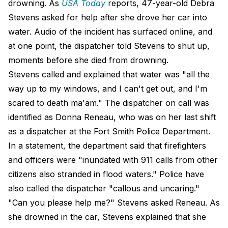
drowning. As
USA Today
reports, 47-year-old Debra
Stevens asked for help after she drove her car into
water. Audio of the incident has surfaced online, and
at one point, the dispatcher told Stevens to shut up,
moments before she died from drowning.
Stevens called and explained that water was "all the
way up to my windows, and I can't get out, and I'm
scared to death ma'am." The dispatcher on call was
identified as Donna Reneau, who was on her last shift
as a dispatcher at the Fort Smith Police Department.
In a statement, the department said that firefighters
and officers were "inundated with 911 calls from other
citizens also stranded in flood waters." Police have
also called the dispatcher "callous and uncaring."
"Can you please help me?" Stevens asked Reneau. As
she drowned in the car, Stevens explained that she