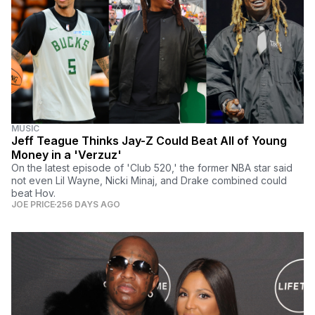
MUSIC
Jeff Teague Thinks Jay-Z Could Beat All of Young
Money in a 'Verzuz'
On the latest episode of 'Club 520,' the former NBA star said
not even Lil Wayne, Nicki Minaj, and Drake combined could
beat Hov.
JOE PRICE
256 DAYS AGO