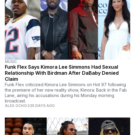
MUSIC
Funk Flex Says Kimora Lee Simmons Had Sexual
Relationship With Birdman After DaBaby Denied
Claim
Funk Flex criticized Kimora Lee Simmons on Hot 97 following
the premiere of her new reality show, Kimora: Back in the Fab
Lane, airing his accusations during his Monday morning
broadcast.
ALEX OCHO
235 DAYS AGO