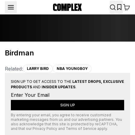
Birdman
Related:
LARRY BIRD
NBA YOUNGBOY
SIGN UP TO GET ACCESS TO THE
LATEST DROPS, EXCLUSIVE
PRODUCTS
AND
INSIDER UPDATES
.
SIGN UP
By entering your email, you agree to receive customized
marketing messages from us and our advertising partners. You
also acknowledge that this site is protected by
reCAPTCHA
,
and that our
Privacy Policy
and
Terms of Service
apply.