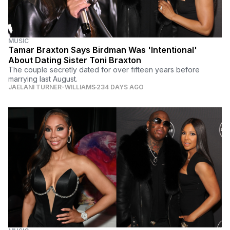
MUSIC
Tamar Braxton Says Birdman Was 'Intentional'
About Dating Sister Toni Braxton
The couple secretly dated for over fifteen years before
marrying last August.
JAELANI TURNER-WILLIAMS
234 DAYS AGO