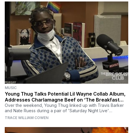
MUSIC
Young Thug Talks Potential Lil Wayne Collab Album,
Addresses Charlamagne Beef on ‘The Breakfast
Club’
Over the weekend, Young Thug linked up with Travis Barker
and Nate Ruess during a pair of 'Saturday Night Live'
performances in promotion of 'Punk.'
TRACE WILLIAM COWEN