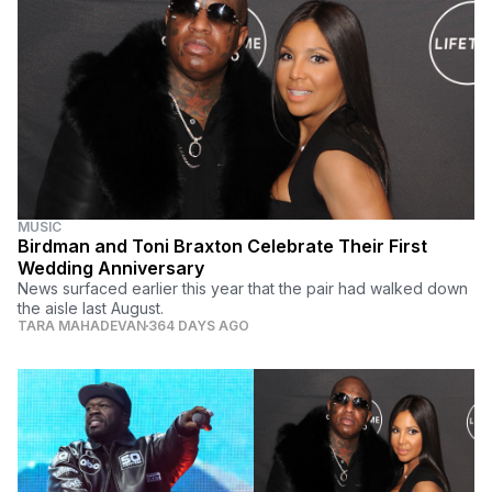
MUSIC
Birdman and Toni Braxton Celebrate Their First
Wedding Anniversary
News surfaced earlier this year that the pair had walked down
the aisle last August.
TARA MAHADEVAN
364 DAYS AGO