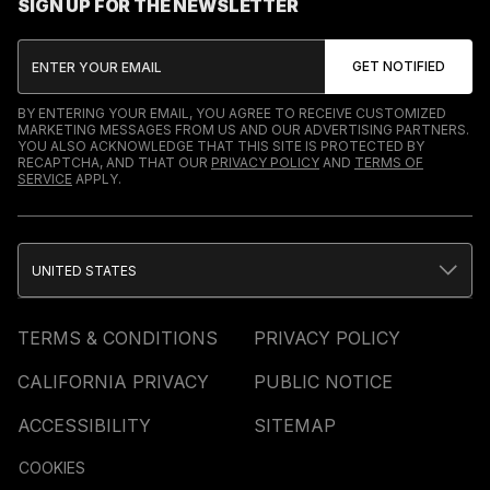
SIGN UP FOR THE NEWSLETTER
BY ENTERING YOUR EMAIL, YOU AGREE TO RECEIVE CUSTOMIZED
MARKETING MESSAGES FROM US AND OUR ADVERTISING PARTNERS.
YOU ALSO ACKNOWLEDGE THAT THIS SITE IS PROTECTED BY
RECAPTCHA, AND THAT OUR
PRIVACY POLICY
AND
TERMS OF
SERVICE
APPLY.
UNITED STATES
TERMS & CONDITIONS
PRIVACY POLICY
CALIFORNIA PRIVACY
PUBLIC NOTICE
ACCESSIBILITY
SITEMAP
COOKIES