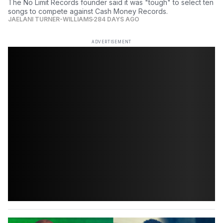
The No Limit Records founder said it was "tough" to select ten
songs to compete against Cash Money Records.
JAELANI TURNER-WILLIAMS
284 DAYS AGO
ADVERTISEMENT