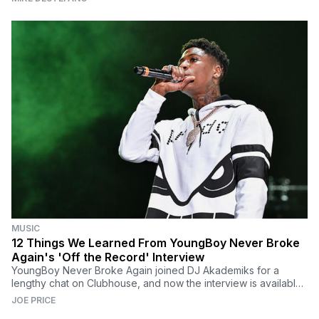
MUSIC
12 Things We Learned From YoungBoy Never Broke
Again's 'Off the Record' Interview
YoungBoy Never Broke Again joined DJ Akademiks for a
lengthy chat on Clubhouse, and now the interview is available
via the latest 'Off the Record' podcast.
JOE PRICE