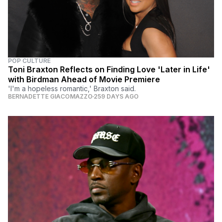
POP CULTURE
Toni Braxton Reflects on Finding Love 'Later in Life'
with Birdman Ahead of Movie Premiere
'I'm a hopeless romantic,' Braxton said.
BERNADETTE GIACOMAZZO
259 DAYS AGO