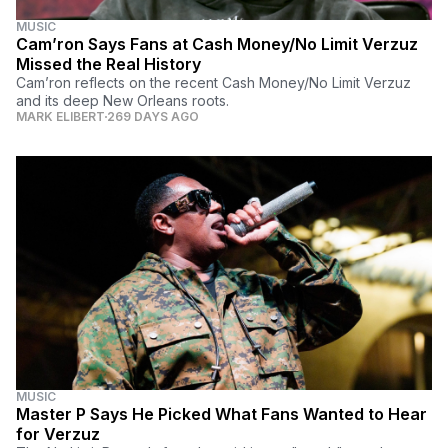
MUSIC
Cam’ron Says Fans at Cash Money/No Limit Verzuz
Missed the Real History
Cam’ron reflects on the recent Cash Money/No Limit Verzuz
and its deep New Orleans roots.
MARK ELIBERT
269 DAYS AGO
MUSIC
Master P Says He Picked What Fans Wanted to Hear
for Verzuz