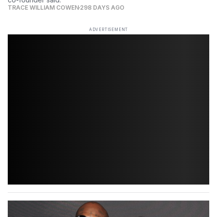
TRACE WILLIAM COWEN
298 DAYS AGO
ADVERTISEMENT