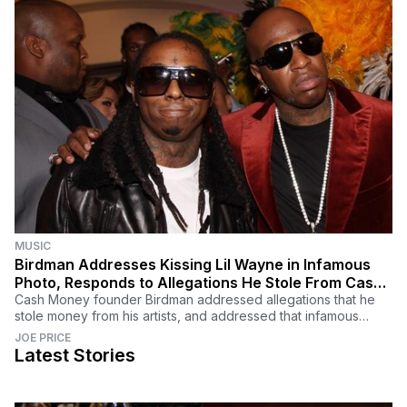
MUSIC
Birdman Addresses Kissing Lil Wayne in Infamous
Photo, Responds to Allegations He Stole From Cash
Money Artists
Cash Money founder Birdman addressed allegations that he
stole money from his artists, and addressed that infamous
photo of him kissing Lil Wayne.
JOE PRICE
Latest Stories