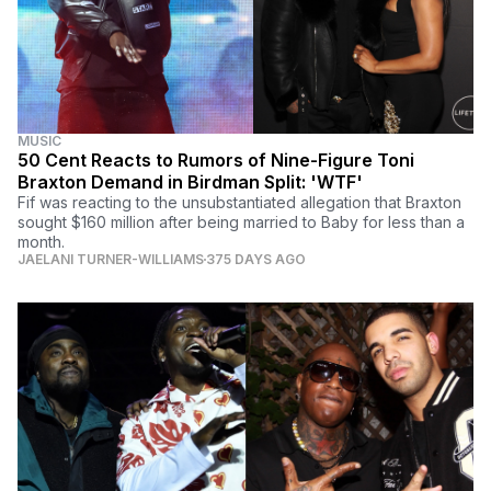
MUSIC
50 Cent Reacts to Rumors of Nine-Figure Toni
Braxton Demand in Birdman Split: 'WTF'
Fif was reacting to the unsubstantiated allegation that Braxton
sought $160 million after being married to Baby for less than a
month.
JAELANI TURNER-WILLIAMS
375 DAYS AGO