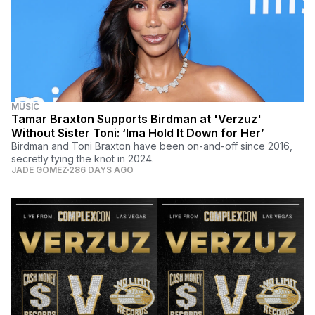
MUSIC
Tamar Braxton Supports Birdman at 'Verzuz'
Without Sister Toni: ‘Ima Hold It Down for Her’
Birdman and Toni Braxton have been on-and-off since 2016,
secretly tying the knot in 2024.
JADE GOMEZ
286 DAYS AGO