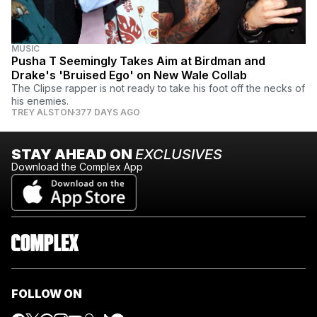
MUSIC
Pusha T Seemingly Takes Aim at Birdman and
Drake's 'Bruised Ego' on New Wale Collab
The Clipse rapper is not ready to take his foot off the necks of
his enemies.
TREY ALSTON
377 DAYS AGO
STAY AHEAD ON
EXCLUSIVES
Download the Complex App
FOLLOW ON