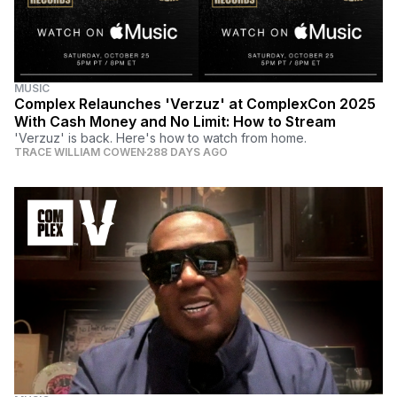
MUSIC
Complex Relaunches 'Verzuz' at ComplexCon 2025
With Cash Money and No Limit: How to Stream
'Verzuz' is back. Here's how to watch from home.
TRACE WILLIAM COWEN
288 DAYS AGO