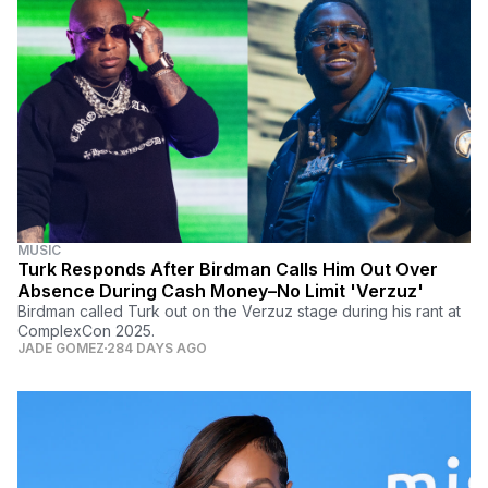
MUSIC
Turk Responds After Birdman Calls Him Out Over
Absence During Cash Money–No Limit 'Verzuz'
Birdman called Turk out on the Verzuz stage during his rant at
ComplexCon 2025.
JADE GOMEZ
284 DAYS AGO