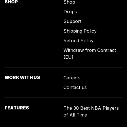
SHOP
Shop
Drops
Support
Shipping Policy
Refund Policy
Withdraw from Contract
(EU)
WORK WITH US
Careers
Contact us
FEATURES
The 30 Best NBA Players
of All Time