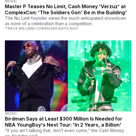
MUSIC
Master P Teases No Limit, Cash Money 'Verzuz' at
ComplexCon: 'The Soldiers Gon' Be in the Building'
The No Limit founder views the much-anticipated showdown
as more of a celebration than a competition.
TRACE WILLIAM COWEN
289 DAYS AGO
MUSIC
Birdman Says at Least $300 Million Is Needed for
NBA YoungBoy's Next Tour: 'In 2 Years, a Billion'
"If you ain’t talking that, don’t even come," the Cash Money
co-founder said.