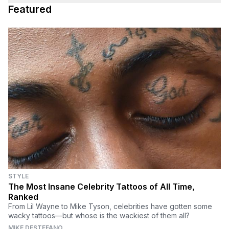
Featured
STYLE
The Most Insane Celebrity Tattoos of All Time,
Ranked
From Lil Wayne to Mike Tyson, celebrities have gotten some
wacky tattoos—but whose is the wackiest of them all?
MIKE DESTEFANO