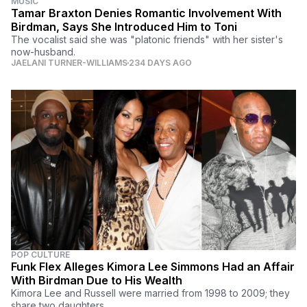
MUSIC
Tamar Braxton Denies Romantic Involvement With
Birdman, Says She Introduced Him to Toni
The vocalist said she was "platonic friends" with her sister's
now-husband.
JAELANI TURNER-WILLIAMS
234 DAYS AGO
POP CULTURE
Funk Flex Alleges Kimora Lee Simmons Had an Affair
With Birdman Due to His Wealth
Kimora Lee and Russell were married from 1998 to 2009; they
share two daughters.