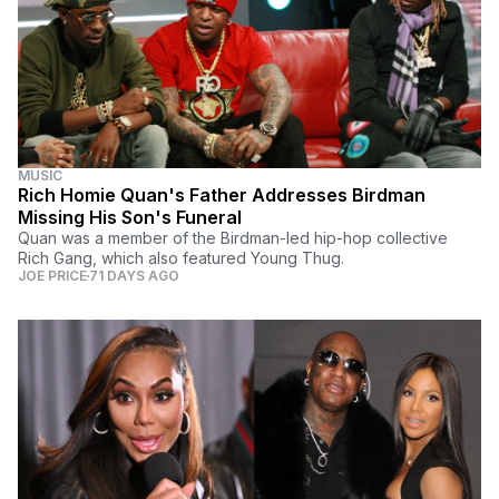
MUSIC
Rich Homie Quan's Father Addresses Birdman
Missing His Son's Funeral
Quan was a member of the Birdman-led hip-hop collective
Rich Gang, which also featured Young Thug.
JOE PRICE
71 DAYS AGO