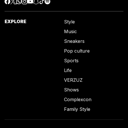
EXPLORE
Style
Music
Sneakers
Pop culture
Sports
Life
VERZUZ
Shows
Complexcon
Family Style