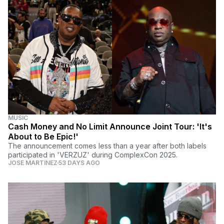
MUSIC
Cash Money and No Limit Announce Joint Tour: 'It's
About to Be Epic!'
The announcement comes less than a year after both labels
participated in 'VERZUZ' during ComplexCon 2025.
JOSE MARTINEZ
53 DAYS AGO