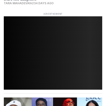
TARA MAHADEVAN
234 DAYS AGO
ADVERTISEMENT