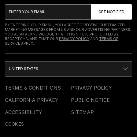
BY ENTERING YOUR EMAIL, YOU AGREE TO RECEIVE CUSTOMIZED
MARKETING MESSAGES FROM US AND OUR ADVERTISING PARTNERS.
YOU ALSO ACKNOWLEDGE THAT THIS SITE IS PROTECTED BY
RECAPTCHA, AND THAT OUR
PRIVACY POLICY
AND
TERMS OF
SERVICE
APPLY.
UNITED STATES
TERMS & CONDITIONS
PRIVACY POLICY
CALIFORNIA PRIVACY
PUBLIC NOTICE
ACCESSIBILITY
SITEMAP
COOKIES