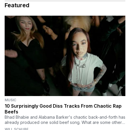
Featured
MUSIC
10 Surprisingly Good Diss Tracks From Chaotic Rap
Beefs
Bhad Bhabie and Alabama Barker's chaotic back-and-forth has
already produced one solid beef song. What are some others
like it?
WILL SCHUBE