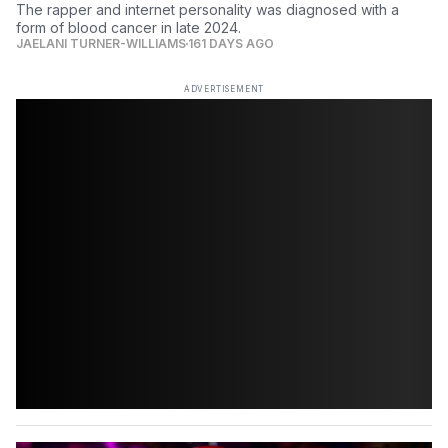
The rapper and internet personality was diagnosed with a
form of blood cancer in late 2024.
JAELANI TURNER-WILLIAMS
161 DAYS AGO
ADVERTISEMENT