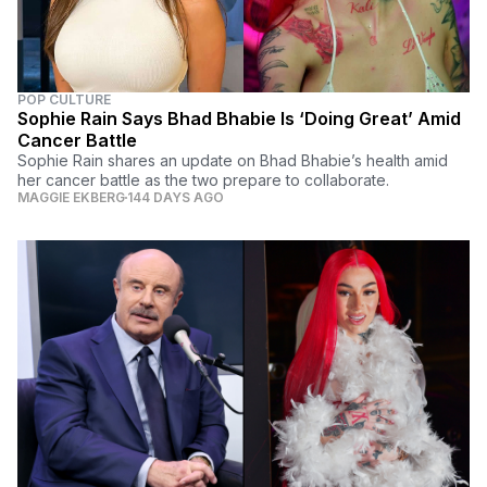
POP CULTURE
Sophie Rain Says Bhad Bhabie Is ‘Doing Great’ Amid
Cancer Battle
Sophie Rain shares an update on Bhad Bhabie’s health amid
her cancer battle as the two prepare to collaborate.
MAGGIE EKBERG
144 DAYS AGO