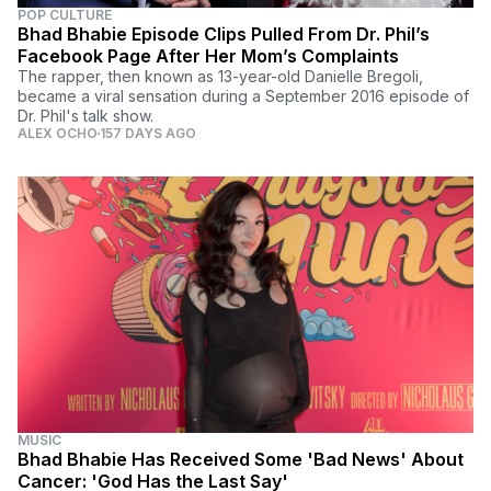
POP CULTURE
Bhad Bhabie Episode Clips Pulled From Dr. Phil’s
Facebook Page After Her Mom’s Complaints
The rapper, then known as 13-year-old Danielle Bregoli,
became a viral sensation during a September 2016 episode of
Dr. Phil's talk show.
ALEX OCHO
157 DAYS AGO
MUSIC
Bhad Bhabie Has Received Some 'Bad News' About
Cancer: 'God Has the Last Say'