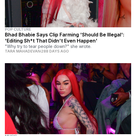
POP CULTURE
Bhad Bhabie Says Clip Farming 'Should Be Illegal':
'Editing Sh*t That Didn't Even Happen'
"Why try to tear people down?" she wrote.
TARA MAHADEVAN
288 DAYS AGO