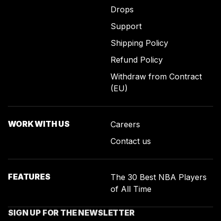
Drops
Support
Shipping Policy
Refund Policy
Withdraw from Contract
(EU)
WORK WITH US
Careers
Contact us
FEATURES
The 30 Best NBA Players
of All Time
SIGN UP FOR THE NEWSLETTER