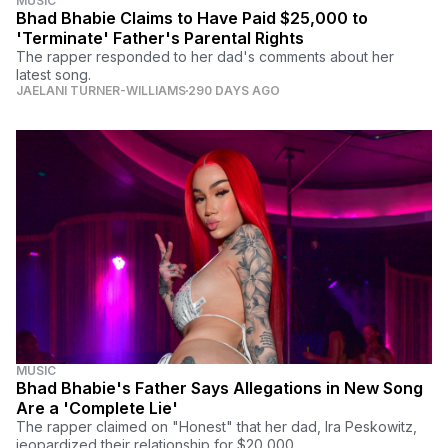
MUSIC
Bhad Bhabie Claims to Have Paid $25,000 to
'Terminate' Father's Parental Rights
The rapper responded to her dad's comments about her
latest song.
JAELANI TURNER-WILLIAMS
290 DAYS AGO
MUSIC
Bhad Bhabie's Father Says Allegations in New Song
Are a 'Complete Lie'
The rapper claimed on "Honest" that her dad, Ira Peskowitz,
jeopardized their relationship for $20,000.