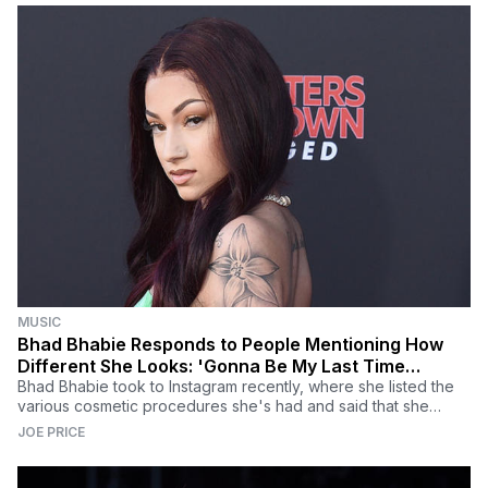
MUSIC
Bhad Bhabie Responds to People Mentioning How
Different She Looks: 'Gonna Be My Last Time
Addressing This'
Bhad Bhabie took to Instagram recently, where she listed the
various cosmetic procedures she's had and said that she
plans on getting more down the line.
JOE PRICE