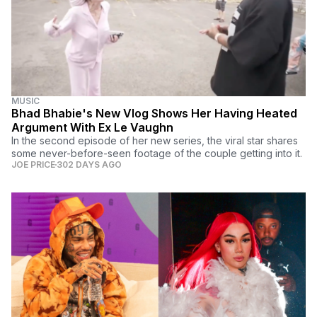
MUSIC
Bhad Bhabie's New Vlog Shows Her Having Heated
Argument With Ex Le Vaughn
In the second episode of her new series, the viral star shares
some never-before-seen footage of the couple getting into it.
JOE PRICE
302 DAYS AGO