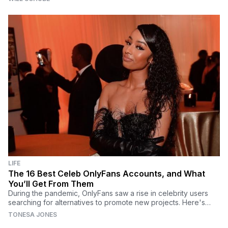
LIFE
The 16 Best Celeb OnlyFans Accounts, and What
You’ll Get From Them
During the pandemic, OnlyFans saw a rise in celebrity users
searching for alternatives to promote new projects. Here's
what to expect from these best OnlyFans.
TONESA JONES