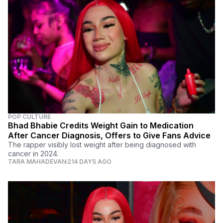
POP CULTURE
Bhad Bhabie Credits Weight Gain to Medication
After Cancer Diagnosis, Offers to Give Fans Advice
The rapper visibly lost weight after being diagnosed with
cancer in 2024.
TARA MAHADEVAN
214 DAYS AGO