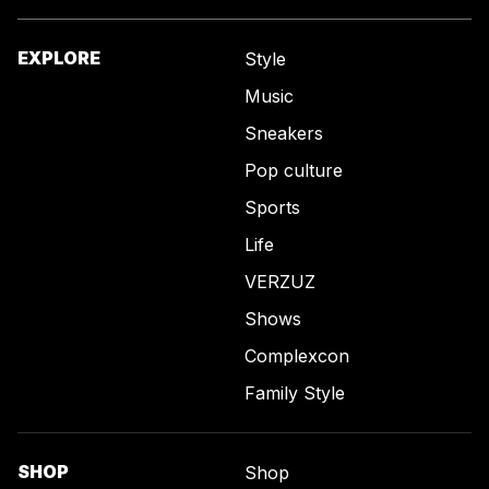
EXPLORE
Style
Music
Sneakers
Pop culture
Sports
Life
VERZUZ
Shows
Complexcon
Family Style
SHOP
Shop