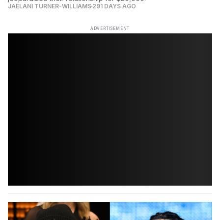
JAELANI TURNER-WILLIAMS
291 DAYS AGO
ADVERTISEMENT