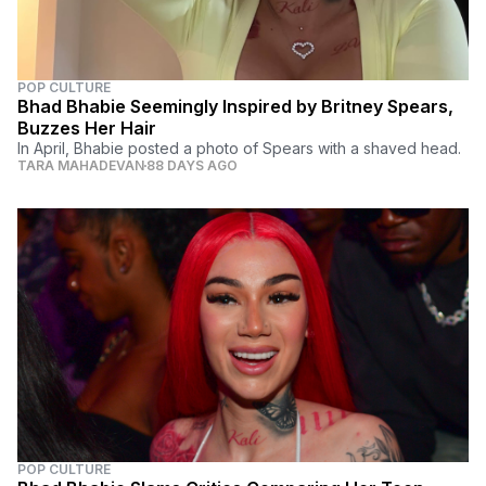
POP CULTURE
Bhad Bhabie Seemingly Inspired by Britney Spears,
Buzzes Her Hair
In April, Bhabie posted a photo of Spears with a shaved head.
TARA MAHADEVAN
88 DAYS AGO
POP CULTURE