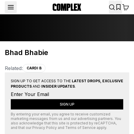
Bhad Bhabie
Related:
CARDI B
SIGN UP TO GET ACCESS TO THE
LATEST DROPS, EXCLUSIVE
PRODUCTS
AND
INSIDER UPDATES
.
SIGN UP
By entering your email, you agree to receive customized
marketing messages from us and our advertising partners. You
also acknowledge that this site is protected by
reCAPTCHA
,
and that our
Privacy Policy
and
Terms of Service
apply.