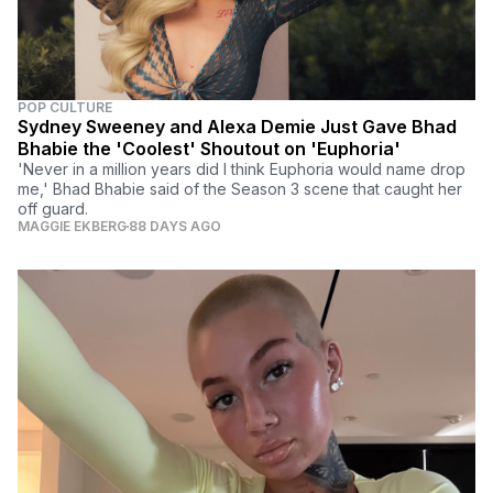
POP CULTURE
Sydney Sweeney and Alexa Demie Just Gave Bhad
Bhabie the 'Coolest' Shoutout on 'Euphoria'
'Never in a million years did I think Euphoria would name drop
me,' Bhad Bhabie said of the Season 3 scene that caught her
off guard.
MAGGIE EKBERG
88 DAYS AGO