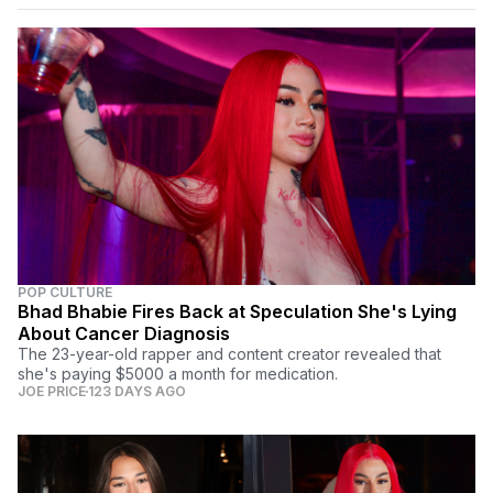
POP CULTURE
Bhad Bhabie Fires Back at Speculation She's Lying
About Cancer Diagnosis
The 23-year-old rapper and content creator revealed that
she's paying $5000 a month for medication.
JOE PRICE
123 DAYS AGO