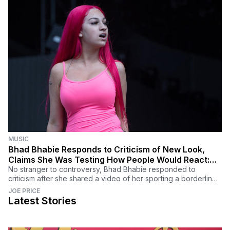
MUSIC
Bhad Bhabie Responds to Criticism of New Look,
Claims She Was Testing How People Would React:
'Y'all Failed'
No stranger to controversy, Bhad Bhabie responded to
criticism after she shared a video of her sporting a borderline
unrecognizable new look.
JOE PRICE
Latest Stories