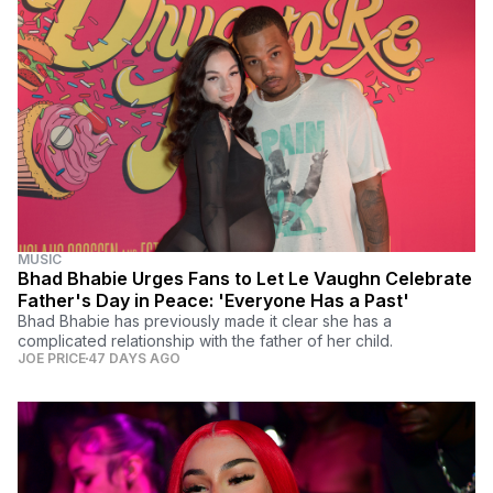
MUSIC
Bhad Bhabie Urges Fans to Let Le Vaughn Celebrate
Father's Day in Peace: 'Everyone Has a Past'
Bhad Bhabie has previously made it clear she has a
complicated relationship with the father of her child.
JOE PRICE
47 DAYS AGO