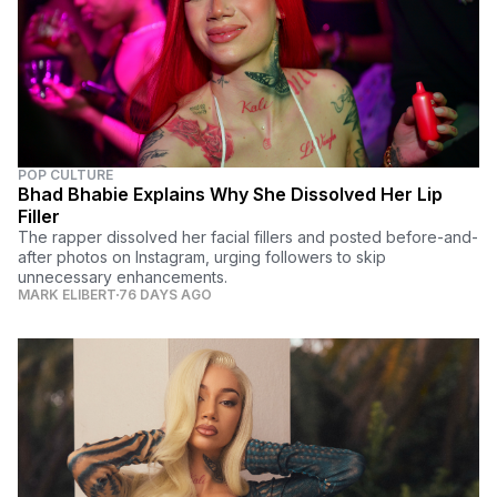
POP CULTURE
Bhad Bhabie Explains Why She Dissolved Her Lip
Filler
The rapper dissolved her facial fillers and posted before-and-
after photos on Instagram, urging followers to skip
unnecessary enhancements.
MARK ELIBERT
76 DAYS AGO