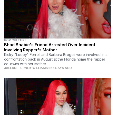
POP CULTURE
Bhad Bhabie's Friend Arrested Over Incident
Involving Rapper's Mother
Ricky "Loopy" Ferrell and Barbara Bregoli were involved in a
confrontation back in August at the Florida home the rapper
co-owns with her mother.
JAELANI TURNER-WILLIAMS
266 DAYS AGO