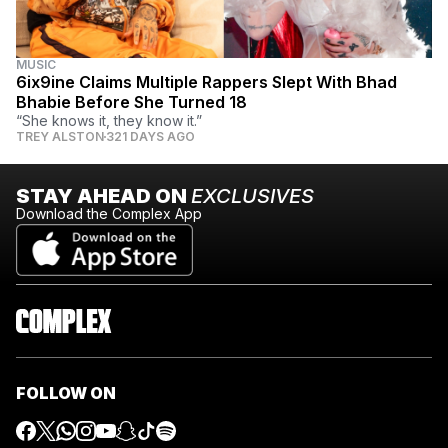
MUSIC
6ix9ine Claims Multiple Rappers Slept With Bhad
Bhabie Before She Turned 18
“She knows it, they know it.”
TREY ALSTON
321 DAYS AGO
STAY AHEAD ON
EXCLUSIVES
Download the Complex App
FOLLOW ON