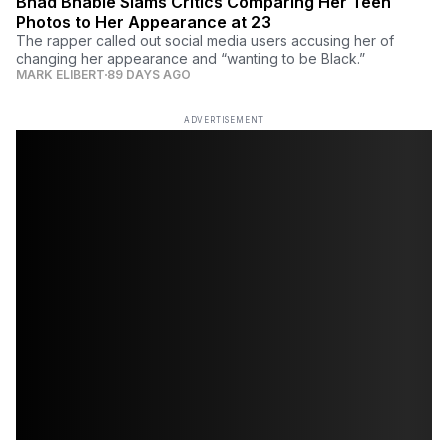
Bhad Bhabie Slams Critics Comparing Her Teen
Photos to Her Appearance at 23
The rapper called out social media users accusing her of
changing her appearance and “wanting to be Black.”
MARK ELIBERT
89 DAYS AGO
ADVERTISEMENT