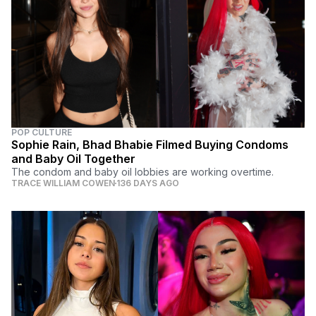
POP CULTURE
Sophie Rain, Bhad Bhabie Filmed Buying Condoms
and Baby Oil Together
The condom and baby oil lobbies are working overtime.
TRACE WILLIAM COWEN
136 DAYS AGO