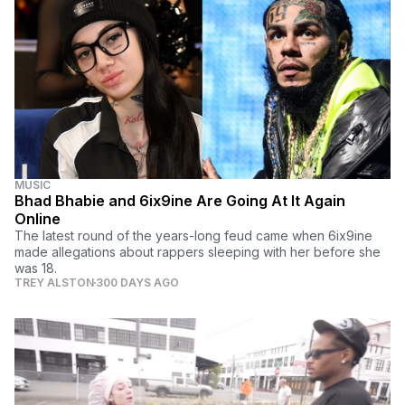
MUSIC
Bhad Bhabie and 6ix9ine Are Going At It Again
Online
The latest round of the years-long feud came when 6ix9ine
made allegations about rappers sleeping with her before she
was 18.
TREY ALSTON
300 DAYS AGO