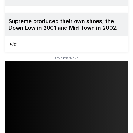
Supreme produced their own shoes; the
Down Low in 2001 and Mid Town in 2002.
via
ADVERTISEMENT