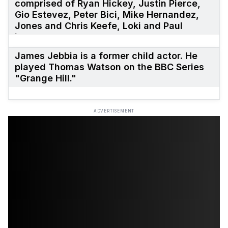
comprised of Ryan Hickey, Justin Pierce,
Gio Estevez, Peter Bici, Mike Hernandez,
Jones and Chris Keefe, Loki and Paul
Leung.
James Jebbia is a former child actor. He
played Thomas Watson on the BBC Series
"Grange Hill."
ADVERTISEMENT