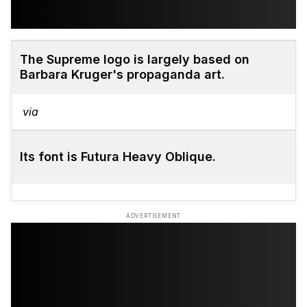
The Supreme logo is largely based on
Barbara Kruger's propaganda art.
via
Its font is Futura Heavy Oblique.
ADVERTISEMENT