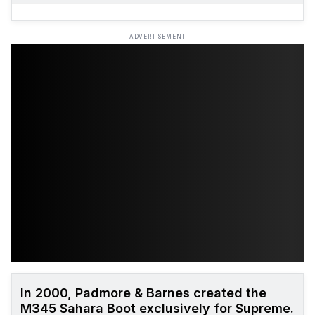
ADVERTISEMENT
In 2000, Padmore & Barnes created the
M345 Sahara Boot exclusively for Supreme.