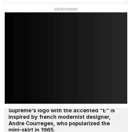
ADVERTISEMENT
Supreme's logo with the accented "E" is
inspired by french modernist designer,
Andre Courreges, who popularized the
mini-skirt in 1965.