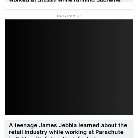
ADVERTISEMENT
A teenage James Jebbia learned about the
retail industry while working at Parachute