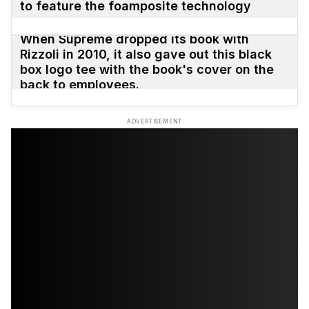
to feature the foamposite technology
When Supreme dropped its book with
Rizzoli in 2010, it also gave out this black
box logo tee with the book's cover on the
back to employees.
ADVERTISEMENT