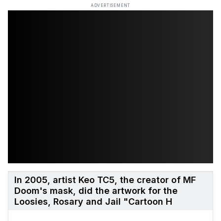
ADVERTISEMENT
In 2005, artist Keo TC5, the creator of MF
Doom's mask, did the artwork for the
Loosies, Rosary and Jail "Cartoon H