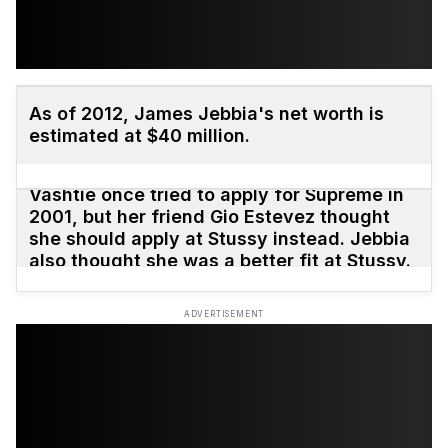
As of 2012, James Jebbia's net worth is
estimated at $40 million.
Vashtie once tried to apply for Supreme in
2001, but her friend Gio Estevez thought
she should apply at Stussy instead. Jebbia
also thought she was a better fit at Stussy.
ADVERTISEMENT