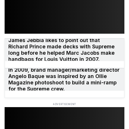
James Jebbia likes to point out that
Richard Prince made decks with Supreme
long before he helped Marc Jacobs make
handbags for Louis Vuitton in 2007.
In 2009, brand manager/marketing director
Angelo Baque was inspired by an Ollie
Magazine photoshoot to build a mini-ramp
for the Supreme crew.
ADVERTISEMENT