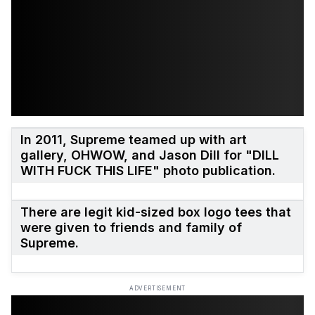
In 2011, Supreme teamed up with art
gallery, OHWOW, and Jason Dill for "DILL
WITH FUCK THIS LIFE" photo publication.
There are legit kid-sized box logo tees that
were given to friends and family of
Supreme.
ADVERTISEMENT