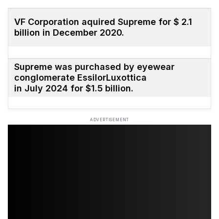
VF Corporation aquired Supreme for $ 2.1
billion in December 2020.
Supreme was purchased
by eyewear
conglomerate EssilorLuxottica
in July 2024 for $1.5 billion.
ADVERTISEMENT