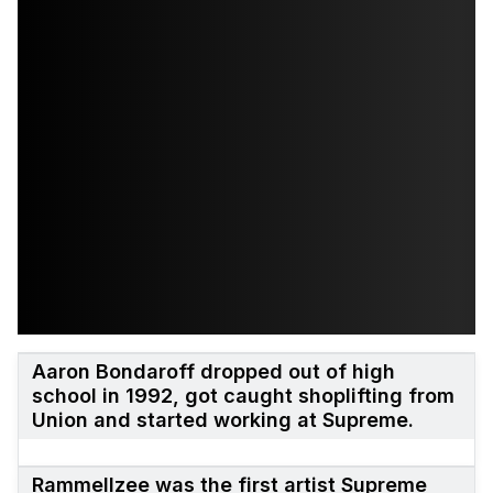
Aaron Bondaroff dropped out of high
school in 1992, got caught shoplifting from
Union and started working at Supreme.
Rammellzee was the first artist Supreme