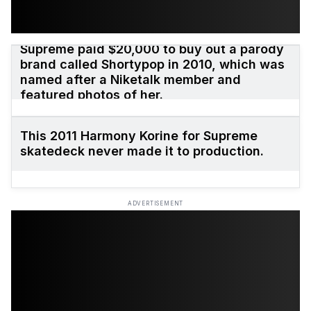
Supreme paid $20,000 to buy out a parody
brand called Shortypop in 2010, which was
named after a Niketalk member and
featured photos of her.
This 2011 Harmony Korine for Supreme
skatedeck never made it to production.
ADVERTISEMENT