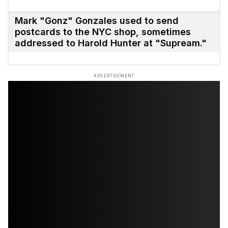
Mark "Gonz" Gonzales used to send
postcards to the NYC shop, sometimes
addressed to Harold Hunter at "Supream."
ADVERTISEMENT