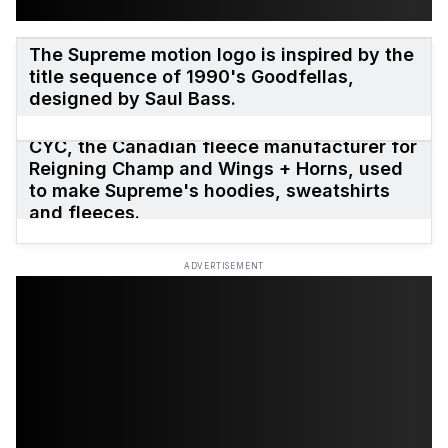
The Supreme motion logo is inspired by the
title sequence of 1990's Goodfellas,
designed by Saul Bass.
CYC, the Canadian fleece manufacturer for
Reigning Champ and Wings + Horns, used
to make Supreme's hoodies, sweatshirts
and fleeces.
ADVERTISEMENT