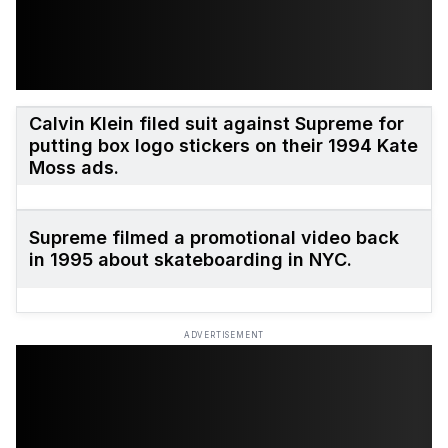
Calvin Klein filed suit against Supreme for
putting box logo stickers on their 1994 Kate
Moss ads.
Supreme filmed a promotional video back
in 1995 about skateboarding in NYC.
ADVERTISEMENT