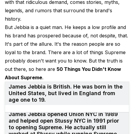
with that ridiculous demand, comes stories, myths,
legends, and rumors that surround the brand's
history.
But Jebbia is a quiet man. He keeps a low profile and
his brand has prospered because of, not despite, that.
It's part of the allure. It's the reason people are so
loyal to the brand. There are a lot of things Supreme
probably doesn't want you to know. But the truth is
out there, so here are
50 Things You Didn't Know
About Supreme
.
James Jebbia is British. He was born in the
United States, but lived in England from
age one to 19.
James Jebbia opened Union NYC in 1989
and helped open Stussy NYC in 1991 prior
to opening Supreme. He actually still
worked at Stussy while running Supreme.