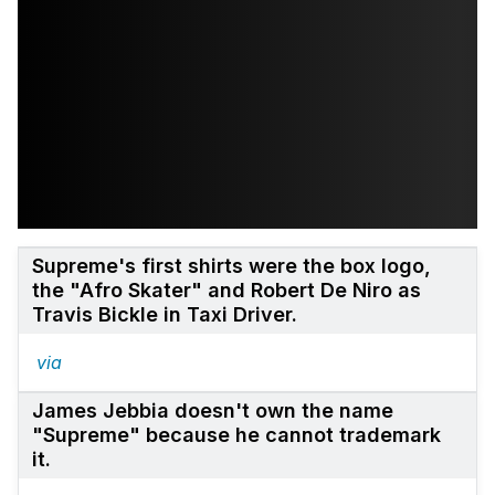
Supreme's first shirts were the box logo,
the "Afro Skater" and Robert De Niro as
Travis Bickle in Taxi Driver.
via
James Jebbia doesn't own the name
"Supreme" because he cannot trademark
it.