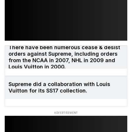
There have been numerous cease & desist
orders against Supreme, including orders
from the NCAA in 2007, NHL in 2009 and
Louis Vuitton in 2000.
Supreme did a collaboration with Louis
Vuitton for its SS17 collection.
ADVERTISEMENT