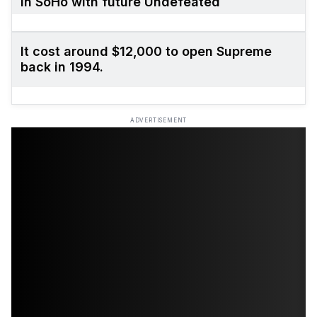
in SoHo with future Undefeated
It cost around $12,000 to open Supreme
back in 1994.
ADVERTISEMENT