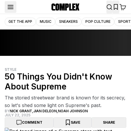
GET THE APP
MUSIC
SNEAKERS
POP CULTURE
SPORT
STYLE
50 Things You Didn't Know
About Supreme
The storied streetwear brand is known for its secrecy,
so let's shed some light on Supreme's past.
BY
NICK GRANT
,
JIAN DELEON
,
NOAH JOHNSON
JULY 22, 2025
COMMENT
SAVE
SHARE