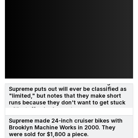
James Jebbia once said that nothing
Supreme puts out will ever be classified as
"limited," but notes that they make short
runs because they don't want to get stuck
with stuff nobody wants.
Supreme made 24-inch cruiser bikes with
Brooklyn Machine Works in 2000. They
were sold for $1,800 a piece.