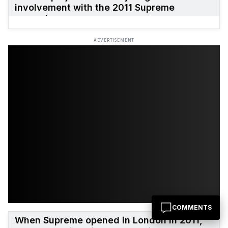
involvement with the 2011 Supreme
campaign.
ADVERTISEMENT
COMMENTS
When Supreme opened in London in 2011,