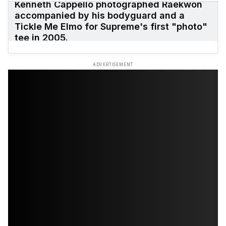
Kenneth Cappello photographed Raekwon
accompanied by his bodyguard and a
Tickle Me Elmo for Supreme's first "photo"
tee in 2005.
ADVERTISEMENT