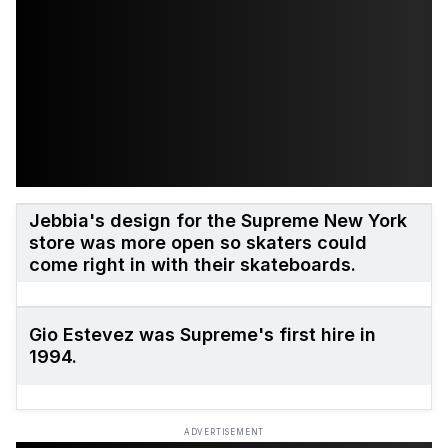
Jebbia's design for the Supreme New York
store was more open so skaters could
come right in with their skateboards.
Gio Estevez was Supreme's first hire in
1994.
ADVERTISEMENT