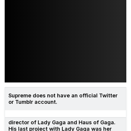
Supreme does not have an official Twitter
or Tumblr account.
Matthew Williams is the former creative
director of Lady Gaga and Haus of Gaga.
His last project with Lady Gaga was her