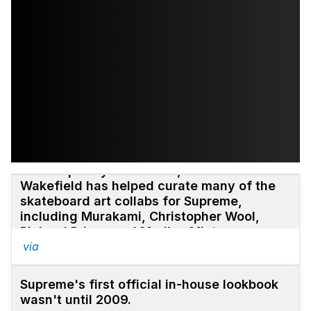
Contemporary art curator, Neville
Wakefield has helped curate many of the
skateboard art collabs for Supreme,
including Murakami, Christopher Wool,
Richard Prince and Marilyn Minter.
via
Supreme's first official in-house
lookbook
wasn't until 2009.