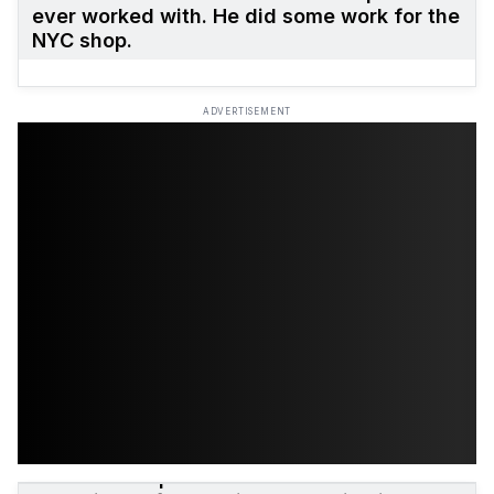
ever worked with. He did some work for the
NYC shop.
ADVERTISEMENT
The initial Supreme skate team was