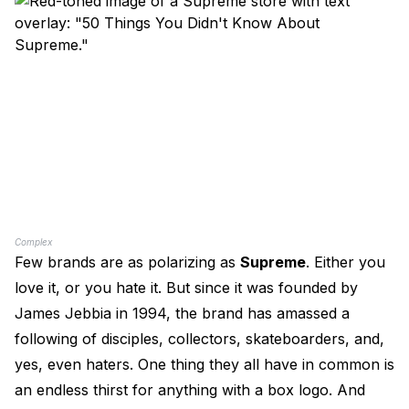
Complex
Few brands are as polarizing as
Supreme
. Either you
love it, or you hate it. But since it was founded by
James Jebbia in 1994, the brand has amassed a
following of disciples, collectors, skateboarders, and,
yes, even haters. One thing they all have in common is
an endless thirst for anything with a box logo. And