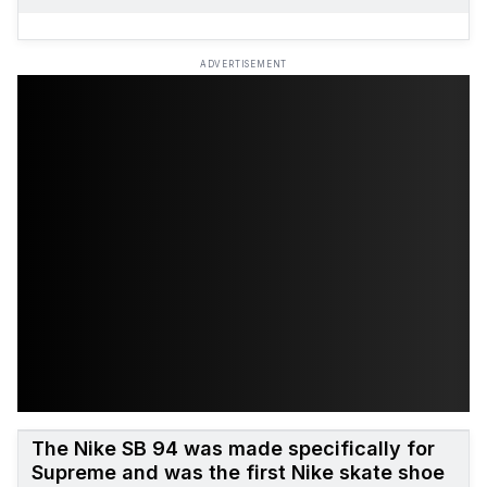
ADVERTISEMENT
The Nike SB 94 was made specifically for
Supreme and was the first Nike skate shoe