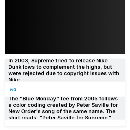
In 2003, Supreme tried to release Nike
Dunk lows to complement the highs, but
were rejected due to copyright issues with
Nike.
via
The "Blue Monday" tee from 2005 follows
a color coding created by Peter Saville for
New Order's song of the same name. The
shirt reads, "Peter Saville for Supreme."