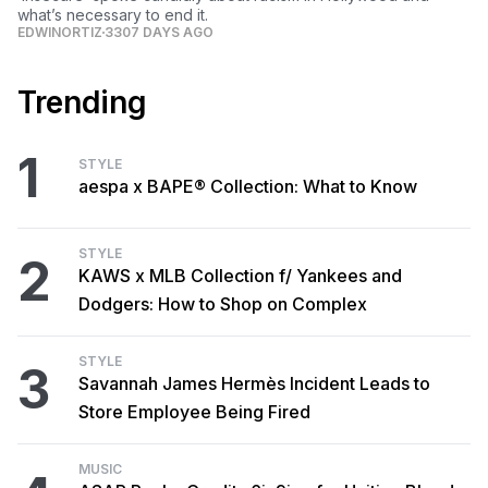
what’s necessary to end it.
EDWINORTIZ
3307 DAYS AGO
Trending
1
STYLE
aespa x BAPE® Collection: What to Know
STYLE
2
KAWS x MLB Collection f/ Yankees and
Dodgers: How to Shop on Complex
STYLE
3
Savannah James Hermès Incident Leads to
Store Employee Being Fired
MUSIC