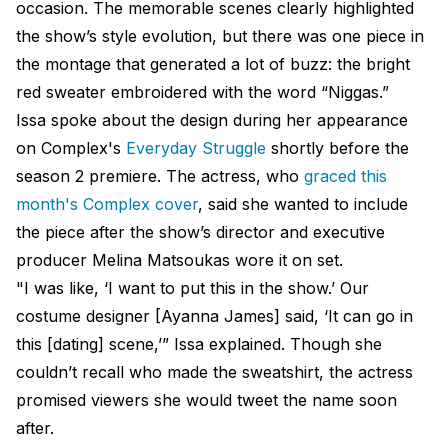
occasion. The memorable scenes clearly highlighted
the show’s style evolution, but there was one piece in
the montage that generated a lot of buzz: the bright
red sweater embroidered with the word “Niggas.”
Issa spoke about the design during her appearance
on Complex's
Everyday Struggle
shortly before the
season 2 premiere. The actress, who
graced this
month's Complex cover
, said she wanted to include
the piece after the show’s director and executive
producer Melina Matsoukas wore it on set.
"I was like, ‘I want to put this in the show.’ Our
costume designer [Ayanna James] said, ‘It can go in
this [dating] scene,’” Issa explained. Though she
couldn’t recall who made the sweatshirt, the actress
promised viewers she would tweet the name soon
after.