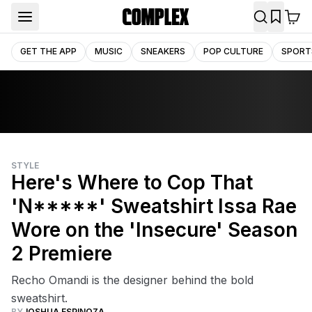
GET THE APP
MUSIC
SNEAKERS
POP CULTURE
SPORT
STYLE
Here's Where to Cop That
'N*****' Sweatshirt Issa Rae
Wore on the 'Insecure' Season
2 Premiere
Recho Omandi is the designer behind the bold
sweatshirt.
BY
JOSHUA ESPINOZA