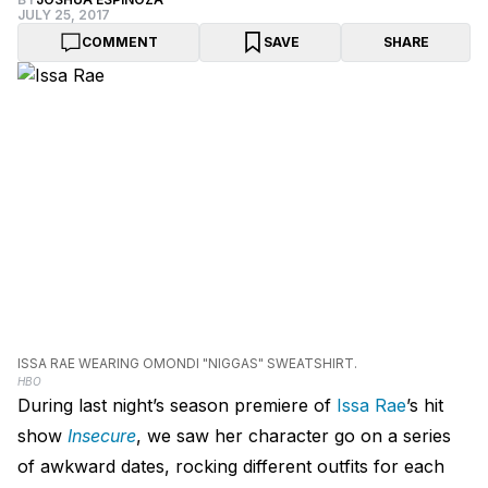
JULY 25, 2017
COMMENT
SAVE
SHARE
ISSA RAE WEARING OMONDI "NIGGAS" SWEATSHIRT.
HBO
During last night’s season premiere of
Issa Rae
’s hit
show
Insecure
, we saw her character go on a series
of awkward dates, rocking different outfits for each