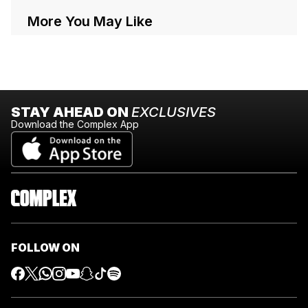
More You May Like
STAY AHEAD ON
EXCLUSIVES
Download the Complex App
FOLLOW ON