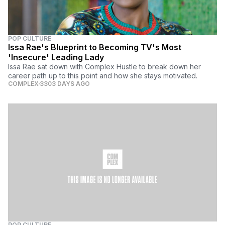
POP CULTURE
Issa Rae's Blueprint to Becoming TV's Most
'Insecure' Leading Lady
Issa Rae sat down with Complex Hustle to break down her
career path up to this point and how she stays motivated.
COMPLEX
3303 DAYS AGO
POP CULTURE