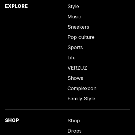
EXPLORE
Style
Music
Sneakers
Pop culture
Sports
Life
VERZUZ
Shows
Complexcon
Family Style
SHOP
Shop
Drops