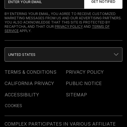
BY ENTERING YOUR EMAIL, YOU AGREE TO RECEIVE CUSTOMIZED
MARKETING MESSAGES FROM US AND OUR ADVERTISING PARTNERS.
YOU ALSO ACKNOWLEDGE THAT THIS SITE IS PROTECTED BY
RECAPTCHA, AND THAT OUR
PRIVACY POLICY
AND
TERMS OF
SERVICE
APPLY.
UNITED STATES
TERMS & CONDITIONS
PRIVACY POLICY
CALIFORNIA PRIVACY
PUBLIC NOTICE
ACCESSIBILITY
SITEMAP
COOKIES
COMPLEX PARTICIPATES IN VARIOUS AFFILIATE