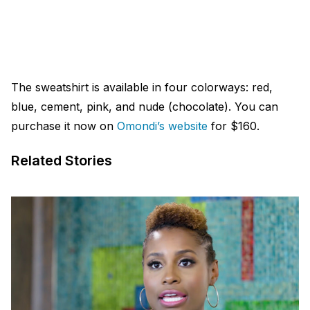
The sweatshirt is available in four colorways: red,
blue, cement, pink, and nude (chocolate). You can
purchase it now on
Omondi’s website
for $160.
Related Stories