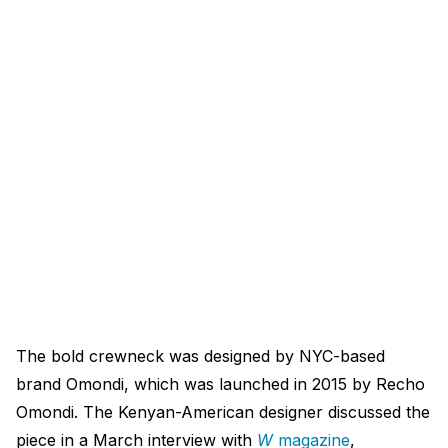
The bold crewneck was designed by NYC-based
brand Omondi, which was launched in 2015 by Recho
Omondi. The Kenyan-American designer discussed the
piece in a March interview with
W
magazine
,