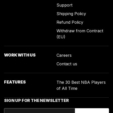
Support
Shipping Policy
Refund Policy
Withdraw from Contract
(EU)
WORK WITH US
Careers
Contact us
FEATURES
The 30 Best NBA Players
of All Time
SIGN UP FOR THE NEWSLETTER