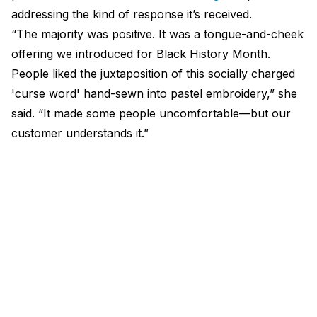
addressing the kind of response it’s received.
“The majority was positive. It was a tongue-and-cheek
offering we introduced for Black History Month.
People liked the juxtaposition of this socially charged
'curse word' hand-sewn into pastel embroidery,” she
said. “It made some people uncomfortable—but our
customer understands it.”