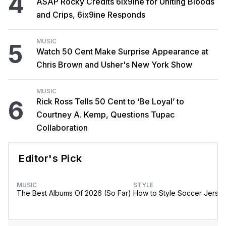
4
ASAP Rocky Credits 6ix9ine for Uniting Bloods
and Crips, 6ix9ine Responds
MUSIC
5
Watch 50 Cent Make Surprise Appearance at
Chris Brown and Usher's New York Show
MUSIC
6
Rick Ross Tells 50 Cent to ‘Be Loyal’ to
Courtney A. Kemp, Questions Tupac
Collaboration
Editor's Pick
MUSIC
STYLE
The Best Albums Of 2026 (So Far)
How to Style Soccer Jerse