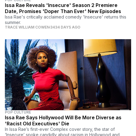
Issa Rae Reveals 'Insecure' Season 2 Premiere
Date, Promises 'Doper Than Ever' New Episodes
Issa Rae's critically acclaimed comedy 'Insecure' returns this
summer.
TRACE WILLIAM COWEN
3434 DAYS AGO
POP CULTURE
Issa Rae Says Hollywood Will Be More Diverse as
'Racist Old Executives' Die
In Issa Rae’s first-ever Complex cover story, the star of
‘Insecure’ spoke candidly about racism in Hollywood and