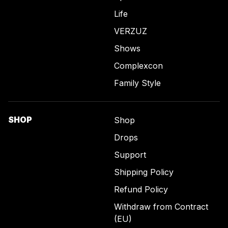
Life
VERZUZ
Shows
Complexcon
Family Style
SHOP
Shop
Drops
Support
Shipping Policy
Refund Policy
Withdraw from Contract
(EU)