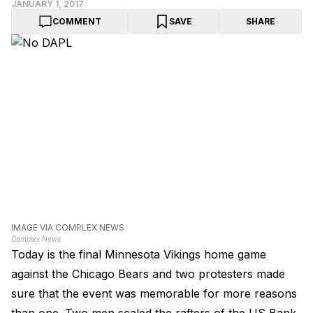
JANUARY 1, 2017
COMMENT
SAVE
SHARE
IMAGE VIA COMPLEX NEWS
Complex News
Today is the final Minnesota Vikings home game
against the Chicago Bears and two protesters made
sure that the event was memorable for more reasons