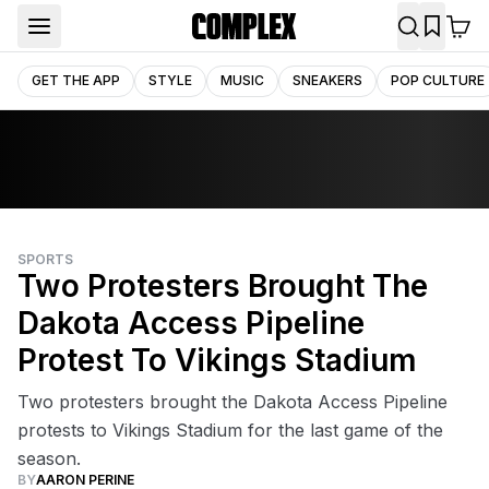
GET THE APP
STYLE
MUSIC
SNEAKERS
POP CULTURE
SPORTS
Two Protesters Brought The
Dakota Access Pipeline
Protest To Vikings Stadium
Two protesters brought the Dakota Access Pipeline
protests to Vikings Stadium for the last game of the
season.
BY
AARON PERINE