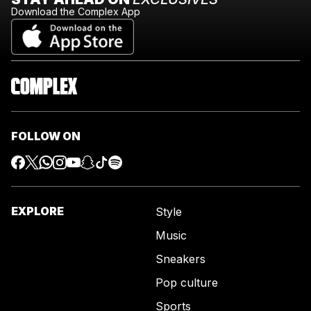
Download the Complex App
FOLLOW ON
EXPLORE
Style
Music
Sneakers
Pop culture
Sports