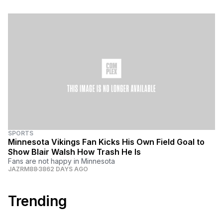
SPORTS
Minnesota Vikings Fan Kicks His Own Field Goal to
Show Blair Walsh How Trash He Is
Fans are not happy in Minnesota
JAZRM88
3862 DAYS AGO
Trending