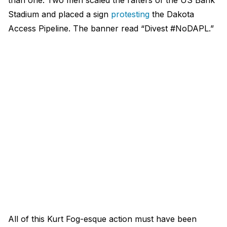
than one. Two men scaled the rafters of the US Bank
Stadium and placed a sign
protesting
the Dakota
Access Pipeline. The banner read “Divest #NoDAPL.”
All of this Kurt Fog-esque action must have been