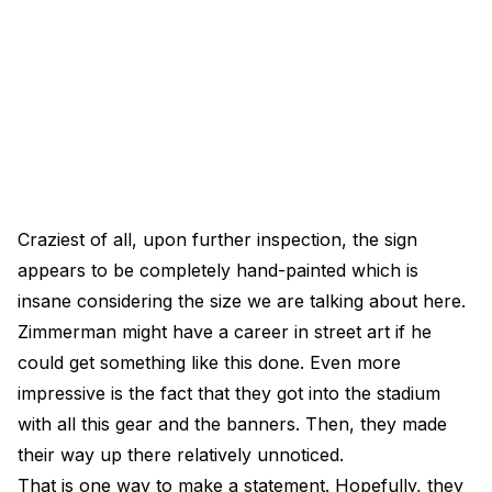
Craziest of all, upon further inspection, the sign
appears to be completely hand-painted which is
insane considering the size we are talking about here.
Zimmerman might have a career in street art if he
could get something like this done. Even more
impressive is the fact that they got into the stadium
with all this gear and the banners. Then, they made
their way up there relatively unnoticed.
That is one way to make a statement. Hopefully, they