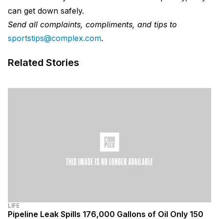
can get down safely.
Send all complaints, compliments, and tips to
sportstips@complex.com
.
Related Stories
LIFE
Pipeline Leak Spills 176,000 Gallons of Oil Only 150