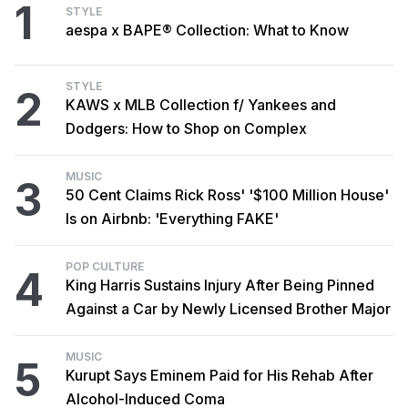
1
STYLE
aespa x BAPE® Collection: What to Know
STYLE
2
KAWS x MLB Collection f/ Yankees and
Dodgers: How to Shop on Complex
MUSIC
3
50 Cent Claims Rick Ross' '$100 Million House'
Is on Airbnb: 'Everything FAKE'
POP CULTURE
4
King Harris Sustains Injury After Being Pinned
Against a Car by Newly Licensed Brother Major
MUSIC
5
Kurupt Says Eminem Paid for His Rehab After
Alcohol-Induced Coma