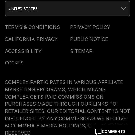
UNITED STATES
TERMS & CONDITIONS
PRIVACY POLICY
CALIFORNIA PRIVACY
PUBLIC NOTICE
ACCESSIBILITY
SITEMAP
COOKIES
COMPLEX PARTICIPATES IN VARIOUS AFFILIATE
MARKETING PROGRAMS, WHICH MEANS
COMPLEX GETS PAID COMMISSIONS ON
PURCHASES MADE THROUGH OUR LINKS TO
RETAILER SITES. OUR EDITORIAL CONTENT IS NOT
INFLUENCED BY ANY COMMISSIONS WE RECEIVE.
© COMMERCE MEDIA HOLDINGS, LLC ALL RIGHTS
COMMENTS
RESERVED.