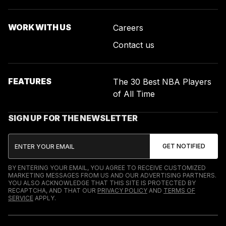
WORK WITH US
Careers
Contact us
FEATURES
The 30 Best NBA Players
of All Time
SIGN UP FOR THE NEWSLETTER
BY ENTERING YOUR EMAIL, YOU AGREE TO RECEIVE CUSTOMIZED
MARKETING MESSAGES FROM US AND OUR ADVERTISING PARTNERS.
YOU ALSO ACKNOWLEDGE THAT THIS SITE IS PROTECTED BY
RECAPTCHA, AND THAT OUR
PRIVACY POLICY
AND
TERMS OF
SERVICE
APPLY.