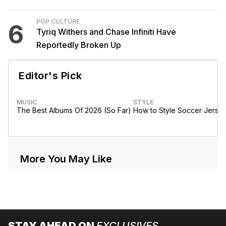
POP CULTURE
6
Tyriq Withers and Chase Infiniti Have
Reportedly Broken Up
Editor's Pick
MUSIC
STYLE
The Best Albums Of 2026 (So Far)
How to Style Soccer Jerse
More You May Like
STAY AHEAD ON
EXCLUSIVES