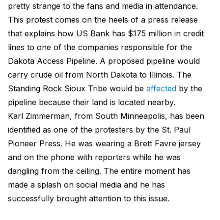
pretty strange to the fans and media in attendance.
This protest comes on the heels of a press release
that explains how US Bank has $175 million in credit
lines to one of the companies responsible for the
Dakota Access Pipeline. A proposed pipeline would
carry crude oil from North Dakota to Illinois. The
Standing Rock Sioux Tribe would be
affected
by the
pipeline because their land is located nearby.
Karl Zimmerman, from South Minneapolis, has been
identified as one of the protesters by the St. Paul
Pioneer Press. He was wearing a Brett Favre jersey
and on the phone with reporters while he was
dangling from the ceiling. The entire moment has
made a splash on social media and he has
successfully brought attention to this issue.