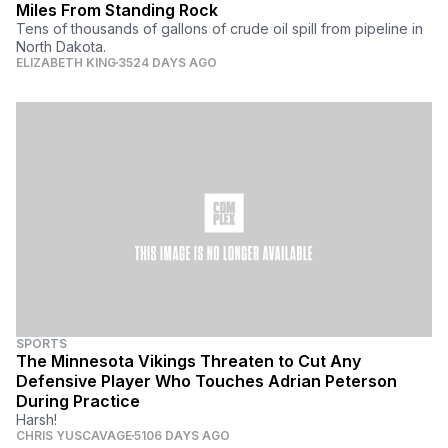
Miles From Standing Rock
Tens of thousands of gallons of crude oil spill from pipeline in
North Dakota.
ELIZABETH KING
3524 DAYS AGO
SPORTS
The Minnesota Vikings Threaten to Cut Any
Defensive Player Who Touches Adrian Peterson
During Practice
Harsh!
CHRIS YUSCAVAGE
5106 DAYS AGO