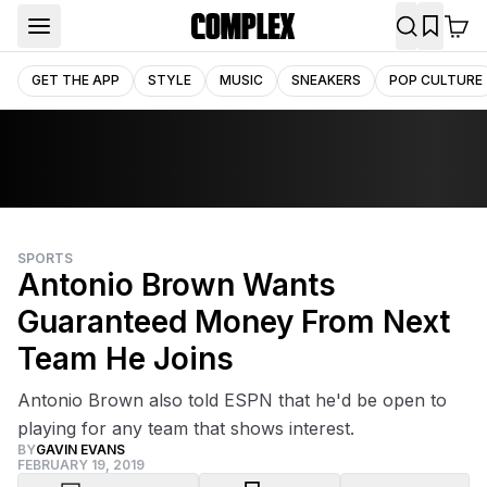
GET THE APP
STYLE
MUSIC
SNEAKERS
POP CULTURE
SPORTS
Antonio Brown Wants
Guaranteed Money From Next
Team He Joins
Antonio Brown also told ESPN that he'd be open to
playing for any team that shows interest.
BY
GAVIN EVANS
FEBRUARY 19, 2019