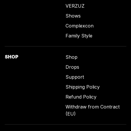
VERZUZ
Shows
Complexcon
Family Style
SHOP
Shop
Drops
Support
Shipping Policy
Refund Policy
Withdraw from Contract
(EU)