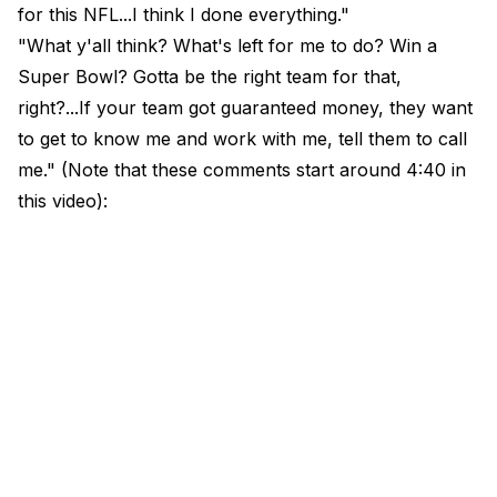
for this NFL...I think I done everything."
"What y'all think? What's left for me to do? Win a
Super Bowl? Gotta be the right team for that,
right?...If your team got guaranteed money, they want
to get to know me and work with me, tell them to call
me." (Note that these comments start around 4:40 in
this video):