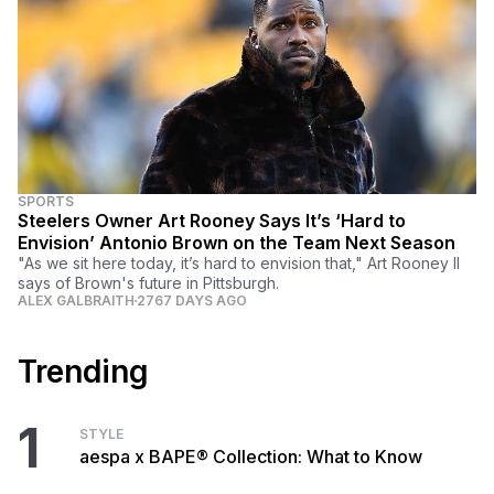
SPORTS
Steelers Owner Art Rooney Says It’s ‘Hard to
Envision’ Antonio Brown on the Team Next Season
"As we sit here today, it’s hard to envision that," Art Rooney II
says of Brown's future in Pittsburgh.
ALEX GALBRAITH
2767 DAYS AGO
Trending
1
STYLE
aespa x BAPE® Collection: What to Know