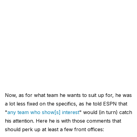
Now, as for what team he wants to suit up for, he was
a lot less fixed on the specifics, as he told ESPN that
"
any team who show[s] interest
" would (in turn) catch
his attention. Here he is with those comments that
should perk up at least a few front offices: