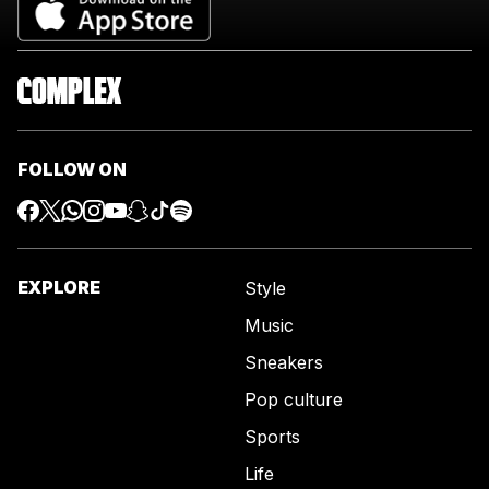
FOLLOW ON
EXPLORE
Style
Music
Sneakers
Pop culture
Sports
Life