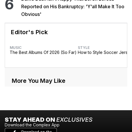
6
Reported on His Bankruptcy: 'Y'all Make It Too
Obvious'
Editor's Pick
MUSIC
STYLE
The Best Albums Of 2026 (So Far)
How to Style Soccer Jerse
More You May Like
STAY AHEAD ON
EXCLUSIVES
Download the Complex App