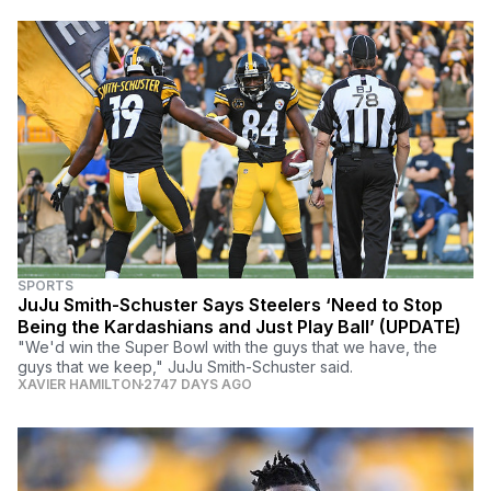
SPORTS
JuJu Smith-Schuster Says Steelers ‘Need to Stop
Being the Kardashians and Just Play Ball’ (UPDATE)
"We'd win the Super Bowl with the guys that we have, the
guys that we keep," JuJu Smith-Schuster said.
XAVIER HAMILTON
2747 DAYS AGO