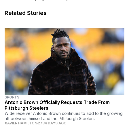
Related Stories
SPORTS
Antonio Brown Officially Requests Trade From
Pittsburgh Steelers
Wide receiver Antonio Brown continues to add to the growing
rift between himself and the Pittsburgh Steelers.
XAVIER HAMILTON
2734 DAYS AGO