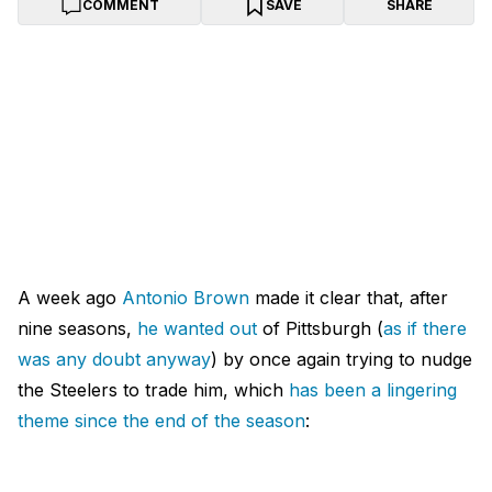
COMMENT
SAVE
SHARE
A week ago
Antonio Brown
made it clear that, after
nine seasons,
he wanted out
of Pittsburgh (
as if there
was any doubt anyway
) by once again trying to nudge
the Steelers to trade him, which
has been a lingering
theme since the end of the season
: