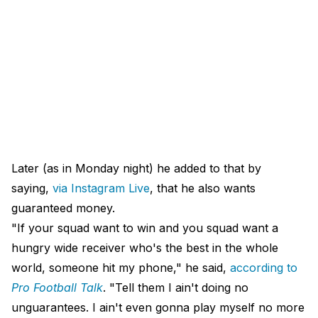
Later (as in Monday night) he added to that by
saying,
via Instagram Live
, that he also wants
guaranteed money.
"If your squad want to win and you squad want a
hungry wide receiver who's the best in the whole
world, someone hit my phone," he said,
according to
Pro Football Talk
. "Tell them I ain't doing no
unguarantees. I ain't even gonna play myself no more