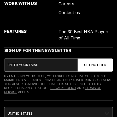
WORK WITH US
Careers
Contact us
FEATURES
The 30 Best NBA Players
of All Time
SIGN UP FOR THE NEWSLETTER
BY ENTERING YOUR EMAIL, YOU AGREE TO RECEIVE CUSTOMIZED
MARKETING MESSAGES FROM US AND OUR ADVERTISING PARTNERS.
YOU ALSO ACKNOWLEDGE THAT THIS SITE IS PROTECTED BY
RECAPTCHA, AND THAT OUR
PRIVACY POLICY
AND
TERMS OF
SERVICE
APPLY.
UNITED STATES