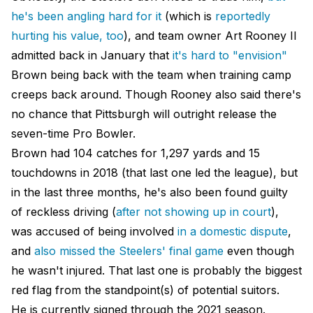
he's been angling hard for it
(which is
reportedly
hurting his value, too
), and team owner Art Rooney II
admitted back in January that
it's hard to "envision"
Brown being back with the team when training camp
creeps back around. Though Rooney also said there's
no chance that Pittsburgh will outright release the
seven-time Pro Bowler.
Brown had 104 catches for 1,297 yards and 15
touchdowns in 2018 (that last one led the league), but
in the last three months, he's also been found guilty
of reckless driving (
after not showing up in court
),
was accused of being involved
in a domestic dispute
,
and
also missed the Steelers' final game
even though
he wasn't injured. That last one is probably the biggest
red flag from the standpoint(s) of potential suitors.
He is currently signed through the 2021 season.