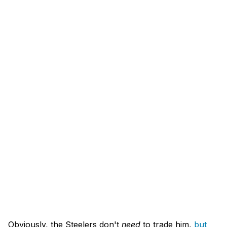
Obviously, the Steelers don't
need
to trade him,
but