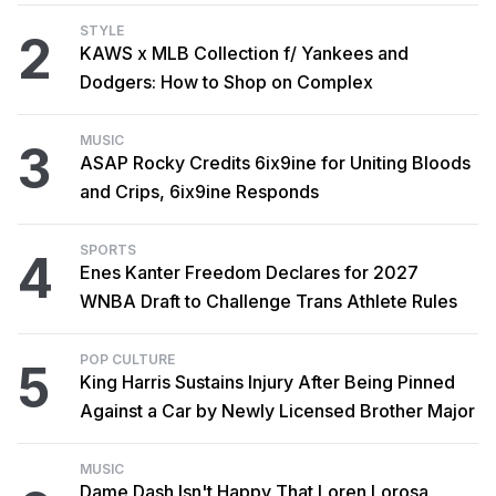
STYLE
2
KAWS x MLB Collection f/ Yankees and
Dodgers: How to Shop on Complex
MUSIC
3
ASAP Rocky Credits 6ix9ine for Uniting Bloods
and Crips, 6ix9ine Responds
SPORTS
4
Enes Kanter Freedom Declares for 2027
WNBA Draft to Challenge Trans Athlete Rules
POP CULTURE
5
King Harris Sustains Injury After Being Pinned
Against a Car by Newly Licensed Brother Major
MUSIC
Dame Dash Isn't Happy That Loren Lorosa