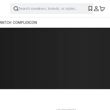
Search sneakers, brands, or styles...
SAVE
WATCH
COMPLEXCON