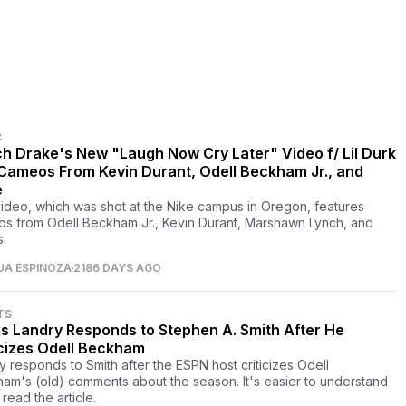
C
h Drake's New "Laugh Now Cry Later" Video f/ Lil Durk
Cameos From Kevin Durant, Odell Beckham Jr., and
e
ideo, which was shot at the Nike campus in Oregon, features
s from Odell Beckham Jr., Kevin Durant, Marshawn Lynch, and
s.
UA ESPINOZA
2186 DAYS AGO
TS
is Landry Responds to Stephen A. Smith After He
icizes Odell Beckham
y responds to Smith after the ESPN host criticizes Odell
am's (old) comments about the season. It's easier to understand
 read the article.