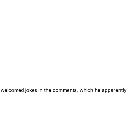
 welcomed jokes in the comments, which he apparently