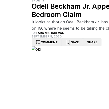
SPORTS
Odell Beckham Jr. App
Bedroom Claim
It looks as though Odell Beckham Jr. ha
on IG, where he seems to be taking the cla
BY
TARA MAHADEVAN
SEPTEMBER 8, 2020
COMMENT
SAVE
SHARE