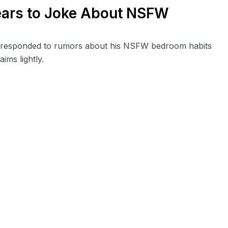
ears to Joke About NSFW
s responded to rumors about his NSFW bedroom habits
ims lightly.