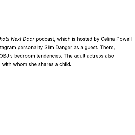
hots Next Door
podcast, which is hosted by Celina Powell
agram personality Slim Danger as a guest. There,
BJ’s bedroom tendencies. The adult actress also
, with whom she shares a child.