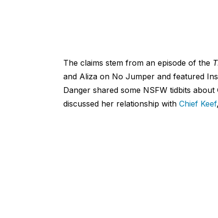
The claims stem from an episode of the
T
and Aliza on No Jumper and featured Inst
Danger shared some NSFW tidbits about O
discussed her relationship with
Chief Keef