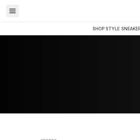
SHOP
STYLE
SNEAKE