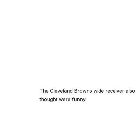
The Cleveland Browns wide receiver also
thought were funny.