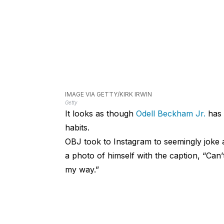
IMAGE VIA GETTY/KIRK IRWIN
Getty
It looks as though
Odell Beckham Jr.
has 
habits.
OBJ took to Instagram to seemingly joke 
a photo of himself with the caption, “Can
my way.”