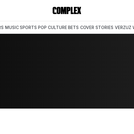
RS
MUSIC
SPORTS
POP CULTURE
BETS
COVER STORIES
VERZUZ