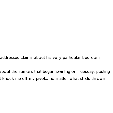
addressed claims about his very particular bedroom
about the rumors that began swirling on Tuesday, posting
’t knock me off my pivot... no matter what shxts thrown