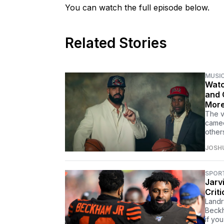
You can watch the full episode below.
Related Stories
MUSI
Watc
and 
Mor
The v
cameo
other
JOSH
SPOR
Jarv
Crit
Landr
Beckh
if you