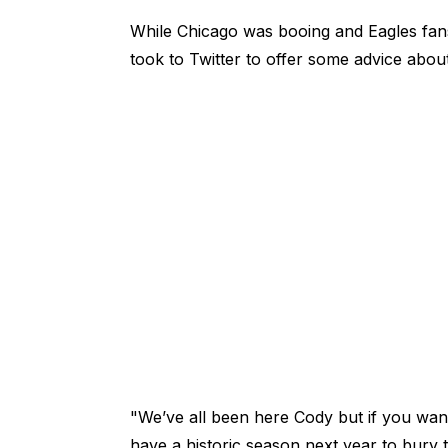
While Chicago was booing and Eagles fans
took to Twitter to offer some advice abou
"We’ve all been here Cody but if you wann
have a historic season next year to bury 