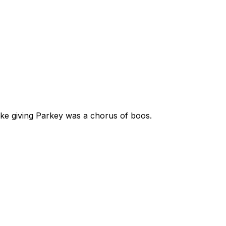
like giving Parkey was a chorus of boos.