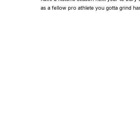
as a fellow pro athlete you gotta grind h