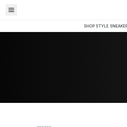
SHOP
STYLE
SNEAKE