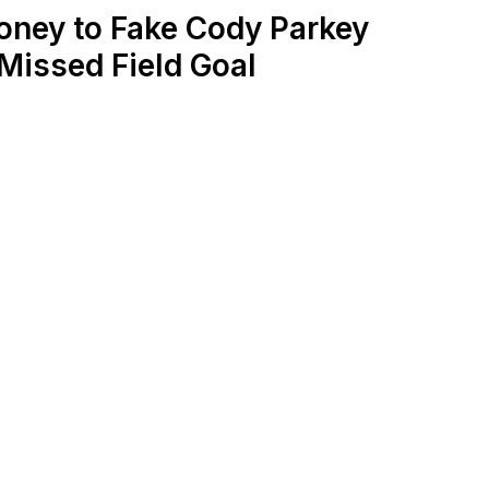
oney to Fake Cody Parkey
Missed Field Goal