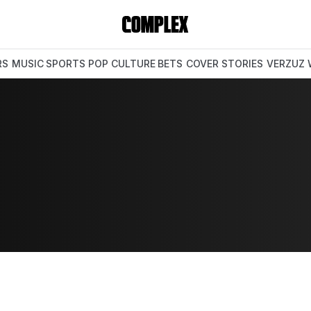
RS
MUSIC
SPORTS
POP CULTURE
BETS
COVER STORIES
VERZUZ