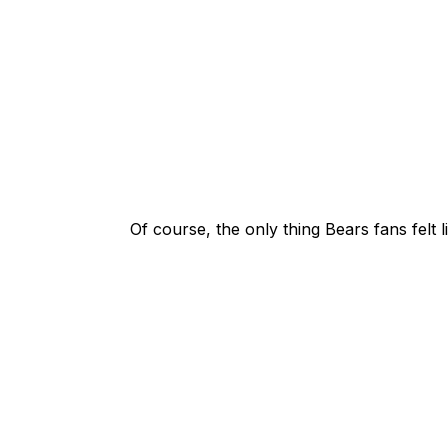
Of course, the only thing Bears fans felt 