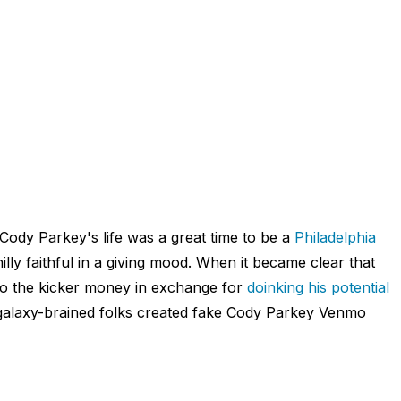
 Cody Parkey's life was a great time to be a
Philadelphia
lly faithful in a giving mood. When it became clear that
mo the kicker money in exchange for
doinking his potential
 galaxy-brained folks created fake Cody Parkey Venmo