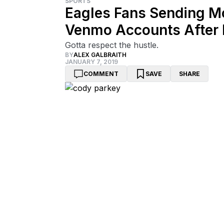
SPORTS
Eagles Fans Sending M
Venmo Accounts After 
Gotta respect the hustle.
BY
ALEX GALBRAITH
JANUARY 7, 2019
COMMENT
SAVE
SHARE