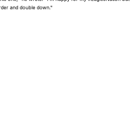
arder and double down."