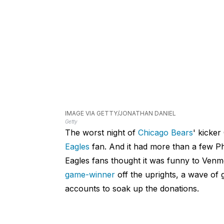
IMAGE VIA GETTY/JONATHAN DANIEL
Getty
The worst night of
Chicago Bears
' kicker
Eagles
fan. And it had more than a few Phi
Eagles fans thought it was funny to Ven
game-winner
off the uprights, a wave of
accounts to soak up the donations.