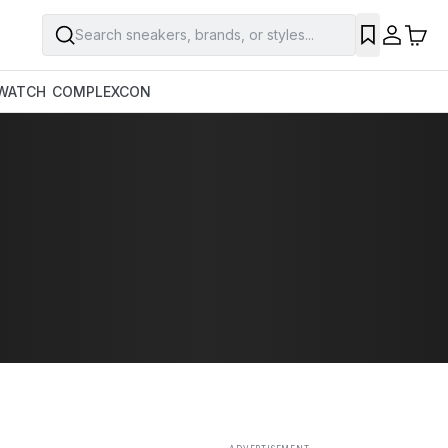
Search sneakers, brands, or styles...
SAVE
WATCH
COMPLEXCON