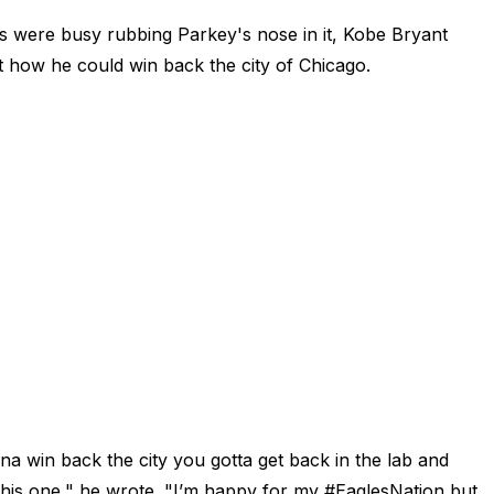
 were busy rubbing Parkey's nose in it, Kobe Bryant
t how he could win back the city of Chicago.
a win back the city you gotta get back in the lab and
this one," he wrote. "I’m happy for my #EaglesNation but