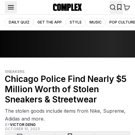
DAILY QUIZ
GET THE APP
STYLE
MUSIC
POP CULTUR
SNEAKERS
Chicago Police Find Nearly $5
Million Worth of Stolen
Sneakers & Streetwear
The stolen goods include items from Nike, Supreme,
Adidas and more.
BY
VICTOR DENG
OCTOBER 10, 2023