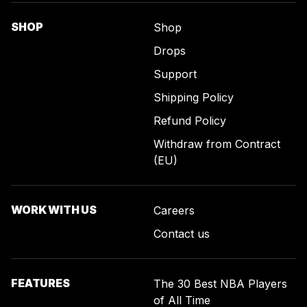
SHOP
Shop
Drops
Support
Shipping Policy
Refund Policy
Withdraw from Contract
(EU)
WORK WITH US
Careers
Contact us
FEATURES
The 30 Best NBA Players
of All Time