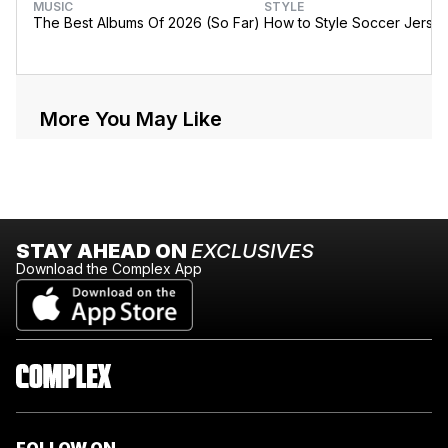
MUSIC
STYLE
The Best Albums Of 2026 (So Far)
How to Style Soccer Jerse
More You May Like
STAY AHEAD ON
EXCLUSIVES
Download the Complex App
FOLLOW ON