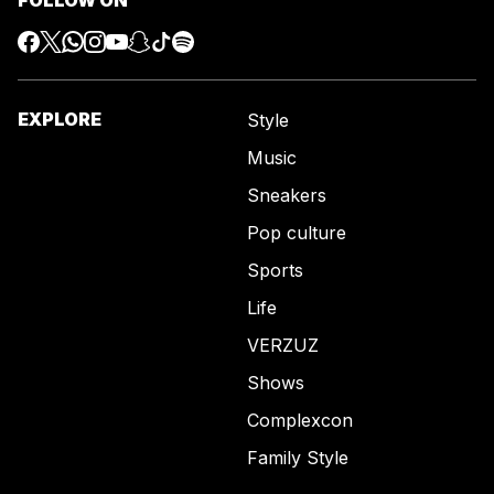
EXPLORE
Style
Music
Sneakers
Pop culture
Sports
Life
VERZUZ
Shows
Complexcon
Family Style