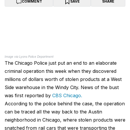
COMMENT
SAVE
SHARE
Image via Lyons Police Department
The Chicago Police just put an end to an elaborate
criminal operation this week when they discovered
millions of dollars worth of stolen products at a West
Side warehouse in the Windy City. News of the bust
was first reported by
CBS Chicago.
According to the police behind the case, the operation
can be traced all the way back to the Austin
neighborhood in Chicago, where stolen products were
snatched from rail cars that were transporting the