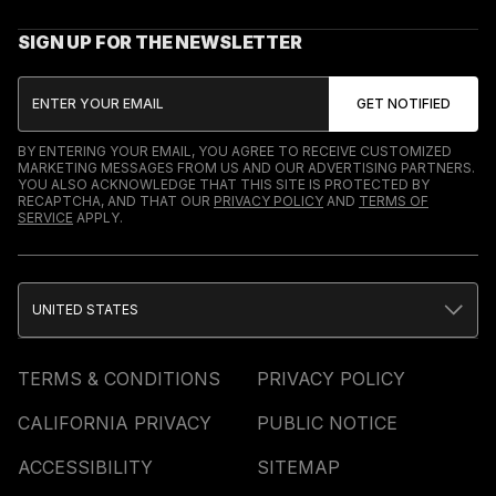
SIGN UP FOR THE NEWSLETTER
BY ENTERING YOUR EMAIL, YOU AGREE TO RECEIVE CUSTOMIZED
MARKETING MESSAGES FROM US AND OUR ADVERTISING PARTNERS.
YOU ALSO ACKNOWLEDGE THAT THIS SITE IS PROTECTED BY
RECAPTCHA, AND THAT OUR
PRIVACY POLICY
AND
TERMS OF
SERVICE
APPLY.
UNITED STATES
TERMS & CONDITIONS
PRIVACY POLICY
CALIFORNIA PRIVACY
PUBLIC NOTICE
ACCESSIBILITY
SITEMAP