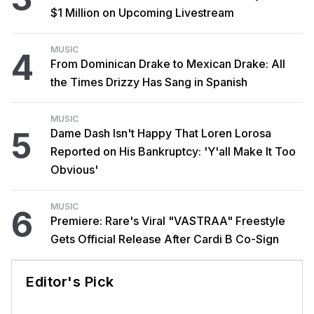
$1 Million on Upcoming Livestream
MUSIC
4
From Dominican Drake to Mexican Drake: All
the Times Drizzy Has Sang in Spanish
MUSIC
5
Dame Dash Isn't Happy That Loren Lorosa
Reported on His Bankruptcy: 'Y'all Make It Too
Obvious'
MUSIC
6
Premiere: Rare's Viral "VASTRAA" Freestyle
Gets Official Release After Cardi B Co-Sign
Editor's Pick