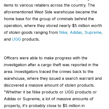
items to various retailers across the country. The
aforementioned West Side warehouse became the
home base for the group of criminals behind the
operation, where they stored nearly $5 million worth
of stolen goods ranging from
Nike,
Adidas,
Supreme,
and
UGG
products.
Officers were able to make progress with the
investigation after a cargo theft was reported in the
area. Investigators traced the crimes back to the
warehouse, where they issued a search warrant and
discovered a massive amount of stolen products.
"Whether it be Nike products or UGG products or
Adidas or Supreme, a lot of massive amounts of
property, it's probably close to $5 million in