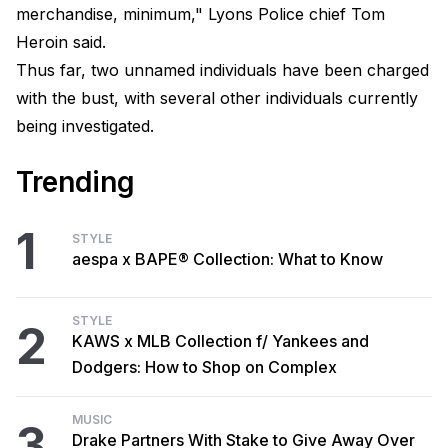
merchandise, minimum," Lyons Police chief Tom
Heroin said.
Thus far, two unnamed individuals have been charged
with the bust, with several other individuals currently
being investigated.
Trending
1
STYLE
aespa x BAPE® Collection: What to Know
STYLE
2
KAWS x MLB Collection f/ Yankees and
Dodgers: How to Shop on Complex
MUSIC
3
Drake Partners With Stake to Give Away Over