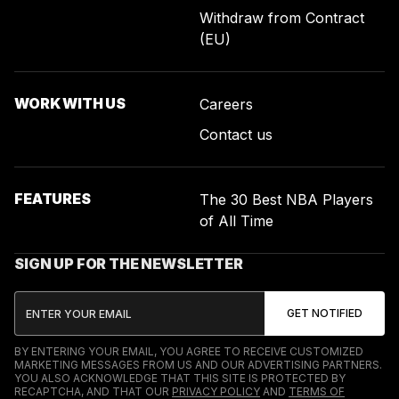
Withdraw from Contract
(EU)
WORK WITH US
Careers
Contact us
FEATURES
The 30 Best NBA Players
of All Time
SIGN UP FOR THE NEWSLETTER
BY ENTERING YOUR EMAIL, YOU AGREE TO RECEIVE CUSTOMIZED
MARKETING MESSAGES FROM US AND OUR ADVERTISING PARTNERS.
YOU ALSO ACKNOWLEDGE THAT THIS SITE IS PROTECTED BY
RECAPTCHA, AND THAT OUR
PRIVACY POLICY
AND
TERMS OF