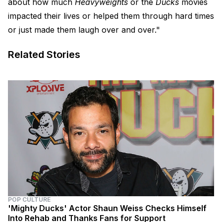
about how much
Heavyweights
or the
Ducks
movies
impacted their lives or helped them through hard times
or just made them laugh over and over."
Related Stories
POP CULTURE
'Mighty Ducks' Actor Shaun Weiss Checks Himself
Into Rehab and Thanks Fans for Support