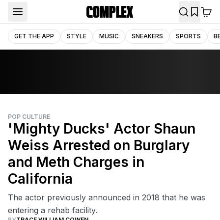
GET THE APP
STYLE
MUSIC
SNEAKERS
SPORTS
B
POP CULTURE
'Mighty Ducks' Actor Shaun
Weiss Arrested on Burglary
and Meth Charges in
California
The actor previously announced in 2018 that he was
entering a rehab facility.
BY
TRACE WILLIAM COWEN