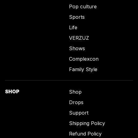
Pop culture
Sports
Life
VERZUZ
Shows
Complexcon
Family Style
SHOP
Shop
Drops
Support
Shipping Policy
Refund Policy