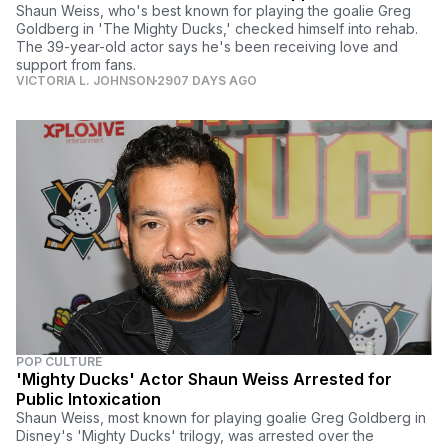
Shaun Weiss, who's best known for playing the goalie Greg
Goldberg in 'The Mighty Ducks,' checked himself into rehab.
The 39-year-old actor says he's been receiving love and
support from fans.
VICTORIA L. JOHNSON
2907 DAYS AGO
POP CULTURE
'Mighty Ducks' Actor Shaun Weiss Arrested for
Public Intoxication
Shaun Weiss, most known for playing goalie Greg Goldberg in
Disney's 'Mighty Ducks' trilogy, was arrested over the