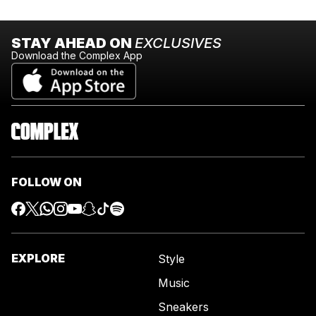
STAY AHEAD ON
EXCLUSIVES
Download the Complex App
FOLLOW ON
EXPLORE
Style
Music
Sneakers