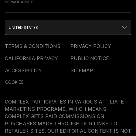
SERVICE
APPLY.
UNITED STATES
TERMS & CONDITIONS
PRIVACY POLICY
CALIFORNIA PRIVACY
PUBLIC NOTICE
ACCESSIBILITY
SITEMAP
COOKIES
COMPLEX PARTICIPATES IN VARIOUS AFFILIATE
MARKETING PROGRAMS, WHICH MEANS
COMPLEX GETS PAID COMMISSIONS ON
PURCHASES MADE THROUGH OUR LINKS TO
RETAILER SITES. OUR EDITORIAL CONTENT IS NOT