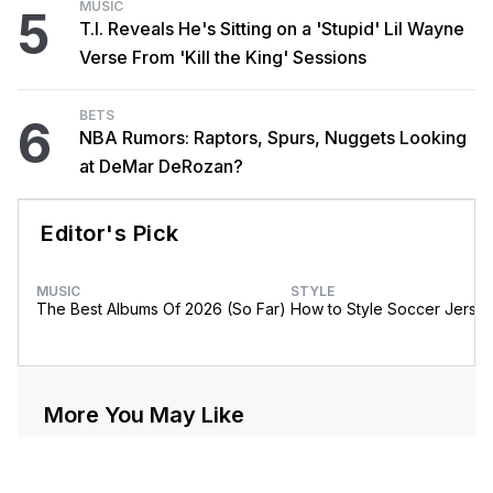
MUSIC
5
T.I. Reveals He's Sitting on a 'Stupid' Lil Wayne
Verse From 'Kill the King' Sessions
BETS
6
NBA Rumors: Raptors, Spurs, Nuggets Looking
at DeMar DeRozan?
Editor's Pick
MUSIC
STYLE
The Best Albums Of 2026 (So Far)
How to Style Soccer Jerse
More You May Like