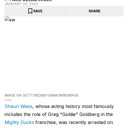
JANUARY 29, 2020
SAVE
SHARE
IMAGE VIA GETTY/BOBBY BANK/WIREIMAGE
Getty
Shaun Weiss
, whose acting history most famously
includes the role of Greg "Goldie" Goldberg in the
Mighty Ducks
franchise, was recently arrested on