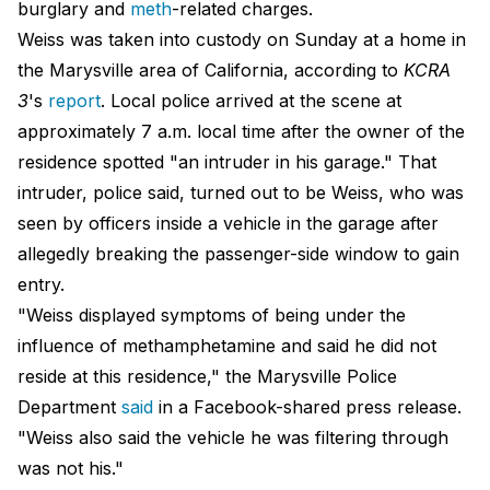
burglary and
meth
-related charges.
Weiss was taken into custody on Sunday at a home in
the Marysville area of California, according to
KCRA
3
's
report
. Local police arrived at the scene at
approximately 7 a.m. local time after the owner of the
residence spotted "an intruder in his garage." That
intruder, police said, turned out to be Weiss, who was
seen by officers inside a vehicle in the garage after
allegedly breaking the passenger-side window to gain
entry.
"Weiss displayed symptoms of being under the
influence of methamphetamine and said he did not
reside at this residence," the Marysville Police
Department
said
in a Facebook-shared press release.
"Weiss also said the vehicle he was filtering through
was not his."