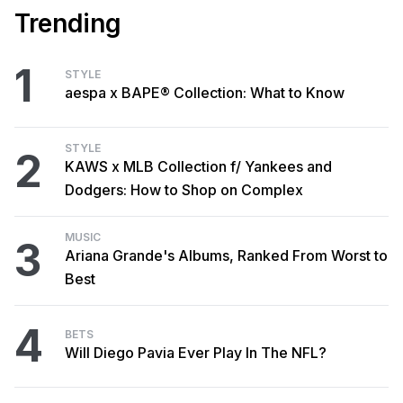
Trending
1
STYLE
aespa x BAPE® Collection: What to Know
STYLE
2
KAWS x MLB Collection f/ Yankees and
Dodgers: How to Shop on Complex
MUSIC
3
Ariana Grande's Albums, Ranked From Worst to
Best
4
BETS
Will Diego Pavia Ever Play In The NFL?