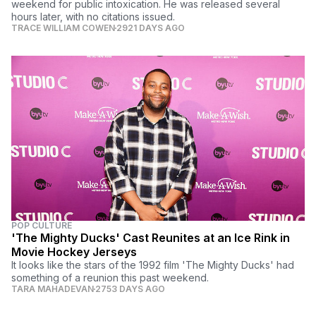
weekend for public intoxication. He was released several
hours later, with no citations issued.
TRACE WILLIAM COWEN
2921 DAYS AGO
POP CULTURE
'The Mighty Ducks' Cast Reunites at an Ice Rink in
Movie Hockey Jerseys
It looks like the stars of the 1992 film 'The Mighty Ducks' had
something of a reunion this past weekend.
TARA MAHADEVAN
2753 DAYS AGO