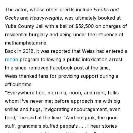
The actor, whose other credits include
Freaks and
Geeks
and
Heavyweights
, was ultimately booked at
Yuba County Jail with a bail of $52,500 on charges of
residential burglary and being under the influence of
methamphetamine.
Back in 2018, it was reported that Weiss had entered a
rehab
program following a public intoxication arrest.
In a since-removed Facebook post at the time,
Weiss thanked fans for providing support during a
difficult time.
"Everywhere I go, morning, noon, and night, folks
whom I've never met before approach me with big
smiles and hugs, invigorating encouragement, even
food," he said at the time. "And not junk, the good
stuff, grandma's stuffed peppa's . . . I hear stories