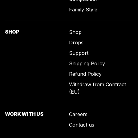
Family Style
SHOP
Shop
Drops
Support
Shipping Policy
Refund Policy
Withdraw from Contract
(EU)
WORK WITH US
Careers
Contact us