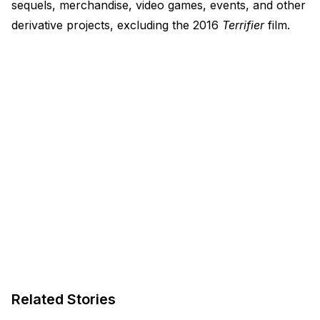
sequels, merchandise, video games, events, and other
derivative projects, excluding the 2016
Terrifier
film.
Related Stories