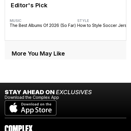
Editor's Pick
MUSIC
STYLE
The Best Albums Of 2026 (So Far)
How to Style Soccer Jerse
More You May Like
STAY AHEAD ON
EXCLUSIVES
Download the Complex App