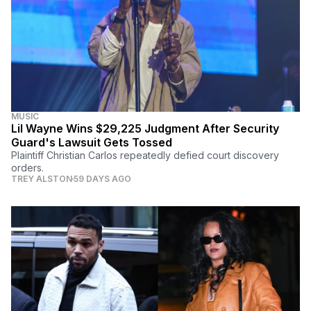
MUSIC
Lil Wayne Wins $29,225 Judgment After Security
Guard's Lawsuit Gets Tossed
Plaintiff Christian Carlos repeatedly defied court discovery
orders.
TREY ALSTON
59 DAYS AGO