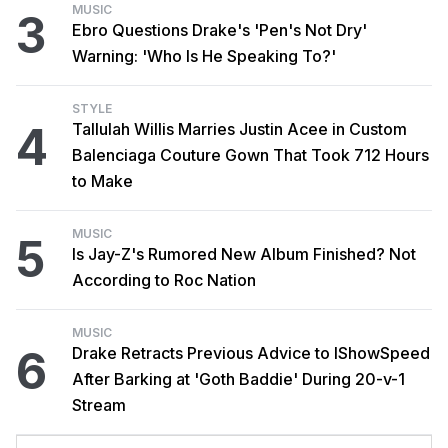
MUSIC
3
Ebro Questions Drake's 'Pen's Not Dry'
Warning: 'Who Is He Speaking To?'
STYLE
4
Tallulah Willis Marries Justin Acee in Custom
Balenciaga Couture Gown That Took 712 Hours
to Make
MUSIC
5
Is Jay-Z's Rumored New Album Finished? Not
According to Roc Nation
MUSIC
6
Drake Retracts Previous Advice to IShowSpeed
After Barking at 'Goth Baddie' During 20-v-1
Stream