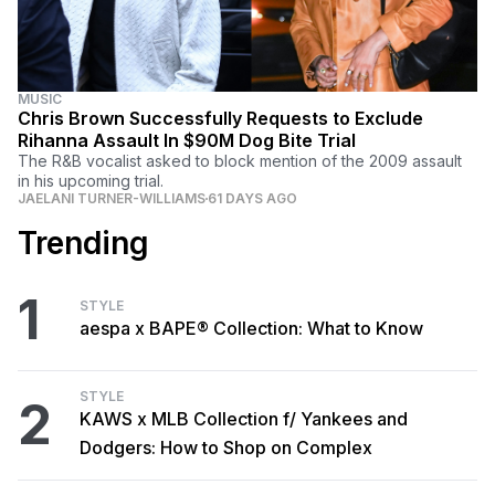
MUSIC
Chris Brown Successfully Requests to Exclude
Rihanna Assault In $90M Dog Bite Trial
The R&B vocalist asked to block mention of the 2009 assault
in his upcoming trial.
JAELANI TURNER-WILLIAMS
61 DAYS AGO
Trending
1
STYLE
aespa x BAPE® Collection: What to Know
STYLE
2
KAWS x MLB Collection f/ Yankees and
Dodgers: How to Shop on Complex