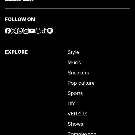
FOLLOW ON
EXPLORE
Style
Music
Sneakers
Pop culture
Sports
Life
VERZUZ
Shows
Complexcon