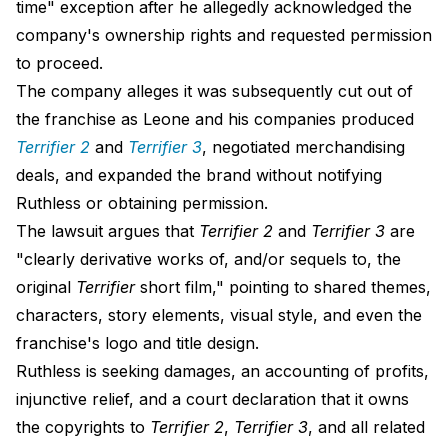
time" exception after he allegedly acknowledged the
company's ownership rights and requested permission
to proceed.
The company alleges it was subsequently cut out of
the franchise as Leone and his companies produced
Terrifier 2
and
Terrifier 3
, negotiated merchandising
deals, and expanded the brand without notifying
Ruthless or obtaining permission.
The lawsuit argues that
Terrifier 2
and
Terrifier 3
are
"clearly derivative works of, and/or sequels to, the
original
Terrifier
short film," pointing to shared themes,
characters, story elements, visual style, and even the
franchise's logo and title design.
Ruthless is seeking damages, an accounting of profits,
injunctive relief, and a court declaration that it owns
the copyrights to
Terrifier 2
,
Terrifier 3
, and all related