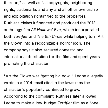
thereon," as well as "all copyrights, neighboring
rights, trademarks and any and all other ownership
and exploitation rights" tied to the properties.
Ruthless claims it financed and produced the 2013
anthology film
All Hallows' Eve
, which incorporated
both
Terrifier
and
The 9th Circle
while helping turn Art
the Clown into a recognizable horror icon. The
company says it also secured domestic and
international distribution for the film and spent years
promoting the character.
"Art the Clown was 'getting big now,'" Leone allegedly
wrote in a 2014 email cited in the lawsuit as the
character's popularity continued to grow.
According to the complaint, Ruthless later allowed
Leone to make a low-budget
Terrifier
film as a "one-