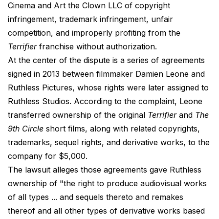
Cinema and Art the Clown LLC of copyright
infringement, trademark infringement, unfair
competition, and improperly profiting from the
Terrifier
franchise without authorization.
At the center of the dispute is a series of agreements
signed in 2013 between filmmaker Damien Leone and
Ruthless Pictures, whose rights were later assigned to
Ruthless Studios. According to the complaint, Leone
transferred ownership of the original
Terrifier
and
The
9th Circle
short films, along with related copyrights,
trademarks, sequel rights, and derivative works, to the
company for $5,000.
The lawsuit alleges those agreements gave Ruthless
ownership of "the right to produce audiovisual works
of all types ... and sequels thereto and remakes
thereof and all other types of derivative works based