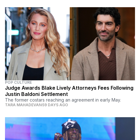
POP CULTURE
Judge Awards Blake Lively Attorneys Fees Following
Justin Baldoni Settlement
The former costars reaching an agreement in early May.
TARA MAHADEVAN
59 DAYS AGO