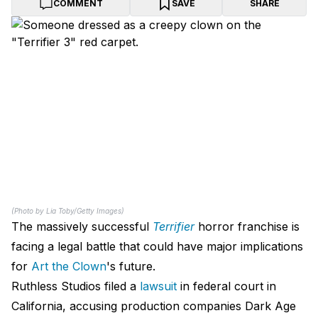
COMMENT
SAVE
SHARE
(Photo by Lia Toby/Getty Images)
The massively successful
Terrifier
horror franchise is
facing a legal battle that could have major implications
for
Art the Clown
's future.
Ruthless Studios filed a
lawsuit
in federal court in
California, accusing production companies Dark Age