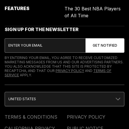
FEATURES
The 30 Best NBA Players
of All Time
SIGN UP FOR THE NEWSLETTER
BY ENTERING YOUR EMAIL, YOU AGREE TO RECEIVE CUSTOMIZED
MARKETING MESSAGES FROM US AND OUR ADVERTISING PARTNERS.
YOU ALSO ACKNOWLEDGE THAT THIS SITE IS PROTECTED BY
RECAPTCHA, AND THAT OUR
PRIVACY POLICY
AND
TERMS OF
SERVICE
APPLY.
UNITED STATES
TERMS & CONDITIONS
PRIVACY POLICY
CALIFORNIA PRIVACY
PUBLIC NOTICE