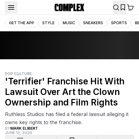
GET THE APP
STYLE
MUSIC
SNEAKERS
SPORTS
B
POP CULTURE
'Terrifier' Franchise Hit With
Lawsuit Over Art the Clown
Ownership and Film Rights
Ruthless Studios has filed a federal lawsuit alleging it
owns key rights to the franchise.
BY
MARK ELIBERT
JUNE 13, 2026