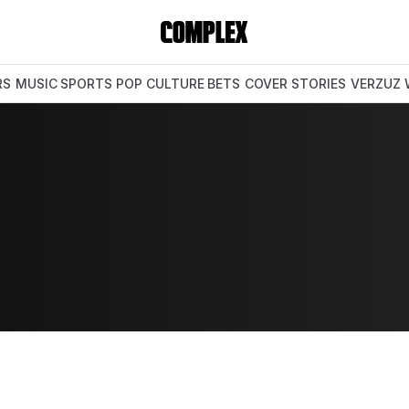
RS
MUSIC
SPORTS
POP CULTURE
BETS
COVER STORIES
VERZUZ