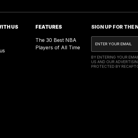
ITH US
FEATURES
SIGN UP FOR THE
The 30 Best NBA
Players of All Time
us
BY ENTERING YOUR EMA
US AND OUR ADVERTISIN
PROTECTED BY RECAPTC