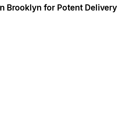
 Brooklyn for Potent Delivery