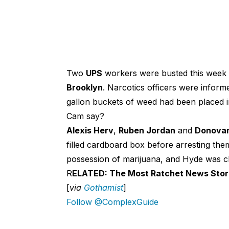
Two
UPS
workers were busted this week a
Brooklyn
. Narcotics officers were infor
gallon buckets of weed had been placed 
Cam say?
Alexis Herv
,
Ruben Jordan
and
Donova
filled cardboard box before arresting th
possession of marijuana, and Hyde was c
R
ELATED: The Most Ratchet News Stor
[
via
Gothamist
]
Follow @ComplexGuide