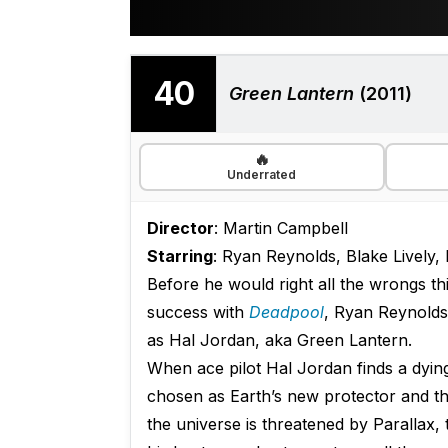
40
Green Lantern
(2011)
🔥
Underrated
Director
: Martin Campbell
Starring
: Ryan Reynolds, Blake Lively,
Before he would right all the wrongs t
success with
Deadpool
, Ryan Reynolds’
as Hal Jordan, aka Green Lantern.
When ace pilot Hal Jordan finds a dying
chosen as Earth’s new protector and 
the universe is threatened by Parallax, t