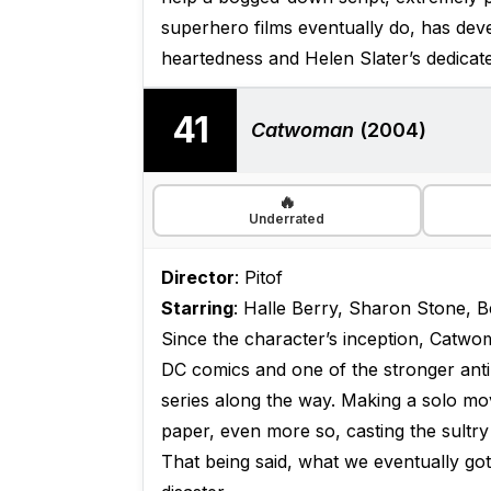
superhero films eventually do, has devel
heartedness and Helen Slater’s dedica
41
Catwoman
(2004)
🔥
Underrated
Director
: Pitof
Starring
: Halle Berry, Sharon Stone, B
Since the character’s inception, Catw
DC comics and one of the stronger anti
series along the way. Making a solo mo
paper, even more so, casting the sultr
That being said, what we eventually g