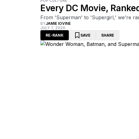
POP CULTURE
Every DC Movie, Ranke
From 'Superman' to 'Supergirl,' we're ra
BY
JAMIE IOVINE
JULY 7, 2026
RE-RANK
SAVE
SHARE