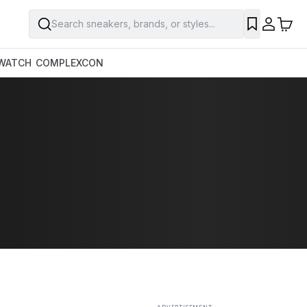
Search sneakers, brands, or styles...
SAVE
WATCH
COMPLEXCON