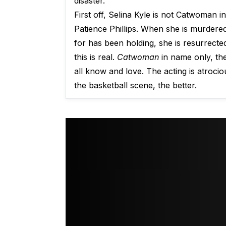
disaster.
First off, Selina Kyle is not Catwoman i
Patience Phillips. When she is murdere
for has been holding, she is resurrect
this is real.
Catwoman
in name only, th
all know and love. The acting is atroci
the basketball scene, the better.