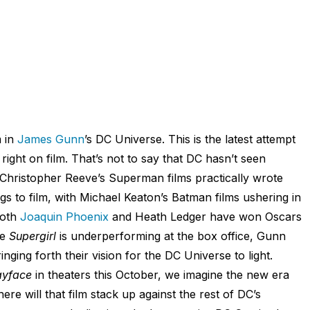
m in
James Gunn
’s DC Universe. This is the latest attempt
ight on film. That’s not to say that DC hasn’t seen
; Christopher Reeve’s Superman films practically wrote
gs to film, with Michael Keaton’s Batman films ushering in
Both
Joaquin Phoenix
and Heath Ledger have won Oscars
le
Supergirl
is underperforming at the box office, Gunn
nging forth their vision for the DC Universe to light.
ayface
in theaters this October, we imagine the new era
re will that film stack up against the rest of DC’s