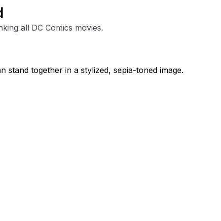
d
nking all DC Comics movies.