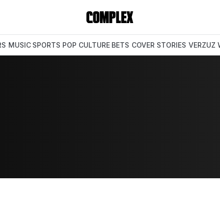
RS
MUSIC
SPORTS
POP CULTURE
BETS
COVER STORIES
VERZUZ