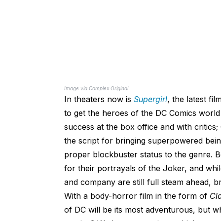
Image via Complex Original
In theaters now is
Supergirl
, the latest fil
to get the heroes of the DC Comics world r
success at the box office and with critics
the script for bringing superpowered bein
proper blockbuster status to the genre. 
for their portrayals of the Joker, and whi
and company are still full steam ahead, bri
With a body-horror film in the form of
Cl
of DC will be its most adventurous, but whe