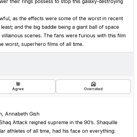
wer their rings possess to stop this galaxy-destroying
s awful, as the effects were some of the worst in recent
 least; and the big baddie being a giant ball of space
 villainous scenes. The fans were furious with this film
he worst, superhero films of all time.
🎯
🥶
Agree
Overrated
n, Annabeth Gish
haq Attack reigned supreme in the 90’s. Shaquille
 athletes of all time, had his face on everything: