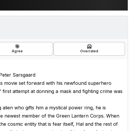
🎯
🥶
Agree
Overrated
 Peter Sarsgaard
his movie set forward with his newfound superhero
 first attempt at donning a mask and fighting crime was
 alien who gifts him a mystical power ring, he is
the newest member of the Green Lantern Corps. When
he cosmic entity that is fear itself, Hal and the rest of