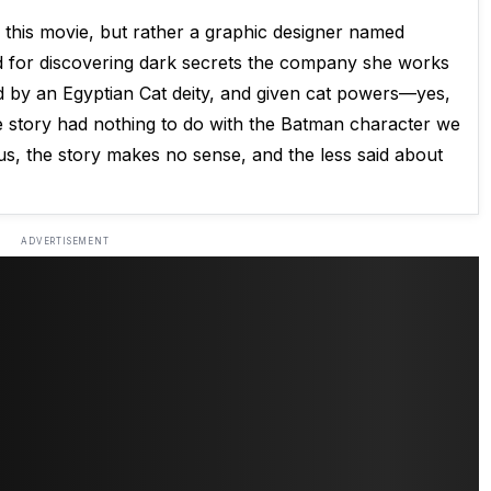
n this movie, but rather a graphic designer named
d for discovering dark secrets the company she works
ed by an Egyptian Cat deity, and given cat powers—yes,
e story had nothing to do with the Batman character we
ous, the story makes no sense, and the less said about
ADVERTISEMENT