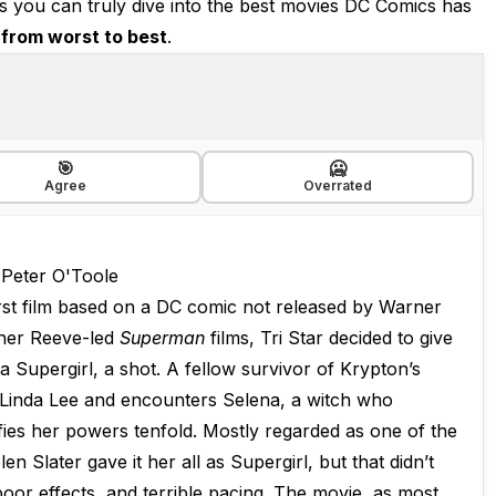
you can truly dive into the best movies DC Comics has
from worst to best
.
🎯
🥶
Agree
Overrated
 Peter O'Toole
irst film based on a DC comic not released by Warner
pher Reeve-led
Superman
films, Tri Star decided to give
a Supergirl, a shot. A fellow survivor of Krypton’s
f Linda Lee and encounters Selena, a witch who
fies her powers tenfold. Mostly regarded as one of the
n Slater gave it her all as Supergirl, but that didn’t
oor effects, and terrible pacing. The movie, as most