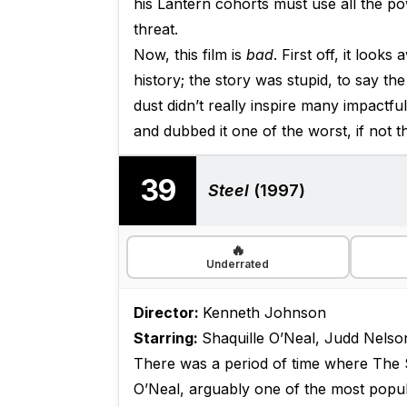
his Lantern cohorts must use all the po
threat.
Now, this film is
bad
. First off, it look
history; the story was stupid, to say the
dust didn’t really inspire many impactful
and dubbed it one of the worst, if not t
39
Steel
(1997)
🔥
Underrated
Director:
Kenneth Johnson
Starring:
Shaquille O’Neal, Judd Nelso
There was a period of time where The S
O’Neal, arguably one of the most popular