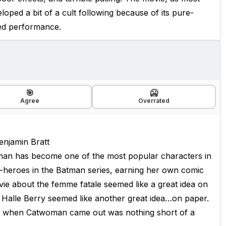
oped a bit of a cult following because of its pure-
ted performance.
🎯
🥶
Agree
Overrated
enjamin Bratt
oman has become one of the most popular characters in
-heroes in the Batman series, earning her own comic
vie about the femme fatale seemed like a great idea on
y Halle Berry seemed like another great idea…on paper.
ot when Catwoman came out was nothing short of a