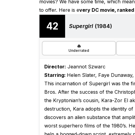
movies? We have some time, which means 
to offer. Here is e
very DC movie, ranked 
42
Supergirl
(1984)
🔥
Underrated
Director:
Jeannot Szwarc
Starring:
Helen Slater, Faye Dunaway,
This incarnation of Supergirl was the f
Bros. After the success of the Christo
the Kryptonian’s cousin, Kara-Zor El ak
destruction, Kara adopts the identity o
discovers an alien substance that ampli
worst superhero films of the 1980’s. Hele
help a bogged-down script, extremely p