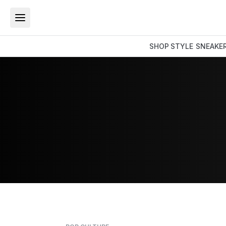
SHOP
STYLE
SNEAKE