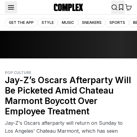
GET THE APP
STYLE
MUSIC
SNEAKERS
SPORTS
B
POP CULTURE
Jay-Z’s Oscars Afterparty Will
Be Picketed Amid Chateau
Marmont Boycott Over
Employee Treatment
Jay-Z's Oscars afterparty will return on Sunday to
Los Angeles' Chateau Marmont, which has seen