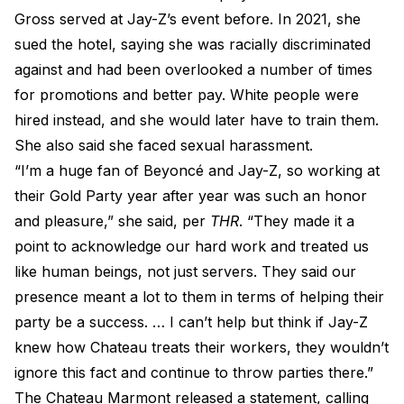
Gross served at Jay-Z’s event before. In 2021, she
sued the hotel, saying she was racially discriminated
against and had been overlooked a number of times
for promotions and better pay. White people were
hired instead, and she would later have to train them.
She also said she faced sexual harassment.
“I’m a huge fan of Beyoncé and Jay-Z, so working at
their Gold Party year after year was such an honor
and pleasure,” she said, per
THR
. “They made it a
point to acknowledge our hard work and treated us
like human beings, not just servers. They said our
presence meant a lot to them in terms of helping their
party be a success. … I can’t help but think if Jay-Z
knew how Chateau treats their workers, they wouldn’t
ignore this fact and continue to throw parties there.”
The Chateau Marmont released a statement, calling