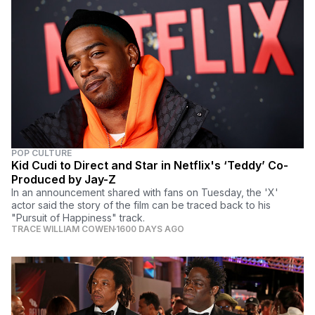
POP CULTURE
Kid Cudi to Direct and Star in Netflix's ‘Teddy’ Co-
Produced by Jay-Z
In an announcement shared with fans on Tuesday, the 'X'
actor said the story of the film can be traced back to his
"Pursuit of Happiness" track.
TRACE WILLIAM COWEN
1600 DAYS AGO