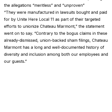
the allegations “meritless” and “unproven”
“They were manufactured in lawsuits bought and paid
for by Unite Here Local 11 as part of their targeted
efforts to unionize Chateau Marmont,” the statement
went on to say. “Contrary to the bogus claims in these
already-dismissed, union-backed sham filings, Chateau
Marmont has a long and well-documented history of
diversity and inclusion among both our employees and
our guests.”