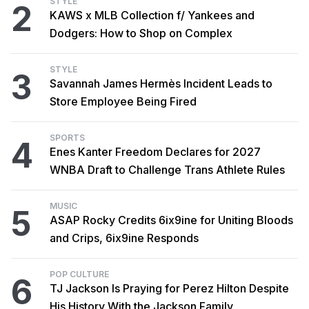
STYLE
2
KAWS x MLB Collection f/ Yankees and
Dodgers: How to Shop on Complex
STYLE
3
Savannah James Hermès Incident Leads to
Store Employee Being Fired
SPORTS
4
Enes Kanter Freedom Declares for 2027
WNBA Draft to Challenge Trans Athlete Rules
MUSIC
5
ASAP Rocky Credits 6ix9ine for Uniting Bloods
and Crips, 6ix9ine Responds
POP CULTURE
6
TJ Jackson Is Praying for Perez Hilton Despite
His History With the Jackson Family