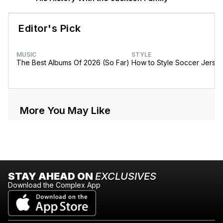
Editor's Pick
MUSIC
STYLE
The Best Albums Of 2026 (So Far)
How to Style Soccer Jerse
More You May Like
STAY AHEAD ON
EXCLUSIVES
Download the Complex App