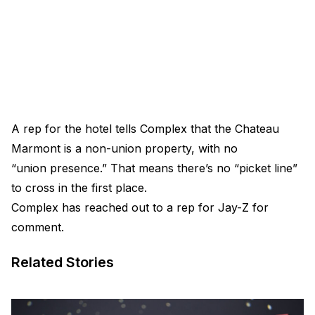
A rep for the hotel tells Complex that the Chateau
Marmont is a non-union property, with no
“union presence.” That means there’s no “picket line”
to cross in the first place.
Complex has reached out to a rep for Jay-Z for
comment.
Related Stories