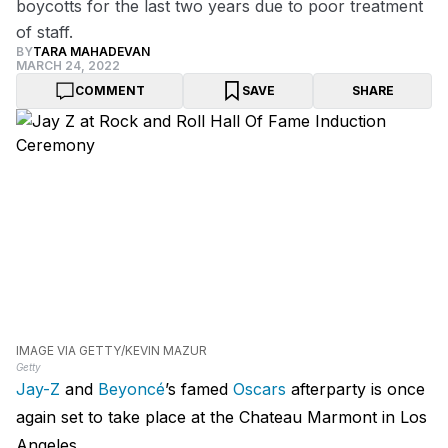
boycotts for the last two years due to poor treatment
of staff.
BY
TARA MAHADEVAN
MARCH 24, 2022
COMMENT
SAVE
SHARE
IMAGE VIA GETTY/KEVIN MAZUR
Getty
Jay-Z
and
Beyoncé
’s famed
Oscars
afterparty is once
again set to take place at the Chateau Marmont in Los
Angeles.