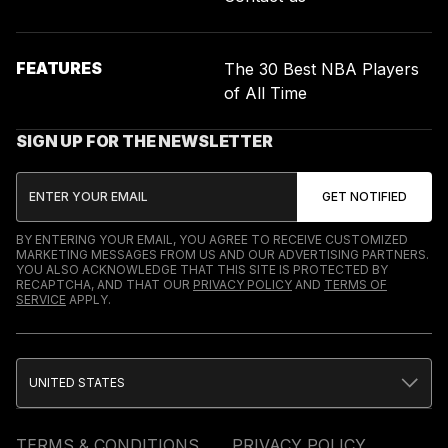
FEATURES
The 30 Best NBA Players
of All Time
SIGN UP FOR THE NEWSLETTER
BY ENTERING YOUR EMAIL, YOU AGREE TO RECEIVE CUSTOMIZED
MARKETING MESSAGES FROM US AND OUR ADVERTISING PARTNERS.
YOU ALSO ACKNOWLEDGE THAT THIS SITE IS PROTECTED BY
RECAPTCHA, AND THAT OUR
PRIVACY POLICY
AND
TERMS OF
SERVICE
APPLY.
UNITED STATES
TERMS & CONDITIONS
PRIVACY POLICY