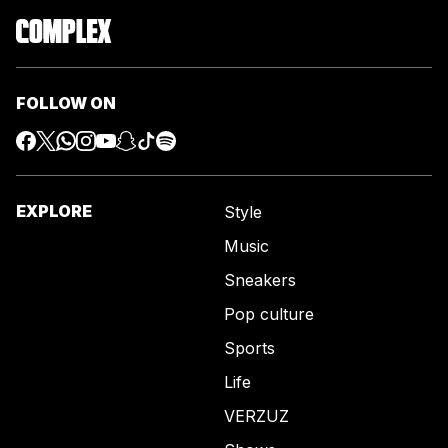
FOLLOW ON
EXPLORE
Style
Music
Sneakers
Pop culture
Sports
Life
VERZUZ