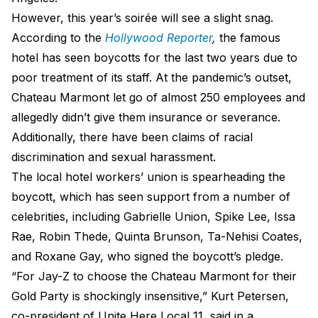
However, this year’s soirée will see a slight snag.
According to the
Hollywood Reporter
,
the famous
hotel has seen boycotts for the last two years due to
poor treatment of its staff. At the pandemic’s outset,
Chateau Marmont let go of almost 250 employees and
allegedly didn’t give them insurance or severance.
Additionally, there have been claims of racial
discrimination and sexual harassment.
The local hotel workers’ union is spearheading the
boycott, which has seen support from a number of
celebrities, including Gabrielle Union, Spike Lee, Issa
Rae, Robin Thede, Quinta Brunson, Ta-Nehisi Coates,
and Roxane Gay, who signed the boycott’s pledge.
“For Jay-Z to choose the Chateau Marmont for their
Gold Party is shockingly insensitive,” Kurt Petersen,
co-president of Unite Here Local 11, said in a