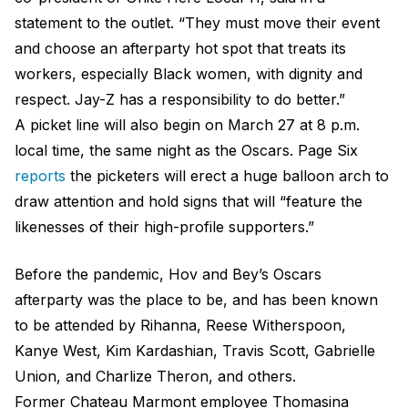
statement to the outlet. “They must move their event
and choose an afterparty hot spot that treats its
workers, especially Black women, with dignity and
respect. Jay-Z has a responsibility to do better.”
A picket line will also begin on March 27 at 8 p.m.
local time, the same night as the Oscars. Page Six
reports
the picketers will erect a huge balloon arch to
draw attention and hold signs that will “feature the
likenesses of their high-profile supporters.”
Before the pandemic, Hov and Bey’s Oscars
afterparty was the place to be, and has been known
to be attended by Rihanna, Reese Witherspoon,
Kanye West, Kim Kardashian, Travis Scott, Gabrielle
Union, and Charlize Theron, and others.
Former Chateau Marmont employee Thomasina