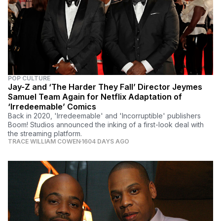
POP CULTURE
Jay-Z and ‘The Harder They Fall’ Director Jeymes
Samuel Team Again for Netflix Adaptation of
‘Irredeemable’ Comics
Back in 2020, 'Irredeemable' and 'Incorruptible' publishers
Boom! Studios announced the inking of a first-look deal with
the streaming platform.
TRACE WILLIAM COWEN
1604 DAYS AGO