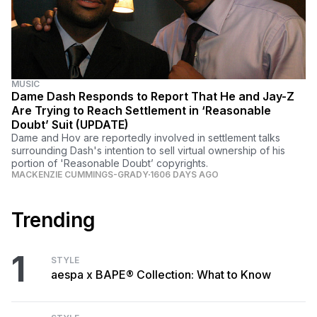
MUSIC
Dame Dash Responds to Report That He and Jay-Z
Are Trying to Reach Settlement in ‘Reasonable
Doubt’ Suit (UPDATE)
Dame and Hov are reportedly involved in settlement talks
surrounding Dash's intention to sell virtual ownership of his
portion of 'Reasonable Doubt’ copyrights.
MACKENZIE CUMMINGS-GRADY
1606 DAYS AGO
Trending
1
STYLE
aespa x BAPE® Collection: What to Know