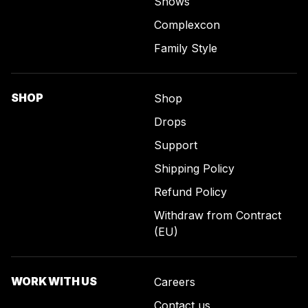
Shows
Complexcon
Family Style
SHOP
Shop
Drops
Support
Shipping Policy
Refund Policy
Withdraw from Contract
(EU)
WORK WITH US
Careers
Contact us