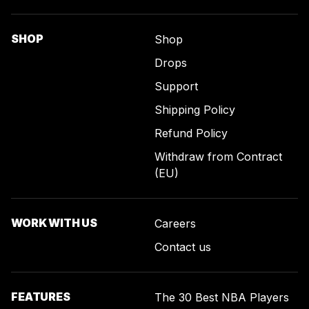
SHOP
Shop
Drops
Support
Shipping Policy
Refund Policy
Withdraw from Contract
(EU)
WORK WITH US
Careers
Contact us
FEATURES
The 30 Best NBA Players