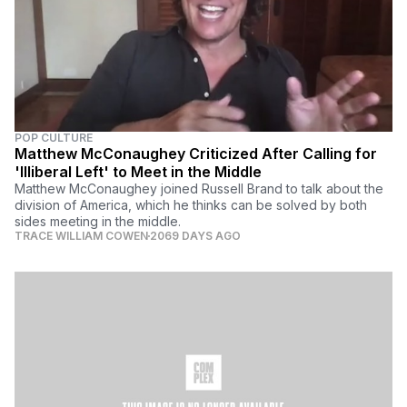
POP CULTURE
Matthew McConaughey Criticized After Calling for
'Illiberal Left' to Meet in the Middle
Matthew McConaughey joined Russell Brand to talk about the
division of America, which he thinks can be solved by both
sides meeting in the middle.
TRACE WILLIAM COWEN
2069 DAYS AGO