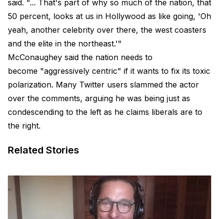
said. "... That's part of why so much of the nation, that
50 percent, looks at us in Hollywood as like going, 'Oh
yeah, another celebrity over there, the west coasters
and the elite in the northeast.'"
McConaughey said the nation needs to
become "aggressively centric" if it wants to fix its toxic
polarization. Many Twitter users slammed the actor
over the comments, arguing he was being just as
condescending to the left as he claims liberals are to
the right.
Related Stories