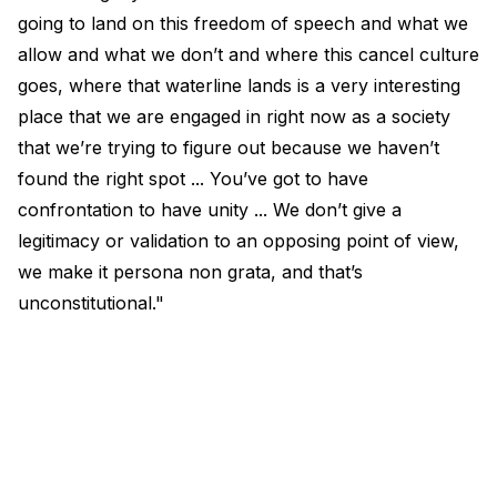
going to land on this freedom of speech and what we
allow and what we don’t and where this cancel culture
goes, where that waterline lands is a very interesting
place that we are engaged in right now as a society
that we’re trying to figure out because we haven’t
found the right spot ... You’ve got to have
confrontation to have unity ... We don’t give a
legitimacy or validation to an opposing point of view,
we make it persona non grata, and that’s
unconstitutional."