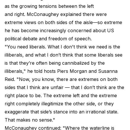
as the growing tensions between the left
and right. McConaughey explained there were
extreme views on both sides of the aisle—so extreme
he has become increasingly concerned about US
political debate and freedom of speech.
"You need liberals. What I don't think we need is the
illiberals, and what I don’t think that some liberals see
is that they’re often being cannibalized by the
illiberals," he told hosts Piers Morgan and Susanna
Reid. "Now, you know, there are extremes on both
sides that I think are unfair — that I don’t think are the
right place to be. The extreme left and the extreme
right completely illegitimize the other side, or they
exaggerate that side’s stance into an irrational state.
That makes no sense."
McConaughey continued: "Where the waterline is