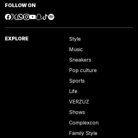
FOLLOW ON
EXPLORE
Style
Music
Sneakers
Pop culture
Sports
Life
VERZUZ
Shows
Complexcon
Family Style