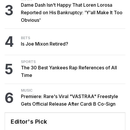
3
Dame Dash Isn't Happy That Loren Lorosa
Reported on His Bankruptcy: 'Y'all Make It Too
Obvious'
4
BETS
Is Joe Mixon Retired?
SPORTS
5
The 30 Best Yankees Rap References of All
Time
MUSIC
6
Premiere: Rare's Viral "VASTRAA" Freestyle
Gets Official Release After Cardi B Co-Sign
Editor's Pick