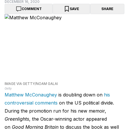
DECEMBER 16, 2020
COMMENT
SAVE
SHARE
IMAGE VIA GETTY/NOAM GALAI
Getty
Matthew McConaughey
is doubling down on
his
controversial comments
on the US political divide.
During the promotion run for his new memoir,
Greenlights
, the Oscar-winning actor appeared
on
Good Morning Britain
to discuss the book as well