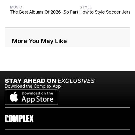
MUSIC
STYLE
The Best Albums Of 2026 (So Far)
How to Style Soccer Jerse
More You May Like
STAY AHEAD ON
EXCLUSIVES
Download the Complex App