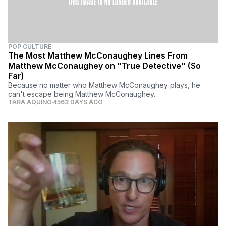
POP CULTURE
The Most Matthew McConaughey Lines From
Matthew McConaughey on "True Detective" (So
Far)
Because no matter who Matthew McConaughey plays, he
can't escape being Matthew McConaughey.
TARA AQUINO
4563 DAYS AGO