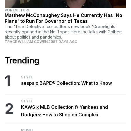
POP CULTURE
Matthew McConaughey Says He Currently Has 'No
Plans' to Run For Governor of Texas
The 'True Detective' co-crafter's new book 'Greenlights'
recently opened in the No. 1 spot. Here, he talks with Colbert
about politics and pandemics.
TRACE WILLIAM COWEN
2087 DAYS AGO
Trending
1
STYLE
aespa x BAPE® Collection: What to Know
STYLE
2
KAWS x MLB Collection f/ Yankees and
Dodgers: How to Shop on Complex
MUSIC