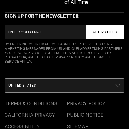
of All Time
SIGN UP FOR THE NEWSLETTER
BY ENTERING YOUR EMAIL, YOU AGREE TO RECEIVE CUSTOMIZED
MARKETING MESSAGES FROM US AND OUR ADVERTISING PARTNERS.
YOU ALSO ACKNOWLEDGE THAT THIS SITE IS PROTECTED BY
RECAPTCHA, AND THAT OUR
PRIVACY POLICY
AND
TERMS OF
SERVICE
APPLY.
UNITED STATES
TERMS & CONDITIONS
PRIVACY POLICY
CALIFORNIA PRIVACY
PUBLIC NOTICE
ACCESSIBILITY
SITEMAP