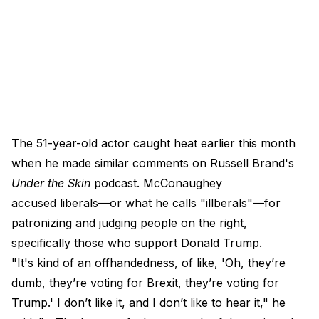
The 51-year-old actor caught heat earlier this month
when he made similar comments on Russell Brand's
Under the Skin
podcast. McConaughey
accused liberals—or what he calls "illberals"—for
patronizing and judging people on the right,
specifically those who support Donald Trump.
"It's kind of an offhandedness, of like, 'Oh, they’re
dumb, they’re voting for Brexit, they’re voting for
Trump.' I don’t like it, and I don’t like to hear it," he