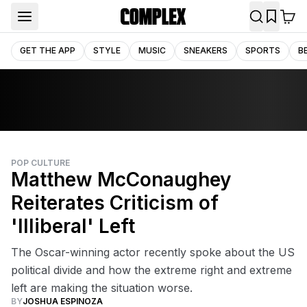
GET THE APP
STYLE
MUSIC
SNEAKERS
SPORTS
B
POP CULTURE
Matthew McConaughey
Reiterates Criticism of
'Illiberal' Left
The Oscar-winning actor recently spoke about the US
political divide and how the extreme right and extreme
left are making the situation worse.
BY
JOSHUA ESPINOZA