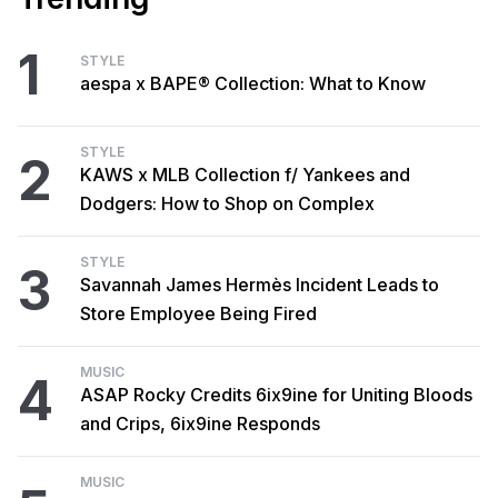
1
STYLE
aespa x BAPE® Collection: What to Know
STYLE
2
KAWS x MLB Collection f/ Yankees and
Dodgers: How to Shop on Complex
STYLE
3
Savannah James Hermès Incident Leads to
Store Employee Being Fired
MUSIC
4
ASAP Rocky Credits 6ix9ine for Uniting Bloods
and Crips, 6ix9ine Responds
MUSIC