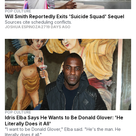
POP CULTURE
Will Smith Reportedly Exits 'Suicide Squad' Sequel
Sources cite scheduling conflicts.
JOSHUA ESPINOZA
2719 DAYS AGO
POP CULTURE
Idris Elba Says He Wants to Be Donald Glover: 'He
Literally Does it All'
"I want to be Donald Glover," Elba said. "He's the man. He
literally does it all."