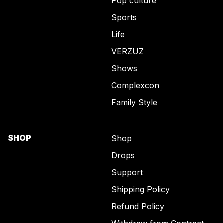
Pop culture
Sports
Life
VERZUZ
Shows
Complexcon
Family Style
SHOP
Shop
Drops
Support
Shipping Policy
Refund Policy
Withdraw from Contract