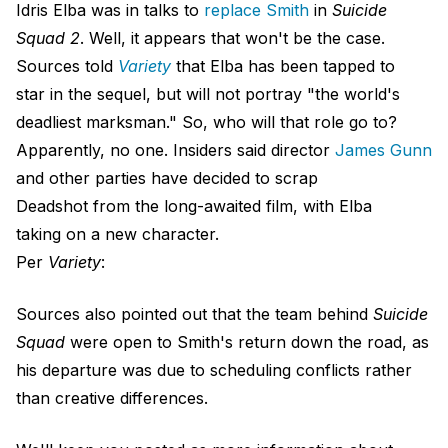
Idris Elba was in talks to
replace Smith
in
Suicide
Squad 2
. Well, it appears that won't be the case.
Sources told
Variety
that Elba has been tapped to
star in the sequel, but will not portray "the world's
deadliest marksman." So, who will that role go to?
Apparently, no one. Insiders said director
James Gunn
and other parties have decided to scrap
Deadshot from the long-awaited film, with Elba
taking on a new character.
Per
Variety
:
Sources also pointed out that the team behind
Suicide
Squad
were open to Smith's return down the road, as
his departure was due to scheduling conflicts rather
than creative differences.