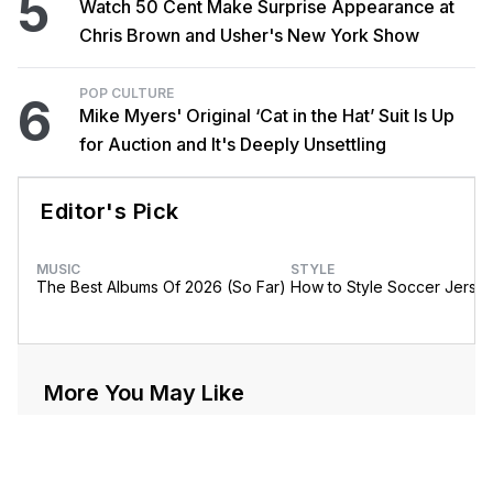
5
Watch 50 Cent Make Surprise Appearance at
Chris Brown and Usher's New York Show
POP CULTURE
6
Mike Myers' Original ‘Cat in the Hat’ Suit Is Up
for Auction and It's Deeply Unsettling
Editor's Pick
MUSIC
STYLE
The Best Albums Of 2026 (So Far)
How to Style Soccer Jerse
More You May Like