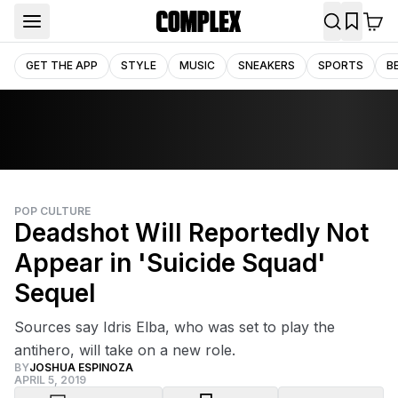
GET THE APP
STYLE
MUSIC
SNEAKERS
SPORTS
B
POP CULTURE
Deadshot Will Reportedly Not
Appear in 'Suicide Squad'
Sequel
Sources say Idris Elba, who was set to play the
antihero, will take on a new role.
BY
JOSHUA ESPINOZA
APRIL 5, 2019