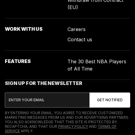
(EU)
WORK WITH US
Careers
Contact us
FEATURES
The 30 Best NBA Players
of All Time
SIGN UP FOR THE NEWSLETTER
BY ENTERING YOUR EMAIL, YOU AGREE TO RECEIVE CUSTOMIZED
MARKETING MESSAGES FROM US AND OUR ADVERTISING PARTNERS.
YOU ALSO ACKNOWLEDGE THAT THIS SITE IS PROTECTED BY
RECAPTCHA, AND THAT OUR
PRIVACY POLICY
AND
TERMS OF
SERVICE
APPLY.