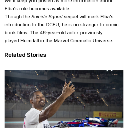
We'll keep you posted as more information about
Elba's role becomes available.
Though the
Suicide Squad
sequel will mark Elba's
introduction to the DCEU, he is no stranger to comic
book films. The 46-year-old actor previously
played Heimdall in the Marvel Cinematic Universe.
Related Stories