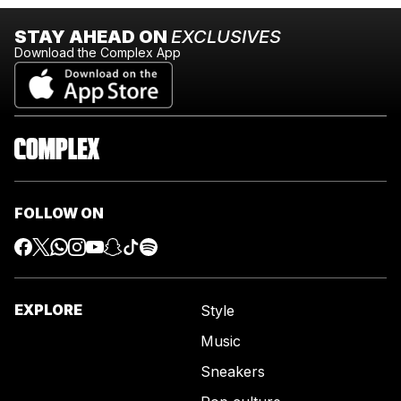
STAY AHEAD ON
EXCLUSIVES
Download the Complex App
FOLLOW ON
EXPLORE
Style
Music
Sneakers