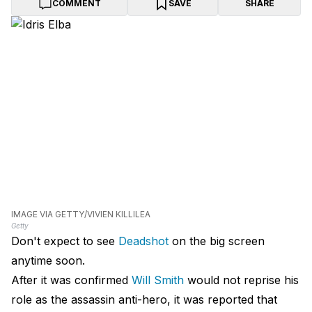
COMMENT
SAVE
SHARE
IMAGE VIA GETTY/VIVIEN KILLILEA
Getty
Don't expect to see
Deadshot
on the big screen
anytime soon.
After it was confirmed
Will Smith
would not reprise his
role as the assassin anti-hero, it was reported that