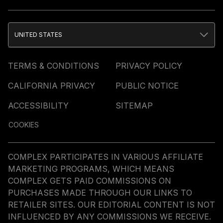
UNITED STATES
TERMS & CONDITIONS
PRIVACY POLICY
CALIFORNIA PRIVACY
PUBLIC NOTICE
ACCESSIBILITY
SITEMAP
COOKIES
COMPLEX PARTICIPATES IN VARIOUS AFFILIATE
MARKETING PROGRAMS, WHICH MEANS
COMPLEX GETS PAID COMMISSIONS ON
PURCHASES MADE THROUGH OUR LINKS TO
RETAILER SITES. OUR EDITORIAL CONTENT IS NOT
INFLUENCED BY ANY COMMISSIONS WE RECEIVE.