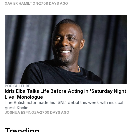
XAVIER HAMILTON
2708 DAYS AGO
POP CULTURE
Idris Elba Talks Life Before Acting in 'Saturday Night
Live' Monologue
The British actor made his 'SNL' debut this week with musical
guest Khalid.
JOSHUA ESPINOZA
2709 DAYS AGO
Trending