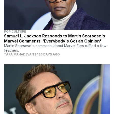
POP CULTURE
Samuel L. Jackson Responds to Martin Scorsese's
Marvel Comments: 'Everybody's Got an Opinion'
Martin Scorsese's comments about Marvel films ruffled a few
feathers.
TARA MAHADEVAN
2496 DAYS AGO