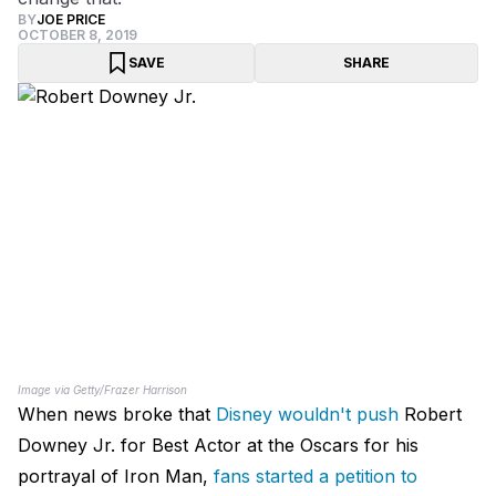
BY
JOE PRICE
OCTOBER 8, 2019
SAVE
SHARE
Image via Getty/Frazer Harrison
When news broke that
Disney wouldn't push
Robert
Downey Jr. for Best Actor at the Oscars for his
portrayal of Iron Man,
fans started a petition to