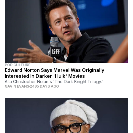
POP CULTURE
Edward Norton Says Marvel Was Originally
Interested In Darker 'Hulk' Movies
A la Christopher Nolan's 'The Dark Knight Trilogy.'
GAVIN EVANS
2495 DAYS AGO