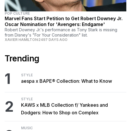
POP CULTURE
Marvel Fans Start Petition to Get Robert Downey Jr.
Oscar Nomination for 'Avengers: Endgame'
Robert Downey Jr.'s performance as Tony Stark is missing
from Disney's "For Your Consideration" list.
XAVIER HAMILTON
2497 DAYS AGO
Trending
1
STYLE
aespa x BAPE® Collection: What to Know
STYLE
2
KAWS x MLB Collection f/ Yankees and
Dodgers: How to Shop on Complex
MUSIC