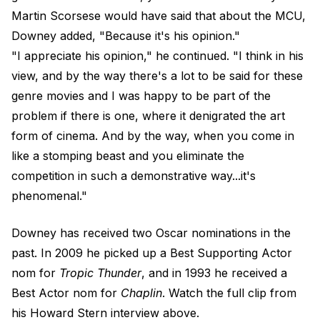
Martin Scorsese would have said that about the MCU,
Downey added, "Because it's his opinion."
"I appreciate his opinion," he continued. "I think in his
view, and by the way there's a lot to be said for these
genre movies and I was happy to be part of the
problem if there is one, where it denigrated the art
form of cinema. And by the way, when you come in
like a stomping beast and you eliminate the
competition in such a demonstrative way...it's
phenomenal."
Downey has received two Oscar nominations in the
past. In 2009 he picked up a Best Supporting Actor
nom for
Tropic Thunder
, and in 1993 he received a
Best Actor nom for
Chaplin
. Watch the full clip from
his Howard Stern interview above.