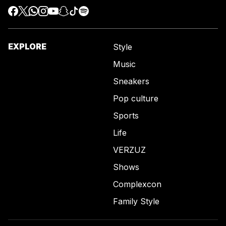
EXPLORE
Style
Music
Sneakers
Pop culture
Sports
Life
VERZUZ
Shows
Complexcon
Family Style