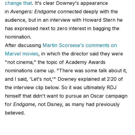
change that
. It's clear Downey's appearance
in
Avengers: Endgame
connected deeply with the
audience, but in an interview with Howard Stern he
has expressed next to zero interest in bagging the
nomination.
After discussing
Martin Scorsese's comments on
Marvel movies
, in which the director said they were
"not cinema," the topic of Academy Awards
nominations came up. "There was some talk about it,
and I said, 'Let's not,'" Downey explained at 2:20 of
the interview clip below. So it was ultimately RDJ
himself that didn't want to pursue an Oscar campaign
for
Endgame
, not Disney, as many had previously
believed.