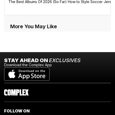
The Best Albums Of 2026 (So Far)
How to Style Soccer Jerse
More You May Like
STAY AHEAD ON
EXCLUSIVES
Download the Complex App
FOLLOW ON