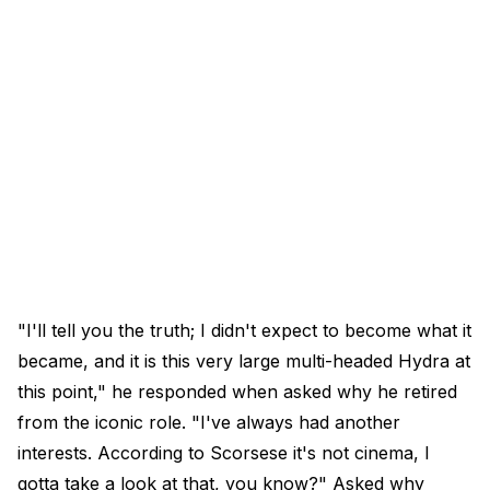
"I'll tell you the truth; I didn't expect to become what it
became, and it is this very large multi-headed Hydra at
this point," he responded when asked why he retired
from the iconic role. "I've always had another
interests. According to Scorsese it's not cinema, I
gotta take a look at that, you know?" Asked why