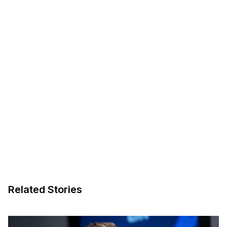
Related Stories