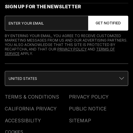
SIGN UP FOR THE NEWSLETTER
BY ENTERING YOUR EMAIL, YOU AGREE TO RECEIVE CUSTOMIZED
MARKETING MESSAGES FROM US AND OUR ADVERTISING PARTNERS.
YOU ALSO ACKNOWLEDGE THAT THIS SITE IS PROTECTED BY
RECAPTCHA, AND THAT OUR
PRIVACY POLICY
AND
TERMS OF
SERVICE
APPLY.
UNITED STATES
TERMS & CONDITIONS
PRIVACY POLICY
CALIFORNIA PRIVACY
PUBLIC NOTICE
ACCESSIBILITY
SITEMAP
COOKIES