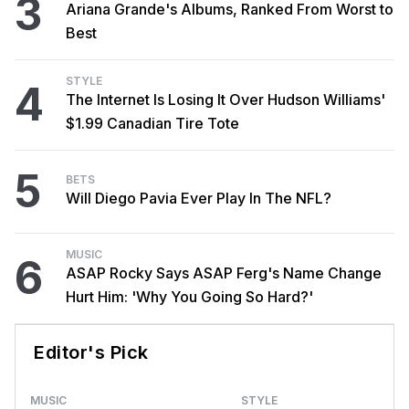
3
Ariana Grande's Albums, Ranked From Worst to
Best
STYLE
4
The Internet Is Losing It Over Hudson Williams'
$1.99 Canadian Tire Tote
5
BETS
Will Diego Pavia Ever Play In The NFL?
MUSIC
6
ASAP Rocky Says ASAP Ferg's Name Change
Hurt Him: 'Why You Going So Hard?'
Editor's Pick
MUSIC
STYLE