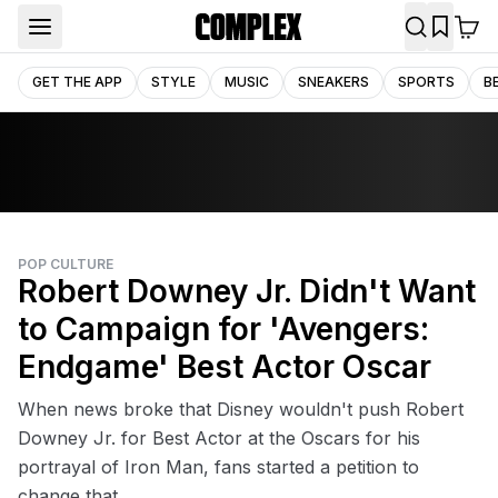
GET THE APP
STYLE
MUSIC
SNEAKERS
SPORTS
B
POP CULTURE
Robert Downey Jr. Didn't Want
to Campaign for 'Avengers:
Endgame' Best Actor Oscar
When news broke that Disney wouldn't push Robert
Downey Jr. for Best Actor at the Oscars for his
portrayal of Iron Man, fans started a petition to
change that.