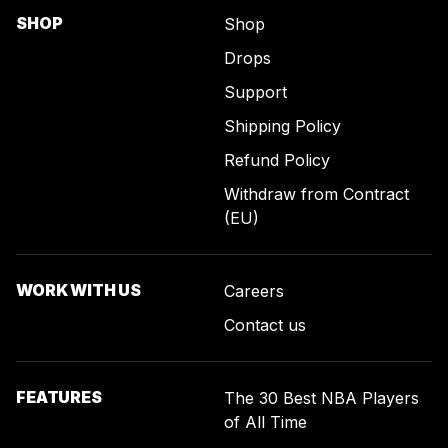
SHOP
Shop
Drops
Support
Shipping Policy
Refund Policy
Withdraw from Contract
(EU)
WORK WITH US
Careers
Contact us
FEATURES
The 30 Best NBA Players
of All Time