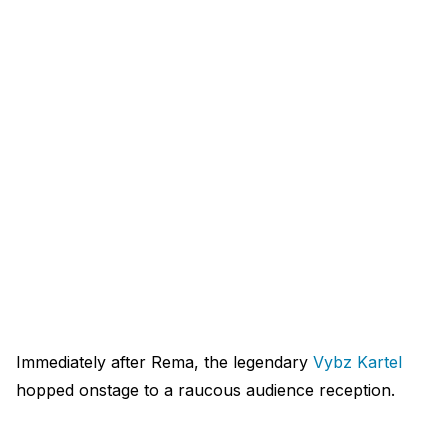
Immediately after Rema, the legendary
Vybz Kartel
hopped onstage to a raucous audience reception.