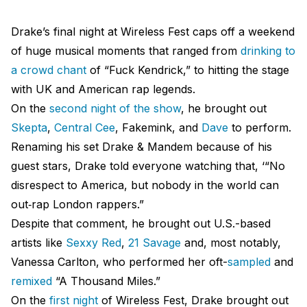
Drake’s final night at Wireless Fest caps off a weekend
of huge musical moments that ranged from
drinking to
a crowd chant
of “Fuck Kendrick,” to hitting the stage
with UK and American rap legends.
On the
second night of the show
, he brought out
Skepta
,
Central Cee
, Fakemink, and
Dave
to perform.
Renaming his set Drake & Mandem because of his
guest stars, Drake told everyone watching that, ‘​​“No
disrespect to America, but nobody in the world can
out‑rap London rappers.”
Despite that comment, he brought out U.S.-based
artists like
Sexxy Red
,
21 Savage
and, most notably,
Vanessa Carlton, who performed her oft-
sampled
and
remixed
“A Thousand Miles.”
On the
first night
of Wireless Fest, Drake brought out