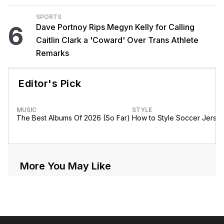
SPORTS
6
Dave Portnoy Rips Megyn Kelly for Calling
Caitlin Clark a 'Coward' Over Trans Athlete
Remarks
Editor's Pick
MUSIC
STYLE
The Best Albums Of 2026 (So Far)
How to Style Soccer Jerse
More You May Like