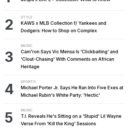
STYLE
2
KAWS x MLB Collection f/ Yankees and
Dodgers: How to Shop on Complex
MUSIC
3
Cam'ron Says Vic Mensa Is 'Clickbaiting' and
'Clout-Chasing' With Comments on African
Heritage
SPORTS
4
Michael Porter Jr. Says He Ran Into Five Exes at
Michael Rubin's White Party: 'Hectic'
MUSIC
5
T.I. Reveals He's Sitting on a 'Stupid' Lil Wayne
Verse From 'Kill the King' Sessions