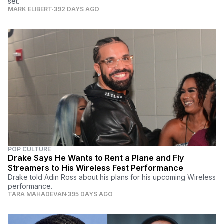
set.
MARK ELIBERT
392 DAYS AGO
POP CULTURE
Drake Says He Wants to Rent a Plane and Fly
Streamers to His Wireless Fest Performance
Drake told Adin Ross about his plans for his upcoming Wireless
performance.
TARA MAHADEVAN
395 DAYS AGO