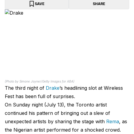
SAVE
SHARE
(Photo by Simone Joyner/Getty Images for ABA)
The third night of
Drake
’s headlining slot at Wireless
Fest has been full of surprises.
On Sunday night (July 13), the Toronto artist
continued his pattern of bringing out a slew of
unexpected artists by sharing the stage with
Rema
, as
the Nigerian artist performed for a shocked crowd.