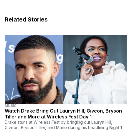
Related Stories
MUSIC
Watch Drake Bring Out Lauryn Hill, Giveon, Bryson
Tiller and More at Wireless Fest Day 1
Drake stuns at Wireless Fest by bringing out Lauryn Hill,
Giveon, Bryson Tiller, and Mario during his headlining Night 1