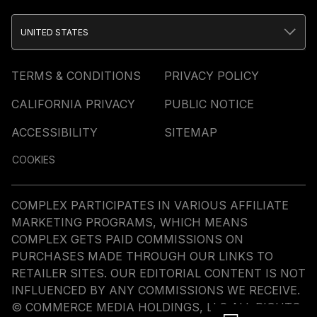
UNITED STATES
TERMS & CONDITIONS
PRIVACY POLICY
CALIFORNIA PRIVACY
PUBLIC NOTICE
ACCESSIBILITY
SITEMAP
COOKIES
COMPLEX PARTICIPATES IN VARIOUS AFFILIATE
MARKETING PROGRAMS, WHICH MEANS
COMPLEX GETS PAID COMMISSIONS ON
PURCHASES MADE THROUGH OUR LINKS TO
RETAILER SITES. OUR EDITORIAL CONTENT IS NOT
INFLUENCED BY ANY COMMISSIONS WE RECEIVE.
© COMMERCE MEDIA HOLDINGS, LLC ALL RIGHTS