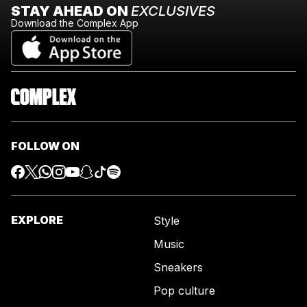
STAY AHEAD ON
EXCLUSIVES
Download the Complex App
FOLLOW ON
EXPLORE
Style
Music
Sneakers
Pop culture