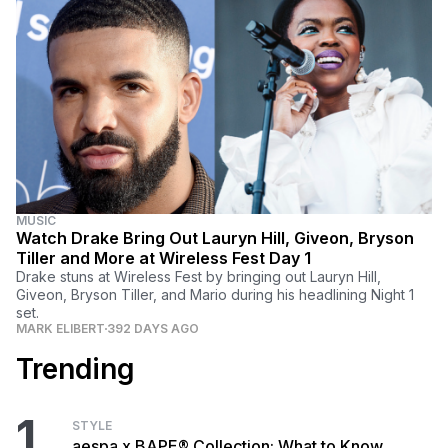
MUSIC
Watch Drake Bring Out Lauryn Hill, Giveon, Bryson
Tiller and More at Wireless Fest Day 1
Drake stuns at Wireless Fest by bringing out Lauryn Hill,
Giveon, Bryson Tiller, and Mario during his headlining Night 1
set.
MARK ELIBERT
392 DAYS AGO
Trending
1
STYLE
aespa x BAPE® Collection: What to Know