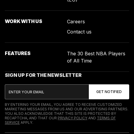
WORK WITH US
Careers
Contact us
FEATURES
The 30 Best NBA Players
of All Time
SIGN UP FOR THE NEWSLETTER
BY ENTERING YOUR EMAIL, YOU AGREE TO RECEIVE CUSTOMIZED
MARKETING MESSAGES FROM US AND OUR ADVERTISING PARTNERS.
YOU ALSO ACKNOWLEDGE THAT THIS SITE IS PROTECTED BY
RECAPTCHA, AND THAT OUR
PRIVACY POLICY
AND
TERMS OF
SERVICE
APPLY.