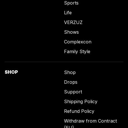
Sports
Life
VERZUZ
Shows
Complexcon
Family Style
SHOP
Shop
Drops
Support
Shipping Policy
Refund Policy
Withdraw from Contract
(EU)