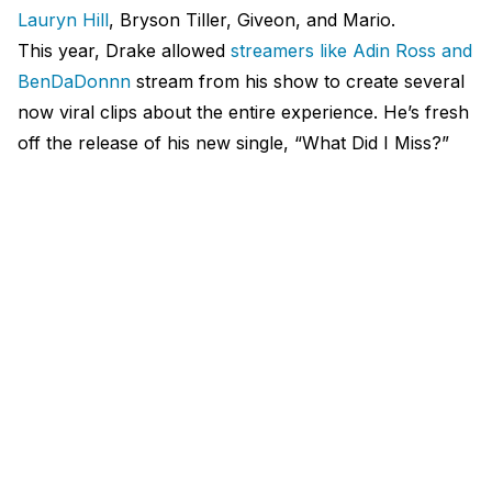
Lauryn Hill
, Bryson Tiller, Giveon, and Mario.
This year, Drake allowed
streamers like Adin Ross and
BenDaDonnn
stream from his show to create several
now viral clips about the entire experience. He’s fresh
off the release of his new single, “What Did I Miss?”