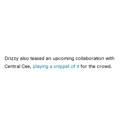
Drizzy also teased an upcoming collaboration with
Central Cee,
playing a snippet of it
for the crowd.