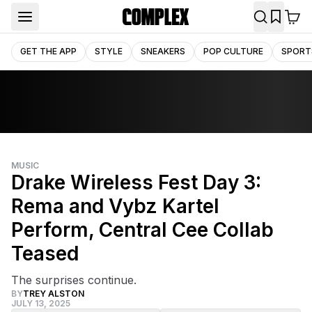
GET THE APP
STYLE
SNEAKERS
POP CULTURE
SPORT
MUSIC
Drake Wireless Fest Day 3:
Rema and Vybz Kartel
Perform, Central Cee Collab
Teased
The surprises continue.
BY
TREY ALSTON
JULY 13, 2025