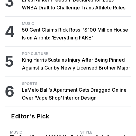
3
WNBA Draft to Challenge Trans Athlete Rules
MUSIC
4
50 Cent Claims Rick Ross' '$100 Million House'
Is on Airbnb: 'Everything FAKE'
POP CULTURE
5
King Harris Sustains Injury After Being Pinned
Against a Car by Newly Licensed Brother Major
SPORTS
6
LaMelo Ball’s Apartment Gets Dragged Online
Over ‘Vape Shop’ Interior Design
Editor's Pick
MUSIC
STYLE