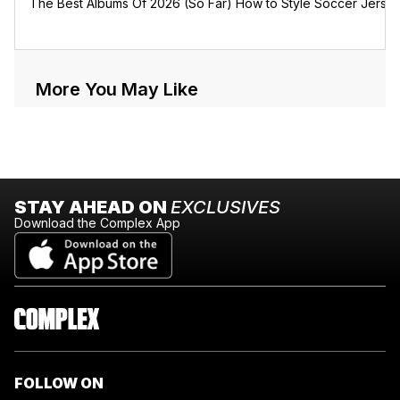
The Best Albums Of 2026 (So Far)
How to Style Soccer Jerse
More You May Like
STAY AHEAD ON
EXCLUSIVES
Download the Complex App
FOLLOW ON