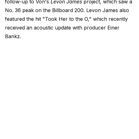
follow-up to Von's
Levon James
project, which saw a
No. 36 peak on the Billboard 200. Levon James also
featured the hit "Took Her to the O," which recently
received an acoustic update with producer Einer
Bankz.