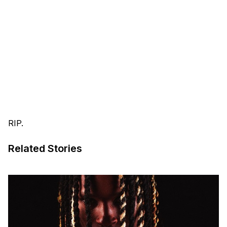
RIP.
Related Stories