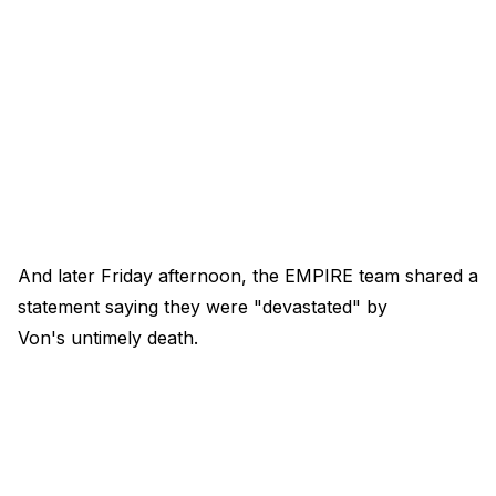
And later Friday afternoon, the EMPIRE team shared a
statement saying they were "devastated" by
Von's untimely death.