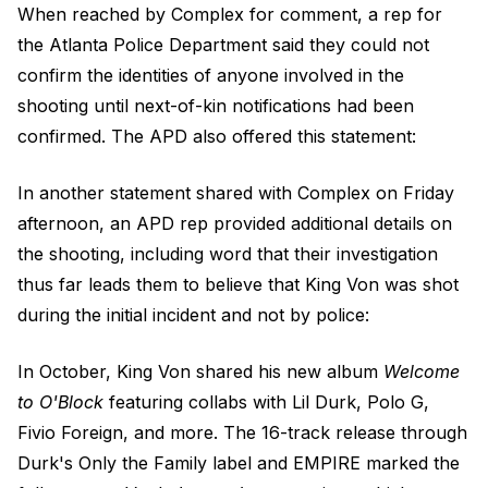
When reached by Complex for comment, a rep for
the Atlanta Police Department said they could not
confirm the identities of anyone involved in the
shooting until next-of-kin notifications had been
confirmed. The APD also offered this statement:
In another statement shared with Complex on Friday
afternoon, an APD rep provided additional details on
the shooting, including word that their investigation
thus far leads them to believe that King Von was shot
during the initial incident and not by police:
In October, King Von shared his new album
Welcome
to O'Block
featuring collabs with Lil Durk, Polo G,
Fivio Foreign, and more. The 16-track release through
Durk's Only the Family label and EMPIRE marked the