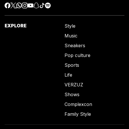
EXPLORE
Style
Music
Sneakers
Pop culture
Sports
Life
VERZUZ
Shows
Complexcon
Family Style