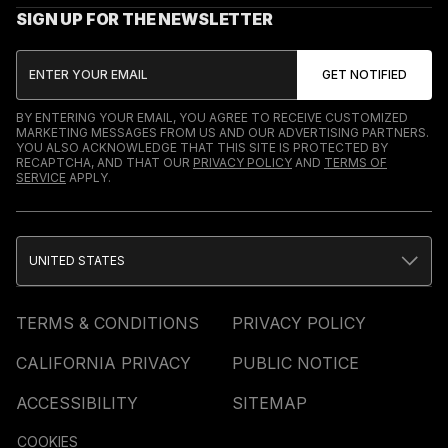
SIGN UP FOR THE NEWSLETTER
BY ENTERING YOUR EMAIL, YOU AGREE TO RECEIVE CUSTOMIZED
MARKETING MESSAGES FROM US AND OUR ADVERTISING PARTNERS.
YOU ALSO ACKNOWLEDGE THAT THIS SITE IS PROTECTED BY
RECAPTCHA, AND THAT OUR
PRIVACY POLICY
AND
TERMS OF
SERVICE
APPLY.
UNITED STATES
TERMS & CONDITIONS
PRIVACY POLICY
CALIFORNIA PRIVACY
PUBLIC NOTICE
ACCESSIBILITY
SITEMAP
COOKIES