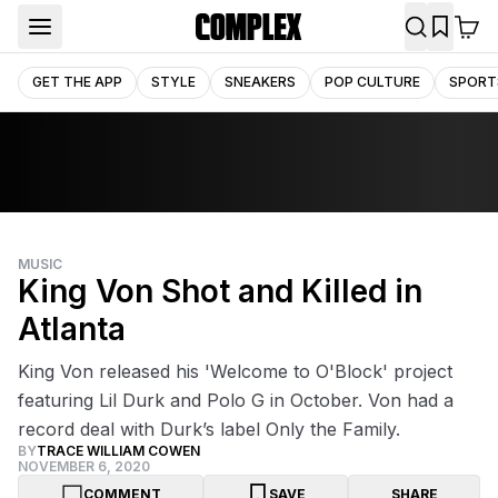
GET THE APP
STYLE
SNEAKERS
POP CULTURE
SPORT
MUSIC
King Von Shot and Killed in
Atlanta
King Von released his 'Welcome to O'Block' project
featuring Lil Durk and Polo G in October. Von had a
record deal with Durk’s label Only the Family.
BY
TRACE WILLIAM COWEN
NOVEMBER 6, 2020
COMMENT
SAVE
SHARE