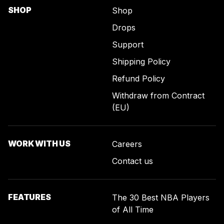
SHOP
Shop
Drops
Support
Shipping Policy
Refund Policy
Withdraw from Contract
(EU)
WORK WITH US
Careers
Contact us
FEATURES
The 30 Best NBA Players
of All Time