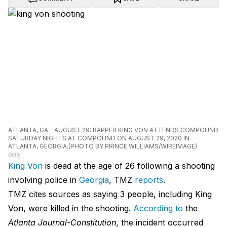
ATLANTA, GA - AUGUST 29: RAPPER KING VON ATTENDS COMPOUND
SATURDAY NIGHTS AT COMPOUND ON AUGUST 29, 2020 IN
ATLANTA, GEORGIA.(PHOTO BY PRINCE WILLIAMS/WIREIMAGE)
Getty
King Von
is dead at the age of 26 following a shooting
involving police in
Georgia
, TMZ
reports
.
TMZ cites sources as saying 3 people, including King
Von, were killed in the shooting.
According to
the
Atlanta Journal-Constitution
, the incident occurred