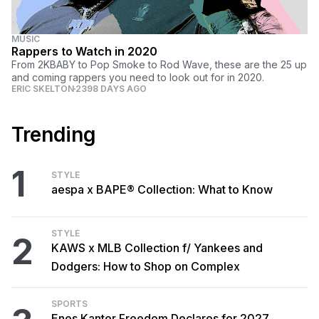
MUSIC
Rappers to Watch in 2020
From 2KBABY to Pop Smoke to Rod Wave, these are the 25 up
and coming rappers you need to look out for in 2020.
ERIC SKELTON
2398 DAYS AGO
Trending
1
STYLE
aespa x BAPE® Collection: What to Know
STYLE
2
KAWS x MLB Collection f/ Yankees and
Dodgers: How to Shop on Complex
SPORTS
Enes Kanter Freedom Declares for 2027