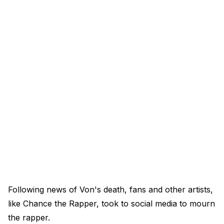
Following news of Von's death, fans and other artists,
like Chance the Rapper, took to social media to mourn
the rapper.