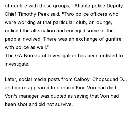
of gunfire with those groups," Atlanta police Deputy
Chief Timothy Peek said. "Two police officers who
were working at that particular club, or lounge,
noticed the altercation and engaged some of the
people involved. There was an exchange of gunfire
with police as well."
The GA Bureau of Investigation has been enlisted to
investigate.
Later, social media posts from Calboy, Chopsquad DJ,
and more appeared to confirm King Von had died.
Von's manager was quoted as saying that Von had
been shot and did not survive.