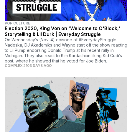
POP CULTURE
Election 2020, King Von on 'Welcome to O'Block,'
Storytelling & Lil Durk | Everyday Struggle
On Wednesday’s (Nov. 4) episode of #EverydayStruggle,
Nadeska, DJ Akademiks and Wayno start off the show reacting
to Lil Pump endorsing Donald Trump at his recent rally in
Michigan. They also react to Kim Kardashian liking Kid Cudi’s
post, where he showed that he voted for Joe Biden.
COMPLEX
2103 DAYS AGO