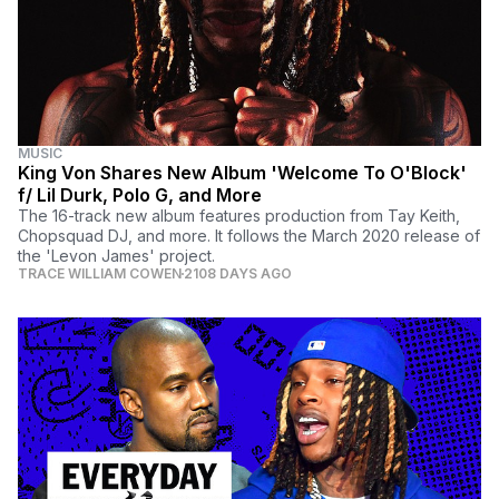
MUSIC
King Von Shares New Album 'Welcome To O'Block'
f/ Lil Durk, Polo G, and More
The 16-track new album features production from Tay Keith,
Chopsquad DJ, and more. It follows the March 2020 release of
the 'Levon James' project.
TRACE WILLIAM COWEN
2108 DAYS AGO