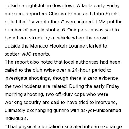
outside a nightclub in downtown Atlanta early Friday
morning. Reporters Chelsea Prince and John Spink
noted that "several others" were injured. TMZ put the
number of people shot at 6. One person was said to
have been struck by a vehicle when the crowd
outside the Monaco Hookah Lounge started to
scatter,
AJC
reports.
The report also noted that local authorities had been
called to the club twice over a 24-hour period to
investigate shootings, though there is zero evidence
the two incidents are related. During the early Friday
morning shooting, two off-duty cops who were
working security are said to have tried to intervene,
ultimately exchanging gunfire with as-yet-unidentified
individuals.
"That physical altercation escalated into an exchange