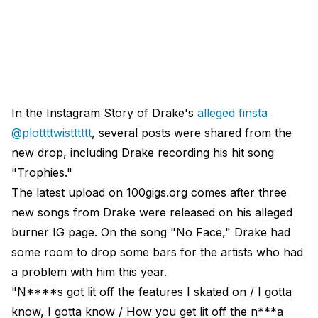
In the Instagram Story of Drake's
alleged finsta
@plottttwistttttt
, several posts were shared from the
new drop, including Drake recording his hit song
"Trophies."
The latest upload on 100gigs.org comes after three
new songs from Drake were released on his alleged
burner IG page. On the song "No Face," Drake had
some room to drop some bars for the artists who had
a problem with him this year.
"N****s got lit off the features I skated on / I gotta
know, I gotta know / How you get lit off the n***a