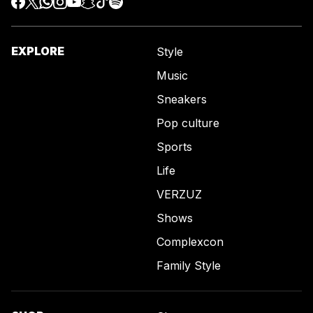
EXPLORE
Style
Music
Sneakers
Pop culture
Sports
Life
VERZUZ
Shows
Complexcon
Family Style