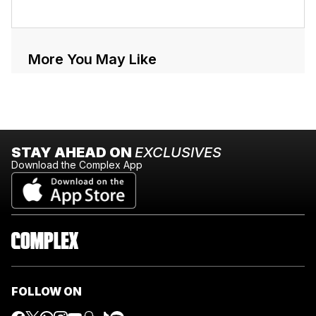
More You May Like
STAY AHEAD ON
EXCLUSIVES
Download the Complex App
FOLLOW ON