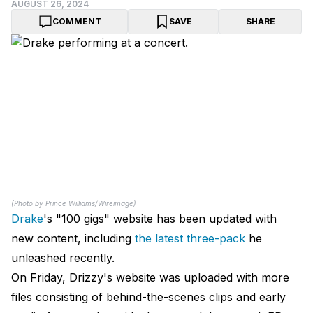
AUGUST 26, 2024
COMMENT
SAVE
SHARE
(Photo by Prince Williams/Wireimage)
Drake
's "100 gigs" website has been updated with
new content, including
the latest three-pack
he
unleashed recently.
On Friday, Drizzy's website was uploaded with more
files consisting of behind-the-scenes clips and early