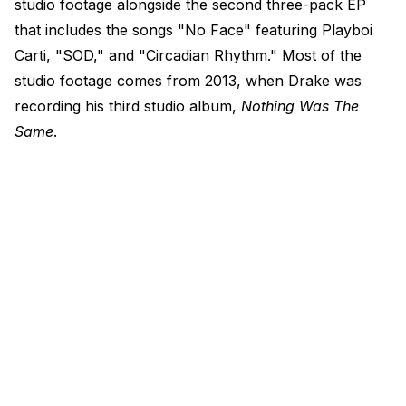
studio footage alongside the second three-pack EP
that includes the songs "No Face" featuring Playboi
Carti, "SOD," and "Circadian Rhythm." Most of the
studio footage comes from 2013, when Drake was
recording his third studio album,
Nothing Was The
Same
.