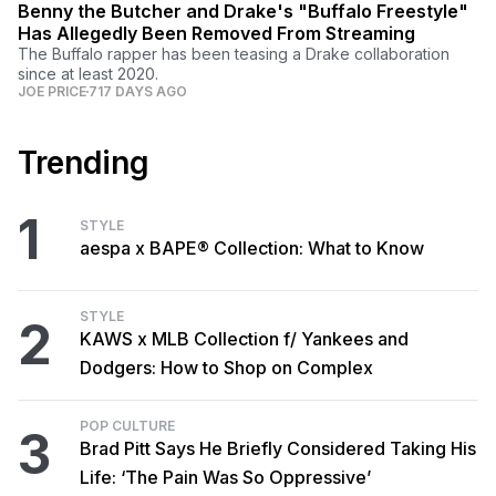
Benny the Butcher and Drake's "Buffalo Freestyle"
Has Allegedly Been Removed From Streaming
The Buffalo rapper has been teasing a Drake collaboration
since at least 2020.
JOE PRICE
717 DAYS AGO
Trending
1
STYLE
aespa x BAPE® Collection: What to Know
STYLE
2
KAWS x MLB Collection f/ Yankees and
Dodgers: How to Shop on Complex
POP CULTURE
3
Brad Pitt Says He Briefly Considered Taking His
Life: ‘The Pain Was So Oppressive’