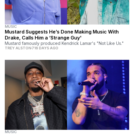
MUSIC
Mustard Suggests He’s Done Making Music With
Drake, Calls Him a ‘Strange Guy'
Mustard famously produced Kendrick Lamar's "Not Like Us."
TREY ALSTON
716 DAYS AGO
MUSIC