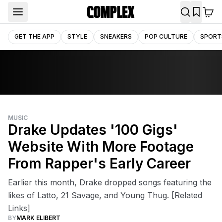
GET THE APP
STYLE
SNEAKERS
POP CULTURE
SPORT
MUSIC
Drake Updates '100 Gigs'
Website With More Footage
From Rapper's Early Career
Earlier this month, Drake dropped songs featuring the
likes of Latto, 21 Savage, and Young Thug. [Related
Links]
BY
MARK ELIBERT