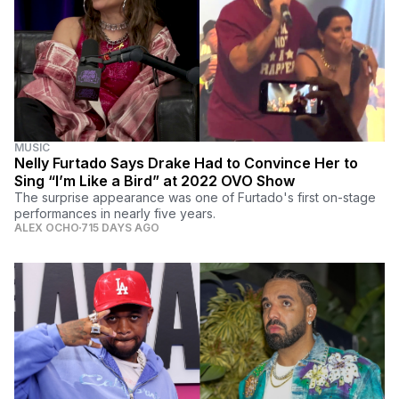
MUSIC
Nelly Furtado Says Drake Had to Convince Her to
Sing “I’m Like a Bird” at 2022 OVO Show
The surprise appearance was one of Furtado's first on-stage
performances in nearly five years.
ALEX OCHO
715 DAYS AGO