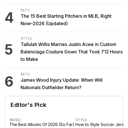
BETS
4
The 15 Best Starting Pitchers in MLB, Right
Now–2026 (Updated)
STYLE
5
Tallulah Willis Marries Justin Acee in Custom
Balenciaga Couture Gown That Took 712 Hours
to Make
BETS
6
James Wood Injury Update: When Will
Nationals Outfielder Return?
Editor's Pick
MUSIC
STYLE
The Best Albums Of 2026 (So Far)
How to Style Soccer Jerse