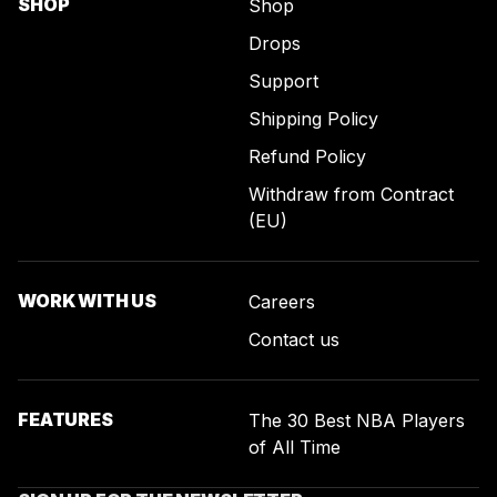
SHOP
Shop
Drops
Support
Shipping Policy
Refund Policy
Withdraw from Contract
(EU)
WORK WITH US
Careers
Contact us
FEATURES
The 30 Best NBA Players
of All Time