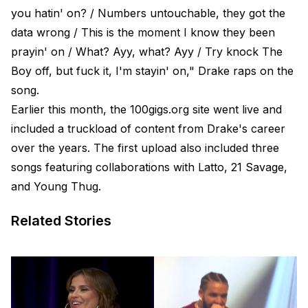
you hatin' on? / Numbers untouchable, they got the
data wrong / This is the moment I know they been
prayin' on / What? Ayy, what? Ayy / Try knock The
Boy off, but fuck it, I'm stayin' on," Drake raps on the
song.
Earlier this month, the 100gigs.org site went live and
included a truckload of content from Drake's career
over the years. The first upload also included three
songs featuring collaborations with Latto, 21 Savage,
and Young Thug.
Related Stories