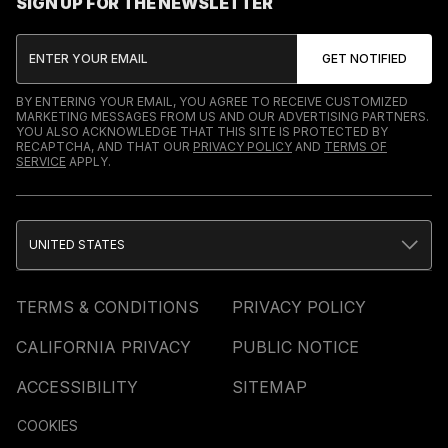
SIGN UP FOR THE NEWSLETTER
BY ENTERING YOUR EMAIL, YOU AGREE TO RECEIVE CUSTOMIZED
MARKETING MESSAGES FROM US AND OUR ADVERTISING PARTNERS.
YOU ALSO ACKNOWLEDGE THAT THIS SITE IS PROTECTED BY
RECAPTCHA, AND THAT OUR
PRIVACY POLICY
AND
TERMS OF
SERVICE
APPLY.
UNITED STATES
TERMS & CONDITIONS
PRIVACY POLICY
CALIFORNIA PRIVACY
PUBLIC NOTICE
ACCESSIBILITY
SITEMAP
COOKIES