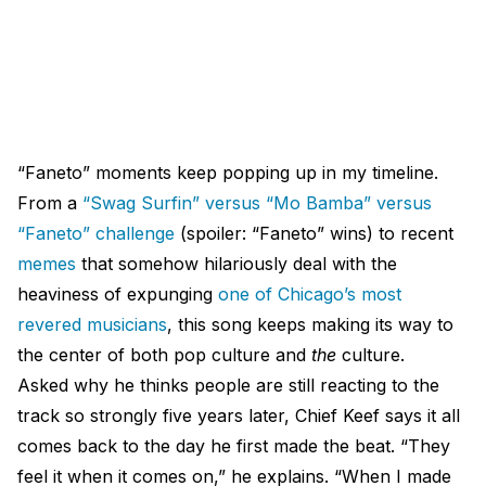
“Faneto” moments keep popping up in my timeline.
From a
“Swag Surfin” versus “Mo Bamba” versus
“Faneto” challenge
(spoiler: “Faneto” wins) to recent
memes
that somehow hilariously deal with the
heaviness of expunging
one of Chicago’s most
revered musicians
, this song keeps making its way to
the center of both pop culture and
the
culture.
Asked why he thinks people are still reacting to the
track so strongly five years later, Chief Keef says it all
comes back to the day he first made the beat. “They
feel it when it comes on,” he explains. “When I made