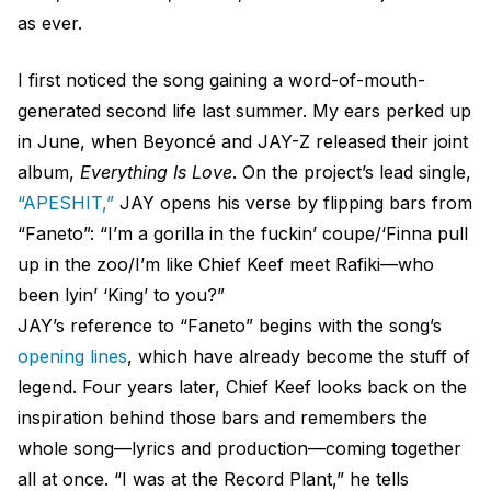
as ever.
I first noticed the song gaining a word-of-mouth-
generated second life last summer. My ears perked up
in June, when Beyoncé and JAY-Z released their joint
album,
Everything Is Love
. On the project’s lead single,
“APESHIT,”
JAY opens his verse by flipping bars from
“Faneto”: “I’m a gorilla in the fuckin’ coupe/‘Finna pull
up in the zoo/I’m like Chief Keef meet Rafiki—who
been lyin’ ‘King’ to you?”
JAY’s reference to “Faneto” begins with the song’s
opening lines
, which have already become the stuff of
legend. Four years later, Chief Keef looks back on the
inspiration behind those bars and remembers the
whole song—lyrics and production—coming together
all at once. “I was at the Record Plant,” he tells