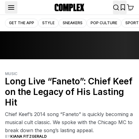
GET THE APP
STYLE
SNEAKERS
POP CULTURE
SPORT
MUSIC
Long Live “Faneto”: Chief Keef
on the Legacy of His Lasting
Hit
Chief Keef’s 2014 song “Faneto” is quickly becoming a
musical cult classic. We spoke with the Chicago MC to
break down the song’s lasting appeal.
BY
KIANA FITZGERALD