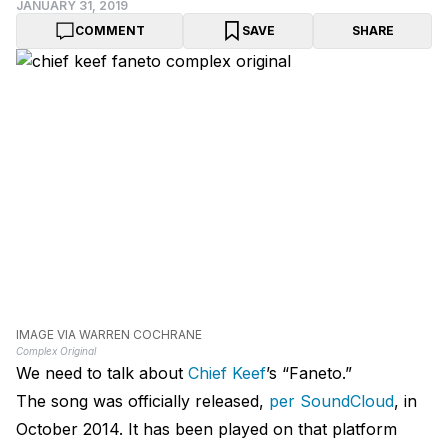
JANUARY 31, 2019
COMMENT
SAVE
SHARE
IMAGE VIA WARREN COCHRANE
Complex Original
We need to talk about
Chief Keef
’s “Faneto.”
The song was officially released,
per SoundCloud
, in
October 2014. It has been played on that platform