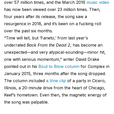
over 57 million times, and the March 2016
music video
has now been viewed over 23 million times. Then,
four years after its release, the song saw a
resurgence in 2018, and it’s been on a fucking roll
over the past six months.
“Time will tell, but ‘Faneto,’ from last year's
underrated
Back From the Dead 2
, has become an
unexpected—and very atypical-sounding—minor hit,
one with serious momentum,” writer David Drake
pointed out in his
Bout to Blow column
for Complex in
January 2015, three months after the song dropped.
The column included
a Vine clip
of a party in Cicero,
Illinois, a 20-minute drive from the heart of Chicago,
Keef’s hometown. Even then, the magnetic energy of
the song was palpable.