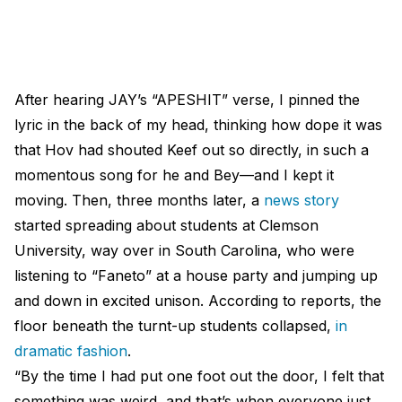
After hearing JAY’s “APESHIT” verse, I pinned the
lyric in the back of my head, thinking how dope it was
that Hov had shouted Keef out so directly, in such a
momentous song for he and Bey—and I kept it
moving. Then, three months later, a
news story
started spreading about students at Clemson
University, way over in South Carolina, who were
listening to “Faneto” at a house party and jumping up
and down in excited unison. According to reports, the
floor beneath the turnt-up students collapsed,
in
dramatic fashion
.
“By the time I had put one foot out the door, I felt that
something was weird, and that’s when everyone just