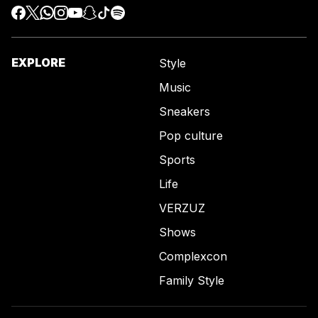
EXPLORE
Style
Music
Sneakers
Pop culture
Sports
Life
VERZUZ
Shows
Complexcon
Family Style