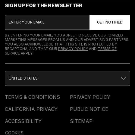
SIGN UP FOR THE NEWSLETTER
BY ENTERING YOUR EMAIL, YOU AGREE TO RECEIVE CUSTOMIZED
MARKETING MESSAGES FROM US AND OUR ADVERTISING PARTNERS.
YOU ALSO ACKNOWLEDGE THAT THIS SITE IS PROTECTED BY
RECAPTCHA, AND THAT OUR
PRIVACY POLICY
AND
TERMS OF
SERVICE
APPLY.
UNITED STATES
TERMS & CONDITIONS
PRIVACY POLICY
CALIFORNIA PRIVACY
PUBLIC NOTICE
ACCESSIBILITY
SITEMAP
COOKIES