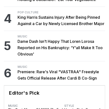
POP CULTURE
4
King Harris Sustains Injury After Being Pinned
Against a Car by Newly Licensed Brother Major
MUSIC
5
Dame Dash Isn't Happy That Loren Lorosa
Reported on His Bankruptcy: 'Y'all Make It Too
Obvious'
MUSIC
6
Premiere: Rare's Viral "VASTRAA" Freestyle
Gets Official Release After Cardi B Co-Sign
Editor's Pick
MUSIC
STYLE