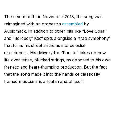
The next month, in November 2018, the song was
reimagined with an orchestra
assembled
by
Audiomack. In addition to other hits like “Love Sosa”
and “Belieber,” Keef spits alongside a “trap symphony”
that turns his street anthems into celestial
experiences. His delivery for “Faneto” takes on new
life over tense, plucked strings, as opposed to his own
frenetic and heart-thumping production. But the fact
that the song made it into the hands of classically
trained musicians is a feat in and of itself.