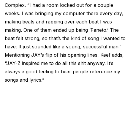
Complex. “I had a room locked out for a couple
weeks. I was bringing my computer there every day,
making beats and rapping over each beat I was
making. One of them ended up being ‘Faneto.’ The
beat felt strong, so that’s the kind of song I wanted to
have: It just sounded like a young, successful man.”
Mentioning JAY’s flip of his opening lines, Keef adds,
“JAY-Z inspired me to do all this shit anyway. It’s
always a good feeling to hear people reference my
songs and lyrics.”