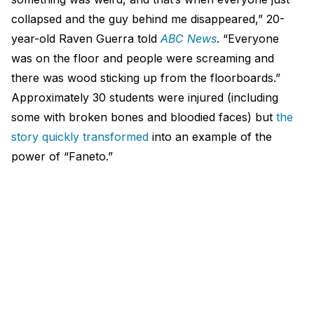
collapsed and the guy behind me disappeared,” 20-
year-old Raven Guerra told
ABC News
. “Everyone
was on the floor and people were screaming and
there was wood sticking up from the floorboards.”
Approximately 30 students were injured (including
some with broken bones and bloodied faces) but
the
story quickly transformed
into an example of the
power of “Faneto.”