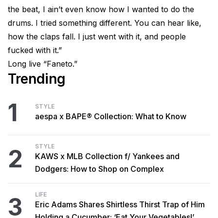
the beat, I ain’t even know how I wanted to do the
drums. I tried something different. You can hear like,
how the claps fall. I just went with it, and people
fucked with it.”
Long live “Faneto.”
Trending
1
STYLE
aespa x BAPE® Collection: What to Know
STYLE
2
KAWS x MLB Collection f/ Yankees and
Dodgers: How to Shop on Complex
LIFE
3
Eric Adams Shares Shirtless Thirst Trap of Him
Holding a Cucumber: ‘Eat Your Vegetables!’