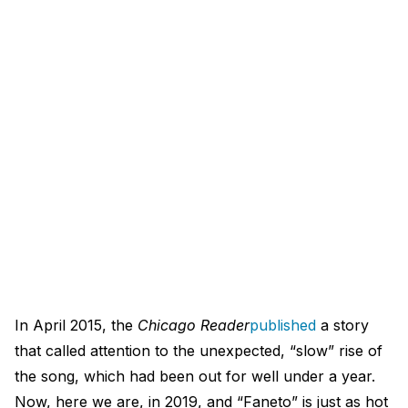
In April 2015, the
Chicago Reader
published
a story
that called attention to the unexpected, “slow” rise of
the song, which had been out for well under a year.
Now, here we are, in 2019, and “Faneto” is just as hot