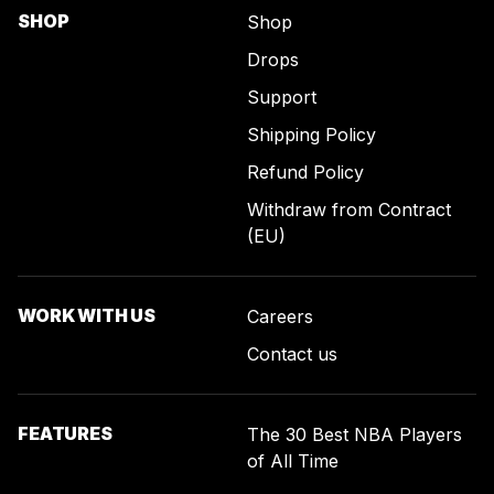
SHOP
Shop
Drops
Support
Shipping Policy
Refund Policy
Withdraw from Contract
(EU)
WORK WITH US
Careers
Contact us
FEATURES
The 30 Best NBA Players
of All Time