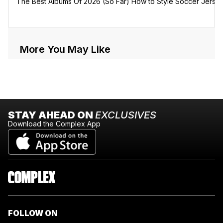
The Best Albums Of 2026 (So Far)
How to Style Soccer Jerse
More You May Like
STAY AHEAD ON
EXCLUSIVES
Download the Complex App
FOLLOW ON