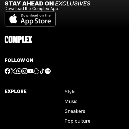
STAY AHEAD ON
EXCLUSIVES
Download the Complex App
FOLLOW ON
EXPLORE
Style
Music
Sneakers
Pop culture