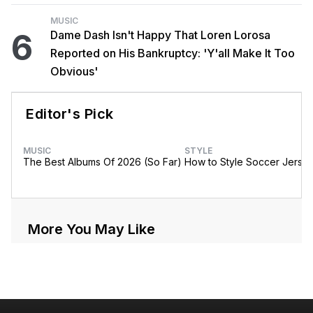
MUSIC
6
Dame Dash Isn't Happy That Loren Lorosa
Reported on His Bankruptcy: 'Y'all Make It Too
Obvious'
Editor's Pick
MUSIC
STYLE
The Best Albums Of 2026 (So Far)
How to Style Soccer Jerse
More You May Like