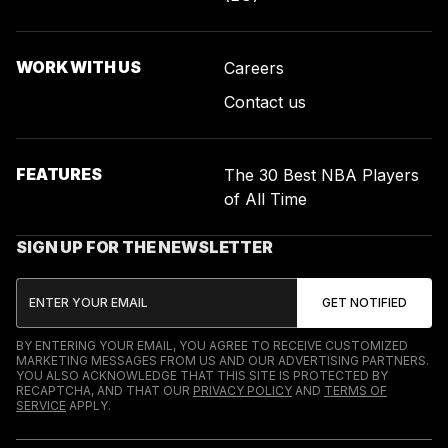
WORK WITH US
Careers
Contact us
FEATURES
The 30 Best NBA Players
of All Time
SIGN UP FOR THE NEWSLETTER
BY ENTERING YOUR EMAIL, YOU AGREE TO RECEIVE CUSTOMIZED
MARKETING MESSAGES FROM US AND OUR ADVERTISING PARTNERS.
YOU ALSO ACKNOWLEDGE THAT THIS SITE IS PROTECTED BY
RECAPTCHA, AND THAT OUR
PRIVACY POLICY
AND
TERMS OF
SERVICE
APPLY.