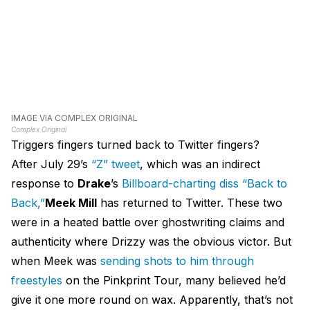
IMAGE VIA COMPLEX ORIGINAL
Complex Original
Triggers fingers turned back to Twitter fingers?
After July 29’s
“Z” tweet
, which was an indirect
response to
Drake
’s
Billboard-charting diss “Back to
Back,”
Meek Mill
has returned to Twitter. These two
were in a heated battle over ghostwriting claims and
authenticity where Drizzy was the obvious victor. But
when Meek was
sending shots to him through
freestyles
on the Pinkprint Tour, many believed he’d
give it one more round on wax. Apparently, that’s not