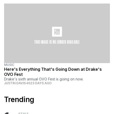
MUSIC
Here's Everything That's Going Down at Drake's
OVO Fest
Drake's sixth annual OVO Fest is going on now.
JUSTIN DAVIS
4023 DAYS AGO
Trending
STYLE