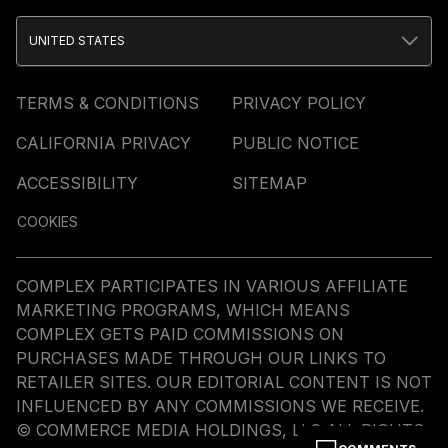
UNITED STATES
TERMS & CONDITIONS
PRIVACY POLICY
CALIFORNIA PRIVACY
PUBLIC NOTICE
ACCESSIBILITY
SITEMAP
COOKIES
COMPLEX PARTICIPATES IN VARIOUS AFFILIATE
MARKETING PROGRAMS, WHICH MEANS
COMPLEX GETS PAID COMMISSIONS ON
PURCHASES MADE THROUGH OUR LINKS TO
RETAILER SITES. OUR EDITORIAL CONTENT IS NOT
INFLUENCED BY ANY COMMISSIONS WE RECEIVE.
© COMMERCE MEDIA HOLDINGS, LLC ALL RIGHTS