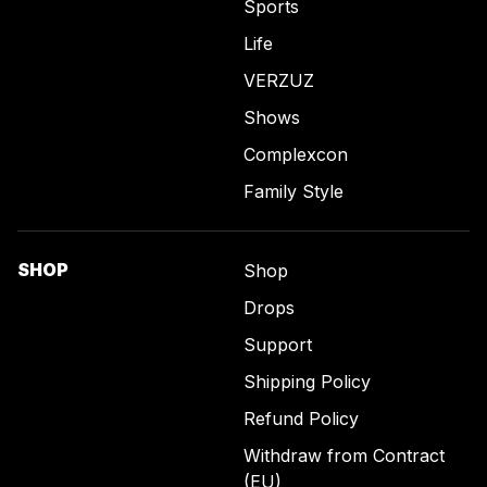
Sports
Life
VERZUZ
Shows
Complexcon
Family Style
SHOP
Shop
Drops
Support
Shipping Policy
Refund Policy
Withdraw from Contract
(EU)