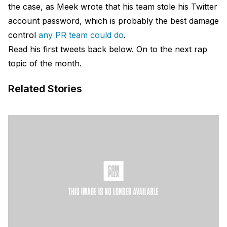
the case, as Meek wrote that his team stole his Twitter
account password, which is probably the best damage
control
any PR team could do
.
Read his first tweets back below. On to the next rap
topic of the month.
Related Stories