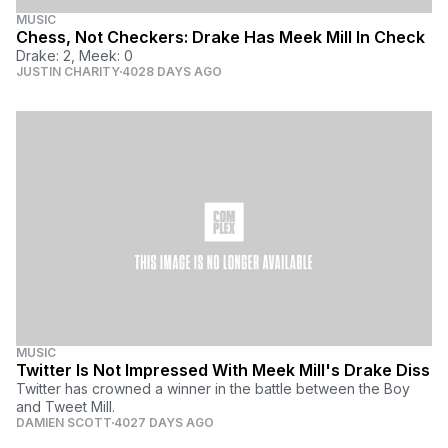
MUSIC
Chess, Not Checkers: Drake Has Meek Mill In Check
Drake: 2, Meek: 0
JUSTIN CHARITY
4028 DAYS AGO
MUSIC
Twitter Is Not Impressed With Meek Mill's Drake Diss
Twitter has crowned a winner in the battle between the Boy
and Tweet Mill.
DAMIEN SCOTT
4027 DAYS AGO