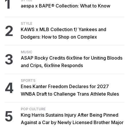
1
aespa x BAPE® Collection: What to Know
STYLE
2
KAWS x MLB Collection f/ Yankees and
Dodgers: How to Shop on Complex
MUSIC
3
ASAP Rocky Credits 6ix9ine for Uniting Bloods
and Crips, 6ix9ine Responds
SPORTS
4
Enes Kanter Freedom Declares for 2027
WNBA Draft to Challenge Trans Athlete Rules
POP CULTURE
5
King Harris Sustains Injury After Being Pinned
Against a Car by Newly Licensed Brother Major