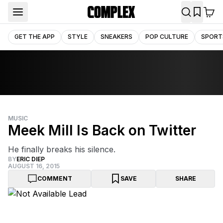
GET THE APP
STYLE
SNEAKERS
POP CULTURE
SPORT
MUSIC
Meek Mill Is Back on Twitter
He finally breaks his silence.
BY
ERIC DIEP
AUGUST 16, 2015
COMMENT
SAVE
SHARE