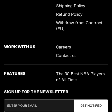
Shipping Policy
Refund Policy
Withdraw from Contract
(EU)
WORK WITH US
Careers
Contact us
FEATURES
The 30 Best NBA Players
of All Time
SIGN UP FOR THE NEWSLETTER