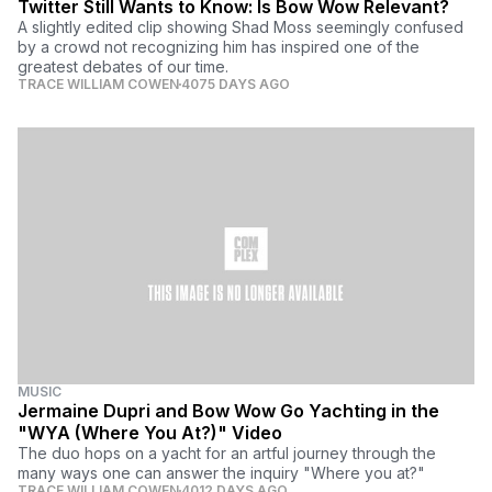
Twitter Still Wants to Know: Is Bow Wow Relevant?
A slightly edited clip showing Shad Moss seemingly confused
by a crowd not recognizing him has inspired one of the
greatest debates of our time.
TRACE WILLIAM COWEN
4075 DAYS AGO
MUSIC
Jermaine Dupri and Bow Wow Go Yachting in the
"WYA (Where You At?)" Video
The duo hops on a yacht for an artful journey through the
many ways one can answer the inquiry "Where you at?"
TRACE WILLIAM COWEN
4012 DAYS AGO