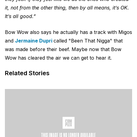
it, not from the other thing, then by all means, it’s OK.
It’s all good.”
Bow Wow also says he actually has a track with Migos
and
Jermaine Dupri
called "Been That Nigga" that
was made before their beef. Maybe now that Bow
Wow has cleared the air we can get to hear it.
Related Stories