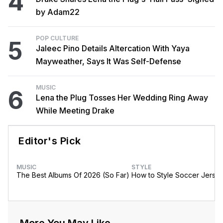
4
by Adam22
POP CULTURE
5
Jaleec Pino Details Altercation With Yaya
Mayweather, Says It Was Self-Defense
MUSIC
6
Lena the Plug Tosses Her Wedding Ring Away
While Meeting Drake
Editor's Pick
MUSIC
STYLE
The Best Albums Of 2026 (So Far)
How to Style Soccer Jerse
More You May Like