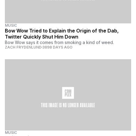
MUSIC
Bow Wow Tried to Explain the Origin of the Dab,
Twitter Quickly Shut Him Down
Bow Wow says it comes from smoking a kind of weed.
ZACH FRYDENLUND
3898 DAYS AGO
MUSIC