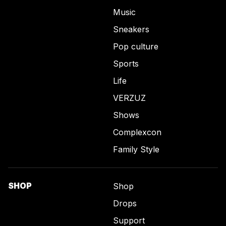
Music
Sneakers
Pop culture
Sports
Life
VERZUZ
Shows
Complexcon
Family Style
SHOP
Shop
Drops
Support