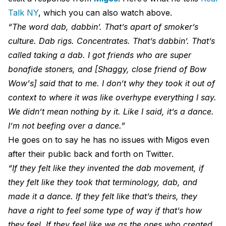
Talk NY
, which you can also watch above.
“The word dab, dabbin’. That’s apart of smoker’s
culture. Dab rigs. Concentrates. That’s dabbin’. That’s
called taking a dab. I got friends who are super
bonafide stoners, and [Shaggy, close friend of Bow
Wow's] said that to me. I don’t why they took it out of
context to where it was like overhype everything I say.
We didn’t mean nothing by it. Like I said, it’s a dance.
I’m not beefing over a dance.”
He goes on to say he has no issues with Migos even
after their public back and forth on Twitter.
“If they felt like they invented the dab movement, if
they felt like they took that terminology, dab, and
made it a dance. If they felt like that’s theirs, they
have a right to feel some type of way if that’s how
they feel. If they feel like we as the ones who created