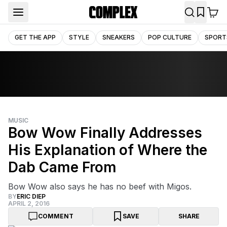
GET THE APP
STYLE
SNEAKERS
POP CULTURE
SPORT
MUSIC
Bow Wow Finally Addresses
His Explanation of Where the
Dab Came From
Bow Wow also says he has no beef with Migos.
BY
ERIC DIEP
APRIL 2, 2016
COMMENT
SAVE
SHARE