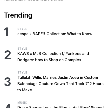
Trending
1
STYLE
aespa x BAPE® Collection: What to Know
STYLE
2
KAWS x MLB Collection f/ Yankees and
Dodgers: How to Shop on Complex
STYLE
3
Tallulah Willis Marries Justin Acee in Custom
Balenciaga Couture Gown That Took 712 Hours
to Make
MUSIC
Drake Shares Lena the Plug's 'Hall Pass' Signed