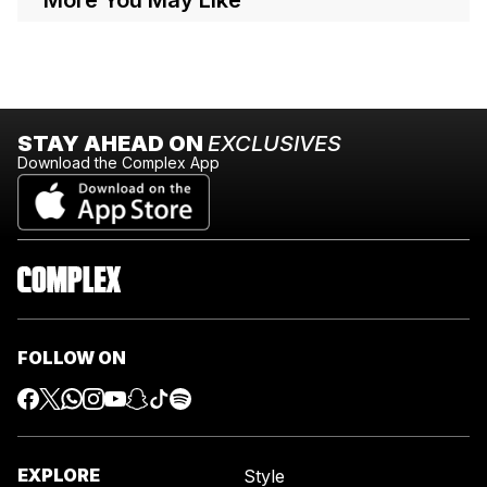
STAY AHEAD ON
EXCLUSIVES
Download the Complex App
FOLLOW ON
EXPLORE
Style