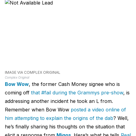
IMAGE VIA COMPLEX ORIGINAL
Complex Original
Bow Wow
, the former Cash Money signee who is
coming off
that #fail during the Grammys pre-show
, is
addressing another incident he took an L from.
Remember when Bow Wow
posted a video online of
him attempting to explain the origins of the dab
? Well,
he’s finally sharing his thoughts on the situation that
elicit a response from
Migos
. Here’s what he tells
Real