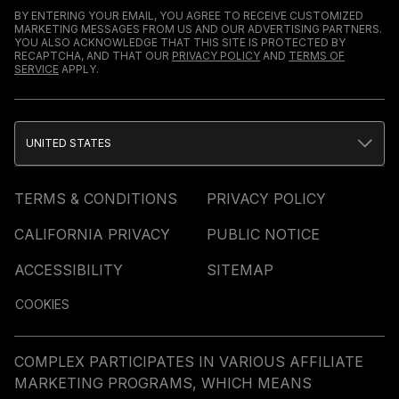
BY ENTERING YOUR EMAIL, YOU AGREE TO RECEIVE CUSTOMIZED
MARKETING MESSAGES FROM US AND OUR ADVERTISING PARTNERS.
YOU ALSO ACKNOWLEDGE THAT THIS SITE IS PROTECTED BY
RECAPTCHA, AND THAT OUR
PRIVACY POLICY
AND
TERMS OF
SERVICE
APPLY.
UNITED STATES
TERMS & CONDITIONS
PRIVACY POLICY
CALIFORNIA PRIVACY
PUBLIC NOTICE
ACCESSIBILITY
SITEMAP
COOKIES
COMPLEX PARTICIPATES IN VARIOUS AFFILIATE
MARKETING PROGRAMS, WHICH MEANS