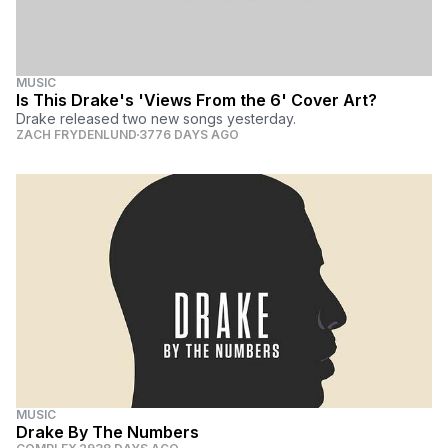
MUSIC
Is This Drake's 'Views From the 6' Cover Art?
Drake released two new songs yesterday.
ZACH FRYDENLUND
3776 DAYS AGO
MUSIC
Drake By The Numbers