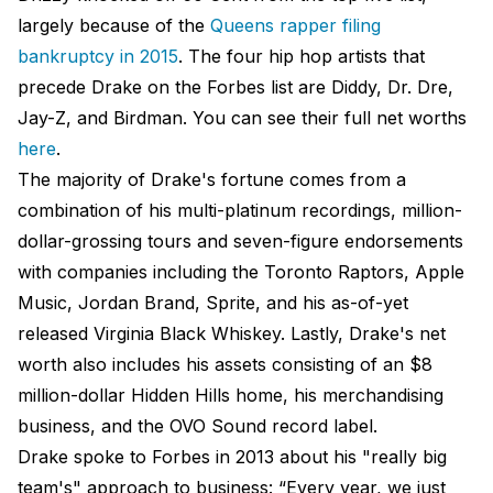
largely because of the
Queens rapper filing
bankruptcy in 2015
. The four hip hop artists that
precede Drake on the Forbes list are Diddy, Dr. Dre,
Jay-Z, and Birdman. You can see their full net worths
here
.
The majority of Drake's fortune comes from a
combination of his multi-platinum recordings, million-
dollar-grossing tours and seven-figure endorsements
with companies including the Toronto Raptors, Apple
Music, Jordan Brand, Sprite, and his as-of-yet
released Virginia Black Whiskey. Lastly, Drake's net
worth also includes his assets consisting of an $8
million-dollar Hidden Hills home, his merchandising
business, and the OVO Sound record label.
Drake spoke to Forbes in 2013 about his "really big
team's" approach to business: “Every year, we just