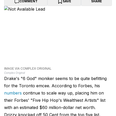
COMMENT
SAVE
SHARE
IMAGE VIA COMPLEX ORIGINAL
Complex Original
Drake's "6 God" moniker seems to be quite befitting
for the Toronto emcee. According to Forbes, his
numbers
continue to scale way up, placing him on
their Forbes' "Five Hip Hop's Wealthiest Artists" list
with an estimated $60 million-dollar net worth.
Drizzy knocked off 50 Cent from the top five list,