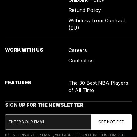
Refund Policy
Withdraw from Contract
(EU)
WORK WITH US
Careers
Contact us
FEATURES
The 30 Best NBA Players
of All Time
SIGN UP FOR THE NEWSLETTER
BY ENTERING YOUR EMAIL, YOU AGREE TO RECEIVE CUSTOMIZED