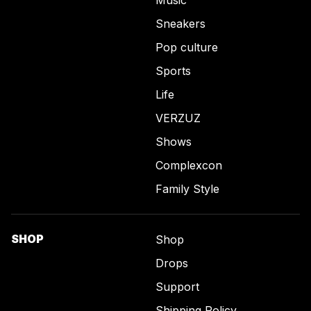
Sneakers
Pop culture
Sports
Life
VERZUZ
Shows
Complexcon
Family Style
SHOP
Shop
Drops
Support
Shipping Policy