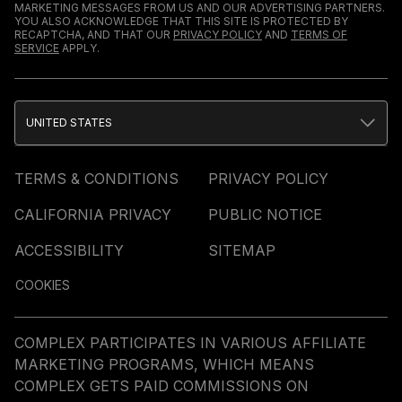
MARKETING MESSAGES FROM US AND OUR ADVERTISING PARTNERS.
YOU ALSO ACKNOWLEDGE THAT THIS SITE IS PROTECTED BY
RECAPTCHA, AND THAT OUR
PRIVACY POLICY
AND
TERMS OF
SERVICE
APPLY.
UNITED STATES
TERMS & CONDITIONS
PRIVACY POLICY
CALIFORNIA PRIVACY
PUBLIC NOTICE
ACCESSIBILITY
SITEMAP
COOKIES
COMPLEX PARTICIPATES IN VARIOUS AFFILIATE
MARKETING PROGRAMS, WHICH MEANS
COMPLEX GETS PAID COMMISSIONS ON