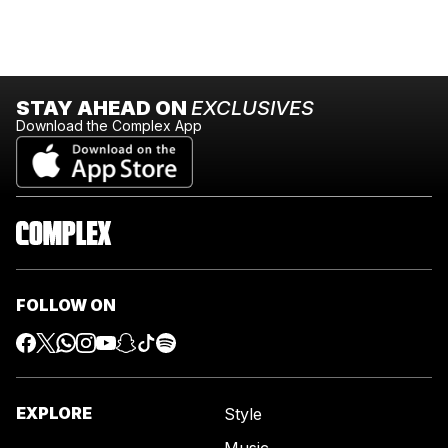
STAY AHEAD ON
EXCLUSIVES
Download the Complex App
FOLLOW ON
EXPLORE
Style
Music