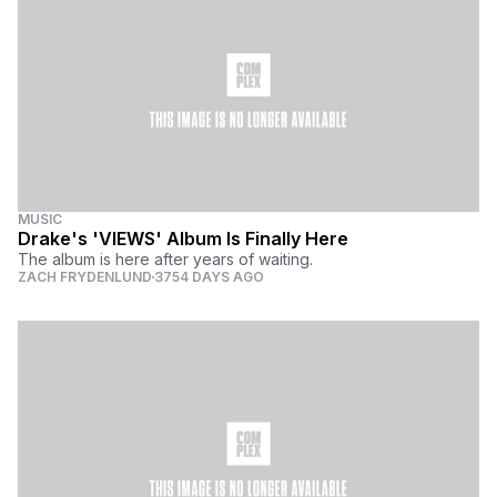
MUSIC
Drake's 'VIEWS' Album Is Finally Here
The album is here after years of waiting.
ZACH FRYDENLUND
3754 DAYS AGO