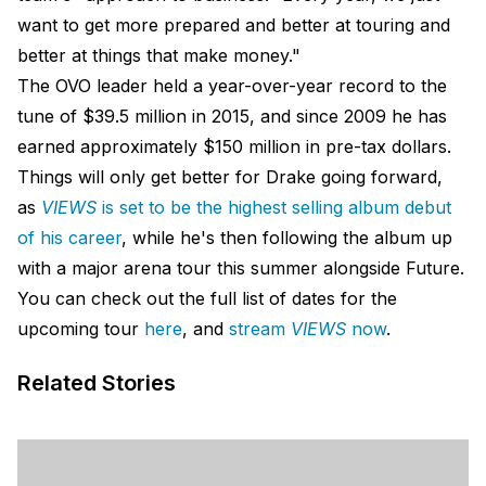
want to get more prepared and better at touring and
better at things that make money."
The OVO leader held a year-over-year record to the
tune of $39.5 million in 2015, and since 2009 he has
earned approximately $150 million in pre-tax dollars.
Things will only get better for Drake going forward,
as
VIEWS
is set to be the highest selling album debut
of his career
, while he's then following the album up
with a major arena tour this summer alongside Future.
You can check out the full list of dates for the
upcoming tour
here
, and
stream
VIEWS
now
.
Related Stories