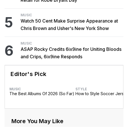
MUSIC
5
Watch 50 Cent Make Surprise Appearance at
Chris Brown and Usher's New York Show
MUSIC
6
ASAP Rocky Credits 6ix9ine for Uniting Bloods
and Crips, 6ix9ine Responds
Editor's Pick
MUSIC
STYLE
The Best Albums Of 2026 (So Far)
How to Style Soccer Jerse
More You May Like