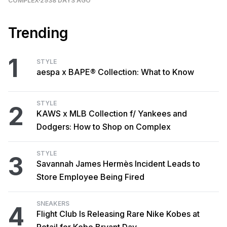
COMPLEX
2938 DAYS AGO
Trending
1
STYLE
aespa x BAPE® Collection: What to Know
STYLE
2
KAWS x MLB Collection f/ Yankees and
Dodgers: How to Shop on Complex
STYLE
3
Savannah James Hermès Incident Leads to
Store Employee Being Fired
SNEAKERS
4
Flight Club Is Releasing Rare Nike Kobes at
Retail for Kobe Bryant Day