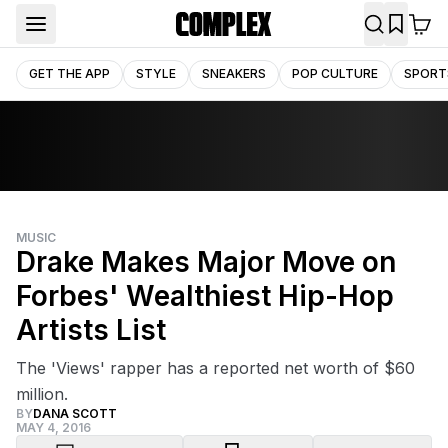
GET THE APP
STYLE
SNEAKERS
POP CULTURE
SPORT
MUSIC
Drake Makes Major Move on
Forbes' Wealthiest Hip-Hop
Artists List
The 'Views' rapper has a reported net worth of $60
million.
BY
DANA SCOTT
MAY 4, 2016