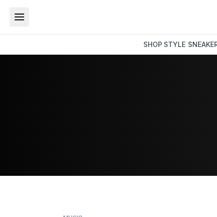
SHOP
STYLE
SNEAKE