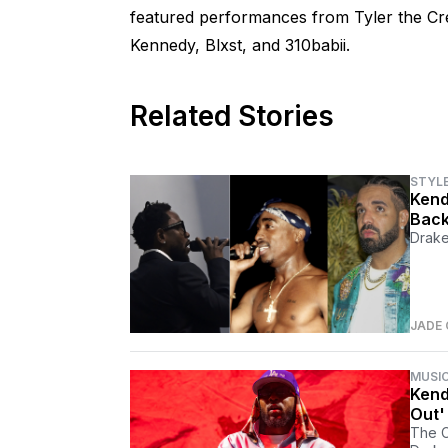
featured performances from Tyler the Cr
Kennedy, Blxst, and 310babii.
Related Stories
STYL
Kend
Back
Drake
JADE
MUSI
Kend
Out'
The C