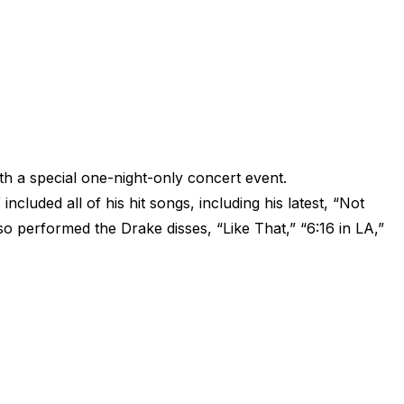
h a special one-night-only concert event.
”
included all of his hit songs, including his latest, “Not
so performed the Drake disses, “Like That,” “6:16 in LA,”