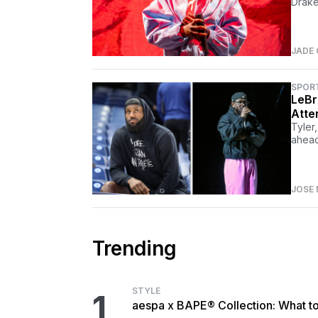
Drake
JADE
SPOR
LeBr
Atte
Tyler
ahead
JOSE 
Trending
STYLE
1
aespa x BAPE® Collection: What t