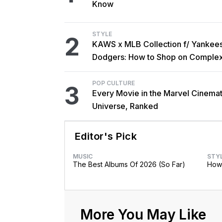
Know
STYLE
2
KAWS x MLB Collection f/ Yankee
Dodgers: How to Shop on Comple
POP CULTURE
3
Every Movie in the Marvel Cinemat
Universe, Ranked
Editor's Pick
MUSIC
STY
The Best Albums Of 2026 (So Far)
How 
More You May Like