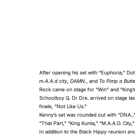
After opening his set with “Euphoria,” D
m.A.A.d city
,
DAMN.
, and
To Pimp a Butte
Rock came on stage for “Win” and “King’
Schoolboy Q. Dr Dre. arrived on stage last 
finale, “Not Like Us.”
Kenny’s set was rounded out with “DNA.,”
“That Part,” “King Kunta,” “M.A.A.D. City,
In addition to the Black Hippy reunion a