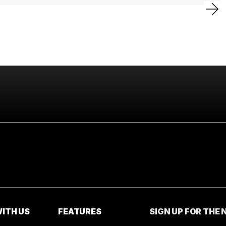
ITH US
FEATURES
SIGN UP FOR THE