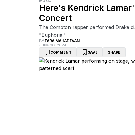
MUSIC
Here's Kendrick Lamar's
Concert
The Compton rapper performed Drake disse
"Euphoria."
BY
TARA MAHADEVAN
JUNE 20, 2024
COMMENT
SAVE
SHARE