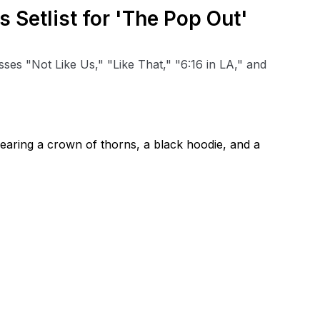
 Setlist for 'The Pop Out'
s "Not Like Us," "Like That," "6:16 in LA," and