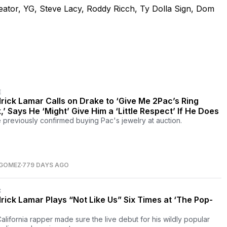
eator, YG, Steve Lacy, Roddy Ricch, Ty Dolla Sign, Dom
E
rick Lamar Calls on Drake to ‘Give Me 2Pac’s Ring
,’ Says He ‘Might’ Give Him a ‘Little Respect’ If He Does
 previously confirmed buying Pac's jewelry at auction.
 GOMEZ
779 DAYS AGO
C
rick Lamar Plays “Not Like Us” Six Times at ‘The Pop-
alifornia rapper made sure the live debut for his wildly popular