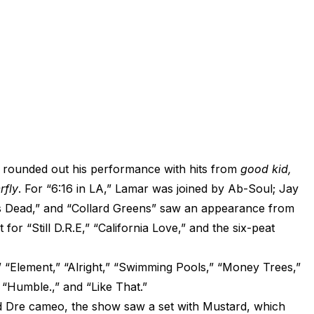
ot rounded out his performance with hits from
good kid,
rfly
. For “6:16 in LA,” Lamar was joined by Ab-Soul; Jay
s Dead,” and “Collard Greens” saw an appearance from
for “Still D.R.E,” “California Love,” and the six-peat
 “Element,” “Alright,” “Swimming Pools,” “Money Trees,”
” “Humble.,” and “Like That.”
nd Dre cameo, the show saw a set with Mustard, which