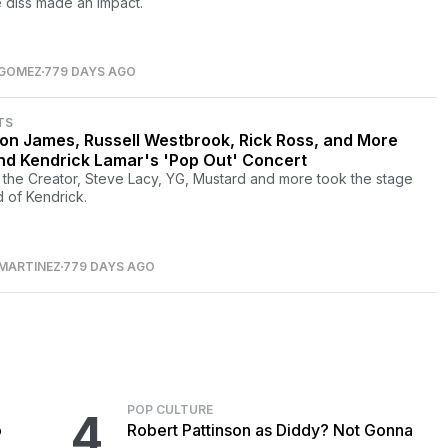
 diss made an impact.
 GOMEZ
779 DAYS AGO
TS
on James, Russell Westbrook, Rick Ross, and More
nd Kendrick Lamar's 'Pop Out' Concert
, the Creator, Steve Lacy, YG, Mustard and more took the stage
 of Kendrick.
MARTINEZ
779 DAYS AGO
POP CULTURE
4
o
Robert Pattinson as Diddy? Not Gonna