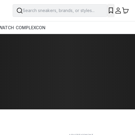
Search sneakers, brands, or styles...
SAVE
WATCH
COMPLEXCON