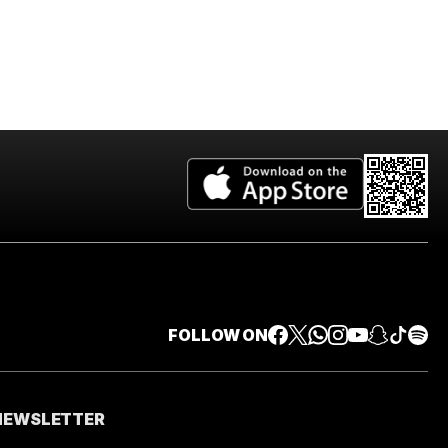
FOLLOW ON
 NEWSLETTER