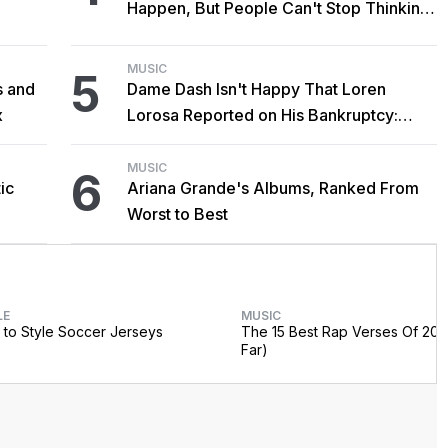
Happen, But People Can't Stop Thinking
About It Anyway
MUSIC
5
s and
Dame Dash Isn't Happy That Loren
x
Lorosa Reported on His Bankruptcy:
'Y'all Make It Too Obvious'
MUSIC
6
ic
Ariana Grande's Albums, Ranked From
Worst to Best
LE
MUSIC
to Style Soccer Jerseys
The 15 Best Rap Verses Of 202
Far)