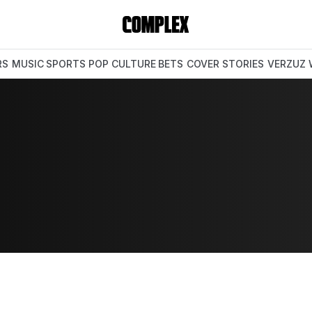
RS
MUSIC
SPORTS
POP CULTURE
BETS
COVER STORIES
VERZUZ