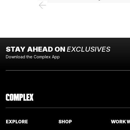
STAY AHEAD ON
EXCLUSIVES
Download the Complex App
EXPLORE
SHOP
WORK W