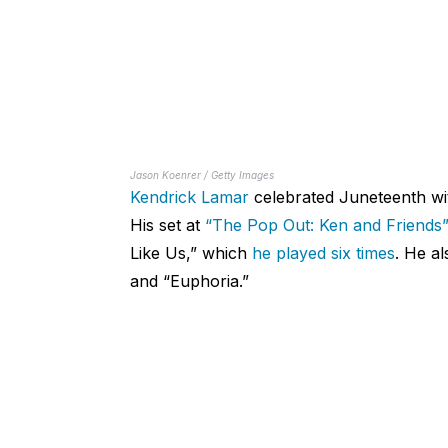
Jason Koenrer / Getty Images
Kendrick Lamar
celebrated Juneteenth wit
His set at
“The Pop Out: Ken and Friends
Like Us,” which
he played six times
. He al
and “Euphoria.”