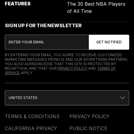
FEATURES
The 30 Best NBA Players
of All Time
SIGN UP FOR THE NEWSLETTER
BY ENTERING YOUR EMAIL, YOU AGREE TO RECEIVE CUSTOMIZED
MARKETING MESSAGES FROM US AND OUR ADVERTISING PARTNERS.
YOU ALSO ACKNOWLEDGE THAT THIS SITE IS PROTECTED BY
RECAPTCHA, AND THAT OUR
PRIVACY POLICY
AND
TERMS OF
SERVICE
APPLY.
UNITED STATES
TERMS & CONDITIONS
PRIVACY POLICY
CALIFORNIA PRIVACY
PUBLIC NOTICE