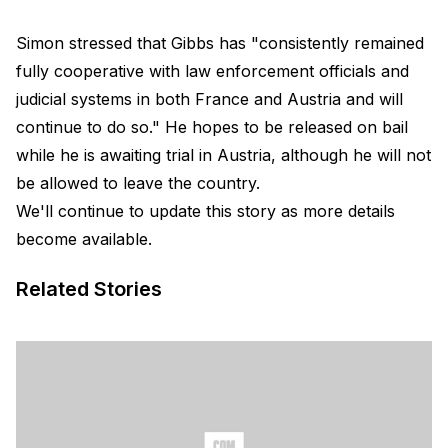
Simon stressed that Gibbs has "consistently remained
fully cooperative with law enforcement officials and
judicial systems in both France and Austria and will
continue to do so." He hopes to be released on bail
while he is awaiting trial in Austria, although he will not
be allowed to leave the country.
We'll continue to update this story as more details
become available.
Related Stories