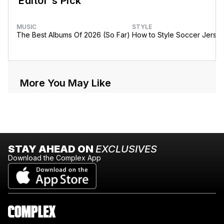
Editor's Pick
MUSIC
STYLE
The Best Albums Of 2026 (So Far)
How to Style Soccer Jerse
More You May Like
STAY AHEAD ON
EXCLUSIVES
Download the Complex App