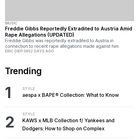
MUSIC
Freddie Gibbs Reportedly Extradited to Austria Amid
Rape Allegations (UPDATED)
Freddie Gibbs was reportedly extradited to Austria in
connection to recent rape allegations made against him.
ERIC DIEP
3652 DAYS AGO
Trending
1
STYLE
aespa x BAPE® Collection: What to Know
STYLE
2
KAWS x MLB Collection f/ Yankees and
Dodgers: How to Shop on Complex