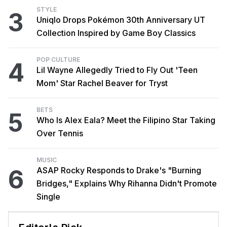
STYLE
3
Uniqlo Drops Pokémon 30th Anniversary UT
Collection Inspired by Game Boy Classics
POP CULTURE
4
Lil Wayne Allegedly Tried to Fly Out 'Teen
Mom' Star Rachel Beaver for Tryst
BETS
5
Who Is Alex Eala? Meet the Filipino Star Taking
Over Tennis
MUSIC
6
ASAP Rocky Responds to Drake's "Burning
Bridges," Explains Why Rihanna Didn't Promote
Single