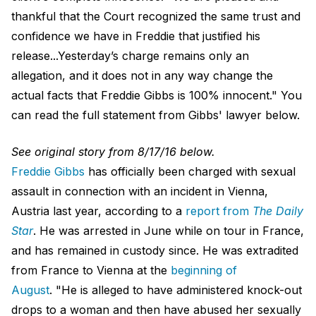
thankful that the Court recognized the same trust and
confidence we have in Freddie that justified his
release...Yesterday’s charge remains only an
allegation, and it does not in any way change the
actual facts that Freddie Gibbs is 100% innocent." You
can read the full statement from Gibbs' lawyer below.
See original story from 8/17/16 below.
Freddie Gibbs
has officially been charged with sexual
assault in connection with an incident in Vienna,
Austria last year, according to a
report from
The Daily
Star
. He was arrested in June while on tour in France,
and has remained in custody since. He was extradited
from France to Vienna at the
beginning of
August
. "He is alleged to have administered knock-out
drops to a woman and then have abused her sexually