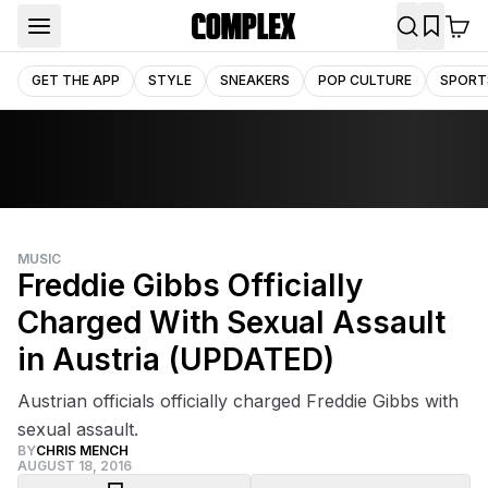
GET THE APP
STYLE
SNEAKERS
POP CULTURE
SPORT
MUSIC
Freddie Gibbs Officially
Charged With Sexual Assault
in Austria (UPDATED)
Austrian officials officially charged Freddie Gibbs with
sexual assault.
BY
CHRIS MENCH
AUGUST 18, 2016