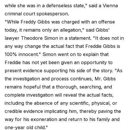
while she was in a defenseless state," said a Vienna
criminal court spokesperson.
"While Freddy Gibbs was charged with an offense
today, it remains only an allegation," said Gibbs'
lawyer Theodore Simon in a statement. "It does not in
any way change the actual fact that Freddie Gibbs is
100% innocent." Simon went on to explain that
Freddie has not yet been given an opportunity to
present evidence supporting his side of the story. "As
the investigation and process continues, Mr. Gibbs
remains hopeful that a thorough, searching, and
complete investigation will reveal the actual facts,
including the absence of any scientific, physical, or
credible evidence implicating him, thereby paving the
way for his exoneration and return to his family and
one-year old child."