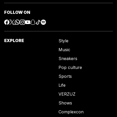
FOLLOW ON
EXPLORE
Style
Music
Sneakers
Pop culture
Sports
Life
VERZUZ
Shows
Complexcon