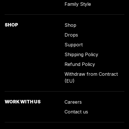
Family Style
SHOP
Shop
Drops
Support
Shipping Policy
Refund Policy
Withdraw from Contract
(EU)
WORK WITH US
Careers
Contact us